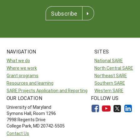
Subscribe
NAVIGATION
SITES
What we do
National SARE
Where we work
North Central SARE
Grant programs
Northeast SARE
Resources and learning
Southern SARE
SARE Projects Application and Reporting
Western SARE
OUR LOCATION
FOLLOW US
University of Maryland
Symons Hall, Room 1296
7998 Regents Drive
College Park, MD 20742-5505
Contact Us