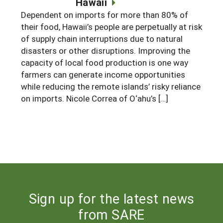
Hawaii
South
On-Farm Energy
SARE Outreach Resources
Dependent on imports for more than 80% of
their food, Hawaii’s people are perpetually at risk
West
Farm to Table
What's New?
of supply chain interruptions due to natural
Season Extension
disasters or other disruptions. Improving the
Available in Print
capacity of local food production is one way
Continuing Education Program
farmers can generate income opportunities
while reducing the remote islands’ risky reliance
Search Grants
on imports. Nicole Correa of O‘ahu’s […]
Sign up for the latest news
from SARE