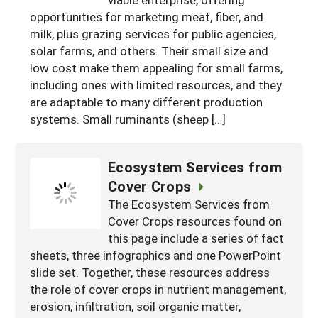
South
On-Farm Energy
opportunities for marketing meat, fiber, and
SARE Outreach Resources
milk, plus grazing services for public agencies,
West
Farm to Table
What's New?
solar farms, and others. Their small size and
low cost make them appealing for small farms,
Season Extension
Available in Print
including ones with limited resources, and they
Continuing Education Program
are adaptable to many different production
systems. Small ruminants (sheep […]
Search Grants
Ecosystem Services from
Cover Crops
The Ecosystem Services from
Cover Crops resources found on
this page include a series of fact
sheets, three infographics and one PowerPoint
slide set. Together, these resources address
the role of cover crops in nutrient management,
erosion, infiltration, soil organic matter,