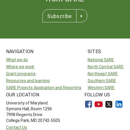
Subscribe
NAVIGATION
SITES
What we do
National SARE
Where we work
North Central SARE
Grant programs
Northeast SARE
Resources and learning
Southern SARE
SARE Projects Application and Reporting
Western SARE
OUR LOCATION
FOLLOW US
University of Maryland
Symons Hall, Room 1296
7998 Regents Drive
College Park, MD 20742-5505
Contact Us