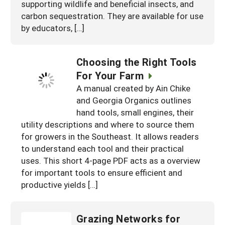
supporting wildlife and beneficial insects, and
carbon sequestration. They are available for use
by educators, […]
Choosing the Right Tools
For Your Farm
A manual created by Ain Chike
and Georgia Organics outlines
hand tools, small engines, their
utility descriptions and where to source them
for growers in the Southeast. It allows readers
to understand each tool and their practical
uses. This short 4-page PDF acts as a overview
for important tools to ensure efficient and
productive yields […]
Grazing Networks for