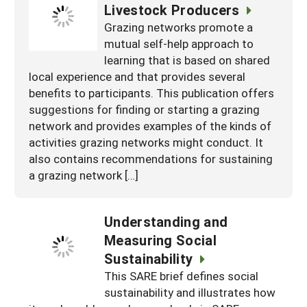
Livestock Producers
Grazing networks promote a
mutual self-help approach to
learning that is based on shared
local experience and that provides several
benefits to participants. This publication offers
suggestions for finding or starting a grazing
network and provides examples of the kinds of
activities grazing networks might conduct. It
also contains recommendations for sustaining
a grazing network […]
Understanding and
Measuring Social
Sustainability
This SARE brief defines social
sustainability and illustrates how