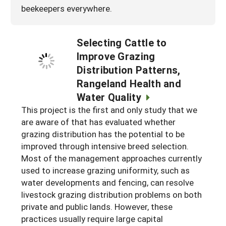
beekeepers everywhere.
Selecting Cattle to
Improve Grazing
Distribution Patterns,
Rangeland Health and
Water Quality
This project is the first and only study that we
are aware of that has evaluated whether
grazing distribution has the potential to be
improved through intensive breed selection.
Most of the management approaches currently
used to increase grazing uniformity, such as
water developments and fencing, can resolve
livestock grazing distribution problems on both
private and public lands. However, these
practices usually require large capital