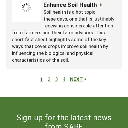
Enhance Soil Health
Soil health is a hot topic
these days, one that is justifiably
receiving considerable attention
from farmers and their farm advisors. This
short fact sheet highlights some of the key
ways that cover crops improve soil health by
influencing the biological and physical
characteristics of the soil.
1
2
3
4
NEXT
Sign up for the latest news
from SARE