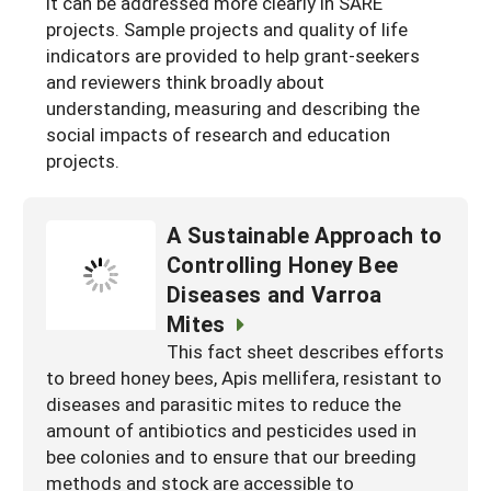
it can be addressed more clearly in SARE
projects. Sample projects and quality of life
indicators are provided to help grant-seekers
and reviewers think broadly about
understanding, measuring and describing the
social impacts of research and education
projects.
A Sustainable Approach to
Controlling Honey Bee
Diseases and Varroa
Mites
This fact sheet describes efforts
to breed honey bees, Apis mellifera, resistant to
diseases and parasitic mites to reduce the
amount of antibiotics and pesticides used in
bee colonies and to ensure that our breeding
methods and stock are accessible to