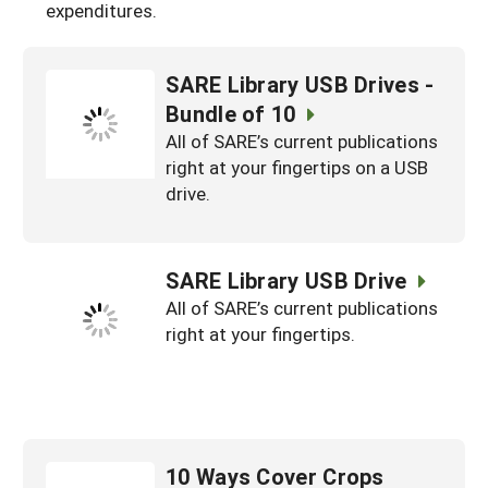
expenditures.
SARE Library USB Drives -
Bundle of 10
All of SARE’s current publications
right at your fingertips on a USB
drive.
SARE Library USB Drive
All of SARE’s current publications
right at your fingertips.
10 Ways Cover Crops