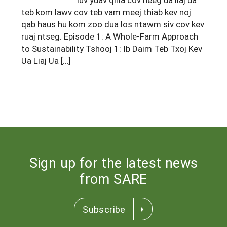
South
On-Farm Energy
teb kom lawv cov teb vam meej thiab kev noj
SARE Outreach Resources
qab haus hu kom zoo dua los ntawm siv cov kev
West
Farm to Table
What's New?
ruaj ntseg. Episode 1: A Whole-Farm Approach
to Sustainability Tshooj 1: Ib Daim Teb Txoj Kev
Season Extension
Available in Print
Ua Liaj Ua […]
Continuing Education Program
Search Grants
Sign up for the latest news
from SARE
Subscribe