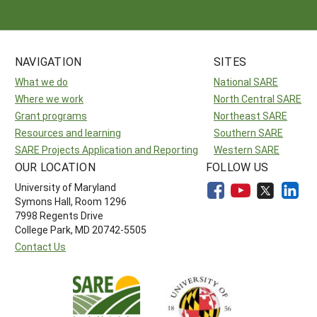
NAVIGATION
SITES
What we do
National SARE
Where we work
North Central SARE
Grant programs
Northeast SARE
Resources and learning
Southern SARE
SARE Projects Application and Reporting
Western SARE
OUR LOCATION
FOLLOW US
University of Maryland
Symons Hall, Room 1296
7998 Regents Drive
College Park, MD 20742-5505
Contact Us