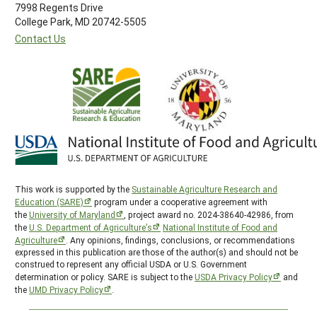
7998 Regents Drive
College Park, MD 20742-5505
Contact Us
This work is supported by the
Sustainable Agriculture Research and
Education (SARE)
program under a cooperative agreement with
the
University of Maryland
, project award no. 2024-38640-42986, from
the
U.S. Department of Agriculture’s
National Institute of Food and
Agriculture
. Any opinions, findings, conclusions, or recommendations
expressed in this publication are those of the author(s) and should not be
construed to represent any official USDA or U.S. Government
determination or policy. SARE is subject to the
USDA Privacy Policy
and
the
UMD Privacy Policy
.