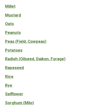
Millet
Mustard
Oats
Peanuts
Peas (Field, Cowpeas)
Potatoes
Radish (Oilseed, Daikon, Forage)
Rapeseed
Rice
Rye
Safflower
Sorghum (Milo)