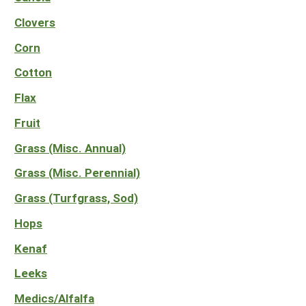
South
On-Farm Energy
SARE Outreach Resources
Clovers
West
Farm to Table
What's New?
Corn
Season Extension
Available in Print
Cotton
Continuing Education Program
Flax
Search Grants
Fruit
Grass (Misc. Annual)
Grass (Misc. Perennial)
Grass (Turfgrass, Sod)
Hops
Kenaf
Leeks
Medics/Alfalfa