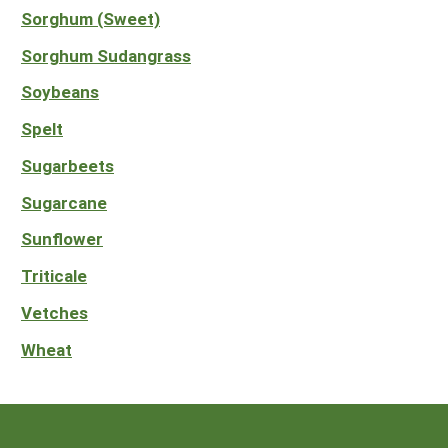
Sorghum (Sweet)
Sorghum Sudangrass
Soybeans
Spelt
Sugarbeets
Sugarcane
Sunflower
Triticale
Vetches
Wheat