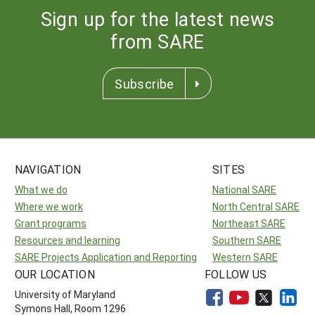
Sign up for the latest news
from SARE
Subscribe
NAVIGATION
SITES
What we do
National SARE
Where we work
North Central SARE
Grant programs
Northeast SARE
Resources and learning
Southern SARE
SARE Projects Application and Reporting
Western SARE
OUR LOCATION
FOLLOW US
University of Maryland
Symons Hall, Room 1296