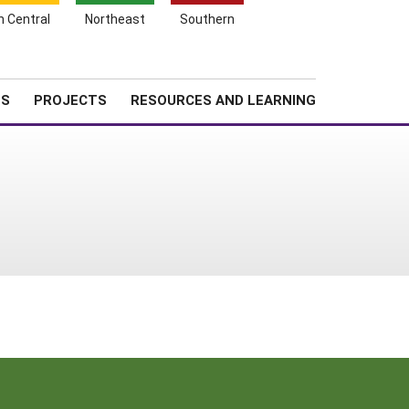
Search
h Central
Northeast
Southern
for:
Shopping
Search
News
About SARE
Cart
TS
PROJECTS
RESOURCES AND LEARNING