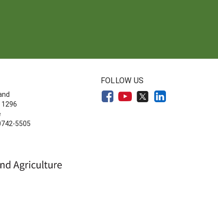
FOLLOW US
land
 1296
e
20742-5505