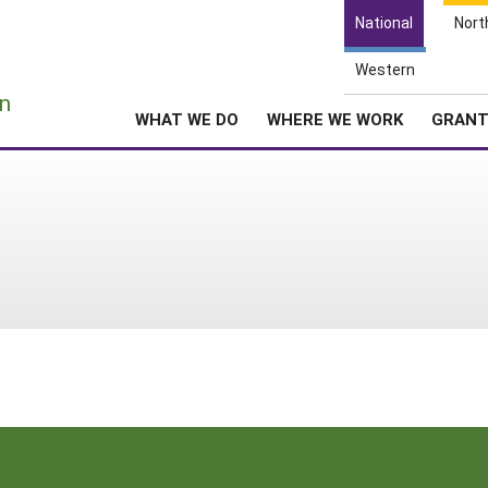
National
Nort
Western
e
n
WHAT WE DO
WHERE WE WORK
GRAN