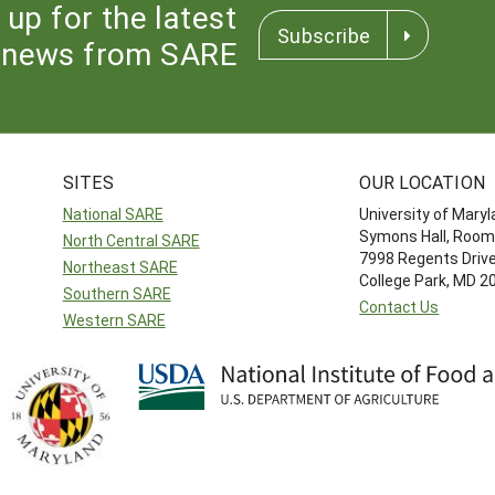
 up for the latest
Subscribe
news from SARE
SITES
OUR LOCATION
National SARE
University of Mary
Symons Hall, Room
North Central SARE
7998 Regents Driv
Northeast SARE
College Park, MD 
Southern SARE
Contact Us
Western SARE