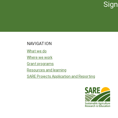
Sign
NAVIGATION
What we do
Where we work
Grant programs
Resources and learning
SARE Projects Application and Reporting