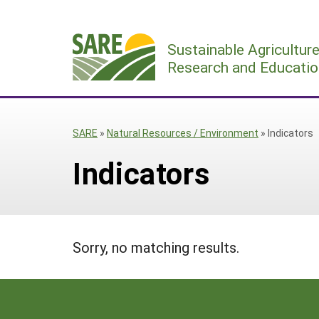
Skip
to
Sustainable Agricultur
content
Research and Educatio
SARE
»
Natural Resources / Environment
»
Indicators
Indicators
Sorry, no matching results.