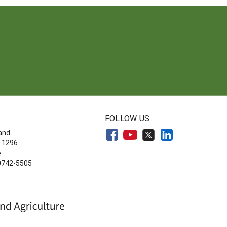
FOLLOW US
land
 1296
e
20742-5505