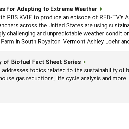
es for Adapting to Extreme Weather
th PBS KVIE to produce an episode of RFD-TV's Ame
nchers across the United States are using sustaina
gly challenging and unpredictable weather conditio
 Farm in South Royalton, Vermont Ashley Loehr and
y of Biofuel Fact Sheet Series
 addresses topics related to the sustainability of b
house gas reductions, life cycle analysis and more.