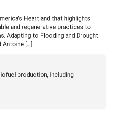
rica's Heartland that highlights
ble and regenerative practices to
ns. Adapting to Flooding and Drought
 Antoine […]
iofuel production, including