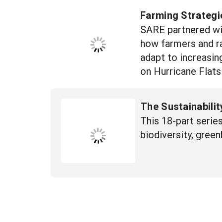
Farming Strategi
SARE partnered wi
how farmers and ra
adapt to increasin
on Hurricane Flats
The Sustainabilit
This 18-part series
biodiversity, green