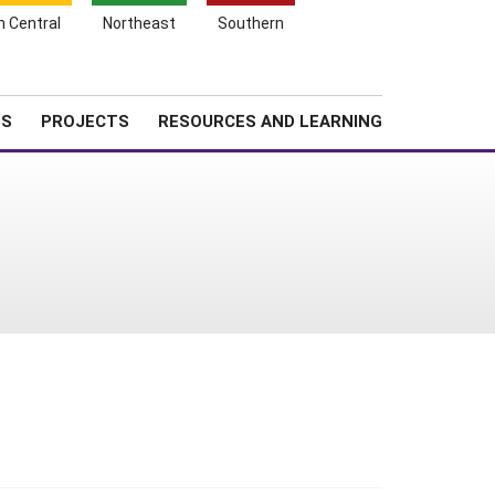
Search
h Central
Northeast
Southern
for:
Shopping
Search
News
About SARE
Cart
TS
PROJECTS
RESOURCES AND LEARNING