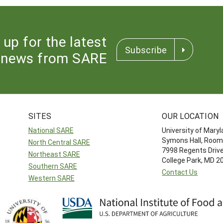
 up for the latest
Subscribe
news from SARE
SITES
OUR LOCATION
National SARE
University of Mary
Symons Hall, Room
North Central SARE
7998 Regents Driv
Northeast SARE
College Park, MD 
Southern SARE
Contact Us
Western SARE