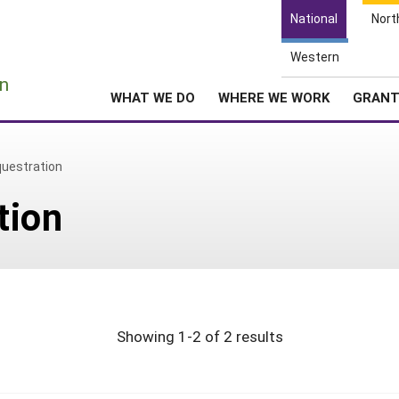
National
Nort
Western
e
n
WHAT WE DO
WHERE WE WORK
GRAN
uestration
tion
Showing 1-2 of 2 results