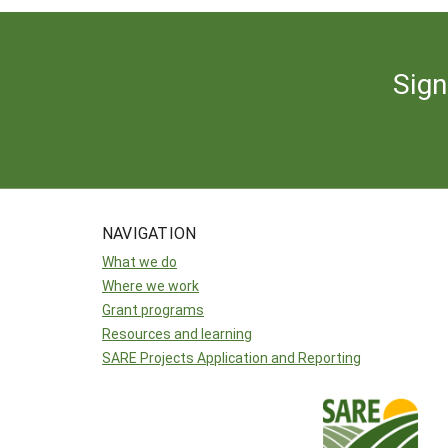
Sign
NAVIGATION
What we do
Where we work
Grant programs
Resources and learning
SARE Projects Application and Reporting