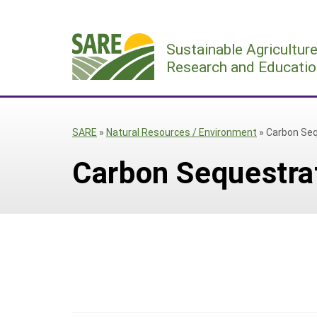
Skip
to
Sustainable Agricultur
content
Research and Educatio
SARE
»
Natural Resources / Environment
»
Carbon Seq
Carbon Sequestra