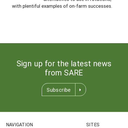
South
with plentiful examples of on-farm successes.
On-Farm Energy
SARE Outreach Resources
West
Farm to Table
What's New?
Season Extension
Available in Print
Continuing Education Program
Search Grants
Sign up for the latest news
from SARE
Subscribe
NAVIGATION
SITES