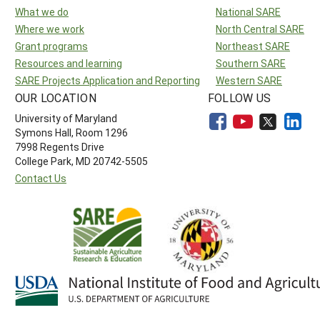
What we do
National SARE
Where we work
North Central SARE
Grant programs
Northeast SARE
Resources and learning
Southern SARE
SARE Projects Application and Reporting
Western SARE
OUR LOCATION
FOLLOW US
University of Maryland
Symons Hall, Room 1296
7998 Regents Drive
College Park, MD 20742-5505
Contact Us