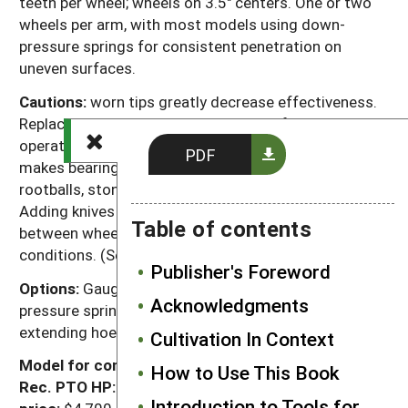
teeth per wheel; wheels on 3.5" centers. One or two
wheels per arm, with most models using down-
pressure springs for consistent penetration on
uneven surfaces.
Cautions:
worn tips greatly decrease effectiveness.
Replace worn hub bearings as needed for smooth
operation. Bolt attachments, rather than rivets,
PDF
makes bearing replacement easier. Residue, corn
rootballs, stones, sticks and plastic can plug wheels.
Adding knives to cut residue or increasing spacing
Table of contents
between wheels can improve performance in these
conditions. (See next page.)
Publisher's Foreword
Options:
Gauge wheels (recommended); extra down-
Acknowledgments
pressure springs for crusted soil. (Other options for
extending hoe use are described on the next page.)
Cultivation In Context
Model for comparison:
21', rigid-frame
How to Use This Book
Rec. PTO HP:
75 to 90
Speed:
5 to 15 mph
List
Introduction to Tools for