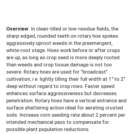
Overview
: In clean-tilled or low-residue fields, the
sharp-edged, rounded teeth on rotary hoe spokes
aggressively uproot weeds in the preemergent,
white-root stage. Hoes work before or after crops
are up, as long as crop seed is more deeply rooted
than weeds and crop tissue damage is not too
severe. Rotary hoes are used for “broadcast”
cultivation, i.e. lightly tilling their full width at 1" to 2"
deep without regard to crop rows. Faster speed
enhances surface aggressiveness but decreases
penetration. Rotary hoes have a vertical entrance and
surface shattering action ideal for aerating crusted
soils. Increase corn seeding rate about 2 percent per
intended mechanical pass to compensate for
possible plant population reductions.