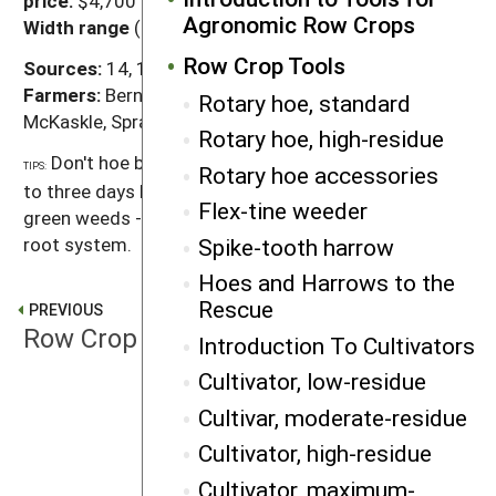
price:
$4,700 to $6,100
Agronomic Row Crops
Width range
(all makers/all models): 10' to 42'
Row Crop Tools
Sources:
14, 18, 21, 68, 86
Farmers:
Berning, Cavin, de Wilde, Fernholz, Kenagy,
Rotary hoe, standard
McKaskle, Spray
Rotary hoe, high-residue
Don't hoe bean crops from the brittle 'crook' stage
TIPS:
Rotary hoe accessories
to three days later. Don't expect a rotary hoe to kill
Flex-tine weeder
green weeds - they've usually developed too deep a
Spike-tooth harrow
root system.
Hoes and Harrows to the
Rescue
PREVIOUS
Row Crop Tools
Introduction To Cultivators
Cultivator, low-residue
Cultivar, moderate-residue
NEXT
Rotary hoe, high-residue
Cultivator, high-residue
Cultivator, maximum-