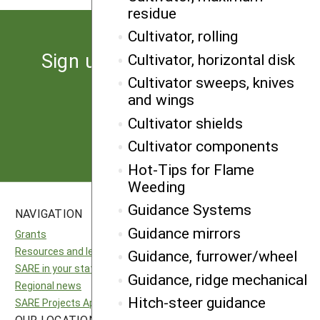
residue
Cultivator, rolling
Sign up for the latest news
Cultivator, horizontal disk
from SARE
Cultivator sweeps, knives
and wings
Cultivator shields
Subscribe
Cultivator components
Hot-Tips for Flame
Weeding
Guidance Systems
NAVIGATION
SITES
Guidance mirrors
Grants
National SARE
Resources and learning
North Central SARE
Guidance, furrower/wheel
SARE in your state
Northeast SARE
Guidance, ridge mechanical
Regional news
Southern SARE
Hitch-steer guidance
SARE Projects Application and Reporting
Western SARE
OUR LOCATION
FOLLOW US