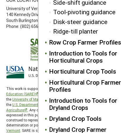
Side-shift guidance
University of Vermont
Tool-pivoting guidance
140 Kennedy Drive, Suite 202
South Burlington, VT 05403
Disk-steer guidance
Phone: (802) 656-7650
Ridge-till planter
Row Crop Farmer Profiles
Introduction to Tools for
Horticultural Crops
Horticultural Crop Tools
Horticultural Crop Farmer
Profiles
This work is supported by the
Sustainable Agriculture Research and
Education (SARE)
program under a cooperative agreement with
Introduction to Tools for
the
University of Maryland
, project award no. 2024-38640-42986, from
the
U.S. Department of Agriculture’s
National Institute of Food and
Dryland Crops
Agriculture
. Any opinions, findings, conclusions, or recommendations
expressed in this publication are those of the author(s) and should not be
Dryland Crop Tools
construed to represent any official USDA or U.S. Government
determination or policy. Northeast SARE is hosted by the
University of
Dryland Crop Farmer
Vermont
. SARE is subject to the
USDA Privacy Policy
and the
UMD