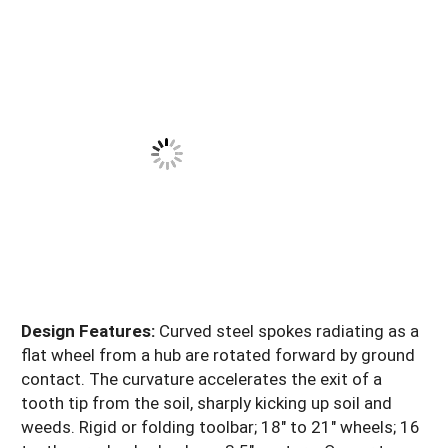
Design Features:
Curved steel spokes radiating as a
flat wheel from a hub are rotated forward by ground
contact. The curvature accelerates the exit of a
tooth tip from the soil, sharply kicking up soil and
weeds. Rigid or folding toolbar; 18" to 21" wheels; 16