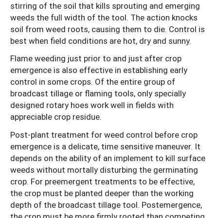
stirring of the soil that kills sprouting and emerging
weeds the full width of the tool. The action knocks
soil from weed roots, causing them to die. Control is
best when field conditions are hot, dry and sunny.
Flame weeding just prior to and just after crop
emergence is also effective in establishing early
control in some crops. Of the entire group of
broadcast tillage or flaming tools, only specially
designed rotary hoes work well in fields with
appreciable crop residue.
Post-plant treatment for weed control before crop
emergence is a delicate, time sensitive maneuver. It
depends on the ability of an implement to kill surface
weeds without mortally disturbing the germinating
crop. For preemergent treatments to be effective,
the crop must be planted deeper than the working
depth of the broadcast tillage tool. Postemergence,
the crop must be more firmly rooted than competing