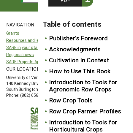
PDF
Table of contents
NAVIGATION
SITES
Grants
National SARE
Publisher's Foreword
Resources and learning
North Central SARE
SARE in your state
Northeast SARE
Acknowledgments
Regional news
Southern SARE
Cultivation In Context
SARE Projects Application and Reporting
Western SARE
OUR LOCATION
FOLLOW US
How to Use This Book
University of Vermont
Introduction to Tools for
140 Kennedy Drive, Suite 202
Agronomic Row Crops
South Burlington, VT 05403
Phone: (802) 656-7650
Row Crop Tools
Row Crop Farmer Profiles
Introduction to Tools for
Horticultural Crops