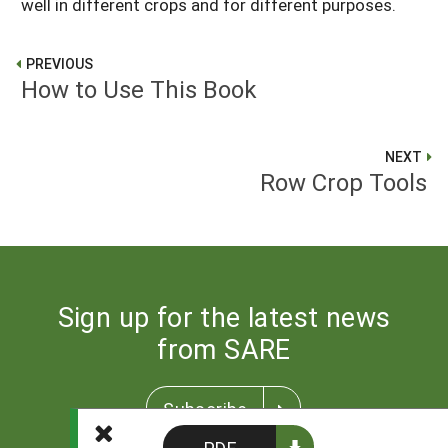
well in different crops and for different purposes.
PREVIOUS
How to Use This Book
NEXT
Row Crop Tools
Sign up for the latest news
from SARE
Subscribe