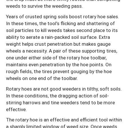
weeds to survive the weeding pass.
Years of crusted spring soils boost rotary hoe sales.
In these times, the tool’s flicking and shattering of
soil particles to kill weeds takes second place to its
ability to aerate a rain-packed soil surface. Extra
weight helps crust penetration but makes gauge
wheels a necessity. A pair of these supporting tires,
one under either side of the rotary hoe toolbar,
maintains even penetration by the hoe points. On
rough fields, the tires prevent gouging by the hoe
wheels on one end of the toolbar.
Rotary hoes are not good weeders in tilthy, soft soils.
In these conditions, the dragging action of soil-
stirring harrows and tine weeders tend to be more
effective.
The rotary hoe is an effective and efficient tool within
a sharply limited window of weed size. Once weeds