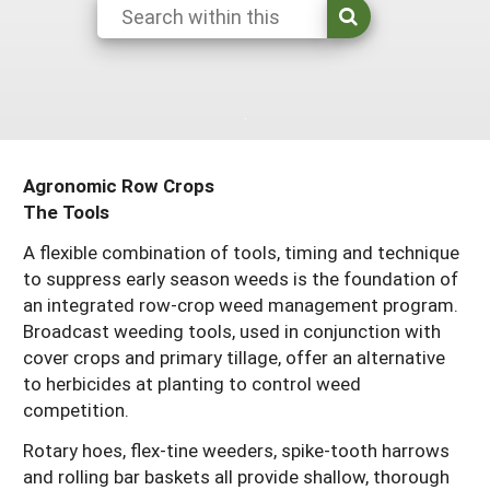
Maine
New Jersey
Rhode Island
Get a Grant
Season Extension
Maryland
New York
Vermont
Manage a Grant
Massachusetts
Pennsylvania
West Virginia
Washington, D.C.
Agronomic Row Crops
The Tools
A flexible combination of tools, timing and technique
to suppress early season weeds is the foundation of
an integrated row-crop weed management program.
Broadcast weeding tools, used in conjunction with
cover crops and primary tillage, offer an alternative
to herbicides at planting to control weed
competition.
Rotary hoes, flex-tine weeders, spike-tooth harrows
and rolling bar baskets all provide shallow, thorough