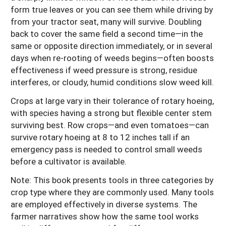
form true leaves or you can see them while driving by
from your tractor seat, many will survive. Doubling
back to cover the same field a second time—in the
same or opposite direction immediately, or in several
days when re-rooting of weeds begins—often boosts
effectiveness if weed pressure is strong, residue
interferes, or cloudy, humid conditions slow weed kill.
Crops at large vary in their tolerance of rotary hoeing,
with species having a strong but flexible center stem
surviving best. Row crops—and even tomatoes—can
survive rotary hoeing at 8 to 12 inches tall if an
emergency pass is needed to control small weeds
before a cultivator is available.
Note: This book presents tools in three categories by
crop type where they are commonly used. Many tools
are employed effectively in diverse systems. The
farmer narratives show how the same tool works