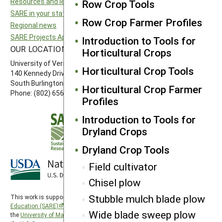
Resources and learning
North Central SARE
Row Crop Tools
SARE in your state
Northeast SARE
Row Crop Farmer Profiles
Regional news
Southern SARE
SARE Projects Application and Reporting
Western SARE
Introduction to Tools for
OUR LOCATION
FOLLOW US
Horticultural Crops
University of Vermont
Horticultural Crop Tools
140 Kennedy Drive, Suite 202
South Burlington, VT 05403
Horticultural Crop Farmer
Phone: (802) 656-7650
Profiles
Introduction to Tools for
Dryland Crops
Dryland Crop Tools
Field cultivator
Chisel plow
Stubble mulch blade plow
This work is supported by the
Sustainable Agriculture Research and
Education (SARE)
program under a cooperative agreement with
Wide blade sweep plow
the
University of Maryland
, project award no. 2024-38640-42986, from