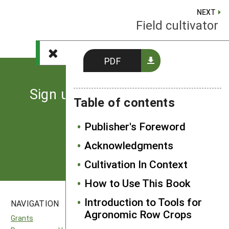
NEXT
Field cultivator
PDF
Sign up for the latest news
Table of contents
from SARE
Publisher's Foreword
Subscribe
Acknowledgments
Cultivation In Context
How to Use This Book
Introduction to Tools for
NAVIGATION
SITES
Agronomic Row Crops
Grants
National SARE