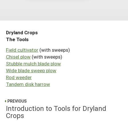
Maine
New Jersey
Rhode Island
Get a Grant
Season Extension
Maryland
New York
Vermont
Manage a Grant
Massachusetts
Pennsylvania
West Virginia
Dryland Crops
The Tools
Washington, D.C.
Field cultivator
(with sweeps)
Chisel plow
(with sweeps)
Stubble mulch blade plow
Wide blade sweep plow
Rod weeder
Tandem disk harrow
PREVIOUS
Introduction to Tools for Dryland
Crops