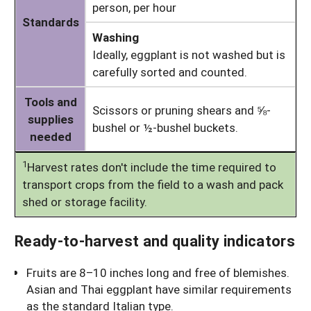
person, per hour
Standards
Washing
Ideally, eggplant is not washed but is
carefully sorted and counted.
Tools and
Scissors or pruning shears and ⅝-
supplies
bushel or ½-bushel buckets.
needed
1
Harvest rates don't include the time required to
transport crops from the field to a wash and pack
shed or storage facility.
Ready-to-harvest and quality indicators
Fruits are 8–10 inches long and free of blemishes.
Asian and Thai eggplant have similar requirements
as the standard Italian type.