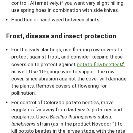
control. Alternatively, if you want very slight hilling,
use spring hoes in combination with side knives.
Hand hoe or hand weed between plants.
Frost, disease and insect protection
For the early plantings, use floating row covers to
protect against frost, and consider keeping these
covers on to protect against
potato flea beetles
as well
.
Use 10-gauge wire to support the row
cover, since abrasion against the cover will damage
the plants. Remove covers at flowering for
pollination.
For control of Colorado potato beetles, move
eggplants far away from last year’s potatoes and
eggplants. Use a
Bacillus thuringiensis
subsp.
tenebrionis
strain (as in the product Novodor™) to
kill potato beetles in the larvae stage, with the rate