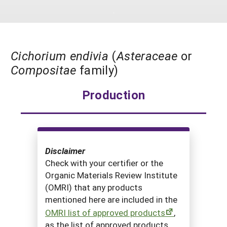
South
On-Farm Energy
SARE Outreach Resources
West
Farm to Table
What's New?
Season Extension
Available in Print
Cichorium endivia
(
Asteraceae
or
Compositae
family)
Continuing Education Program
Search Grants
Production
Disclaimer
Check with your certifier or the
Organic Materials Review Institute
(OMRI) that any products
mentioned here are included in the
OMRI list of approved products
,
as the list of approved products