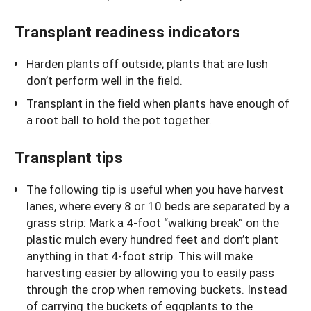
Transplant readiness indicators
Harden plants off outside; plants that are lush
don’t perform well in the field.
Transplant in the field when plants have enough of
a root ball to hold the pot together.
Transplant tips
The following tip is useful when you have harvest
lanes, where every 8 or 10 beds are separated by a
grass strip: Mark a 4-foot “walking break” on the
plastic mulch every hundred feet and don’t plant
anything in that 4-foot strip. This will make
harvesting easier by allowing you to easily pass
through the crop when removing buckets. Instead
of carrying the buckets of eggplants to the