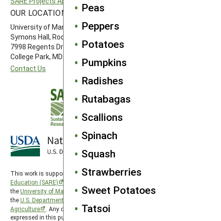
SARE Projects Application and Reporting
Western SARE
Peas
OUR LOCATION
FOLLOW US
Peppers
University of Maryland
Symons Hall, Room 1296
Potatoes
7998 Regents Drive
College Park, MD 20742-5505
Pumpkins
Contact Us
Radishes
Rutabagas
Scallions
Spinach
Squash
Strawberries
This work is supported by the
Sustainable Agriculture Research and
Education (SARE)
program under a cooperative agreement with
Sweet Potatoes
the
University of Maryland
, project award no. 2024-38640-42986, from
the
U.S. Department of Agriculture’s
National Institute of Food and
Tatsoi
Agriculture
. Any opinions, findings, conclusions, or recommendations
expressed in this publication are those of the author(s) and should not be