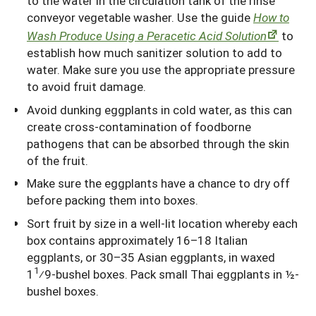
to the water in the circulation tank of the rinse
conveyor vegetable washer. Use the guide
How to
Wash Produce Using a Peracetic Acid Solution
to
establish how much sanitizer solution to add to
water. Make sure you use the appropriate pressure
to avoid fruit damage.
Avoid dunking eggplants in cold water, as this can
create cross-contamination of foodborne
pathogens that can be absorbed through the skin
of the fruit.
Make sure the eggplants have a chance to dry off
before packing them into boxes.
Sort fruit by size in a well-lit location whereby each
box contains approximately 16–18 Italian
eggplants, or 30–35 Asian eggplants, in waxed
1
1
⁄9-bushel boxes. Pack small Thai eggplants in ½-
bushel boxes.