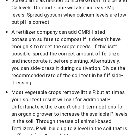
Spread lime as needed to increase both the pH and
Ca levels. Dolomite lime will also increase Mg
levels. Spread gypsum when calcium levels are low
but pH is correct.
A fertilizer company can add OMRI-listed
potassium sulfate to compost if it doesn’t have
enough K to meet the crop’s needs. If this isn’t
possible, spread the correct amount of fertilizer
and incorporate it before planting. Alternatively,
you can side-dress it during cultivation. Divide the
recommended rate of the soil test in half if side-
dressing.
Most vegetable crops remove little P, but at times
your soil test result will call for additional P.
Unfortunately, there aren’t short-term options for
an organic grower to increase the available P levels
in the soil. Through the use of animal-based
fertilizers, P will build up to a level in the soil that is