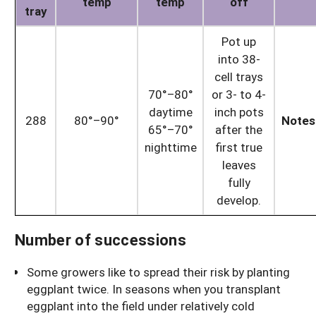
temp
temp
off
tray
Pot up
into 38-
cell trays
70°–80°
or 3- to 4-
daytime
inch pots
288
80°–90°
Notes
65°–70°
after the
nighttime
first true
leaves
fully
develop.
Number of successions
Some growers like to spread their risk by planting
eggplant twice. In seasons when you transplant
eggplant into the field under relatively cold