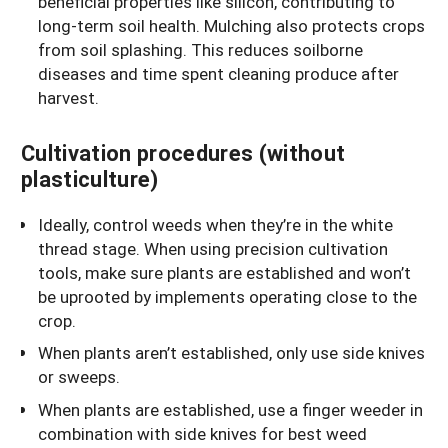
beneficial properties like silicon, contributing to
long-term soil health. Mulching also protects crops
from soil splashing. This reduces soilborne
diseases and time spent cleaning produce after
harvest.
Cultivation procedures (without
plasticulture)
Ideally, control weeds when they’re in the white
thread stage. When using precision cultivation
tools, make sure plants are established and won’t
be uprooted by implements operating close to the
crop.
When plants aren’t established, only use side knives
or sweeps.
When plants are established, use a finger weeder in
combination with side knives for best weed