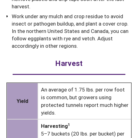
harvest.
Work under any mulch and crop residue to avoid
insect or pathogen buildup, and plant a cover crop.
In the northern United States and Canada, you can
follow eggplants with rye and vetch. Adjust
accordingly in other regions.
Harvest
An average of 1.75 lbs. per row foot
is common, but growers using
Yield
protected tunnels report much higher
yields.
1
Harvesting
5–7 buckets (20 lbs. per bucket) per