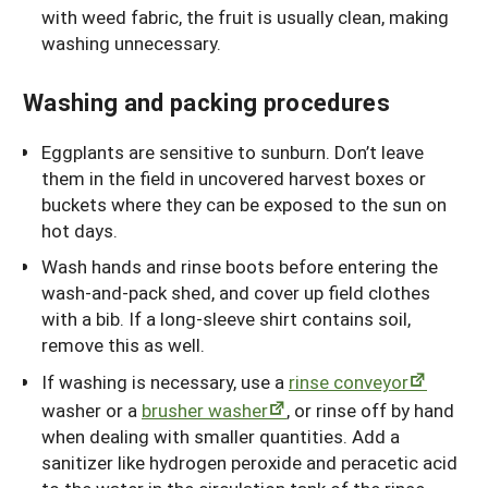
with weed fabric, the fruit is usually clean, making
washing unnecessary.
Washing and packing procedures
Eggplants are sensitive to sunburn. Don’t leave
them in the field in uncovered harvest boxes or
buckets where they can be exposed to the sun on
hot days.
Wash hands and rinse boots before entering the
wash-and-pack shed, and cover up field clothes
with a bib. If a long-sleeve shirt contains soil,
remove this as well.
If washing is necessary, use a
rinse conveyor
washer or a
brusher washer
, or rinse off by hand
when dealing with smaller quantities. Add a
sanitizer like hydrogen peroxide and peracetic acid