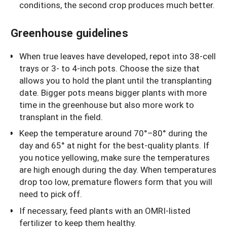
conditions, the second crop produces much better.
Greenhouse guidelines
When true leaves have developed, repot into 38-cell
trays or 3- to 4-inch pots. Choose the size that
allows you to hold the plant until the transplanting
date. Bigger pots means bigger plants with more
time in the greenhouse but also more work to
transplant in the field.
Keep the temperature around 70°–80° during the
day and 65° at night for the best-quality plants. If
you notice yellowing, make sure the temperatures
are high enough during the day. When temperatures
drop too low, premature flowers form that you will
need to pick off.
If necessary, feed plants with an OMRI-listed
fertilizer to keep them healthy.