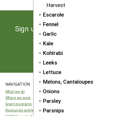
Harvest
Escarole
Fennel
Sign up for the latest news
Garlic
from SARE
Kale
Kohlrabi
Subscribe
Leeks
Lettuce
Melons, Cantaloupes
NAVIGATION
SITES
Onions
What we do
National SARE
Where we work
North Central SARE
Parsley
Grant programs
Northeast SARE
Parsnips
Resources and learning
Southern SARE