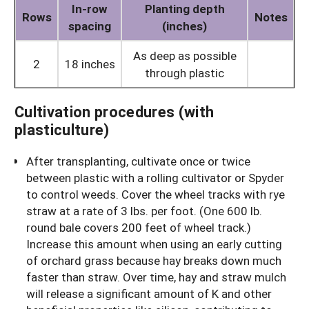
In-row
Planting depth
Rows
Notes
spacing
(inches)
As deep as possible
2
18 inches
through plastic
Cultivation procedures (with
plasticulture)
After transplanting, cultivate once or twice
between plastic with a rolling cultivator or Spyder
to control weeds. Cover the wheel tracks with rye
straw at a rate of 3 lbs. per foot. (One 600 lb.
round bale covers 200 feet of wheel track.)
Increase this amount when using an early cutting
of orchard grass because hay breaks down much
faster than straw. Over time, hay and straw mulch
will release a significant amount of K and other