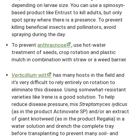
depending on larvae size. You can use a spinosyn-
based product like Entrust to kill adults, but only
spot spray where there is a presence. To prevent
killing beneficial insects and pollinators, avoid
spraying during the day.
To prevent
anthracnose
, use hot-water
treatment of seeds, crop rotation and plastic
mulch in combination with straw or a weed barrier.
Verticillium
wilt
has many hosts in the field and
it’s very difficult to rely entirely on rotation to
eliminate this disease. Using somewhat-resistant
varieties like Irene is a good solution. To help
reduce disease pressure, mix
Streptomyces iydicus
(as in the product Actinovate SP) and/or an extract
of giant knotweed (as in the product Regalia) in a
water solution and drench the complete tray
before transplanting to prevent many soil- and