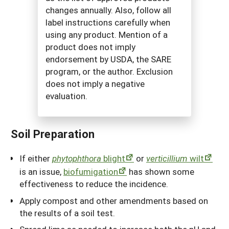
changes annually. Also, follow all
label instructions carefully when
using any product. Mention of a
product does not imply
endorsement by USDA, the SARE
program, or the author. Exclusion
does not imply a negative
evaluation.
Soil Preparation
If either
phytophthora
blight
or
verticillium
wilt
is an issue,
biofumigation
has shown some
effectiveness to reduce the incidence.
Apply compost and other amendments based on
the results of a soil test.