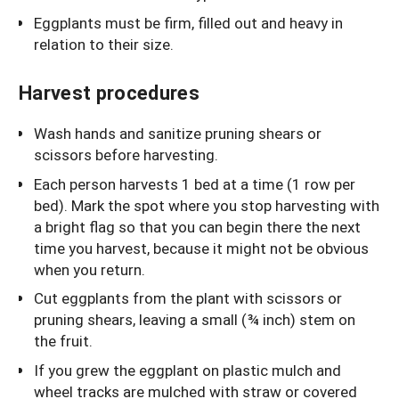
Eggplants must be firm, filled out and heavy in
relation to their size.
Harvest procedures
Wash hands and sanitize pruning shears or
scissors before harvesting.
Each person harvests 1 bed at a time (1 row per
bed). Mark the spot where you stop harvesting with
a bright flag so that you can begin there the next
time you harvest, because it might not be obvious
when you return.
Cut eggplants from the plant with scissors or
pruning shears, leaving a small (¾ inch) stem on
the fruit.
If you grew the eggplant on plastic mulch and
wheel tracks are mulched with straw or covered