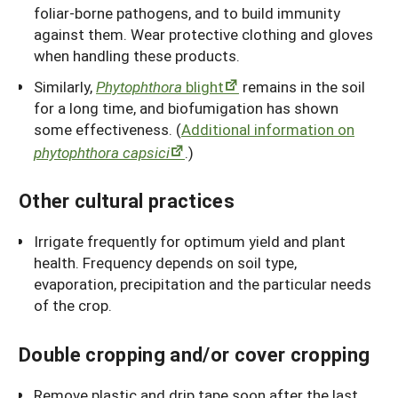
foliar-borne pathogens, and to build immunity
against them. Wear protective clothing and gloves
when handling these products.
Similarly,
Phytophthora
blight
remains in the soil
for a long time, and biofumigation has shown
some effectiveness. (
Additional information on
phytophthora capsici
.)
Other cultural practices
Irrigate frequently for optimum yield and plant
health. Frequency depends on soil type,
evaporation, precipitation and the particular needs
of the crop.
Double cropping and/or cover cropping
Remove plastic and drip tape soon after the last