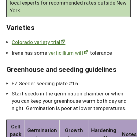
local experts for recommended rates outside New
York.
Varieties
Colorado variety trial
Irene has some
verticillium wilt
tolerance
Greenhouse and seeding guidelines
EZ Seeder seeding plate #16
Start seeds in the germination chamber or when
you can keep your greenhouse warm both day and
night. Germination is poor at lower temperatures.
Cell
Germination
Growth
Hardening
pack
Notes