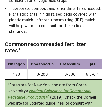
sufficient for all vegetable crops.
Incorporate compost and amendments as needed.
Plant eggplants in high raised beds covered with
plastic mulch. Infrared transmitting (IRT) mulch
will help warm up cold soil for the earliest
plantings.
Common recommended fertilizer
1
rates
Nitrogen
Phosphorus
Potassium
pH
130
0-200
0-200
6.0-6.4
1
Rates are for New York and are from Cornell
University’s
Nutrient Guidelines for Commercial
Vegetable Production
(2019). Check the Cornell
website for updated guidelines, or consult with