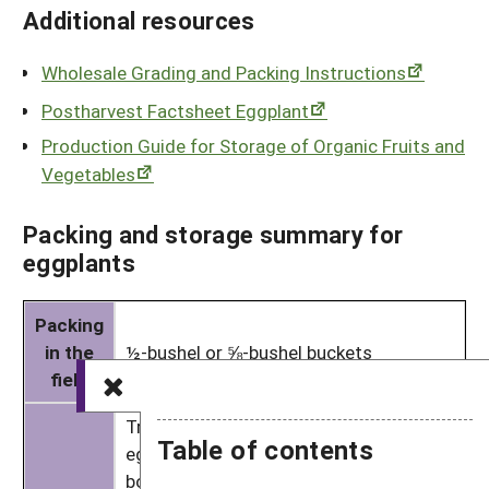
Additional resources
Wholesale Grading and Packing Instructions
Postharvest Factsheet Eggplant
Production Guide for Storage of Organic Fruits and
Vegetables
Packing and storage summary for
eggplants
Packing
in the
½-bushel or ⅝-bushel buckets
field
Traditionally, a count of 16–18 Italian
Table of contents
eggplants goes into regular 1⅑-bushel
boxes (with different counts for other