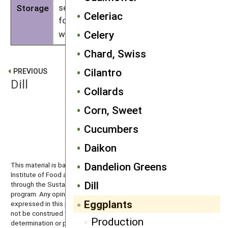
sensitive to ethylene exposure. Allow
Storage
Celeriac
for good air exchange and don’t store
Celery
with crops that release
ethylene
.
Chard, Swiss
Cilantro
PREVIOUS
Dill
Collards
Corn, Sweet
NEXT
Cucumbers
Escarole
Daikon
Dandelion Greens
This material is based upon work that is supported by the National
Institute of Food and Agriculture, U.S. Department of Agriculture
Dill
through the Sustainable Agriculture Research and Education (SARE)
program. Any opinions, findings, conclusions, or recommendations
Eggplants
expressed in this publication are those of the author(s) and should
not be construed to represent any official USDA or U.S. Government
Production
determination or policy.