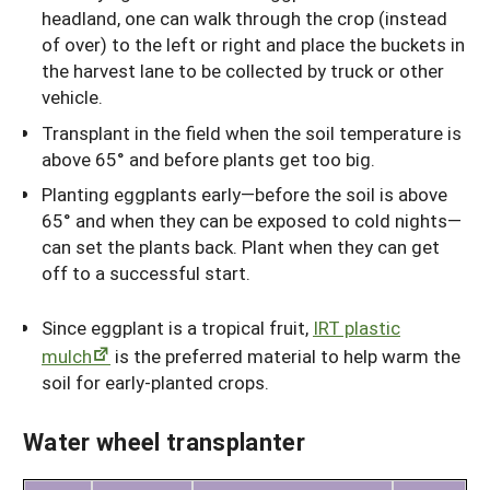
headland, one can walk through the crop (instead
of over) to the left or right and place the buckets in
the harvest lane to be collected by truck or other
vehicle.
Transplant in the field when the soil temperature is
above 65° and before plants get too big.
Planting eggplants early—before the soil is above
65° and when they can be exposed to cold nights—
can set the plants back. Plant when they can get
off to a successful start.
Since eggplant is a tropical fruit,
IRT plastic
mulch
is the preferred material to help warm the
soil for early-planted crops.
Water wheel transplanter