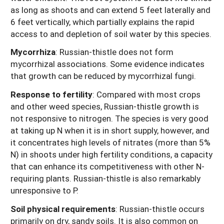
as long as shoots and can extend 5 feet laterally and
6 feet vertically, which partially explains the rapid
access to and depletion of soil water by this species.
Mycorrhiza
: Russian-thistle does not form
mycorrhizal associations. Some evidence indicates
that growth can be reduced by mycorrhizal fungi.
Response to fertility
:
Compared with most crops
and other weed species, Russian-thistle growth is
not responsive to nitrogen. The species is very good
at taking up N when it is in short supply, however, and
it concentrates high levels of nitrates (more than 5%
N) in shoots under high fertility conditions, a capacity
that can enhance its competitiveness with other N-
requiring plants. Russian-thistle is also remarkably
unresponsive to P.
Soil physical requirements
:
Russian-thistle occurs
primarily on dry, sandy soils. It is also common on