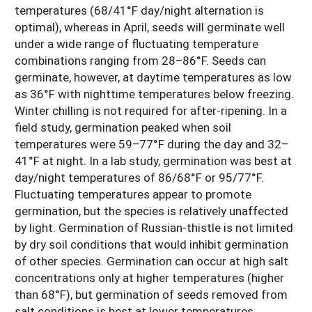
temperatures (68/41°F day/night alternation is
optimal), whereas in April, seeds will germinate well
under a wide range of fluctuating temperature
combinations ranging from 28–86°F. Seeds can
germinate, however, at daytime temperatures as low
as 36°F with nighttime temperatures below freezing.
Winter chilling is not required for after-ripening. In a
field study, germination peaked when soil
temperatures were 59–77°F during the day and 32–
41°F at night. In a lab study, germination was best at
day/night temperatures of 86/68°F or 95/77°F.
Fluctuating temperatures appear to promote
germination, but the species is relatively unaffected
by light. Germination of Russian-thistle is not limited
by dry soil conditions that would inhibit germination
of other species. Germination can occur at high salt
concentrations only at higher temperatures (higher
than 68°F), but germination of seeds removed from
salt conditions is best at lower temperatures