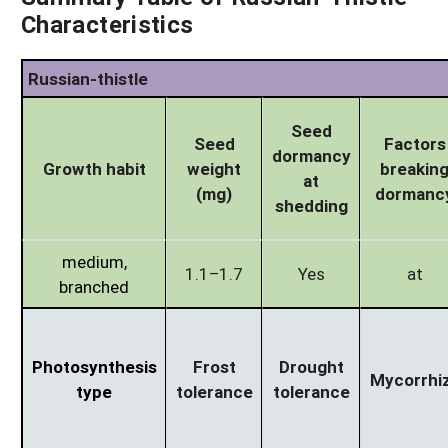
Characteristics
Russian-thistle
Seed
Seed
Factors
dormancy
Growth habit
weight
breakin
at
(mg)
dormanc
shedding
medium,
1.1–1.7
Yes
at
branched
Photosynthesis
Frost
Drought
Mycorrhi
type
tolerance
tolerance