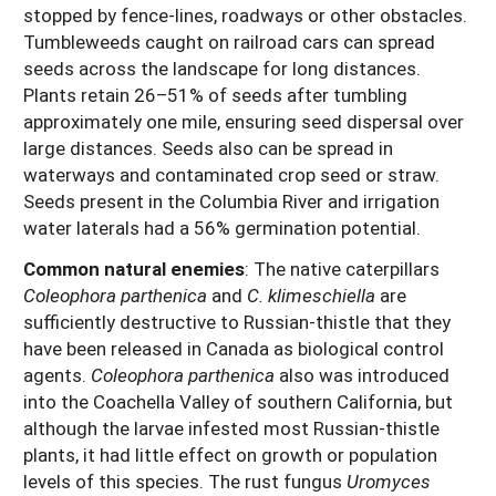
stopped by fence-lines, roadways or other obstacles.
Tumbleweeds caught on railroad cars can spread
seeds across the landscape for long distances.
Plants retain 26–51% of seeds after tumbling
approximately one mile, ensuring seed dispersal over
large distances. Seeds also can be spread in
waterways and contaminated crop seed or straw.
Seeds present in the Columbia River and irrigation
water laterals had a 56% germination potential.
Common natural enemies
:
The native caterpillars
Coleophora parthenica
and
C. klimeschiella
are
sufficiently destructive to Russian-thistle that they
have been released in Canada as biological control
agents.
Coleophora parthenica
also was introduced
into the Coachella Valley of southern California, but
although the larvae infested most Russian-thistle
plants, it had little effect on growth or population
levels of this species. The rust fungus
Uromyces