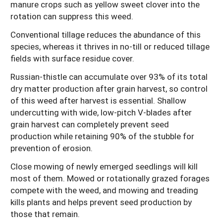
manure crops such as yellow sweet clover into the
rotation can suppress this weed.
Conventional tillage reduces the abundance of this
species, whereas it thrives in no-till or reduced tillage
fields with surface residue cover.
Russian-thistle can accumulate over 93% of its total
dry matter production after grain harvest, so control
of this weed after harvest is essential. Shallow
undercutting with wide, low-pitch V-blades after
grain harvest can completely prevent seed
production while retaining 90% of the stubble for
prevention of erosion.
Close mowing of newly emerged seedlings will kill
most of them. Mowed or rotationally grazed forages
compete with the weed, and mowing and treading
kills plants and helps prevent seed production by
those that remain.