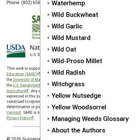
Waterhemp
Phone: (802) 656-7650
Wild Buckwheat
Wild Garlic
Wild Mustard
Wild Oat
Wild-Proso Millet
This work is supported by the
Sustainable Agriculture Research and
Wild Radish
Education (SARE)
program under a cooperative agreement with
the
University of Maryland
, project award no. 2024-38640-42986, from
Witchgrass
the
U.S. Department of Agriculture’s
National Institute of Food and
Agriculture
. Any opinions, findings, conclusions, or recommendations
Yellow Nutsedge
expressed in this publication are those of the author(s) and should not be
construed to represent any official USDA or U.S. Government
Yellow Woodsorrel
determination or policy. Northeast SARE is hosted by the
University of
Vermont
. SARE is subject to the
USDA Privacy Policy
and the
UMD
Managing Weeds Glossary
Privacy Policy
.
About the Authors
© 2026 Sustainable Agriculture Research & Education