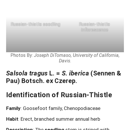
Russian-thistle seedling
Russian-thistle
inflorescence
Photos By:
Joseph DiTomaso, University of California,
Davis
.
Salsola tragus
L. =
S. iberica
(Sennen &
Pau) Botsch. ex Czerep.
Identification of Russian-Thistle
Family
: Goosefoot family, Chenopodiaceae
Habit
: Erect, branched summer annual herb
Description
:
The
seedling
stem is striped with