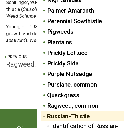
Schillinger, W.F. 2007. Ecology and control of Russian-
thistle (
Salsola iberica
) after spring wheat harvest.
Palmer Amaranth
Weed Science
55: 381–385.
Perennial Sowthistle
Young, F.L. 1986. Russian-thistle (
Salsola iberica
)
Pigweeds
growth and development in wheat (
Triticum
aestivum
).
Weed Science
34: 901–905.
Plantains
Prickly Lettuce
PREVIOUS
Prickly Sida
Ragweed, common
Purple Nutsedge
Purslane, common
NEXT
Shattercane
Quackgrass
Ragweed, common
Russian-Thistle
Identification of Russian-