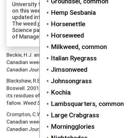
Groundsel, common
University to explore more of the research
on this weed species and to check for
Hemp Sesbania
updated information on its management.
Horsenettle
The weed profiles found on the Cornell Weed
Science page are maintained by a co-author
Horseweed
of Manage Weeds on Your Farm.
Milkweed, common
Beckie, H.J. and A. Francis. 2009. The biology of
Italian Ryegrass
Canadian weeds. 65.
Salsola tragus
L. (updated).
Jimsonweed
Canadian Journal of Plant Science
89:7 75–789.
Johnsongrass
Blackshaw, R.E., J.R. Moyer, R.C. Doram and A.L.
Boswell. 2001. Yellow sweetclover, green manure, and
Kochia
its residues effectively suppress weeds during
Lambsquarters, common
fallow.
Weed Science
49: 406–413.
Large Crabgrass
Crompton, C.W. and I.J. Bassett. 1985. The biology of
Canadian weeds. 65.
Salsola pestifer
A. Nels.
Morningglories
Canadian Journal of Plant Science
65: 379–388.
Nightshades