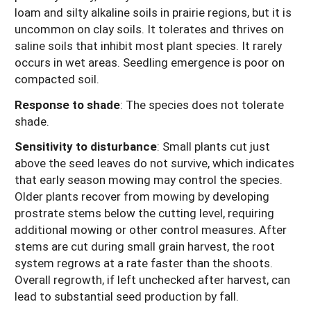
loam and silty alkaline soils in prairie regions, but it is
uncommon on clay soils. It tolerates and thrives on
saline soils that inhibit most plant species. It rarely
occurs in wet areas. Seedling emergence is poor on
compacted soil.
Response to shade
:
The species does not tolerate
shade.
Sensitivity to disturbance
:
Small plants cut just
above the seed leaves do not survive, which indicates
that early season mowing may control the species.
Older plants recover from mowing by developing
prostrate stems below the cutting level, requiring
additional mowing or other control measures. After
stems are cut during small grain harvest, the root
system regrows at a rate faster than the shoots.
Overall regrowth, if left unchecked after harvest, can
lead to substantial seed production by fall.