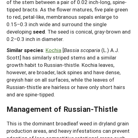
of the stem between a pair of 0.02 inch-long, spine-
tipped bracts. As the flower matures, five pale green
to red, petal-like, membranous sepals enlarge to
0.15–0.3 inch wide and surround the single
developing
seed
. The seed is conical, gray-brown and
0.2–0.3 inch in diameter.
Similar species
:
Kochia
[
Bassia scoparia
(L.) A.J.
Scott] has similarly striped stems and a similar
growth habit to Russian-thistle. Kochia leaves,
however, are broader, lack spines and have dense,
greyish hair on all surfaces, while the leaves of
Russian-thistle are hairless or have only short hairs
and are spine-tipped.
Management of Russian-Thistle
This is the dominant broadleaf weed in dryland grain
production areas, and heavy infestations can prevent