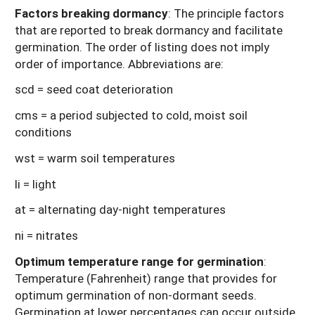
Factors breaking dormancy
: The principle factors
that are reported to break dormancy and facilitate
germination. The order of listing does not imply
order of importance. Abbreviations are:
scd = seed coat deterioration
cms = a period subjected to cold, moist soil
conditions
wst = warm soil temperatures
li = light
at = alternating day-night temperatures
ni = nitrates
Optimum temperature range for germination
:
Temperature (Fahrenheit) range that provides for
optimum germination of non-dormant seeds.
Germination at lower percentages can occur outside