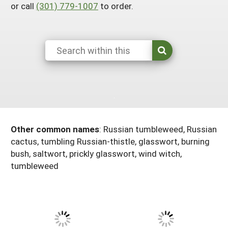
or call
(301) 779-1007
to order.
Maine
New Jersey
Rhode Island
Get a Grant
Season Extension
Maryland
New York
Vermont
Manage a Grant
Massachusetts
Pennsylvania
West Virginia
Washington, D.C.
Other common names
:
Russian tumbleweed, Russian
cactus, tumbling Russian-thistle, glasswort, burning
bush, saltwort, prickly glasswort, wind witch,
tumbleweed