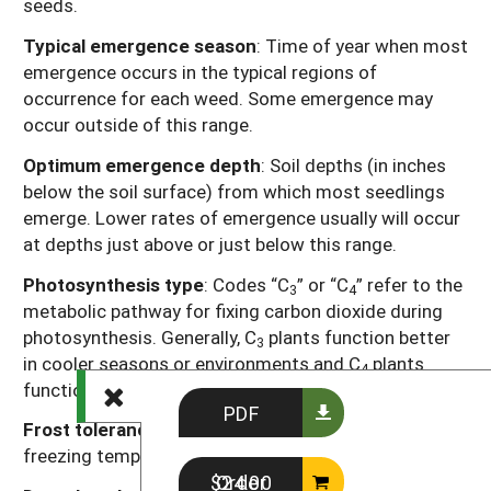
seeds.
Typical emergence season
: Time of year when most
emergence occurs in the typical regions of
occurrence for each weed. Some emergence may
occur outside of this range.
Optimum emergence depth
: Soil depths (in inches
below the soil surface) from which most seedlings
emerge. Lower rates of emergence usually will occur
at depths just above or just below this range.
Photosynthesis type
: Codes “C
” or “C
” refer to the
3
4
metabolic pathway for fixing carbon dioxide during
photosynthesis. Generally, C
plants function better
3
in cooler seasons or environments and C
plants
4
function better in warmer seasons or environments.
PDF
Frost tolerance
: Relative tolerance of plants to
freezing temperatures (high, moderate, low).
Order $24.00