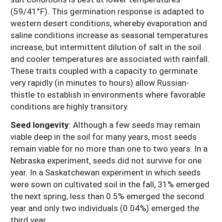
(59/41°F). This germination response is adapted to
western desert conditions, whereby evaporation and
saline conditions increase as seasonal temperatures
increase, but intermittent dilution of salt in the soil
and cooler temperatures are associated with rainfall.
These traits coupled with a capacity to germinate
very rapidly (in minutes to hours) allow Russian-
thistle to establish in environments where favorable
conditions are highly transitory.
Seed longevity
:
Although a few seeds may remain
viable deep in the soil for many years, most seeds
remain viable for no more than one to two years. In a
Nebraska experiment, seeds did not survive for one
year. In a Saskatchewan experiment in which seeds
were sown on cultivated soil in the fall, 31% emerged
the next spring, less than 0.5% emerged the second
year and only two individuals (0.04%) emerged the
third year.