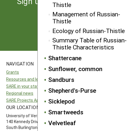
Sign up for the latest news
Thistle
from SARE
Management of Russian-
Thistle
Subscribe
Ecology of Russian-Thistle
Summary Table of Russian-
Thistle Characteristics
Shattercane
NAVIGATION
SITES
Sunflower, common
Grants
National SARE
Sandburs
Resources and learning
North Central SARE
SARE in your state
Northeast SARE
Shepherd's-Purse
Regional news
Southern SARE
Sicklepod
SARE Projects Application and Reporting
Western SARE
OUR LOCATION
FOLLOW US
Smartweeds
University of Vermont
Velvetleaf
140 Kennedy Drive, Suite 202
South Burlington, VT 05403