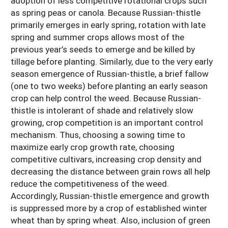
adoption of less competitive rotational crops such
as spring peas or canola. Because Russian-thistle
primarily emerges in early spring, rotation with late
spring and summer crops allows most of the
previous year’s seeds to emerge and be killed by
tillage before planting. Similarly, due to the very early
season emergence of Russian-thistle, a brief fallow
(one to two weeks) before planting an early season
crop can help control the weed. Because Russian-
thistle is intolerant of shade and relatively slow
growing, crop competition is an important control
mechanism. Thus, choosing a sowing time to
maximize early crop growth rate, choosing
competitive cultivars, increasing crop density and
decreasing the distance between grain rows all help
reduce the competitiveness of the weed.
Accordingly, Russian-thistle emergence and growth
is suppressed more by a crop of established winter
wheat than by spring wheat. Also, inclusion of green