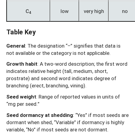
C
low
very high
no
4
Table Key
General
: The designation “–” signifies that data is
not available or the category is not applicable.
Growth habit
: A two-word description; the first word
indicates relative height (tall, medium, short,
prostrate) and second word indicates degree of
branching (erect, branching, vining).
Seed weight
: Range of reported values in units of
“mg per seed.”
Seed dormancy at shedding
: “Yes” if most seeds are
dormant when shed, “Variable” if dormancy is highly
variable, “No” if most seeds are not dormant.