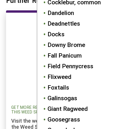
Further Reading
Cocklebur, common
Dandelion
Deadnettles
Docks
Downy Brome
Fall Panicum
Field Pennycress
Flixweed
Foxtails
Galinsogas
GET MORE RESEARCH AND UPDATED INFORMATION ON
Giant Ragweed
THIS WEED SPECIES
Goosegrass
Visit the weed profiles section maintained by
the Weed Science program at Cornell