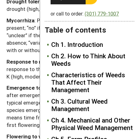
Drought tolerance
: Relative tolerance of plants to
drought (high, moderate, low).
or call to order:
(301) 779-1007
Mycorrhiza
: Presence of mycorrhizal fungi. “Yes” if
present; “no” if documented not to be present,
Table of contents
“unclear” if there are reports of both presence and
absence; “variable” if the weed can function either
Ch 1. Introduction
with or without, depending on the soil environment.
Ch 2. How to Think About
Response to nutrients
: Relative plant growth
Weeds
response to the nutrient content of soil, primarily N, P,
Characteristics of Weeds
K (high, moderate, low).
That Affect Their
Emergence to flowering
: Length of time (weeks)
Management
after emergence for plants to begin flowering given
Ch 3. Cultural Weed
typical emergence in the region of occurrence. For
Management
species emerging in fall, “emergence to flowering”
means time from resumption of growth in spring to
Ch 4. Mechanical and Other
first flowering.
Physical Weed Management
Flowering to viable seed
: Length of time (weeks)
Ch 5. Farm Profiles