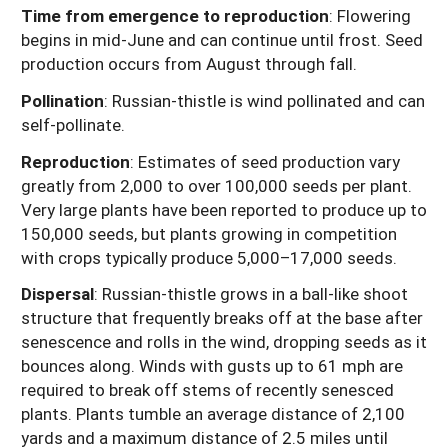
Time from emergence to reproduction
:
Flowering
begins in mid-June and can continue until frost. Seed
production occurs from August through fall.
Pollination
: Russian-thistle is wind pollinated and can
self-pollinate.
Reproduction
:
Estimates of seed production vary
greatly from 2,000 to over 100,000 seeds per plant.
Very large plants have been reported to produce up to
150,000 seeds, but plants growing in competition
with crops typically produce 5,000–17,000 seeds.
Dispersal
: Russian-thistle grows in a ball-like shoot
structure that frequently breaks off at the base after
senescence and rolls in the wind, dropping seeds as it
bounces along. Winds with gusts up to 61 mph are
required to break off stems of recently senesced
plants. Plants tumble an average distance of 2,100
yards and a maximum distance of 2.5 miles until