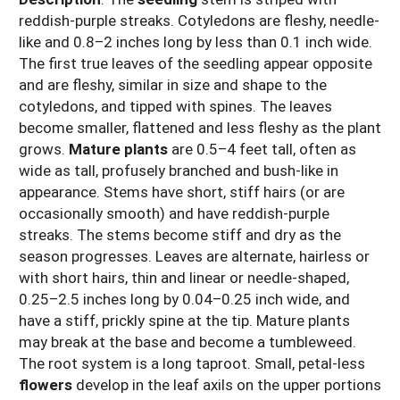
reddish-purple streaks. Cotyledons are fleshy, needle-
like and 0.8–2 inches long by less than 0.1 inch wide.
The first true leaves of the seedling appear opposite
and are fleshy, similar in size and shape to the
cotyledons, and tipped with spines. The leaves
become smaller, flattened and less fleshy as the plant
grows.
Mature plants
are 0.5–4 feet tall, often as
wide as tall, profusely branched and bush-like in
appearance. Stems have short, stiff hairs (or are
occasionally smooth) and have reddish-purple
streaks. The stems become stiff and dry as the
season progresses. Leaves are alternate, hairless or
with short hairs, thin and linear or needle-shaped,
0.25–2.5 inches long by 0.04–0.25 inch wide, and
have a stiff, prickly spine at the tip. Mature plants
may break at the base and become a tumbleweed.
The root system is a long taproot. Small, petal-less
flowers
develop in the leaf axils on the upper portions