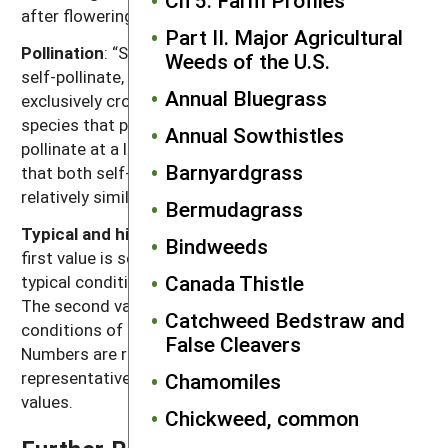
after flowering for seeds to become viable.
Part II. Major Agricultural
Pollination
: “Self” refers to species that exclusively
Weeds of the U.S.
self-pollinate, “cross” refers to species that
Annual Bluegrass
exclusively cross-pollinate, “self, can cross” refer to
species that primarily self-pollinate, but also cross-
Annual Sowthistles
pollinate at a low rate, and “both” refers to species
Barnyardgrass
that both self-pollinate and cross-pollinate at
relatively similar rates.
Bermudagrass
Typical and high seed production potential
: The
Bindweeds
first value is seed production (seeds per plant) under
Canada Thistle
typical conditions with crop and weed competition.
The second value, high seed production, refers to
Catchweed Bedstraw and
conditions of low density without crop competition.
False Cleavers
Numbers are rounded off to a magnitude that is
representative of often highly variable reported
Chamomiles
values.
Chickweed, common