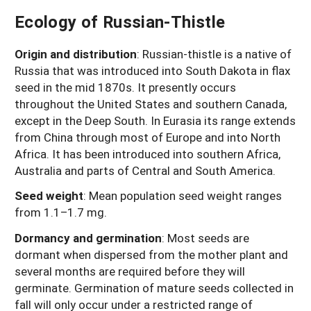
Ecology of Russian-Thistle
Origin and distribution
:
Russian-thistle is a native of
Russia that was introduced into South Dakota in flax
seed in the mid 1870s. It presently occurs
throughout the United States and southern Canada,
except in the Deep South. In Eurasia its range extends
from China through most of Europe and into North
Africa. It has been introduced into southern Africa,
Australia and parts of Central and South America.
Seed weight
: Mean population seed weight ranges
from 1.1–1.7 mg.
Dormancy and germination
:
Most seeds are
dormant when dispersed from the mother plant and
several months are required before they will
germinate. Germination of mature seeds collected in
fall will only occur under a restricted range of