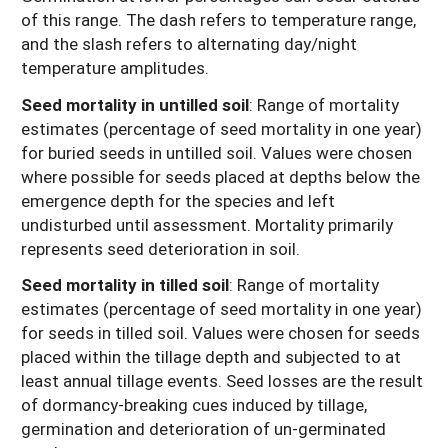
of this range. The dash refers to temperature range,
and the slash refers to alternating day/night
temperature amplitudes.
Seed mortality in untilled soil
: Range of mortality
estimates (percentage of seed mortality in one year)
for buried seeds in untilled soil. Values were chosen
where possible for seeds placed at depths below the
emergence depth for the species and left
undisturbed until assessment. Mortality primarily
represents seed deterioration in soil.
Seed mortality in tilled soil
: Range of mortality
estimates (percentage of seed mortality in one year)
for seeds in tilled soil. Values were chosen for seeds
placed within the tillage depth and subjected to at
least annual tillage events. Seed losses are the result
of dormancy-breaking cues induced by tillage,
germination and deterioration of un-germinated