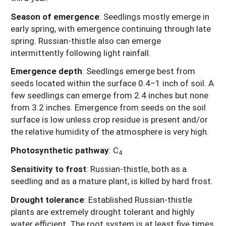
Season of emergence
:
Seedlings mostly emerge in
early spring, with emergence continuing through late
spring. Russian-thistle also can emerge
intermittently following light rainfall.
Emergence depth
:
Seedlings emerge best from
seeds located within the surface 0.4–1 inch of soil. A
few seedlings can emerge from 2.4 inches but none
from 3.2 inches. Emergence from seeds on the soil
surface is low unless crop residue is present and/or
the relative humidity of the atmosphere is very high.
Photosynthetic pathway
:
C
4
Sensitivity to frost
:
Russian-thistle, both as a
seedling and as a mature plant, is killed by hard frost.
Drought tolerance
:
Established Russian-thistle
plants are extremely drought tolerant and highly
water efficient. The root system is at least five times