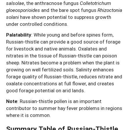
salsolae
, the anthracnose fungus
Colletotrichum
gloeosporioides
and the bare spot fungus
Rhizoctonia
solani
have shown potential to suppress growth
under controlled conditions.
Palatability
:
While young and before spines form,
Russian-thistle can provide a good source of forage
for livestock and native animals. Oxalates and
nitrates in the tissue of Russian-thistle can poison
sheep. Nitrates become a problem when the plant is
growing on well fertilized soils. Salinity enhances
forage quality of Russian-thistle, reduces nitrate and
oxalate concentrations at full flower, and creates
good forage potential on arid lands.
Note
: Russian-thistle pollen is an important
contributor to summer hay fever problems in regions
where it is common.
Summary Table of Russian-Thistle