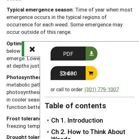
Typical emergence season
: Time of year when most
emergence occurs in the typical regions of
occurrence for each weed. Some emergence may
occur outside of this range.
Optimum emergence depth
: Soil depths (in inches
below the soil surface) from which most seedlings
PDF
emerge. Lower rates of emergence usually will occur
at depths just above or just below this range.
Order $24.00
Photosynthesis type
: Codes “C
” or “C
” refer to the
3
4
metabolic pathway for fixing carbon dioxide during
or call to order:
(301) 779-1007
photosynthesis. Generally, C
plants function better
3
in cooler seasons or environments and C
plants
4
Table of contents
function better in warmer seasons or environments.
Frost tolerance
: Relative tolerance of plants to
Ch 1. Introduction
freezing temperatures (high, moderate, low).
Ch 2. How to Think About
Drought tolerance
: Relative tolerance of plants to
Weeds