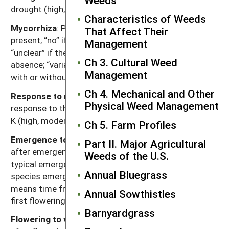
drought (high, moderate, low).
Characteristics of Weeds
Mycorrhiza
: Presence of mycorrhizal fungi. “Yes” if
That Affect Their
present; “no” if documented not to be present,
Management
“unclear” if there are reports of both presence and
Ch 3. Cultural Weed
absence; “variable” if the weed can function either
Management
with or without, depending on the soil environment.
Ch 4. Mechanical and Other
Response to nutrients
: Relative plant growth
Physical Weed Management
response to the nutrient content of soil, primarily N, P,
K (high, moderate, low).
Ch 5. Farm Profiles
Emergence to flowering
: Length of time (weeks)
Part II. Major Agricultural
after emergence for plants to begin flowering given
Weeds of the U.S.
typical emergence in the region of occurrence. For
Annual Bluegrass
species emerging in fall, “emergence to flowering”
means time from resumption of growth in spring to
Annual Sowthistles
first flowering.
Barnyardgrass
Flowering to viable seed
: Length of time (weeks)