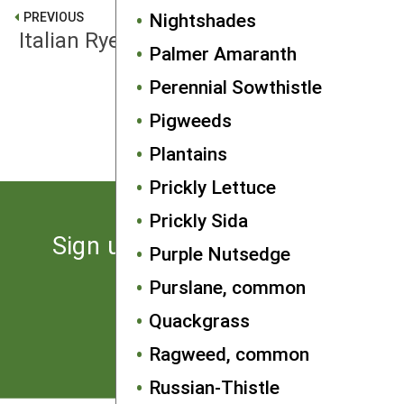
Nightshades
PREVIOUS
Italian Ryegrass
Palmer Amaranth
Perennial Sowthistle
NEXT
Pigweeds
Johnsongrass
Plantains
Prickly Lettuce
Prickly Sida
Sign up for the latest news
Purple Nutsedge
from SARE
Purslane, common
Quackgrass
Subscribe
Ragweed, common
Russian-Thistle