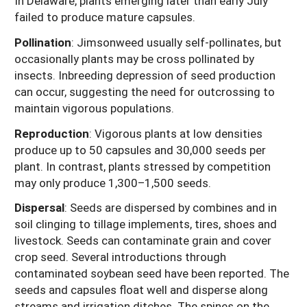
In Delaware, plants emerging later than early July
failed to produce mature capsules.
Pollination
:
Jimsonweed usually self-pollinates, but
occasionally plants may be cross pollinated by
insects. Inbreeding depression of seed production
can occur, suggesting the need for outcrossing to
maintain vigorous populations.
Reproduction
:
Vigorous plants at low densities
produce up to 50 capsules and 30,000 seeds per
plant. In contrast, plants stressed by competition
may only produce 1,300–1,500 seeds.
Dispersal
:
Seeds are dispersed by combines and in
soil clinging to tillage implements, tires, shoes and
livestock. Seeds can contaminate grain and cover
crop seed. Several introductions through
contaminated soybean seed have been reported. The
seeds and capsules float well and disperse along
streams and irrigation ditches. The spines on the