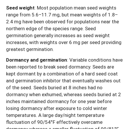
Seed weight
:
Most population mean seed weights
range from 5.6–11.7 mg, but mean weights of 1.8–
2.4 mg have been observed for populations near the
northern edge of the species range. Seed
germination generally increases as seed weight
increases, with weights over 6 mg per seed providing
greatest germination.
Dormancy and germination
: Variable conditions have
been reported to break seed dormancy. Seeds are
kept dormant by a combination of a hard seed coat
and germination inhibitor that eventually washes out
of the seed. Seeds buried at 8 inches had no
dormancy when exhumed, whereas seeds buried at 2
inches maintained dormancy for one year before
losing dormancy after exposure to cold winter
temperatures. A large day/night temperature
fluctuation of 90/54°F effectively overcame
dormancy whereas a smaller fluctuation of 90/81°F