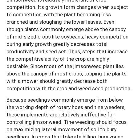
competition. Its growth form changes when subject
to competition, with the plant becoming less
branched and sloughing the lower leaves. Even
though plants commonly emerge above the canopy
of mid-sized crops like soybeans, heavy competition
during early growth greatly decreases total
productivity and seed set. Thus, steps that increase
the competitive ability of the crop are highly
desirable. Since most of the jimsonweed plant lies
above the canopy of most crops, topping the plants
with a mower should greatly decrease both
competition with the crop and weed seed production.
Because seedlings commonly emerge from below
the working depth of rotary hoes and tine weeders,
these implements are relatively ineffective for
controlling jimsonweed. Tine weeding should focus
on maximizing lateral movement of soil to bury
seedlings. In crops that tolerate hilling, bury young