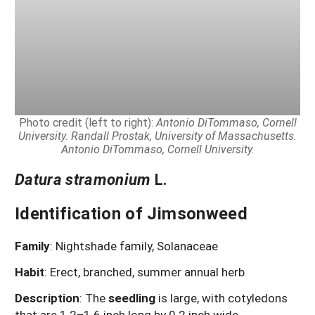
Photo credit (left to right):
Antonio DiTommaso, Cornell
University. Randall Prostak, University of Massachusetts.
Antonio DiTommaso, Cornell University.
Datura stramonium
L.
Identification of Jimsonweed
Family
: Nightshade family, Solanaceae
Habit
: Erect, branched, summer annual herb
Description
: The
seedling
is large, with cotyledons
that are 1.2–1.6 inch long by 0.2 inch wide,