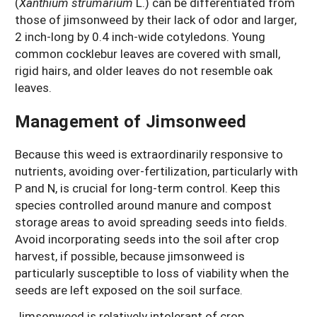
(
Xanthium strumarium
L.) can be differentiated from
those of jimsonweed by their lack of odor and larger,
2 inch-long by 0.4 inch-wide cotyledons. Young
common cocklebur leaves are covered with small,
rigid hairs, and older leaves do not resemble oak
leaves.
Management of Jimsonweed
Because this weed is extraordinarily responsive to
nutrients, avoiding over-fertilization, particularly with
P and N, is crucial for long-term control. Keep this
species controlled around manure and compost
storage areas to avoid spreading seeds into fields.
Avoid incorporating seeds into the soil after crop
harvest, if possible, because jimsonweed is
particularly susceptible to loss of viability when the
seeds are left exposed on the soil surface.
Jimsonweed is relatively intolerant of crop