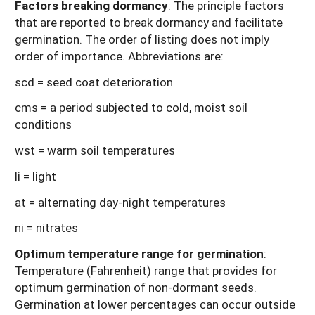
Factors breaking dormancy
: The principle factors
that are reported to break dormancy and facilitate
germination. The order of listing does not imply
order of importance. Abbreviations are:
scd = seed coat deterioration
cms = a period subjected to cold, moist soil
conditions
wst = warm soil temperatures
li = light
at = alternating day-night temperatures
ni = nitrates
Optimum temperature range for germination
:
Temperature (Fahrenheit) range that provides for
optimum germination of non-dormant seeds.
Germination at lower percentages can occur outside