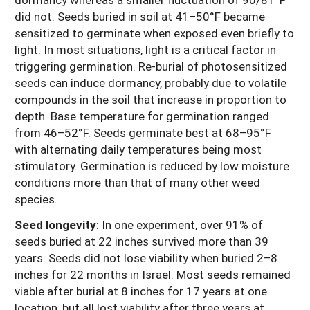
did not. Seeds buried in soil at 41–50°F became
sensitized to germinate when exposed even briefly to
light. In most situations, light is a critical factor in
triggering germination. Re-burial of photosensitized
seeds can induce dormancy, probably due to volatile
compounds in the soil that increase in proportion to
depth. Base temperature for germination ranged
from 46–52°F. Seeds germinate best at 68–95°F
with alternating daily temperatures being most
stimulatory. Germination is reduced by low moisture
conditions more than that of many other weed
species.
Seed longevity
:
In one experiment, over 91% of
seeds buried at 22 inches survived more than 39
years. Seeds did not lose viability when buried 2–8
inches for 22 months in Israel. Most seeds remained
viable after burial at 8 inches for 17 years at one
location, but all lost viability after three years at