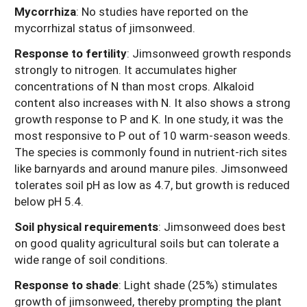
Mycorrhiza
: No studies have reported on the
mycorrhizal status of jimsonweed.
Response to fertility
:
Jimsonweed growth responds
strongly to nitrogen. It accumulates higher
concentrations of N than most crops. Alkaloid
content also increases with N. It also shows a strong
growth response to P and K. In one study, it was the
most responsive to P out of 10 warm-season weeds.
The species is commonly found in nutrient-rich sites
like barnyards and around manure piles. Jimsonweed
tolerates soil pH as low as 4.7, but growth is reduced
below pH 5.4.
Soil physical requirements
:
Jimsonweed does best
on good quality agricultural soils but can tolerate a
wide range of soil conditions.
Response to shade
: Light shade (25%) stimulates
growth of jimsonweed, thereby prompting the plant