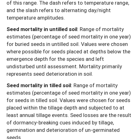
of this range. The dash refers to temperature range,
and the slash refers to alternating day/night
temperature amplitudes.
Seed mortality in untilled soil
: Range of mortality
estimates (percentage of seed mortality in one year)
for buried seeds in untilled soil. Values were chosen
where possible for seeds placed at depths below the
emergence depth for the species and left
undisturbed until assessment. Mortality primarily
represents seed deterioration in soil.
Seed mortality in tilled soil
: Range of mortality
estimates (percentage of seed mortality in one year)
for seeds in tilled soil. Values were chosen for seeds
placed within the tillage depth and subjected to at
least annual tillage events. Seed losses are the result
of dormancy-breaking cues induced by tillage,
germination and deterioration of un-germinated
seeds.