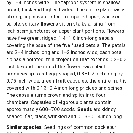
by 1–4 inches wide. The taproot system is shallow,
broad, thick and highly divided. The entire plant has a
strong, unpleasant odor. Trumpet-shaped, white or
purple, solitary
flowers
sit on stalks arising from
leaf-stem junctures on upper plant portions. Flowers
have five green, ridged, 1.4–1.8 inch-long sepals
covering the base of the five fused petals. The petals
are 2–4 inches long and 1–2 inches wide; each petal
tip has a pointed, thin projection that extends 0.2–0.3
inch beyond the rim of the flower. Each plant
produces up to 50 egg-shaped, 0.8–1.2 inch-long by
0.75 inch-wide, green
fruit
capsules; the entire fruit is
covered with 0.13–0.4 inch-long prickles and spines.
The capsule turns brown and splits into four
chambers. Capsules of vigorous plants contain
approximately 600–700 seeds.
Seeds
are kidney
shaped, flat, black, wrinkled and 0.13–0.14 inch long.
Similar species
: Seedlings of common cocklebur