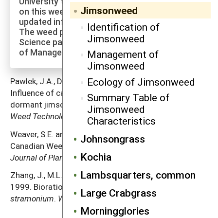
University to explore more of the research
Jimsonweed
on this weed species and to check for
updated information on its management.
Identification of
The weed profiles found on the Cornell Weed
Jimsonweed
Science page are maintained by a co-author
of Manage Weeds on Your Farm.
Management of
Jimsonweed
Ecology of Jimsonweed
Pawlek, J.A., D.S. Murray and B.S. Smith. 1990.
Influence of capsule age on germination of non-
Summary Table of
dormant jimsonweed (
Datura stramonium
) seed.
Jimsonweed
Weed Technology
4: 31–34.
Characteristics
Weaver, S.E. and S.L. Warwick. 1984. The biology of
Johnsongrass
Canadian Weeds. 64.
Datura stramonium
L.
Canadian
Kochia
Journal of Plant Science
64: 979–991.
Lambsquarters, common
Zhang, J., M.L. Salas, N.R. Jordan and S.C. Weller.
1999. Biorational approaches to managing
Datura
Large Crabgrass
stramonium
.
Weed Science
47: 750–756.
Morningglories