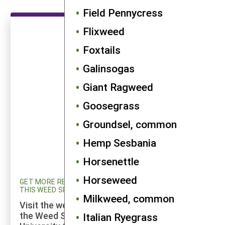
Field Pennycress
Flixweed
Foxtails
Galinsogas
Giant Ragweed
Goosegrass
Groundsel, common
Hemp Sesbania
Horsenettle
Horseweed
GET MORE RESEARCH AND UPDATED INFORMATION ON
THIS WEED SPECIES
Milkweed, common
Visit the weed profiles section maintained by
the Weed Science program at Cornell
Italian Ryegrass