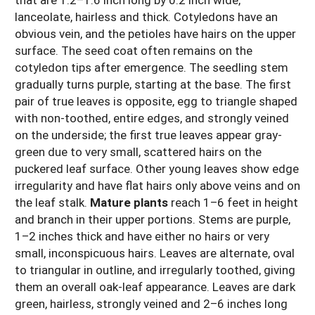
lanceolate, hairless and thick. Cotyledons have an
obvious vein, and the petioles have hairs on the upper
surface. The seed coat often remains on the
cotyledon tips after emergence. The seedling stem
gradually turns purple, starting at the base. The first
pair of true leaves is opposite, egg to triangle shaped
with non-toothed, entire edges, and strongly veined
on the underside; the first true leaves appear gray-
green due to very small, scattered hairs on the
puckered leaf surface. Other young leaves show edge
irregularity and have flat hairs only above veins and on
the leaf stalk.
Mature plants
reach 1–6 feet in height
and branch in their upper portions. Stems are purple,
1–2 inches thick and have either no hairs or very
small, inconspicuous hairs. Leaves are alternate, oval
to triangular in outline, and irregularly toothed, giving
them an overall oak-leaf appearance. Leaves are dark
green, hairless, strongly veined and 2–6 inches long