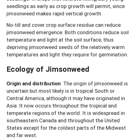
seedlings as early as crop growth will permit, since
jimsonweed makes rapid vertical growth.
No-till and cover crop surface residue can reduce
jimsonweed emergence. Both conditions reduce soil
temperature and light at the soil surface, thus
depriving jimsonweed seeds of the relatively warm
temperatures and light they require for germination.
Ecology of Jimsonweed
Origin and distribution
:
The origin of jimsonweed is
uncertain but most likely is in tropical South or
Central America, although it may have originated in
Asia. It now occurs throughout the tropical and
temperate regions of the world. It is widespread in
southeastern Canada and throughout the United
States except for the coldest parts of the Midwest
and far west.