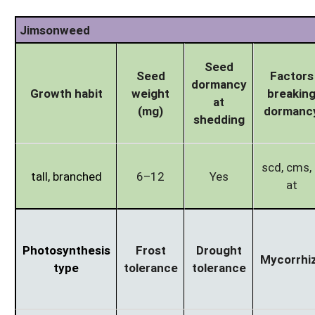
Jimsonweed
Seed
Seed
Factors
dormancy
Growth habit
weight
breakin
at
(mg)
dormanc
shedding
scd, cms, l
tall, branched
6–12
Yes
at
Photosynthesis
Frost
Drought
Mycorrhi
type
tolerance
tolerance