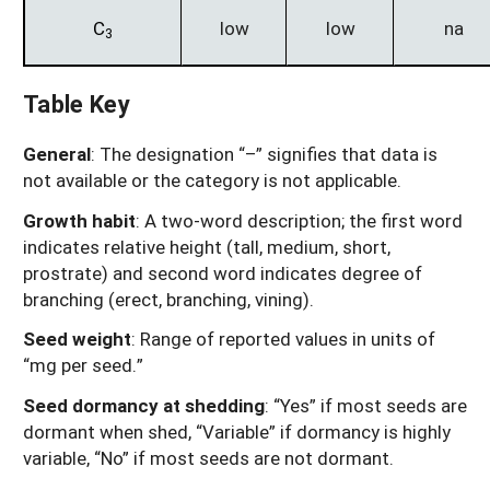
C
low
low
na
3
Table Key
General
: The designation “–” signifies that data is
not available or the category is not applicable.
Growth habit
: A two-word description; the first word
indicates relative height (tall, medium, short,
prostrate) and second word indicates degree of
branching (erect, branching, vining).
Seed weight
: Range of reported values in units of
“mg per seed.”
Seed dormancy at shedding
: “Yes” if most seeds are
dormant when shed, “Variable” if dormancy is highly
variable, “No” if most seeds are not dormant.