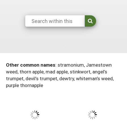
Maine
New Jersey
Rhode Island
Get a Grant
Season Extension
Maryland
New York
Vermont
Manage a Grant
Massachusetts
Pennsylvania
West Virginia
Washington, D.C.
Other common names
:
stramonium, Jamestown
weed, thorn apple, mad apple, stinkwort, angel’s
trumpet, devil’s trumpet, dewtry, whiteman’s weed,
purple thornapple