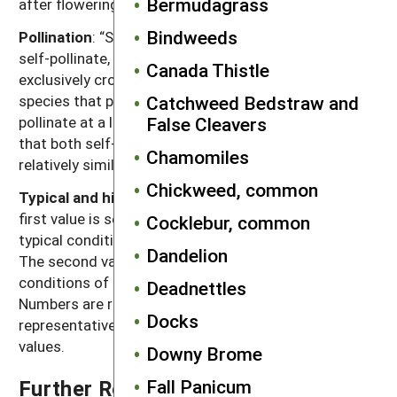
Bermudagrass
after flowering for seeds to become viable.
Bindweeds
Pollination
: “Self” refers to species that exclusively
self-pollinate, “cross” refers to species that
Canada Thistle
exclusively cross-pollinate, “self, can cross” refer to
Catchweed Bedstraw and
species that primarily self-pollinate, but also cross-
False Cleavers
pollinate at a low rate, and “both” refers to species
that both self-pollinate and cross-pollinate at
Chamomiles
relatively similar rates.
Chickweed, common
Typical and high seed production potential
: The
first value is seed production (seeds per plant) under
Cocklebur, common
typical conditions with crop and weed competition.
Dandelion
The second value, high seed production, refers to
conditions of low density without crop competition.
Deadnettles
Numbers are rounded off to a magnitude that is
Docks
representative of often highly variable reported
values.
Downy Brome
Fall Panicum
Further Reading