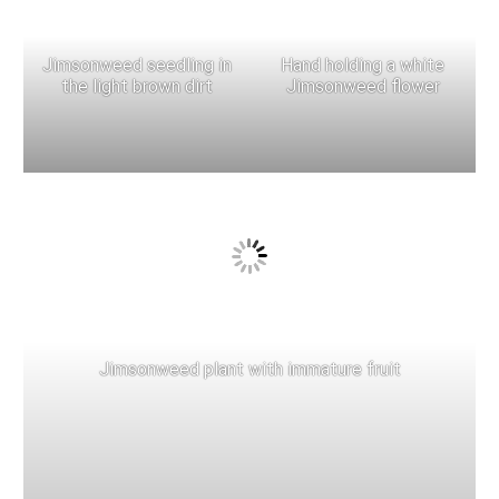
Jimsonweed seedling in
Hand holding a white
the light brown dirt
Jimsonweed flower
Jimsonweed plant with immature fruit