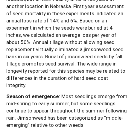
another location in Nebraska. First year assessment
of seed mortality in these experiments indicated an
annual loss rate of 14% and 6%. Based on an
experiment in which the seeds were buried at 4
inches, we calculated an average loss per year of
about 50%. Annual tillage without allowing seed
replacement virtually eliminated a jimsonweed seed
bank in six years. Burial of jimsonweed seeds by fall
tillage promotes seed survival. The wide range in
longevity reported for this species may be related to
differences in the duration of hard seed coat
integrity.
Season of emergence
: Most seedlings emerge from
mid-spring to early summer, but some seedlings
continue to appear throughout the summer following
rain. Jimsonweed has been categorized as “middle-
emerging” relative to other weeds.