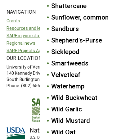
Shattercane
NAVIGATION
SITES
Sunflower, common
Grants
National SARE
Sandburs
Resources and learning
North Central SARE
SARE in your state
Northeast SARE
Shepherd's-Purse
Regional news
Southern SARE
Sicklepod
SARE Projects Application and Reporting
Western SARE
OUR LOCATION
FOLLOW US
Smartweeds
University of Vermont
140 Kennedy Drive, Suite 202
Velvetleaf
South Burlington, VT 05403
Waterhemp
Phone: (802) 656-7650
Wild Buckwheat
Wild Garlic
Wild Mustard
Wild Oat