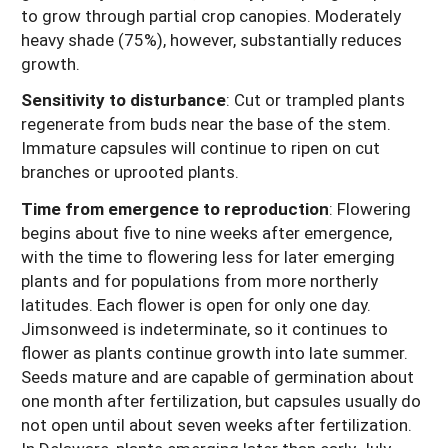
to grow through partial crop canopies. Moderately
heavy shade (75%), however, substantially reduces
growth.
Sensitivity to disturbance
: Cut or trampled plants
regenerate from buds near the base of the stem.
Immature capsules will continue to ripen on cut
branches or uprooted plants.
Time from emergence to reproduction
:
Flowering
begins about five to nine weeks after emergence,
with the time to flowering less for later emerging
plants and for populations from more northerly
latitudes. Each flower is open for only one day.
Jimsonweed is indeterminate, so it continues to
flower as plants continue growth into late summer.
Seeds mature and are capable of germination about
one month after fertilization, but capsules usually do
not open until about seven weeks after fertilization.