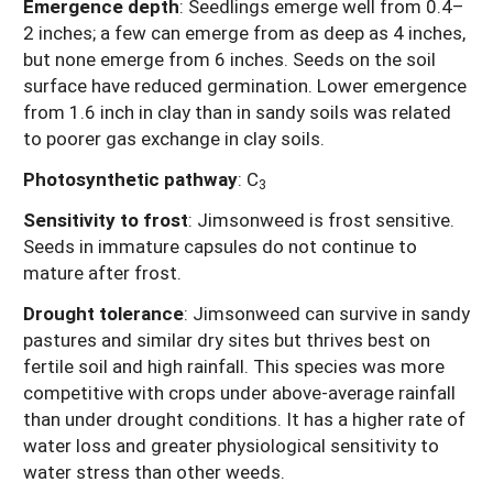
Emergence depth
: Seedlings emerge well from 0.4–
2 inches; a few can emerge from as deep as 4 inches,
but none emerge from 6 inches. Seeds on the soil
surface have reduced germination. Lower emergence
from 1.6 inch in clay than in sandy soils was related
to poorer gas exchange in clay soils.
Photosynthetic pathway
:
C
3
Sensitivity to frost
: Jimsonweed is frost sensitive.
Seeds in immature capsules do not continue to
mature after frost.
Drought tolerance
:
Jimsonweed can survive in sandy
pastures and similar dry sites but thrives best on
fertile soil and high rainfall. This species was more
competitive with crops under above-average rainfall
than under drought conditions. It has a higher rate of
water loss and greater physiological sensitivity to
water stress than other weeds.