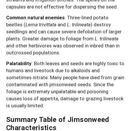
capsules are not effective for dispersing the seed.
Common natural enemies
: Three-lined potato
beetles (
Lema trivittata
and
L. trilineata
) destroy
seedlings and can cause severe defoliation of larger
plants. Greater damage to foliage from
L. trilineata
and other herbivores was observed in inbred than in
outcrossed populations.
Palatability
: Both leaves and seeds are highly toxic to
humans and livestock due to alkaloids and
sometimes nitrate. Many people have died from grain
contaminated with jimsonweed seeds. Since the
foliage is extremely unpalatable and poisoning
causes loss of appetite, damage to grazing livestock
is usually limited.
Summary Table of Jimsonweed
Characteristics