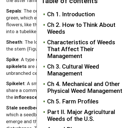
Table of contents
the aster family (see “flower head”).
Sepals
: The outermost parts of a flower, typically
Ch 1. Introduction
green, which enclose the petals in the bud. In some
Ch 2. How to Think About
flowers, like those of mints, the sepals may be fused
Weeds
into a tubelike structure.
Characteristics of Weeds
Sheath
: The lower part of a grass leaf that encloses
That Affect Their
the stem (Figure G.1).
Management
Spike
: A type of
inflorescence
in which flowers or
Ch 3. Cultural Weed
spikelets
are attached without stalks to an
Management
unbranched central stem (Figure G.1).
Ch 4. Mechanical and Other
Spikelet
: A small, tight cluster of grass flowers that
Physical Weed Management
share a common attachment to a stem or branch of
the
inflorescence
(Figure G.1).
Ch 5. Farm Profiles
Stale seedbed
: A weed management procedure in
Part II. Major Agricultural
which a seedbed is prepared, weeds are allowed to
Weeds of the U.S.
emerge and then they are killed without soil