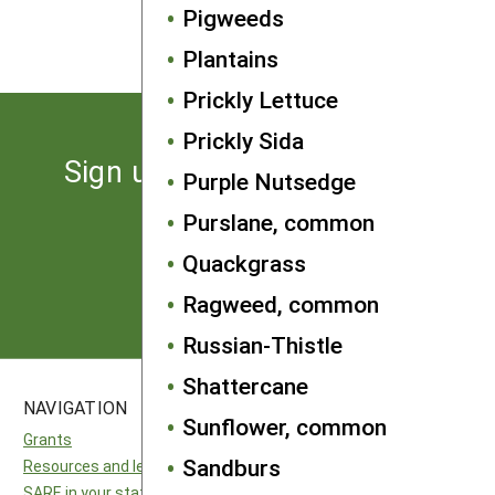
Pigweeds
About the Authors
Plantains
Prickly Lettuce
Prickly Sida
Sign up for the latest news
Purple Nutsedge
from SARE
Purslane, common
Quackgrass
Subscribe
Ragweed, common
Russian-Thistle
Shattercane
NAVIGATION
SITES
Sunflower, common
Grants
National SARE
Sandburs
Resources and learning
North Central SARE
SARE in your state
Northeast SARE