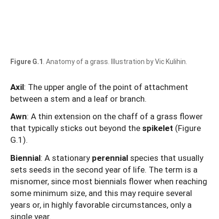
Figure G.1
. Anatomy of a grass. Illustration by Vic Kulihin.
Axil
: The upper angle of the point of attachment
between a stem and a leaf or branch.
Awn
: A thin extension on the chaff of a grass flower
that typically sticks out beyond the
spikelet
(Figure
G.1).
Biennial
: A stationary
perennial
species that usually
sets seeds in the second year of life. The term is a
misnomer, since most biennials flower when reaching
some minimum size, and this may require several
years or, in highly favorable circumstances, only a
single year.