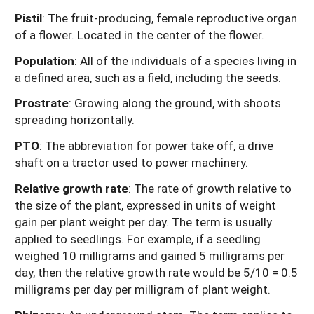
Pistil
: The fruit-producing, female reproductive organ
of a flower. Located in the center of the flower.
Population
: All of the individuals of a species living in
a defined area, such as a field, including the seeds.
Prostrate
: Growing along the ground, with shoots
spreading horizontally.
PTO
: The abbreviation for power take off, a drive
shaft on a tractor used to power machinery.
Relative growth rate
: The rate of growth relative to
the size of the plant, expressed in units of weight
gain per plant weight per day. The term is usually
applied to seedlings. For example, if a seedling
weighed 10 milligrams and gained 5 milligrams per
day, then the relative growth rate would be 5/10 = 0.5
milligrams per day per milligram of plant weight.