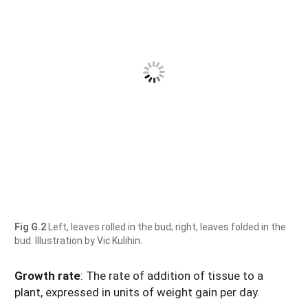
Fig G.2
Left, leaves rolled in the bud; right, leaves folded in the
bud. Illustration by Vic Kulihin.
Growth rate
: The rate of addition of tissue to a
plant, expressed in units of weight gain per day.