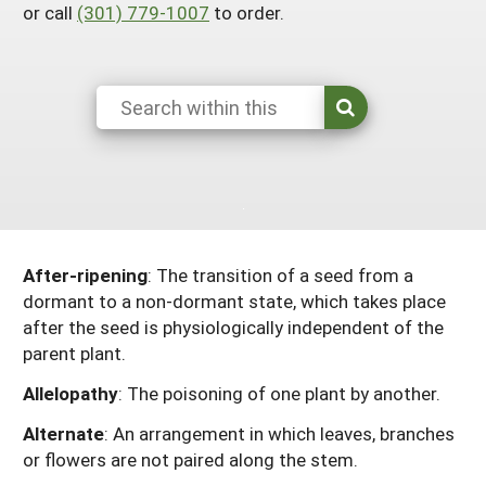
or call
(301) 779-1007
to order.
Maine
New Jersey
Rhode Island
Get a Grant
Season Extension
Maryland
New York
Vermont
Manage a Grant
Massachusetts
Pennsylvania
West Virginia
Washington, D.C.
After-ripening
: The transition of a seed from a
dormant to a non-dormant state, which takes place
after the seed is physiologically independent of the
parent plant.
Allelopathy
: The poisoning of one plant by another.
Alternate
: An arrangement in which leaves, branches
or flowers are not paired along the stem.