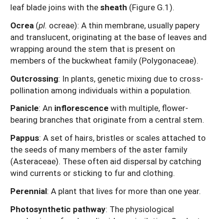
leaf blade joins with the
sheath
(Figure G.1).
Ocrea
(
pl.
ocreae): A thin membrane, usually papery
and translucent, originating at the base of leaves and
wrapping around the stem that is present on
members of the buckwheat family (Polygonaceae).
Outcrossing
: In plants, genetic mixing due to cross-
pollination among individuals within a population.
Panicle
: An
inflorescence
with multiple, flower-
bearing branches that originate from a central stem.
Pappus
: A set of hairs, bristles or scales attached to
the seeds of many members of the aster family
(Asteraceae). These often aid dispersal by catching
wind currents or sticking to fur and clothing.
Perennial
: A plant that lives for more than one year.
Photosynthetic pathway
: The physiological