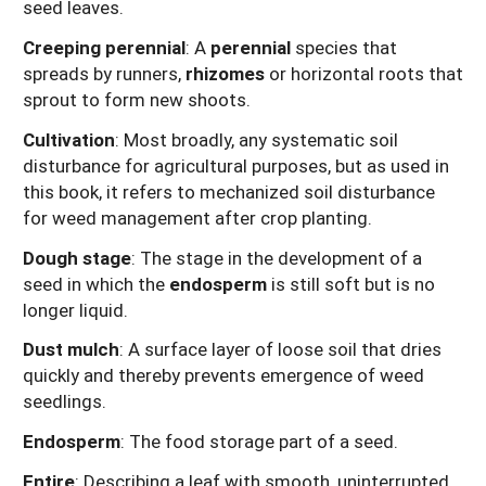
seed leaves.
Creeping perennial
: A
perennial
species that
spreads by runners,
rhizomes
or horizontal roots that
sprout to form new shoots.
Cultivation
: Most broadly, any systematic soil
disturbance for agricultural purposes, but as used in
this book, it refers to mechanized soil disturbance
for weed management after crop planting.
Dough stage
: The stage in the development of a
seed in which the
endosperm
is still soft but is no
longer liquid.
Dust mulch
: A surface layer of loose soil that dries
quickly and thereby prevents emergence of weed
seedlings.
Endosperm
: The food storage part of a seed.
Entire
: Describing a leaf with smooth, uninterrupted,