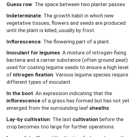
Guess row
: The space between two planter passes.
Indeterminate
: The growth habit in which new
vegetative tissues, flowers and seeds are produced
until the plant is killed, usually by frost.
Inflorescence
: The flowering part of a plant.
Inoculant for legumes
: A mixture of nitrogen-fixing
bacteria and a carrier substance (often ground peat)
used for coating legume seeds to ensure a high level
of
nitrogen fixation
. Various legume species require
different types of inoculant.
In the boot
: An expression indicating that the
inflorescence
of a grass has formed but has not yet
emerged from the surrounding leaf
sheaths
.
Lay-by cultivation
: The last
cultivation
before the
crop becomes too large for further operations.