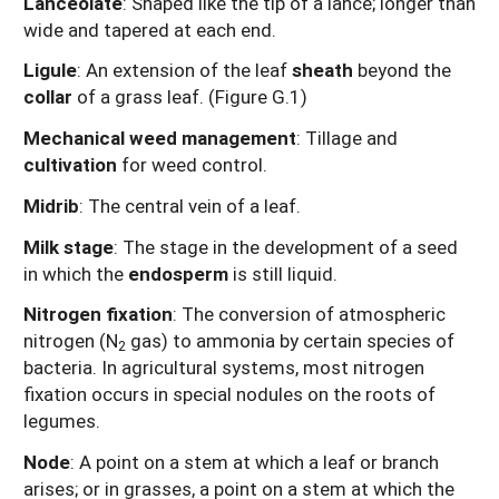
Lanceolate
: Shaped like the tip of a lance; longer than
wide and tapered at each end.
Ligule
: An extension of the leaf
sheath
beyond the
collar
of a grass leaf. (Figure G.1)
Mechanical weed management
: Tillage and
cultivation
for weed control.
Midrib
: The central vein of a leaf.
Milk stage
: The stage in the development of a seed
in which the
endosperm
is still liquid.
Nitrogen fixation
: The conversion of atmospheric
nitrogen (N
gas) to ammonia by certain species of
2
bacteria. In agricultural systems, most nitrogen
fixation occurs in special nodules on the roots of
legumes.
Node
: A point on a stem at which a leaf or branch
arises; or in grasses, a point on a stem at which the