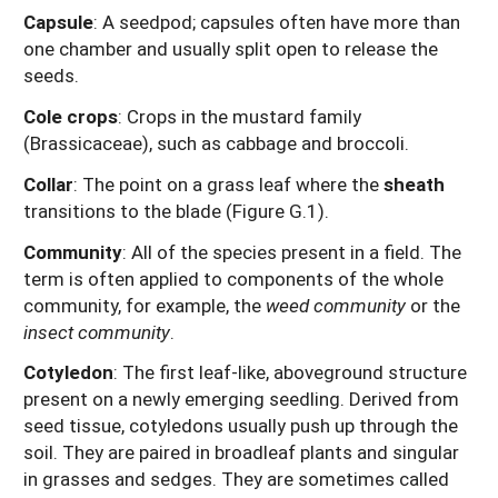
Capsule
: A seedpod; capsules often have more than
one chamber and usually split open to release the
seeds.
Cole crops
: Crops in the mustard family
(Brassicaceae), such as cabbage and broccoli.
Collar
: The point on a grass leaf where the
sheath
transitions to the blade (Figure G.1).
Community
: All of the species present in a field. The
term is often applied to components of the whole
community, for example, the
weed community
or the
insect community
.
Cotyledon
: The first leaf-like, aboveground structure
present on a newly emerging seedling. Derived from
seed tissue, cotyledons usually push up through the
soil. They are paired in broadleaf plants and singular
in grasses and sedges. They are sometimes called