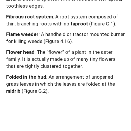
toothless edges.
Fibrous root system
: A root system composed of
thin, branching roots with no
taproot
(Figure G.1).
Flame weeder
: A handheld or tractor mounted burner
for killing weeds (Figure
4.16).
Flower head
: The “flower” of a plant in the aster
family. It is actually made up of many tiny flowers
that are tightly clustered together.
Folded in the bud
: An arrangement of unopened
grass leaves in which the leaves are folded at the
midrib
(Figure G.2).