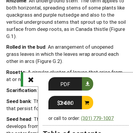
Rhizome
: An underground stem. The term applies to
both horizontal, spreading stems of some plants like
quackgrass and purple nutsedge and also to the
vertical underground stems that sprout up to the soil
surface from deep roots, as in Canada thistle (Figure
G.1).
Rolled in the bud
: An arrangement of unopened
grass leaves in which the leaves wrap around each
other in arcs (Figure G.2).
Rosette
: A circular cluster of leaves that arise from
at or near ground level, as in dandelion.
PDF
Scarification
: Abrasion of the seed coat.
Seed bank
: The seeds in the soil but especially those
Order $24.00
that persist for one or more years.
or call to order:
(301) 779-1007
Seed head
: The mature reproductive structure that
develops from the composite “flower” of a plant in