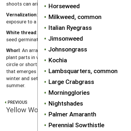
shoots can arise.
Horseweed
Vernalization
: The promotion of flowering by
Milkweed, common
exposure to a period of cold temperature.
Italian Ryegrass
White thread
: The stage in weed growth after the
Jimsonweed
seed germinates and before the seedling emerges.
Johnsongrass
Whorl
: An arrangement of leaves, flowers or other
plant parts in which they attach to the stem in a
Kochia
circle or short spiral.
Winter annual
: An annual plant
Lambsquarters, common
that emerges in late summer or fall, lives through the
winter and sets seeds the following spring or
Large Crabgrass
summer.
Morningglories
Nightshades
PREVIOUS
Yellow Woodsorrel
Palmer Amaranth
Perennial Sowthistle
NEXT