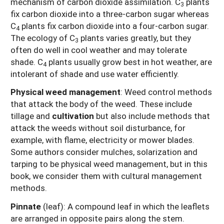
mechanism of carbon dioxide assimilation. C
plants
3
fix carbon dioxide into a three-carbon sugar whereas
C
plants fix carbon dioxide into a four-carbon sugar.
4
The ecology of C
plants varies greatly, but they
3
often do well in cool weather and may tolerate
shade. C
plants usually grow best in hot weather, are
4
intolerant of shade and use water efficiently.
Physical weed management
: Weed control methods
that attack the body of the weed. These include
tillage and
cultivation
but also include methods that
attack the weeds without soil disturbance, for
example, with flame, electricity or mower blades.
Some authors consider mulches, solarization and
tarping to be physical weed management, but in this
book, we consider them with cultural management
methods.
Pinnate
(leaf): A compound leaf in which the leaflets
are arranged in opposite pairs along the stem.