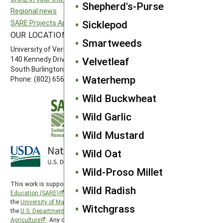
Shepherd's-Purse
Regional news
Southern SARE
Sicklepod
SARE Projects Application and Reporting
Western SARE
OUR LOCATION
FOLLOW US
Smartweeds
University of Vermont
Velvetleaf
140 Kennedy Drive, Suite 202
South Burlington, VT 05403
Waterhemp
Phone: (802) 656-7650
Wild Buckwheat
Wild Garlic
Wild Mustard
Wild Oat
Wild-Proso Millet
This work is supported by the
Sustainable Agriculture Research and
Wild Radish
Education (SARE)
program under a cooperative agreement with
the
University of Maryland
, project award no. 2024-38640-42986, from
Witchgrass
the
U.S. Department of Agriculture’s
National Institute of Food and
Agriculture
. Any opinions, findings, conclusions, or recommendations