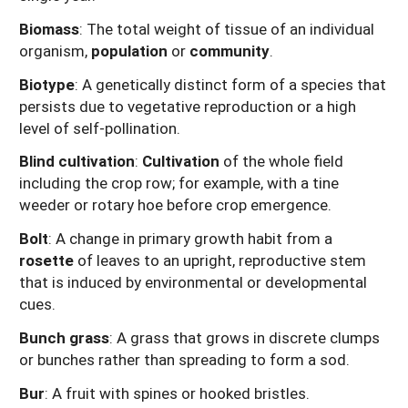
Biomass
: The total weight of tissue of an individual
organism,
population
or
community
.
Biotype
: A genetically distinct form of a species that
persists due to vegetative reproduction or a high
level of self-pollination.
Blind cultivation
:
Cultivation
of the whole field
including the crop row; for example, with a tine
weeder or rotary hoe before crop emergence.
Bolt
: A change in primary growth habit from a
rosette
of leaves to an upright, reproductive stem
that is induced by environmental or developmental
cues.
Bunch grass
: A grass that grows in discrete clumps
or bunches rather than spreading to form a sod.
Bur
: A fruit with spines or hooked bristles.