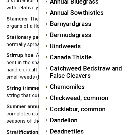
disturbance. The crop is then planted and emerges
Annual Bluegrass
with relatively few weed seedlings.
Annual Sowthistles
Stamens
: The pollen-producing, male reproductive
Barnyardgrass
organs of a flower.
Bermudagrass
Stationary perennial
: A
perennial
species that
normally spreads by seeds or bulbs.
Bindweeds
Stirrup hoe
: A hoe made of a narrow band of steel
Canada Thistle
bent in the shape of a stirrup and attached to a
Catchweed Bedstraw and
handle or cultivator. It is used for shallow hoeing of
False Cleavers
small weeds (Figure 4.18).
Chamomiles
String trimmer
: A motorized device with a whirling
string that cuts weeds or grass.
Chickweed, common
Summer annual
: A plant that germinates and
Cocklebur, common
completes its entire lifecycle during the warm
Dandelion
seasons of the year.
Deadnettles
Stratification
: A period of wet, cold, but not freezing