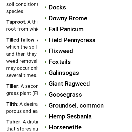
soil conditions that breaks seed dormancy of some
Docks
species.
Downy Brome
Taproot
: A thick, typically straight, vertically growing
Fall Panicum
root from which smaller roots grow laterally.
Field Pennycress
Tilled fallow
: A weed management procedure in
which the soil is tilled, weeds are allowed to emerge
Flixweed
and then they are killed with subsequent tillage. The
weed removal tillage is usually shallow. The sequence
Foxtails
may occur only once before planting or be repeated
Galinsogas
several times.
Giant Ragweed
Tiller
: A secondary stem arising from the base of a
grass plant (Figure G.1).
Goosegrass
Tilth
: A desirable quality of the soil in which it is
Groundsel, common
porous and easily broken into small stable crumbs.
Hemp Sesbania
Tuber
: A distinct, thickened portion of a
rhizome
Horsenettle
that stores nutrients and has buds from which new