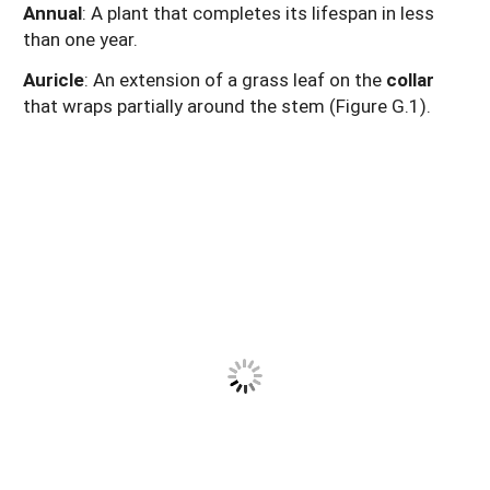
Annual
: A plant that completes its lifespan in less
than one year.
Auricle
: An extension of a grass leaf on the
collar
that wraps partially around the stem (Figure G.1).