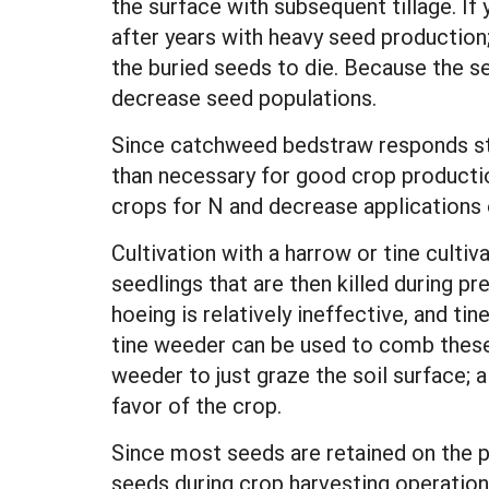
the surface with subsequent tillage. If
after years with heavy seed production; 
the buried seeds to die. Because the see
decrease seed populations.
Since catchweed bedstraw responds stron
than necessary for good crop producti
crops for N and decrease applications
Cultivation with a harrow or tine culti
seedlings that are then killed during 
hoeing is relatively ineffective, and ti
tine weeder can be used to comb these 
weeder to just graze the soil surface; a
favor of the crop.
Since most seeds are retained on the p
seeds during crop harvesting operation