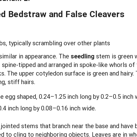
ed Bedstraw and False Cleavers
s, typically scrambling over other plants
similar in appearance. The
seedling
stem is green w
ow, spine-tipped and arranged in spoke-like whorls o
s. The upper cotyledon surface is green and hairy.
, stiff hairs.
re egg shaped, 0.24–1.25 inch long by 0.2–0.5 inch 
.4 inch long by 0.08–0.16 inch wide.
 jointed stems that branch near the base and have 
d to cling to neighboring objects. Leaves are in wh