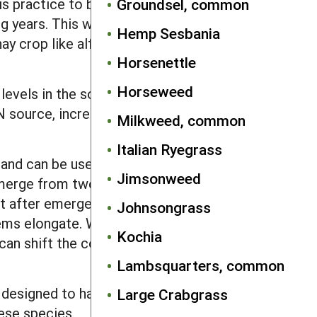
is practice to bury seeds the spring
Groundsel, common
 years. This will allow extra years for
Hemp Sesbania
ay crop like alfalfa can also greatly
Horsenettle
Horseweed
els in the soil. If P levels are higher
N source, increase use of legume cover
Milkweed, common
Italian Ryegrass
 and can be used to help flush out
Jimsonweed
emerge from two or more inches, rotary
st after emergence. In cereal grains a
Johnsongrass
s elongate. When soil is dry, set the
Kochia
 can shift the competitive balance in
Lambsquarters, common
t designed to harvest and destroy weed
Large Crabgrass
ese species.