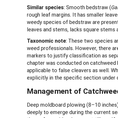
Similar species
: Smooth bedstraw (
Ga
rough leaf margins. It has smaller lea
weedy species of bedstraw are present
leaves and stems, lacks square stems an
Taxonomic note
: These two species ar
weed professionals. However, there are
markers to justify classification as se
chapter was conducted on catchweed bed
applicable to false cleavers as well. W
explicitly in the specific section under
Management of Catchweed
Deep moldboard plowing (8–10 inches) c
deeply to emerge during the current sea