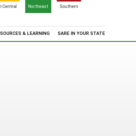
Search
h Central
Northeast
Southern
for:
Search
Regional News
About Us
SOURCES & LEARNING
SARE IN YOUR STATE