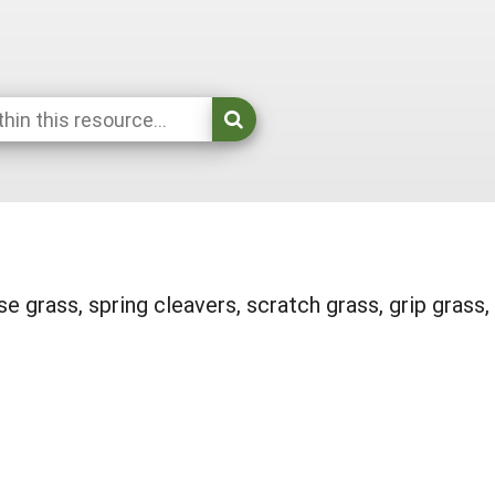
se grass, spring cleavers, scratch grass, grip grass