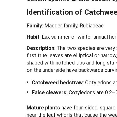
Identification of Catchwe
Family
: Madder family, Rubiaceae
Habit
:
Lax summer or winter annual herb
Description
: The two species are very 
first true leaves are elliptical or narr
shaped with notched tips and long stalk
on the underside have backwards curving
Catchweed bedstraw
: Cotyledons a
False cleavers
: Cotyledons are 0.2–0
Mature plants
have four-sided, square,
near the leaf whorls that cause the wee