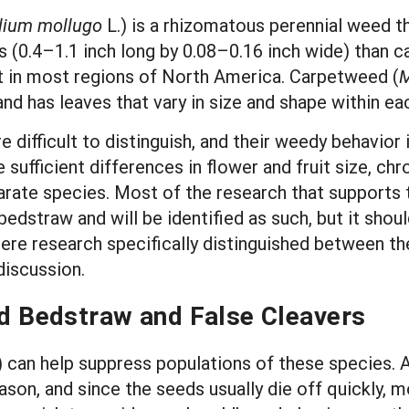
lium mollugo
L.) is a rhizomatous perennial weed th
ves (0.4–1.1 inch long by 0.08–0.16 inch wide) than
 in most regions of North America. Carpetweed (
M
d has leaves that vary in size and shape within ea
e difficult to distinguish, and their weedy behavior
 sufficient differences in flower and fruit size,
parate species. Most of the research that supports 
straw and will be identified as such, but it shoul
here research specifically distinguished between th
 discussion.
 Bedstraw and False Cleavers
an help suppress populations of these species. Af
son, and since the seeds usually die off quickly, m