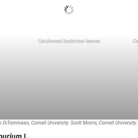
Catchweed bedstraw leaves
Ca
 DiTommaso, Cornell University. Scott Morris, Cornell University.
purium
L.