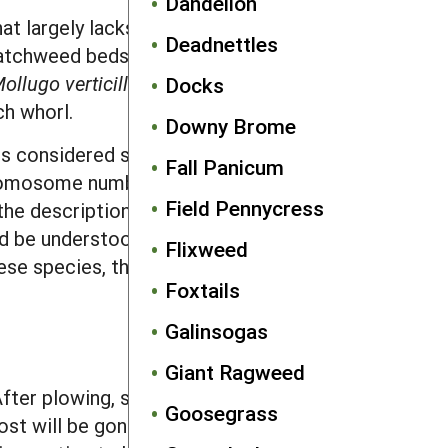
Dandelion
at largely lacks hairs except for the
Deadnettles
 catchweed bedstraw. Many other, non-
ollugo verticillata
L.) has smooth
Docks
ch whorl.
Downy Brome
 is considered similar by farmers and
Fall Panicum
 chromosome numbers and molecular
Field Pennycress
the descriptions presented in this
d be understood as generally
Flixweed
ese species, this will be noted
Foxtails
Galinsogas
Giant Ragweed
ter plowing, seeds will be buried too
Goosegrass
ost will be gone before they return to