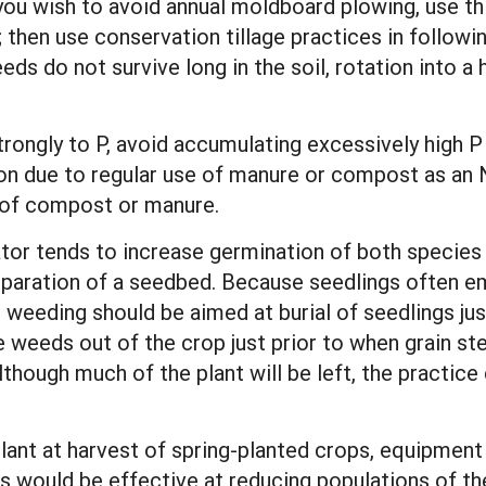
 you wish to avoid annual moldboard plowing, use th
then use conservation tillage practices in following
ds do not survive long in the soil, rotation into a h
gly to P, avoid accumulating excessively high P lev
on due to regular use of manure or compost as an 
 of compost or manure.
vator tends to increase germination of both species
preparation of a seedbed. Because seedlings often 
ne weeding should be aimed at burial of seedlings ju
weeds out of the crop just prior to when grain stem
lthough much of the plant will be left, the practice
lant at harvest of spring-planted crops, equipmen
s would be effective at reducing populations of th