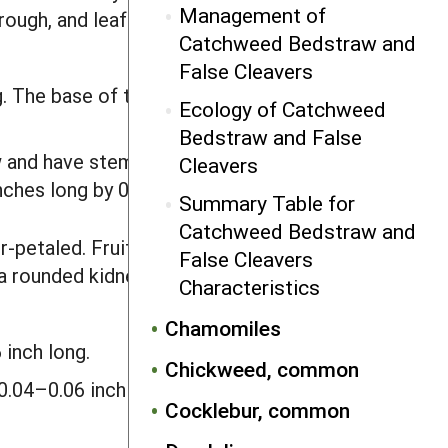
Management of
rough, and leaf tips are prickly. Roots
Catchweed Bedstraw and
False Cleavers
. The base of the stem bristles is
Ecology of Catchweed
Bedstraw and False
 and have stems up to 6.6 feet long.
Cleavers
inches long by 0.1–0.24 inch wide.
Summary Table for
Catchweed Bedstraw and
r-petaled. Fruits are split into two
False Cleavers
 a rounded kidney shape and usually
Characteristics
Chamomiles
 inch long.
Chickweed, common
0.04–0.06 inch in diameter. Seeds are
Cocklebur, common