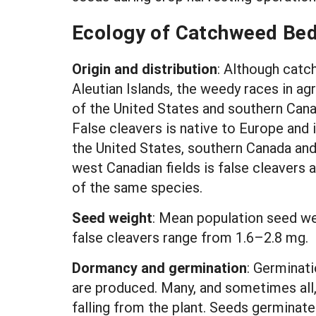
Ecology of Catchweed Bed
Origin and distribution
: Although catc
Aleutian Islands, the weedy races in ag
of the United States and southern Cana
False cleavers is native to Europe and 
the United States, southern Canada and
west Canadian fields is false cleavers 
of the same species.
Seed weight
:
Mean population seed we
false cleavers range from 1.6–2.8 mg.
Dormancy and germination
: Germinati
are produced. Many, and sometimes all,
falling from the plant. Seeds germinated