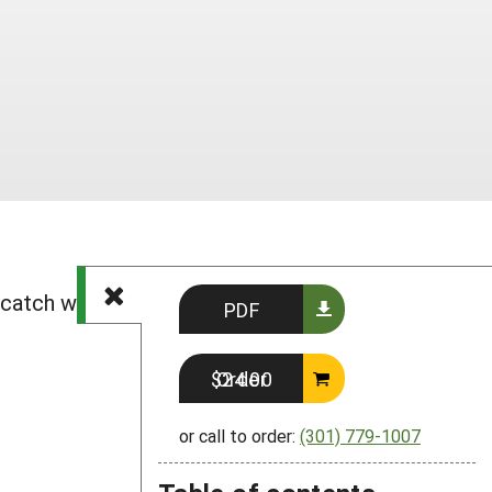
, catch weed, bedstraw, white hedge,
PDF
Order $24.00
or call to order:
(301) 779-1007