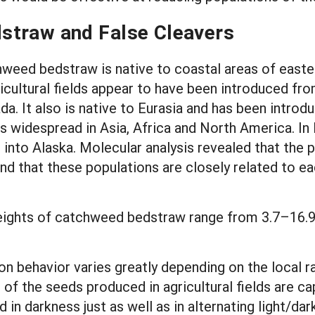
straw and False Cleavers
hweed bedstraw is native to coastal areas of east
ricultural fields appear to have been introduced fr
da. It also is native to Eurasia and has been intro
is widespread in Asia, Africa and North America. I
 into Alaska. Molecular analysis revealed that the
and that these populations are closely related to 
ights of catchweed bedstraw range from 3.7–16.9
on behavior varies greatly depending on the local r
 of the seeds produced in agricultural fields are c
 in darkness just as well as in alternating light/da