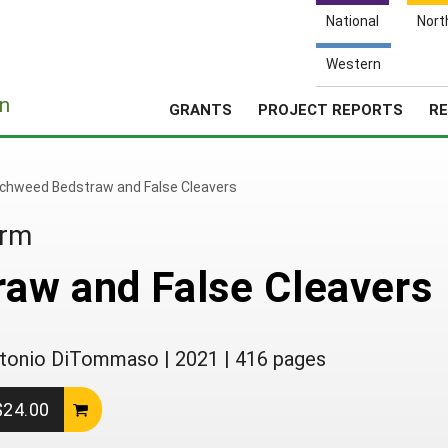
National
Nort
Western
e
n
GRANTS
PROJECT REPORTS
RE
chweed Bedstraw and False Cleavers
arm
aw and False Cleavers
 Antonio DiTommaso
|
2021
|
416 pages
 $24.00