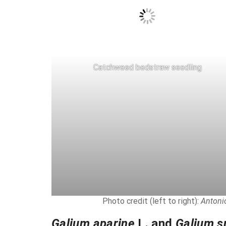
Catchweed bedstraw seedling
Photo credit (left to right):
Antonio
Galium aparine
L. and
Galium s