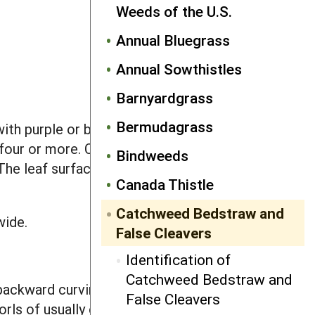
Weeds of the U.S.
Annual Bluegrass
Annual Sowthistles
Barnyardgrass
Bermudagrass
ith purple or brown splotches. The
f four or more. Cotyledons are egg
Bindweeds
 The leaf surface, margins and midvein
Canada Thistle
Catchweed Bedstraw and
wide.
False Cleavers
Identification of
Catchweed Bedstraw and
backward curving bristles clustered
False Cleavers
orls of usually eight, but sometimes