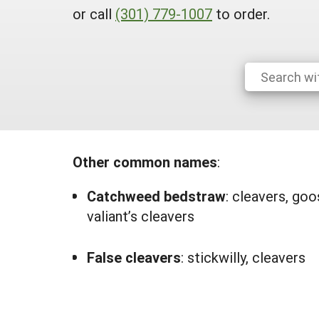
or call
(301) 779-1007
to order.
Other common names
:
Catchweed bedstraw
:
cleavers, goo
valiant’s cleavers
False cleavers
: stickwilly, cleavers