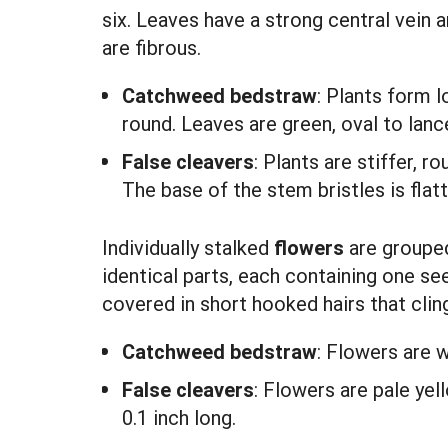
six. Leaves have a strong central vein a
are fibrous.
Catchweed bedstraw
: Plants form 
round. Leaves are green, oval to lanc
False cleavers
: Plants are stiffer,
The base of the stem bristles is flat
Individually stalked
flowers
are grouped 
identical parts, each containing one se
covered in short hooked hairs that cling
Catchweed bedstraw
:
Flowers are w
False cleavers
:
Flowers are pale yel
0.1 inch long.