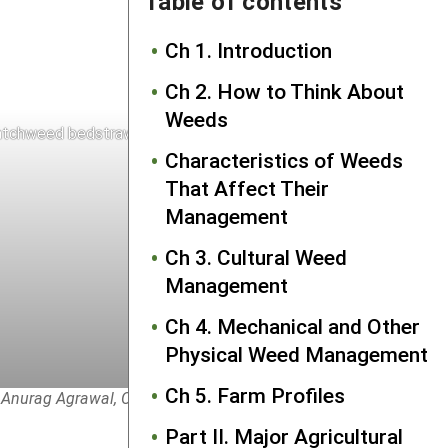
Table of contents
Ch 1. Introduction
Ch 2. How to Think About
Weeds
tchweed bedstraw prickles on stem and fruits
Characteristics of Weeds
That Affect Their
Management
Ch 3. Cultural Weed
Management
Ch 4. Mechanical and Other
Physical Weed Management
Ch 5. Farm Profiles
 Anurag Agrawal, Cornell University.
Part II. Major Agricultural