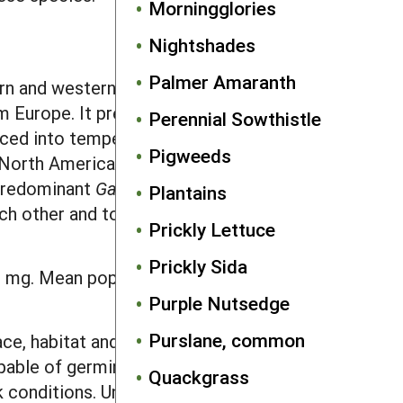
Morningglories
Nightshades
Palmer Amaranth
ern and western North America to the
om Europe. It presently occurs in most
Perennial Sowthistle
duced into temperate areas worldwide.
Pigweeds
n North America, it occurs throughout
 predominant
Galium
species found in
Plantains
each other and to European populations
Prickly Lettuce
Prickly Sida
 mg. Mean population seed weights of
Purple Nutsedge
Purslane, common
ace, habitat and time of year the seeds
apable of germination immediately after
Quackgrass
rk conditions. Unlike most weeds, light