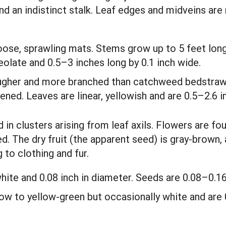
nd an indistinct stalk. Leaf edges and midveins are 
loose, sprawling mats. Stems grow up to 5 feet long
eolate and 0.5–3 inches long by 0.1 inch wide.
 rougher and more branched than catchweed bedstraw
tened. Leaves are linear, yellowish and are 0.5–2.6 
in clusters arising from leaf axils. Flowers are fou
ed. The dry fruit (the apparent seed) is gray-brown,
 to clothing and fur.
hite and 0.08 inch in diameter. Seeds are 0.08–0.16
low to yellow-green but occasionally white and are 