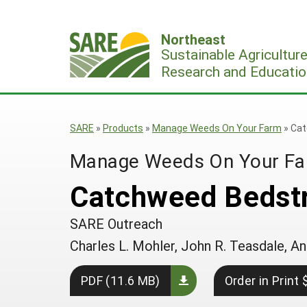
Skip
to
Northeast
content
Sustainable Agricultur
Research and Educatio
SARE
»
Products
»
Manage Weeds On Your Farm
»
Cat
Manage Weeds On Your F
Catchweed Bedstr
SARE Outreach
Charles L. Mohler, John R. Teasdale,
PDF (11.6 MB)
Order in Print