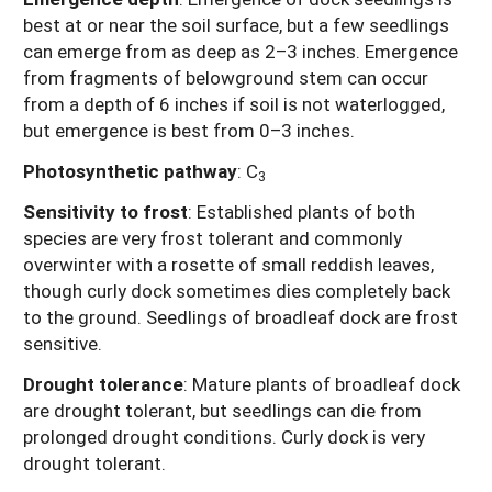
best at or near the soil surface, but a few seedlings
can emerge from as deep as 2–3 inches. Emergence
from fragments of belowground stem can occur
from a depth of 6 inches if soil is not waterlogged,
but emergence is best from 0–3 inches.
Photosynthetic pathway
:
C
3
Sensitivity to frost
: Established plants of both
species are very frost tolerant and commonly
overwinter with a rosette of small reddish leaves,
though curly dock sometimes dies completely back
to the ground. Seedlings of broadleaf dock are frost
sensitive.
Drought tolerance
:
Mature plants of broadleaf dock
are drought tolerant, but seedlings can die from
prolonged drought conditions. Curly dock is very
drought tolerant.