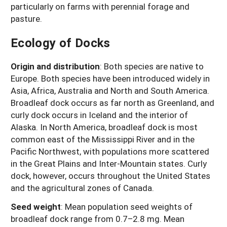
particularly on farms with perennial forage and
pasture.
Ecology of Docks
Origin and distribution
:
Both species are native to
Europe. Both species have been introduced widely in
Asia, Africa, Australia and North and South America.
Broadleaf dock occurs as far north as Greenland, and
curly dock occurs in Iceland and the interior of
Alaska. In North America, broadleaf dock is most
common east of the Mississippi River and in the
Pacific Northwest, with populations more scattered
in the Great Plains and Inter-Mountain states. Curly
dock, however, occurs throughout the United States
and the agricultural zones of Canada.
Seed weight
:
Mean population seed weights of
broadleaf dock range from 0.7–2.8 mg. Mean