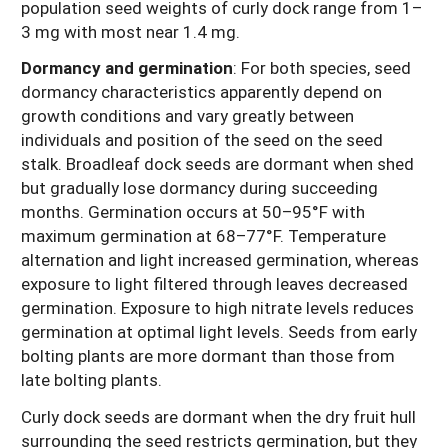
population seed weights of curly dock range from 1–
3 mg with most near 1.4 mg.
Dormancy and germination
: For both species, seed
dormancy characteristics apparently depend on
growth conditions and vary greatly between
individuals and position of the seed on the seed
stalk. Broadleaf dock seeds are dormant when shed
but gradually lose dormancy during succeeding
months. Germination occurs at 50–95°F with
maximum germination at 68–77°F. Temperature
alternation and light increased germination, whereas
exposure to light filtered through leaves decreased
germination. Exposure to high nitrate levels reduces
germination at optimal light levels. Seeds from early
bolting plants are more dormant than those from
late bolting plants.
Curly dock seeds are dormant when the dry fruit hull
surrounding the seed restricts germination, but they