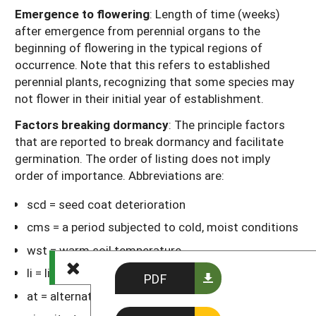
Emergence to flowering
: Length of time (weeks)
after emergence from perennial organs to the
beginning of flowering in the typical regions of
occurrence. Note that this refers to established
perennial plants, recognizing that some species may
not flower in their initial year of establishment.
Factors breaking dormancy
: The principle factors
that are reported to break dormancy and facilitate
germination. The order of listing does not imply
order of importance. Abbreviations are:
scd = seed coat deterioration
cms = a period subjected to cold, moist conditions
wst = warm soil temperature
li = light
PDF
at = alternating day-night temperatures