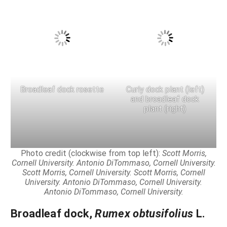
Broadleaf dock rosette
Curly dock plant (left)
and broadleaf dock
plant (right)
Photo credit (clockwise from top left):
Scott Morris,
Cornell University. Antonio DiTommaso, Cornell University.
Scott Morris, Cornell University.
Scott Morris, Cornell
University.
Antonio DiTommaso, Cornell University.
Antonio DiTommaso, Cornell University.
Broadleaf dock
,
Rumex obtusifolius
L.