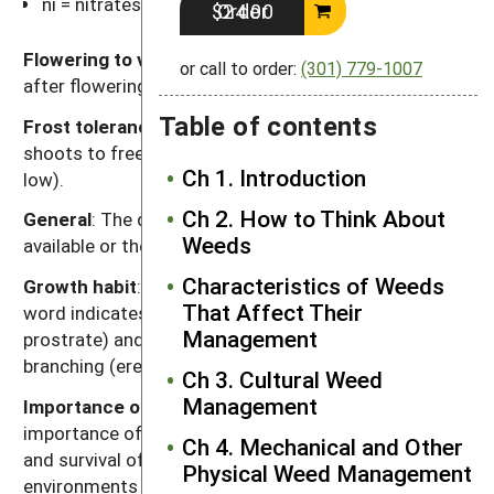
ni = nitrates
Order $24.00
Flowering to viable seed
: Length of time (weeks)
or call to order:
(301) 779-1007
after flowering for seeds to become viable.
Table of contents
Frost tolerance
: Relative tolerance of aboveground
shoots to freezing temperatures (high, moderate,
Ch 1. Introduction
low).
Ch 2. How to Think About
General
: The designation "-" signifies that data is not
Weeds
available or the category is not applicable.
Characteristics of Weeds
Growth habit
: A two-word description. The first
That Affect Their
word indicates relative height (tall, medium, short,
Management
prostrate) and the second word indicates degree of
branching (erect, branching, vining).
Ch 3. Cultural Weed
Management
Importance of seeds to weediness
: The relative
importance of seeds to dispersal, genetic diversity
Ch 4. Mechanical and Other
and survival of the species as a weed in agricultural
Physical Weed Management
environments (high, moderate, low).