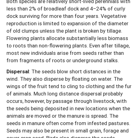
Both species are relatively short-lived perennials with
less than 2% of broadleaf dock and 4–24% of curly
dock surviving for more than four years. Vegetative
reproduction is limited to expansion of the diameter
of old clumps unless the plant is broken by tillage.
Flowering plants allocate substantially less biomass
to roots than non-flowering plants. Even after tillage,
most new individuals arise from seeds rather than
from fragments of roots or underground stalks.
Dispersal
:
The seeds blow short distances in the
wind. They also disperse by floating on water. The
wings of the fruit tend to cling to clothing and the fur
of animals. Much long distance dispersal probably
occurs, however, by passage through livestock, with
the seeds being deposited in new locations when the
animals are moved or the manure is spread. The
seeds in manure often come from infested pastures.
Seeds may also be present in small grain, forage and
cover crop seed. Birds also disperse the seeds.