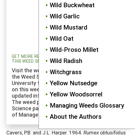
Wild Buckwheat
Wild Garlic
Wild Mustard
Wild Oat
Wild-Proso Millet
GET MORE RESEARCH AND UPDATED INFORMATION ON
Wild Radish
THIS WEED SPECIES
Visit the weed profiles section maintained by
Witchgrass
the Weed Science program at Cornell
Yellow Nutsedge
University to explore more of the research
on this weed species and to check for
Yellow Woodsorrel
updated information on its management.
The weed profiles found on the Cornell Weed
Managing Weeds Glossary
Science page are maintained by a co-author
of Manage Weeds on Your Farm.
About the Authors
Cavers, P.B. and J.L. Harper. 1964.
Rumex obtusifolius