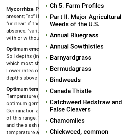
Ch 5. Farm Profiles
Mycorrhiza
: Presence of mycorrhizal fungi. “Yes” if
Part II. Major Agricultural
present; “no” if documented not to be present,
Weeds of the U.S.
“unclear” if there are reports of both presence and
absence; “variable” if the weed can function either
Annual Bluegrass
with or without, depending on the soil environment.
Annual Sowthistles
Optimum emergence depth from perennial organs
:
Soil depths (in inches below the soil surface) from
Barnyardgrass
which most shoots emerge from perennial organs.
Bermudagrass
Lower rates of emergence usually will occur at
depths above or below this range.
Bindweeds
Optimum temperature range for germination
:
Canada Thistle
Temperature (Fahrenheit) range that provides for
Catchweed Bedstraw and
optimum germination of non-dormant seeds.
False Cleavers
Germination at lower percentages can occur outside
of this range. The dash refers to temperature range,
Chamomiles
and the slash refers to alternating day/night
Chickweed, common
temperature amplitudes.