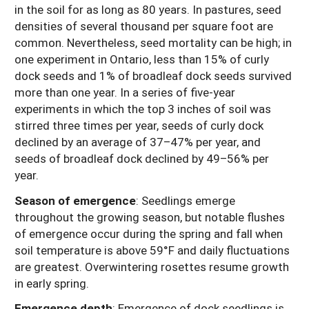
in the soil for as long as 80 years. In pastures, seed
densities of several thousand per square foot are
common. Nevertheless, seed mortality can be high; in
one experiment in Ontario, less than 15% of curly
dock seeds and 1% of broadleaf dock seeds survived
more than one year. In a series of five-year
experiments in which the top 3 inches of soil was
stirred three times per year, seeds of curly dock
declined by an average of 37–47% per year, and
seeds of broadleaf dock declined by 49–56% per
year.
Season of emergence
:
Seedlings emerge
throughout the growing season, but notable flushes
of emergence occur during the spring and fall when
soil temperature is above 59°F and daily fluctuations
are greatest. Overwintering rosettes resume growth
in early spring.
Emergence depth
: Emergence of dock seedlings is