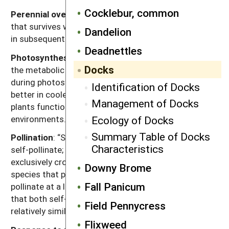
Cocklebur, common
Perennial overwinter organ
: Principal plant organ
that survives winter and from which growth resumes
Dandelion
in subsequent years.
Deadnettles
Photosynthesis type
: Codes “C3” or “C4” refer to
Docks
the metabolic pathway for fixing carbon dioxide
during photosynthesis. Generally, C3 plants function
Identification of Docks
better in cooler seasons or environments and C4
Management of Docks
plants function better in warmer seasons or
environments.
Ecology of Docks
Summary Table of Docks
Pollination
: “Self” refers to species that exclusively
Characteristics
self-pollinate; “cross” refers to species that
exclusively cross-pollinate; “self, can cross” refer to
Downy Brome
species that primarily self-pollinate, but also cross-
Fall Panicum
pollinate at a low rate; and “both” refers to species
that both self-pollinate and cross pollinate at
Field Pennycress
relatively similar rates.
Flixweed