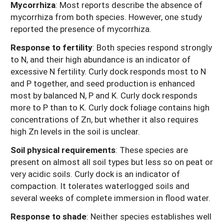
Mycorrhiza
: Most reports describe the absence of
mycorrhiza from both species. However, one study
reported the presence of mycorrhiza.
Response to fertility
:
Both species respond strongly
to N, and their high abundance is an indicator of
excessive N fertility. Curly dock responds most to N
and P together, and seed production is enhanced
most by balanced N, P and K. Curly dock responds
more to P than to K. Curly dock foliage contains high
concentrations of Zn, but whether it also requires
high Zn levels in the soil is unclear.
Soil physical requirements
: These species are
present on almost all soil types but less so on peat or
very acidic soils. Curly dock is an indicator of
compaction. It tolerates waterlogged soils and
several weeks of complete immersion in flood water.
Response to shade
: Neither species establishes well