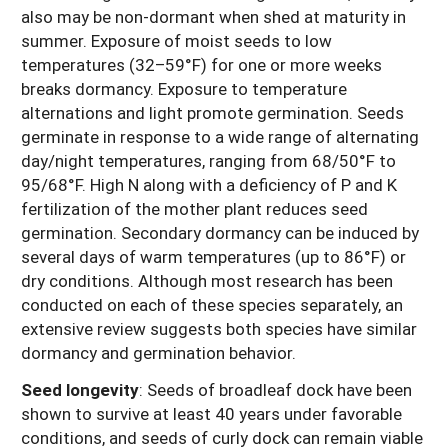
also may be non-dormant when shed at maturity in
summer. Exposure of moist seeds to low
temperatures (32–59°F) for one or more weeks
breaks dormancy. Exposure to temperature
alternations and light promote germination. Seeds
germinate in response to a wide range of alternating
day/night temperatures, ranging from 68/50°F to
95/68°F. High N along with a deficiency of P and K
fertilization of the mother plant reduces seed
germination. Secondary dormancy can be induced by
several days of warm temperatures (up to 86°F) or
dry conditions. Although most research has been
conducted on each of these species separately, an
extensive review suggests both species have similar
dormancy and germination behavior.
Seed longevity
:
Seeds of broadleaf dock have been
shown to survive at least 40 years under favorable
conditions, and seeds of curly dock can remain viable