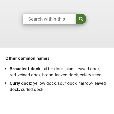
Maine
New Jersey
Rhode Island
Get a Grant
Season Extension
Maryland
New York
Vermont
Manage a Grant
Massachusetts
Pennsylvania
West Virginia
Washington, D.C.
Other common names
:
Broadleaf dock
:
bitter dock, blunt-leaved dock,
red-veined dock, broad-leaved dock, celery seed
Curly dock
:
yellow dock, sour dock, narrow-leaved
dock, curled dock