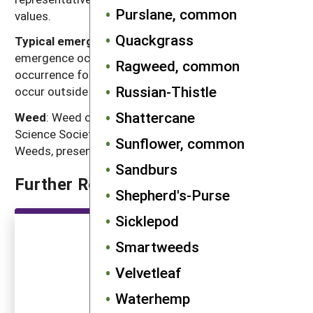
Purslane, common
values.
Quackgrass
Typical emergence season
: Time of year when most
emergence occurs in the typical regions of
Ragweed, common
occurrence for each weed. Some emergence may
Russian-Thistle
occur outside of this range.
Shattercane
Weed
: Weed common name as listed in the Weed
Science Society of America Composite List of
Sunflower, common
Weeds, presented in alphabetical order.
Sandburs
Further Reading
Shepherd's-Purse
Sicklepod
Smartweeds
Velvetleaf
Waterhemp