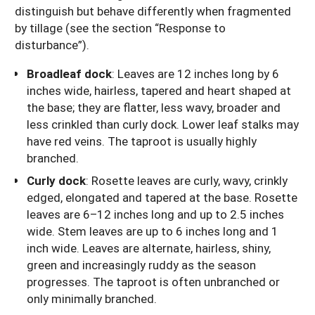
distinguish but behave differently when fragmented
by tillage (see the section “Response to
disturbance”).
Broadleaf dock
: Leaves are 12 inches long by 6
inches wide, hairless, tapered and heart shaped at
the base; they are flatter, less wavy, broader and
less crinkled than curly dock. Lower leaf stalks may
have red veins. The taproot is usually highly
branched.
Curly dock
: Rosette leaves are curly, wavy, crinkly
edged, elongated and tapered at the base. Rosette
leaves are 6–12 inches long and up to 2.5 inches
wide. Stem leaves are up to 6 inches long and 1
inch wide. Leaves are alternate, hairless, shiny,
green and increasingly ruddy as the season
progresses. The taproot is often unbranched or
only minimally branched.