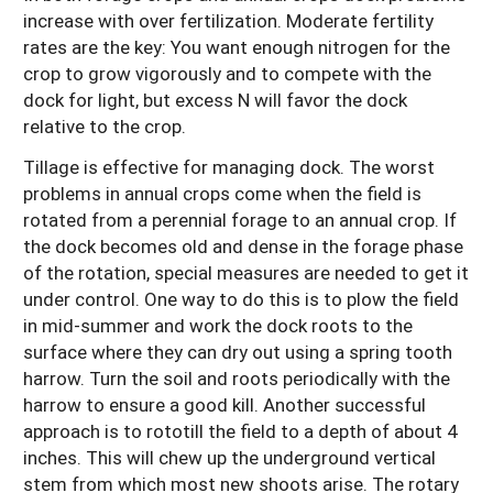
increase with over fertilization. Moderate fertility
rates are the key: You want enough nitrogen for the
crop to grow vigorously and to compete with the
dock for light, but excess N will favor the dock
relative to the crop.
Tillage is effective for managing dock. The worst
problems in annual crops come when the field is
rotated from a perennial forage to an annual crop. If
the dock becomes old and dense in the forage phase
of the rotation, special measures are needed to get it
under control. One way to do this is to plow the field
in mid-summer and work the dock roots to the
surface where they can dry out using a spring tooth
harrow. Turn the soil and roots periodically with the
harrow to ensure a good kill. Another successful
approach is to rototill the field to a depth of about 4
inches. This will chew up the underground vertical
stem from which most new shoots arise. The rotary