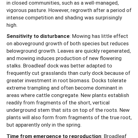
in closed communities, such as a well-managed,
vigorous pasture. However, regrowth after a period of
intense competition and shading was surprisingly
high.
Sensitivity to disturbance
: Mowing has little effect
on aboveground growth of both species but reduces
belowground growth. Leaves are quickly regenerated,
and mowing induces production of new flowering
stalks. Broadleaf dock was better adapted to
frequently cut grasslands than curly dock because of
greater investment in root biomass. Docks tolerate
extreme trampling and often become dominant in
areas where cattle congregate. New plants establish
readily from fragments of the short, vertical
underground stem that sits on top of the roots. New
plants will also form from fragments of the true root,
but apparently only in the spring.
Time from emergence to reproduction
: Broadleaf