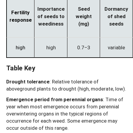
Importance
Seed
Dormancy
Fertility
of seeds to
weight
of shed
response
weediness
(mg)
seeds
high
high
0.7–3
variable
Table Key
Drought tolerance
: Relative tolerance of
aboveground plants to drought (high, moderate, low).
Emergence period from perennial organs
: Time of
year when most emergence occurs from perennial
overwintering organs in the typical regions of
occurrence for each weed. Some emergence may
occur outside of this range.