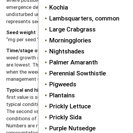
Kochia
emergence depth for the species and left
undisturbed until assessment. Mortality primarily
Lambsquarters, common
represents seed deterioration in soil.
Large Crabgrass
Seed weight
: Range of reported values in units of
“mg per seed."
Morningglories
Time/stage of lowest reserves
: Time of year and/or
Nightshades
weed growth stage at which carbohydrate reserves
Palmer Amaranth
are lowest. This usually corresponds to the time
when the weed is most susceptible to weed
Perennial Sowthistle
management operations.
Pigweeds
Typical and high seed production potential
: The
Plantains
first value is seed production (seeds per plant) under
typical conditions with crop and weed competition.
Prickly Lettuce
The second value, high seed production, refers to
Prickly Sida
conditions of low density without crop competition.
Numbers are rounded off to a magnitude that is
Purple Nutsedge
representative of often highly variable reported