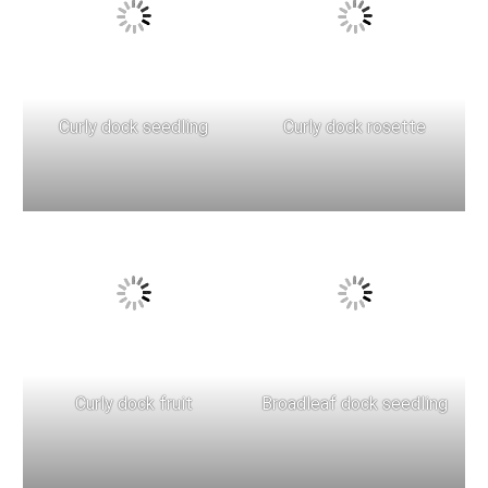
Curly dock seedling
Curly dock rosette
Curly dock fruit
Broadleaf dock seedling