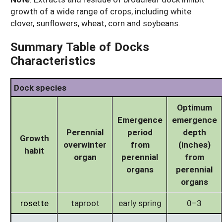
growth of a wide range of crops, including white
clover, sunflowers, wheat, corn and soybeans.
Summary Table of Docks
Characteristics
Dock species
Optimum
Emergence
emergence
Perennial
period
depth
Growth
overwinter
from
(inches)
habit
organ
perennial
from
organs
perennial
organs
rosette
taproot
early spring
0–3