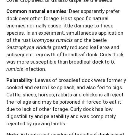
Common natural enemies
:
Deer apparently prefer
dock over other forage. Host specific natural
enemies normally cause little damage to these
species. In an experiment, simultaneous application
of the rust
Uromyces rumicis
and the beetle
Gastrophysa viridula
greatly reduced leaf area and
subsequent regrowth of broadleaf dock. Curly dock
was more susceptible than broadleaf dock to
U.
rumicis
infection.
Palatability
: Leaves of broadleaf dock were formerly
cooked and eaten like spinach, and also fed to pigs.
Cattle, sheep, horses, rabbits and chickens all reject
the foliage and may be poisoned if forced to eat it
due to lack of other forage. Curly dock has low
digestibility and palatability and was completely
rejected by grazing lambs.
Note
: Extracts and residue of broadleaf dock inhibit