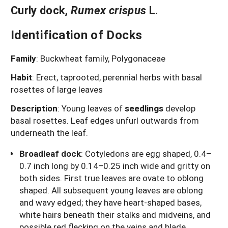
Curly dock
,
Rumex crispus
L.
Identification of Docks
Family
: Buckwheat family, Polygonaceae
Habit
: Erect, taprooted, perennial herbs with basal
rosettes of large leaves
Description
: Young leaves of
seedlings
develop
basal rosettes. Leaf edges unfurl outwards from
underneath the leaf.
Broadleaf dock
: Cotyledons are egg shaped, 0.4–
0.7 inch long by 0.14–0.25 inch wide and gritty on
both sides. First true leaves are ovate to oblong
shaped. All subsequent young leaves are oblong
and wavy edged; they have heart-shaped bases,
white hairs beneath their stalks and midveins, and
possible red flecking on the veins and blade.