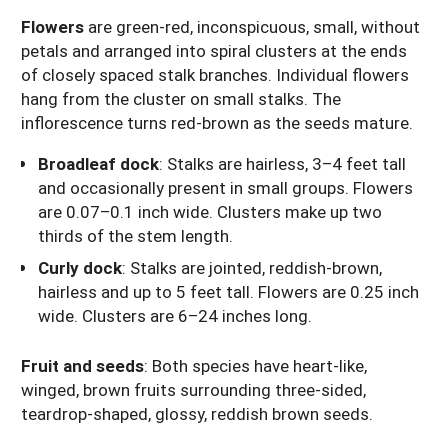
Flowers
are green-red, inconspicuous, small, without
petals and arranged into spiral clusters at the ends
of closely spaced stalk branches. Individual flowers
hang from the cluster on small stalks. The
inflorescence turns red-brown as the seeds mature.
Broadleaf dock
: Stalks are hairless, 3–4 feet tall
and occasionally present in small groups. Flowers
are 0.07–0.1 inch wide. Clusters make up two
thirds of the stem length.
Curly dock
: Stalks are jointed, reddish-brown,
hairless and up to 5 feet tall. Flowers are 0.25 inch
wide. Clusters are 6–24 inches long.
Fruit and seeds
: Both species have heart-like,
winged, brown fruits surrounding three-sided,
teardrop-shaped, glossy, reddish brown seeds.