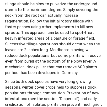
tillage should be slow to pulverize the underground
stems to the maximum degree. Simply severing the
neck from the root can actually increase
regeneration. Follow the initial rotary tillage with
faster passes using other implements to kill new
sprouts. This approach can be used to spot-treat
heavily infested areas of a pasture or forage field.
Successive tillage operations should occur when the
leaves are 2 inches long. Moldboard plowing will
reduce dock populations, but some plants will recover
even from burial at the bottom of the plow layer. A
mechanical dock puller that can remove 600 plants
per hour has been developed in Germany.
Since both dock species have very long growing
seasons, winter cover crops help to suppress dock
populations through competition. Prevention of new
infestations (see the section “Dispersal”) and early
eradication of isolated plants can prevent much grief,