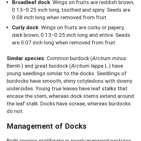
Broadleaf dock
: Wings on fruits are reddish brown,
0.13–0.25 inch long, toothed and spiny. Seeds are
0.08 inch long when removed from fruit.
Curly dock
: Wings on fruits are corky or papery,
dark brown, 0.13–0.25 inch long and entire. Seeds
are 0.07 inch long when removed from fruit.
Similar species
: Common burdock (
Arctium minus
Bernh.) and great burdock (
Arctium lappa
L.) have
young seedlings similar to the docks. Seedlings of
burdocks have smooth, shiny cotyledons with downy
undersides. Young true leaves have leaf stalks that
encase the stem, whereas dock stems extend around
the leaf stalk. Docks have ocreae, whereas burdocks
do not.
Management of Docks
Both species proliferate in poorly managed pastures.