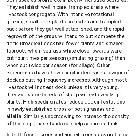
They establish well in bare, trampled areas where
livestock congregate. With intensive rotational
grazing, small dock plants are eaten and trampled
back before they get well established, and the rapid
regrowth of the grass will tend to out-compete the
dock. Broadleaf dock had fewer plants and smaller
taproots when ryegrass-white clover swards were
cut four times per season (simulating grazing) than
when cut twice per season (for silage). Other
experiments have shown similar decreases in vigor of
dock as cutting frequency increases. Although most
livestock will not eat dock unless it is very young,
deer and some breeds of sheep will eat even large
plants. High seeding rates reduce dock infestations
in newly established crops of both grasses and
alfalfa. Similarly, undersowing to increase the density
of thinning grass stands can help suppress dock.
In both forage crops and annual crops dock problems