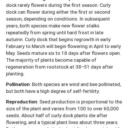
dock rarely flowers during the first season. Curly
dock can flower during either the first or second
season, depending on conditions. In subsequent
years, both species make new flower stalks
repeatedly from spring until hard frost in late
autumn. Curly dock that begins regrowth in early
February to March will begin flowering in April to early
May. Seeds mature six to 18 days after flowers open.
The majority of plants become capable of
regeneration from rootstock at 38–51 days after
planting.
Pollination
: Both species are wind and bee pollinated,
but both have a high degree of self-fertility.
Reproduction
: Seed production is proportional to the
size of the plant and varies from 100 to over 60,000
seeds. About half of curly dock plants die after
flowering, and a typical plant lives about three years.