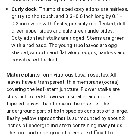
Curly dock
:
Thumb shaped cotyledons are hairless,
gritty to the touch, and 0.3–0.6 inch long by 0.1–
0.2 inch wide with fleshy, possibly red-flecked, dull
green upper sides and pale green undersides.
Cotyledon leaf stalks are ridged. Stems are green
with a red base. The young true leaves are egg
shaped, smooth and flat along edges, hairless and
possibly red-flecked.
Mature plants
form vigorous basal rosettes. All
leaves have a transparent, thin membrane (ocrea)
covering the leaf-stem juncture. Flower stalks are
chestnut to red-brown with smaller and more
tapered leaves than those in the rosette. The
underground part of both species consists of a large,
fleshy, yellow taproot that is surmounted by about 2
inches of underground stem containing many buds.
The root and underground stem are difficult to