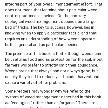
integral part of your overall management effort. That
does not mean that learning about particular weed
control practices is useless. On the contrary,
ecological weed management depends on a large
bag of tricks. The key to success, however, lies in
knowing when to apply a particular tactic, and that
requires an understanding of how weeds operate,
both in general and as particular species.
The premise of this book is that although weeds can
be useful as food and as protection for the soil, most
farmers will prefer to strictly limit their abundance.
Weeds are neither always bad nor always good, but
usually they tend to reduce yield, hinder harvest and
cause a variety of other problems.
Some readers may wonder why we refer to the
system of weed management described in this book
as “ecological” rather than as “organic.” There are