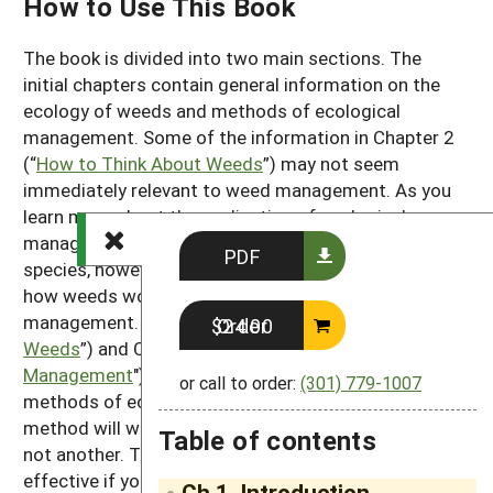
How to Use This Book
The book is divided into two main sections. The
initial chapters contain general information on the
ecology of weeds and methods of ecological
management. Some of the information in Chapter 2
(“
How to Think About Weeds
”) may not seem
immediately relevant to weed management. As you
learn more about the application of ecological
management methods and about individual weed
PDF
species, however, you will see that understanding
how weeds work as organisms is the key to effective
management. Chapter 3 (“
Cultural Management of
Order $24.00
Weeds
”) and Chapter 4 ("
Mechanical Weed
Management
") describe the many and varied
or call to order:
(301) 779-1007
methods of ecological weed management. Often a
method will work well to help control one species but
Table of contents
not another. Thus, your management will be most
effective if you combine the general information in
Ch 1. Introduction