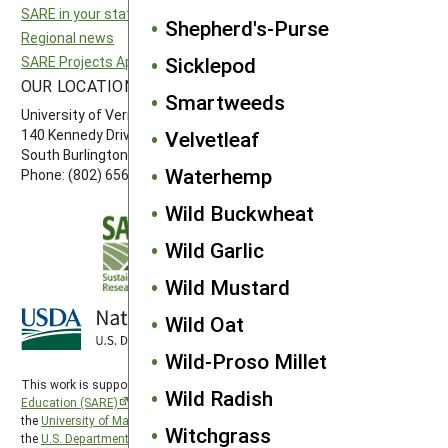
SARE in your state
Northeast SARE
Shepherd's-Purse
Regional news
Southern SARE
Sicklepod
SARE Projects Application and Reporting
Western SARE
OUR LOCATION
FOLLOW US
Smartweeds
University of Vermont
140 Kennedy Drive, Suite 202
Velvetleaf
South Burlington, VT 05403
Waterhemp
Phone: (802) 656-7650
Wild Buckwheat
Wild Garlic
Wild Mustard
Wild Oat
Wild-Proso Millet
This work is supported by the
Sustainable Agriculture Research and
Wild Radish
Education (SARE)
program under a cooperative agreement with
the
University of Maryland
, project award no. 2024-38640-42986, from
Witchgrass
the
U.S. Department of Agriculture’s
National Institute of Food and