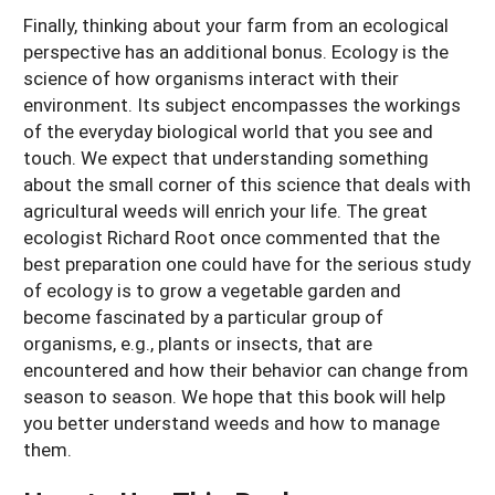
Finally, thinking about your farm from an ecological
perspective has an additional bonus. Ecology is the
science of how organisms interact with their
environment. Its subject encompasses the workings
of the everyday biological world that you see and
touch. We expect that understanding something
about the small corner of this science that deals with
agricultural weeds will enrich your life. The great
ecologist Richard Root once commented that the
best preparation one could have for the serious study
of ecology is to grow a vegetable garden and
become fascinated by a particular group of
organisms, e.g., plants or insects, that are
encountered and how their behavior can change from
season to season. We hope that this book will help
you better understand weeds and how to manage
them.