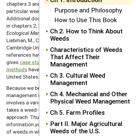
chapters 3 and 4 with specific information about the
Purpose and Philosophy
particular weed species present in your fields.
Additional documentation of most statements made
How to Use This Book
in chapters 2, 3 and 4 can be found in the book
Ch 2. How to Think About
Ecological Management of Agricultural Weeds
by
Weeds
Liebman, M., C.L. Mohler and C.P. Staver. 2001.
Cambridge University Press: New York. Additional
Characteristics of Weeds
references have been added where needed. Chapter 5
That Affect Their
gives
case studies of how ecological management
Management
methods
have been applied on farms around the
Ch 3. Cultural Weed
United States.
Management
Because we believe that effective ecological weed
Ch 4. Mechanical and Other
management requires a multi-year approach that
Physical Weed Management
involves a varied sequence of crop types, this book
takes a weed-centered rather than a crop-centered
Ch 5. Farm Profiles
approach. Thus, although the book contains much
Part II. Major Agricultural
information you will find useful for the management
Weeds of the U.S.
of weeds in wheat, corn, carrots or other specific