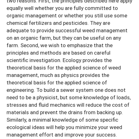
two reasons. First, the principles described here apply
equally well whether you are fully committed to
organic management or whether you still use some
chemical fertilizers and pesticides. They are
adequate to provide successful weed management
on an organic farm, but they can be useful on any
farm. Second, we wish to emphasize that the
principles and methods are based on careful
scientific investigation. Ecology provides the
theoretical basis for the applied science of weed
management, much as physics provides the
theoretical basis for the applied science of
engineering. To build a sewer system one does not
need to be a physicist, but some knowledge of loads,
stresses and fluid mechanics will reduce the cost of
materials and prevent the drains from backing up.
Similarly, a minimal knowledge of some specific
ecological ideas will help you minimize your weed
management effort and improve your success.