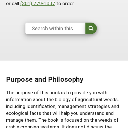
or call
(301) 779-1007
to order.
Maine
New Jersey
Rhode Island
Get a Grant
Season Extension
Maryland
New York
Vermont
Manage a Grant
Massachusetts
Pennsylvania
West Virginia
Washington, D.C.
Purpose and Philosophy
The purpose of this book is to provide you with
information about the biology of agricultural weeds,
including identification, management strategies and
ecological facts that will help you understand and
manage them. The book is focused on the weeds of
arable cropping systems. It does not discuss the