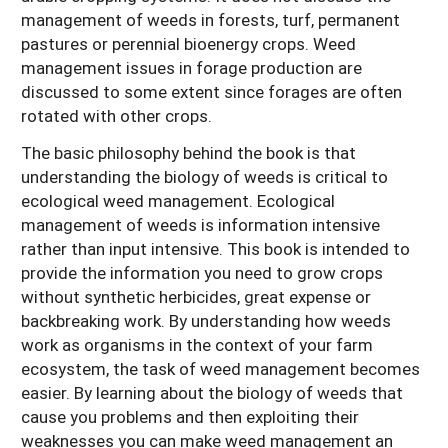
management of weeds in forests, turf, permanent
pastures or perennial bioenergy crops. Weed
management issues in forage production are
discussed to some extent since forages are often
rotated with other crops.
The basic philosophy behind the book is that
understanding the biology of weeds is critical to
ecological weed management. Ecological
management of weeds is information intensive
rather than input intensive. This book is intended to
provide the information you need to grow crops
without synthetic herbicides, great expense or
backbreaking work. By understanding how weeds
work as organisms in the context of your farm
ecosystem, the task of weed management becomes
easier. By learning about the biology of weeds that
cause you problems and then exploiting their
weaknesses you can make weed management an