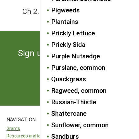
NEXT
Pigweeds
Ch 2. How to Think About Weeds
Plantains
Prickly Lettuce
Prickly Sida
Sign up for the latest news
Purple Nutsedge
from SARE
Purslane, common
Quackgrass
Subscribe
Ragweed, common
Russian-Thistle
Shattercane
NAVIGATION
SITES
Sunflower, common
Grants
National SARE
Sandburs
Resources and learning
North Central SARE