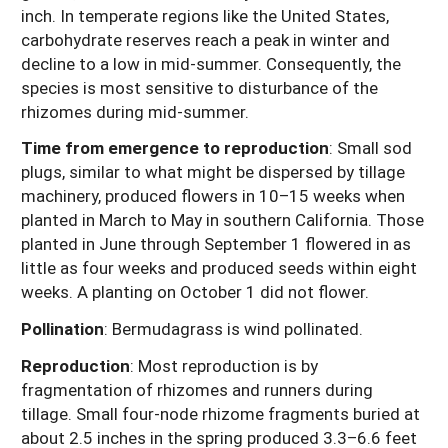
inch. In temperate regions like the United States,
carbohydrate reserves reach a peak in winter and
decline to a low in mid-summer. Consequently, the
species is most sensitive to disturbance of the
rhizomes during mid-summer.
Time from emergence to reproduction
:
Small sod
plugs, similar to what might be dispersed by tillage
machinery, produced flowers in 10–15 weeks when
planted in March to May in southern California. Those
planted in June through September 1 flowered in as
little as four weeks and produced seeds within eight
weeks. A planting on October 1 did not flower.
Pollination
:
Bermudagrass is wind pollinated.
Reproduction
:
Most reproduction is by
fragmentation of rhizomes and runners during
tillage. Small four-node rhizome fragments buried at
about 2.5 inches in the spring produced 3.3–6.6 feet