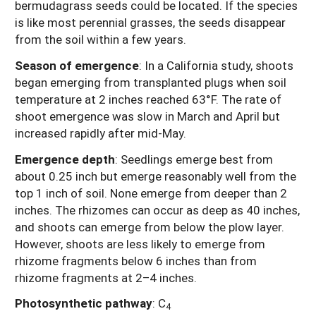
bermudagrass seeds could be located. If the species
is like most perennial grasses, the seeds disappear
from the soil within a few years.
Season of emergence
:
In a California study, shoots
began emerging from transplanted plugs when soil
temperature at 2 inches reached 63°F. The rate of
shoot emergence was slow in March and April but
increased rapidly after mid-May.
Emergence depth
:
Seedlings emerge best from
about 0.25 inch but emerge reasonably well from the
top 1 inch of soil. None emerge from deeper than 2
inches. The rhizomes can occur as deep as 40 inches,
and shoots can emerge from below the plow layer.
However, shoots are less likely to emerge from
rhizome fragments below 6 inches than from
rhizome fragments at 2–4 inches.
Photosynthetic pathway
:
C
4