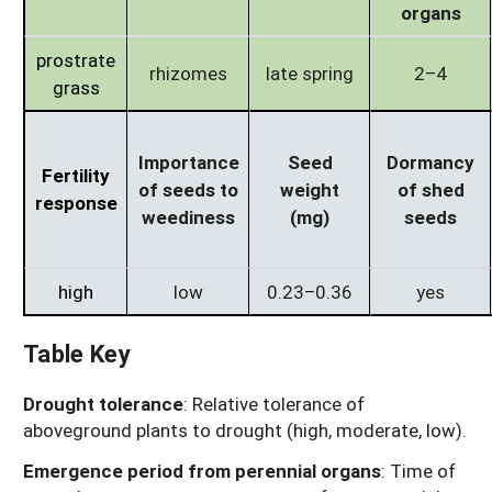
organs
prostrate
rhizomes
late spring
2–4
grass
Importance
Seed
Dormancy
Fertility
of seeds to
weight
of shed
response
weediness
(mg)
seeds
high
low
0.23–0.36
yes
Table Key
Drought tolerance
: Relative tolerance of
aboveground plants to drought (high, moderate, low).
Emergence period from perennial organs
: Time of