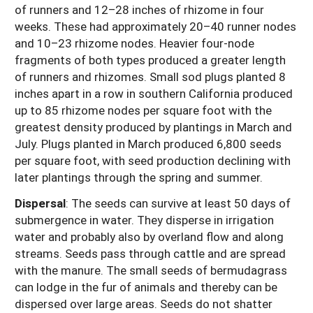
of runners and 12–28 inches of rhizome in four
weeks. These had approximately 20–40 runner nodes
and 10–23 rhizome nodes. Heavier four-node
fragments of both types produced a greater length
of runners and rhizomes. Small sod plugs planted 8
inches apart in a row in southern California produced
up to 85 rhizome nodes per square foot with the
greatest density produced by plantings in March and
July. Plugs planted in March produced 6,800 seeds
per square foot, with seed production declining with
later plantings through the spring and summer.
Dispersal
:
The seeds can survive at least 50 days of
submergence in water. They disperse in irrigation
water and probably also by overland flow and along
streams. Seeds pass through cattle and are spread
with the manure. The small seeds of bermudagrass
can lodge in the fur of animals and thereby can be
dispersed over large areas. Seeds do not shatter