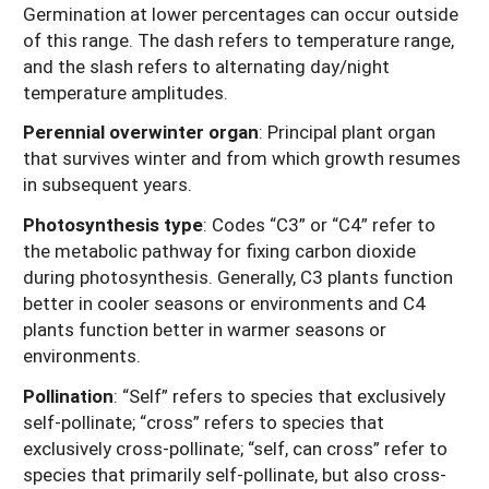
Germination at lower percentages can occur outside
of this range. The dash refers to temperature range,
and the slash refers to alternating day/night
temperature amplitudes.
Perennial overwinter organ
: Principal plant organ
that survives winter and from which growth resumes
in subsequent years.
Photosynthesis type
: Codes “C3” or “C4” refer to
the metabolic pathway for fixing carbon dioxide
during photosynthesis. Generally, C3 plants function
better in cooler seasons or environments and C4
plants function better in warmer seasons or
environments.
Pollination
: “Self” refers to species that exclusively
self-pollinate; “cross” refers to species that
exclusively cross-pollinate; “self, can cross” refer to
species that primarily self-pollinate, but also cross-