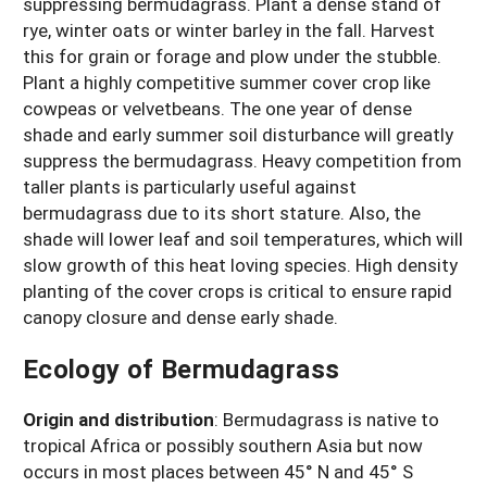
suppressing bermudagrass. Plant a dense stand of
rye, winter oats or winter barley in the fall. Harvest
this for grain or forage and plow under the stubble.
Plant a highly competitive summer cover crop like
cowpeas or velvetbeans. The one year of dense
shade and early summer soil disturbance will greatly
suppress the bermudagrass. Heavy competition from
taller plants is particularly useful against
bermudagrass due to its short stature. Also, the
shade will lower leaf and soil temperatures, which will
slow growth of this heat loving species. High density
planting of the cover crops is critical to ensure rapid
canopy closure and dense early shade.
Ecology of Bermudagrass
Origin and distribution
:
Bermudagrass is native to
tropical Africa or possibly southern Asia but now
occurs in most places between 45° N and 45° S