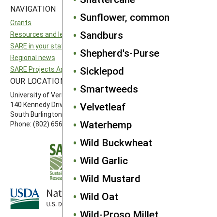
NAVIGATION
SITES
Sunflower, common
Grants
National SARE
Sandburs
Resources and learning
North Central SARE
SARE in your state
Northeast SARE
Shepherd's-Purse
Regional news
Southern SARE
Sicklepod
SARE Projects Application and Reporting
Western SARE
OUR LOCATION
FOLLOW US
Smartweeds
University of Vermont
140 Kennedy Drive, Suite 202
Velvetleaf
South Burlington, VT 05403
Waterhemp
Phone: (802) 656-7650
Wild Buckwheat
Wild Garlic
Wild Mustard
Wild Oat
Wild-Proso Millet