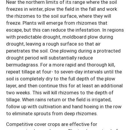
Near the northern limits of its range where the soil
freezes in winter, plow the field in the fall and work
the rhizomes to the soil surface, where they will
freeze. Plants will emerge from rhizomes that
escape, but this can reduce the infestation. In regions
with predictable drought, moldboard plow during
drought, leaving a rough surface so that air
penetrates the soil. One plowing during a protracted
drought period will substantially reduce
bermudagrass. For a more rapid and thorough kill,
repeat tillage at four- to seven-day intervals until the
soil is completely dry to the full depth of the plow
layer, and then continue this for at least an additional
two weeks. This will kill rhizomes to the depth of
tillage. When rains return or the field is irrigated,
follow up with cultivation and hand hoeing in the row
to eliminate sprouts from deep rhizomes.
Competitive cover crops are effective for