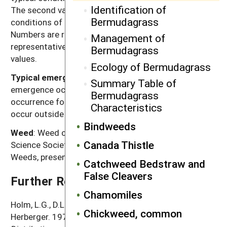
Identification of
The second value, high seed production, refers to
Bermudagrass
conditions of low density without crop competition.
Numbers are rounded off to a magnitude that is
Management of
representative of often highly variable reported
Bermudagrass
values.
Ecology of Bermudagrass
Typical emergence season
: Time of year when most
Summary Table of
emergence occurs in the typical regions of
Bermudagrass
occurrence for each weed. Some emergence may
Characteristics
occur outside of this range.
Bindweeds
Weed
: Weed common name as listed in the Weed
Canada Thistle
Science Society of America Composite List of
Weeds, presented in alphabetical order.
Catchweed Bedstraw and
False Cleavers
Further Reading
Chamomiles
Holm, L.G., D.L. Plucknett, J.V. Pancho and J.P.
Chickweed, common
Herberger. 1977.
The World's Worst Weeds: