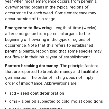
year when most emergence occurs from perennial
overwintering organs in the typical regions of
occurrence for each weed. Some emergence may
occur outside of this range.
Emergence to flowering
: Length of time (weeks)
after emergence from perennial organs to the
beginning of flowering in the typical regions of
occurrence. Note that this refers to established
perennial plants, recognizing that some species may
not flower in their initial year of establishment.
Factors breaking dormancy
: The principle factors
that are reported to break dormancy and facilitate
germination. The order of listing does not imply
order of importance. Abbreviations are:
scd = seed coat deterioration
cms = a period subjected to cold, moist conditions
wst = warm soil temperature