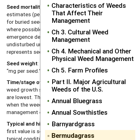
Characteristics of Weeds
Seed mortality in untilled soil
: Range of mortality
That Affect Their
estimates (percentage of seed mortality in one year)
Management
for buried seeds in untilled soil. Values were chosen
where possible for seeds placed at depths below the
Ch 3. Cultural Weed
emergence depth for the species and left
Management
undisturbed until assessment. Mortality primarily
Ch 4. Mechanical and Other
represents seed deterioration in soil.
Physical Weed Management
Seed weight
: Range of reported values in units of
Ch 5. Farm Profiles
“mg per seed."
Part II. Major Agricultural
Time/stage of lowest reserves
: Time of year and/or
Weeds of the U.S.
weed growth stage at which carbohydrate reserves
are lowest. This usually corresponds to the time
Annual Bluegrass
when the weed is most susceptible to weed
Annual Sowthistles
management operations.
Barnyardgrass
Typical and high seed production potential
: The
first value is seed production (seeds per plant) under
Bermudagrass
typical conditions with crop and weed competition.