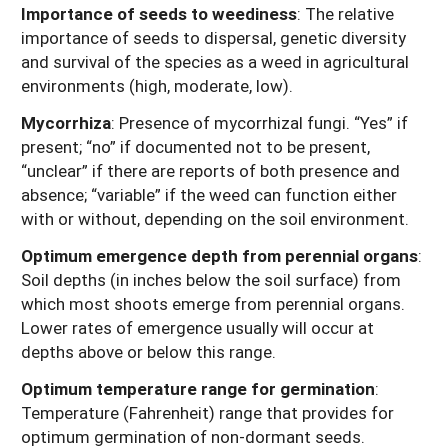
Importance of seeds to weediness
: The relative
importance of seeds to dispersal, genetic diversity
and survival of the species as a weed in agricultural
environments (high, moderate, low).
Mycorrhiza
: Presence of mycorrhizal fungi. “Yes” if
present; “no” if documented not to be present,
“unclear” if there are reports of both presence and
absence; “variable” if the weed can function either
with or without, depending on the soil environment.
Optimum emergence depth from perennial organs
:
Soil depths (in inches below the soil surface) from
which most shoots emerge from perennial organs.
Lower rates of emergence usually will occur at
depths above or below this range.
Optimum temperature range for germination
:
Temperature (Fahrenheit) range that provides for
optimum germination of non-dormant seeds.