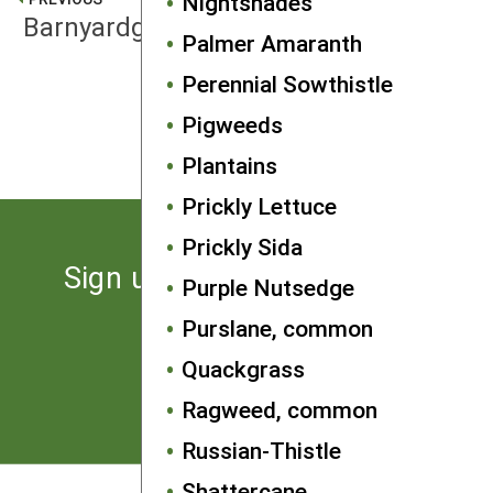
Nightshades
Barnyardgrass
Palmer Amaranth
Perennial Sowthistle
NEXT
Pigweeds
Bindweeds
Plantains
Prickly Lettuce
Prickly Sida
Sign up for the latest news
Purple Nutsedge
from SARE
Purslane, common
Quackgrass
Subscribe
Ragweed, common
Russian-Thistle
Shattercane