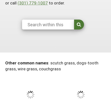
or call
(301) 779-1007
to order.
Maine
New Jersey
Rhode Island
Get a Grant
Season Extension
Maryland
New York
Vermont
Manage a Grant
Massachusetts
Pennsylvania
West Virginia
Washington, D.C.
Other common names
:
scutch grass, dogs-tooth
grass, wire grass, couchgrass