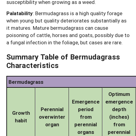
susceptibility when growing as a weed.
Palatability
:
Bermudagrass is a high quality forage
when young but quality deteriorates substantially as
it matures. Mature bermudagrass can cause
poisoning of cattle, horses and goats, possibly due to
a fungal infection in the foliage, but cases are rare.
Summary Table of Bermudagrass
Characteristics
Bermudagrass
Optimum
Emergence
emergence
Perennial
period
depth
Growth
overwinter
from
(inches)
habit
organ
perennial
from
organs
perennial