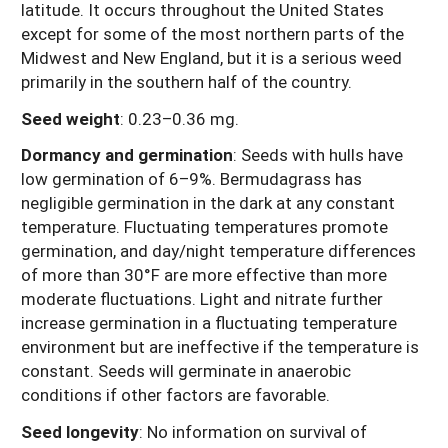
latitude. It occurs throughout the United States
except for some of the most northern parts of the
Midwest and New England, but it is a serious weed
primarily in the southern half of the country.
Seed weight
:
0.23–0.36 mg.
Dormancy and germination
:
Seeds with hulls have
low germination of 6–9%. Bermudagrass has
negligible germination in the dark at any constant
temperature. Fluctuating temperatures promote
germination, and day/night temperature differences
of more than 30°F are more effective than more
moderate fluctuations. Light and nitrate further
increase germination in a fluctuating temperature
environment but are ineffective if the temperature is
constant. Seeds will germinate in anaerobic
conditions if other factors are favorable.
Seed longevity
:
No information on survival of