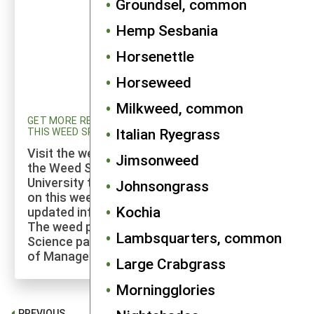
Groundsel, common
Hemp Sesbania
Horsenettle
Horseweed
Milkweed, common
GET MORE RESEARCH AND UPDATED INFORMATION ON
Italian Ryegrass
THIS WEED SPECIES
Visit the weed profiles section maintained by
Jimsonweed
the Weed Science program at Cornell
University to explore more of the research
Johnsongrass
on this weed species and to check for
Kochia
updated information on its management.
The weed profiles found on the Cornell Weed
Lambsquarters, common
Science page are maintained by a co-author
of Manage Weeds on Your Farm.
Large Crabgrass
Morningglories
PREVIOUS