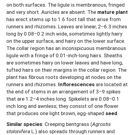
on both surfaces. The ligule is membranous, fringed
and very short. Auricles are absent. The
mature plant
has erect stems up to 1.6 foot tall that arise from
runners and rhizomes. Leaves are linear, 2–6.3 inches
long by 0.08–0.2 inch wide, sometimes lightly hairy
on the upper surface, and hairy on the lower surface.
The collar region has an inconspicuous membranous
ligule with a fringe of 0.01-inch-long hairs. Sheaths
are sometimes hairy on lower leaves and have long,
tufted hairs on their margins in the collar region. The
plant has fibrous roots developing at nodes on the
runners and rhizomes.
Inflorescences
are located at
the end of stems in an arrangement of 3–9 spikes
that are 1.2–4 inches long. Spikelets are 0.08–0.1
inch long and awnless; they consist of one flower
that produces one light brown, egg-shaped
seed
.
Similar species
: Creeping bentgrass (
Agrostis
stolonifera
L.) also spreads through runners and