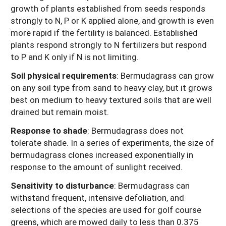
growth of plants established from seeds responds
strongly to N, P or K applied alone, and growth is even
more rapid if the fertility is balanced. Established
plants respond strongly to N fertilizers but respond
to P and K only if N is not limiting.
Soil physical requirements
:
Bermudagrass can grow
on any soil type from sand to heavy clay, but it grows
best on medium to heavy textured soils that are well
drained but remain moist.
Response to shade
:
Bermudagrass does not
tolerate shade. In a series of experiments, the size of
bermudagrass clones increased exponentially in
response to the amount of sunlight received.
Sensitivity to disturbance
:
Bermudagrass can
withstand frequent, intensive defoliation, and
selections of the species are used for golf course
greens, which are mowed daily to less than 0.375