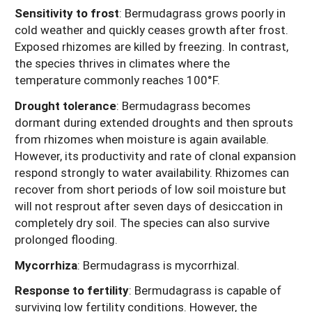
Sensitivity to frost
:
Bermudagrass grows poorly in
cold weather and quickly ceases growth after frost.
Exposed rhizomes are killed by freezing. In contrast,
the species thrives in climates where the
temperature commonly reaches 100°F.
Drought tolerance
:
Bermudagrass becomes
dormant during extended droughts and then sprouts
from rhizomes when moisture is again available.
However, its productivity and rate of clonal expansion
respond strongly to water availability. Rhizomes can
recover from short periods of low soil moisture but
will not resprout after seven days of desiccation in
completely dry soil. The species can also survive
prolonged flooding.
Mycorrhiza
: Bermudagrass is mycorrhizal.
Response to fertility
:
Bermudagrass is capable of
surviving low fertility conditions. However, the