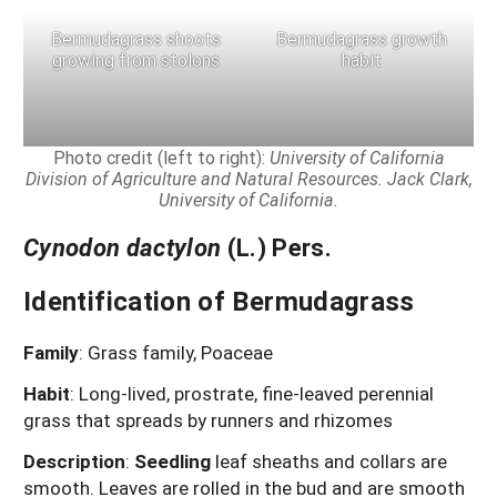
Bermudagrass shoots
Bermudagrass growth
growing from stolons
habit
Photo credit (left to right):
University of California
Division of Agriculture and Natural Resources.
Jack Clark,
University of California.
Cynodon dactylon
(L.) Pers.
Identification of Bermudagrass
Family
:
Grass family, Poaceae
Habit
:
Long-lived, prostrate, fine-leaved perennial
grass that spreads by runners and rhizomes
Description
:
Seedling
leaf sheaths and collars are
smooth. Leaves are rolled in the bud and are smooth