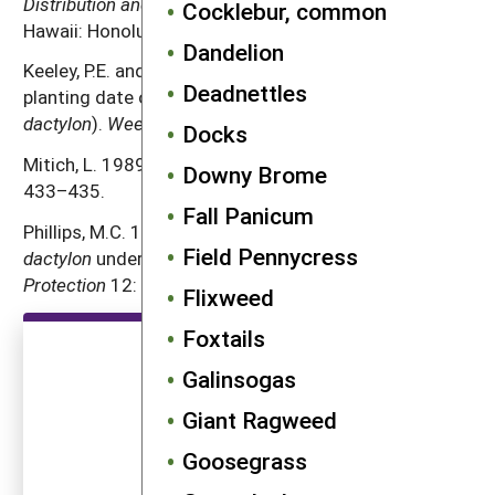
Distribution and Biology
. The University Press of
Cocklebur, common
Hawaii: Honolulu.
Dandelion
Keeley, P.E. and R.J. Thullen. 1989. Influence of
Deadnettles
planting date on growth of bermudagrass (
Cynodon
dactylon
).
Weed Science
37: 531–537.
Docks
Mitich, L. 1989. Bermudagrass.
Weed Technology
3:
Downy Brome
433–435.
Fall Panicum
Phillips, M.C. 1993. Use of tillage to control
Cynodon
Field Pennycress
dactylon
under small-scale farming conditions.
Crop
Protection
12: 267–272.
Flixweed
Foxtails
Galinsogas
Giant Ragweed
Goosegrass