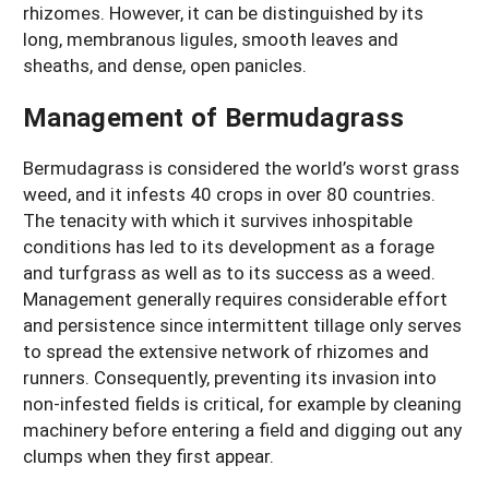
rhizomes. However, it can be distinguished by its
long, membranous ligules, smooth leaves and
sheaths, and dense, open panicles.
Management of Bermudagrass
Bermudagrass is considered the world’s worst grass
weed, and it infests 40 crops in over 80 countries.
The tenacity with which it survives inhospitable
conditions has led to its development as a forage
and turfgrass as well as to its success as a weed.
Management generally requires considerable effort
and persistence since intermittent tillage only serves
to spread the extensive network of rhizomes and
runners. Consequently, preventing its invasion into
non-infested fields is critical, for example by cleaning
machinery before entering a field and digging out any
clumps when they first appear.