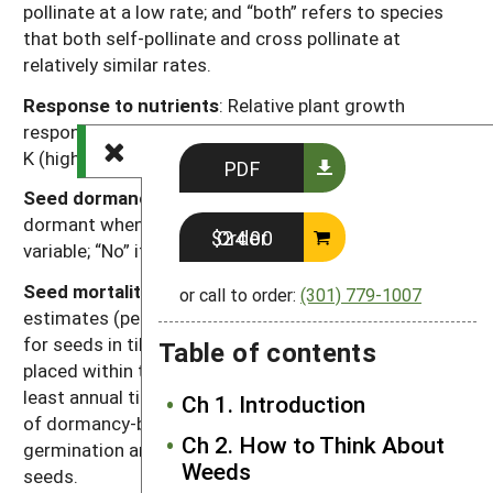
pollinate at a low rate; and “both” refers to species
that both self-pollinate and cross pollinate at
relatively similar rates.
Response to nutrients
: Relative plant growth
response to the nutrient content of soil, primarily N, P,
K (high, moderate, low).
PDF
Seed dormancy at shedding
: “Yes” if most seeds are
dormant when shed; “Variable” if dormancy is highly
Order $24.00
variable; “No” if most seeds are not dormant.
Seed mortality in tilled soil:
Range of mortality
or call to order:
(301) 779-1007
estimates (percentage of seed mortality in one year)
for seeds in tilled soil. Values were chosen for seeds
Table of contents
placed within the tillage depth and subjected to at
least annual tillage events. Seed losses are the result
Ch 1. Introduction
of dormancy-breaking cues induced by tillage,
Ch 2. How to Think About
germination and deterioration of un-germinated
Weeds
seeds.