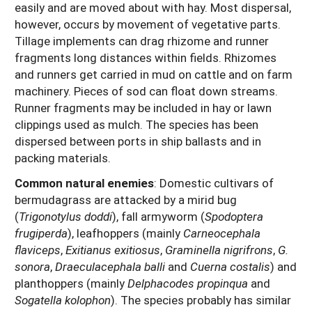
easily and are moved about with hay. Most dispersal,
however, occurs by movement of vegetative parts.
Tillage implements can drag rhizome and runner
fragments long distances within fields. Rhizomes
and runners get carried in mud on cattle and on farm
machinery. Pieces of sod can float down streams.
Runner fragments may be included in hay or lawn
clippings used as mulch. The species has been
dispersed between ports in ship ballasts and in
packing materials.
Common natural enemies
:
Domestic cultivars of
bermudagrass are attacked by a mirid bug
(
Trigonotylus doddi
), fall armyworm (
Spodoptera
frugiperda
), leafhoppers (mainly
Carneocephala
flaviceps
,
Exitianus exitiosus
,
Graminella nigrifrons
,
G.
sonora
,
Draeculacephala balli
and
Cuerna costalis
) and
planthoppers (mainly
Delphacodes propinqua
and
Sogatella kolophon
). The species probably has similar