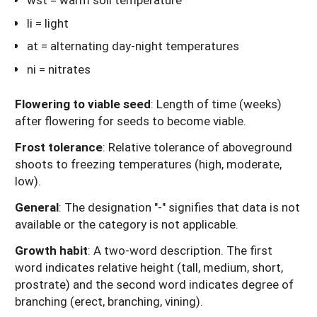
li = light
at = alternating day-night temperatures
ni = nitrates
Flowering to viable seed
: Length of time (weeks)
after flowering for seeds to become viable.
Frost tolerance
: Relative tolerance of aboveground
shoots to freezing temperatures (high, moderate,
low).
General
: The designation "-" signifies that data is not
available or the category is not applicable.
Growth habit
: A two-word description. The first
word indicates relative height (tall, medium, short,
prostrate) and the second word indicates degree of
branching (erect, branching, vining).