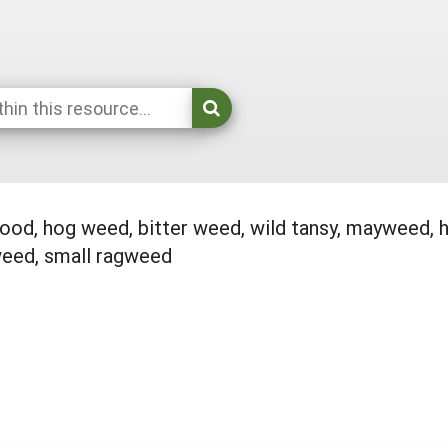
d, hog weed, bitter weed, wild tansy, mayweed, 
eed, small ragweed