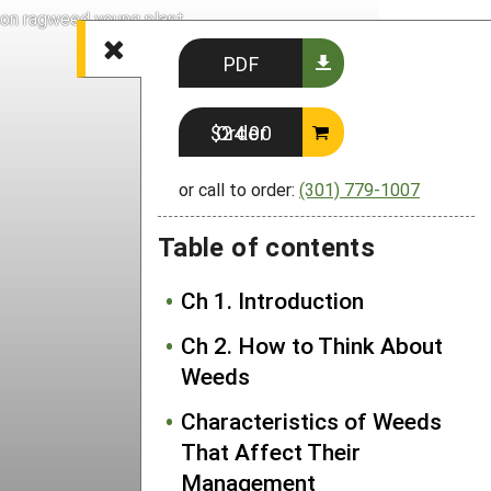
n ragweed young plant
PDF
Order $24.00
or call to order:
(301) 779-1007
Table of contents
Ch 1. Introduction
Ch 2. How to Think About
Weeds
Characteristics of Weeds
That Affect Their
Management