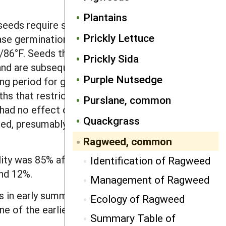
Plantains
eeds require several weeks of chilling
Prickly Lettuce
se germination of seeds after chilling.
/86°F. Seeds that do not germinate
Prickly Sida
 and are subsequently exposed to
Purple Nutsedge
ing period for germination. Seeds
ths that restrict oxygen would remain
Purslane, common
had no effect on germination. The
Quackgrass
ed, presumably through impact on the
Ragweed, common
lity was 85% after 20 years of burial. In
Identification of Ragweed
and 12%.
Management of Ragweed
 in early summer. If a seedbed is
Ecology of Ragweed
 one of the earliest emerging weeds and
Summary Table of