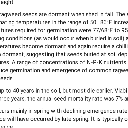
eight.
agweed seeds are dormant when shed in fall. The s
rnating temperatures in the range of 50–86°F increa
tures required for germination were 77/68°F to 95
ing conditions (as would occur when buried in soil)
peratures become dormant and again require a chill
n dormant, suggesting that seeds buried at soil dep
res. A range of concentrations of N-P-K nutrients 
educe germination and emergence of common ragwe
seeds.
p to 40 years in the soil, but most die earlier. Viabi
ree years, the annual seed mortality rate was 7% 
rs mainly in spring with declining emergence rates
e will have occurred by late spring. It is typically
gence.