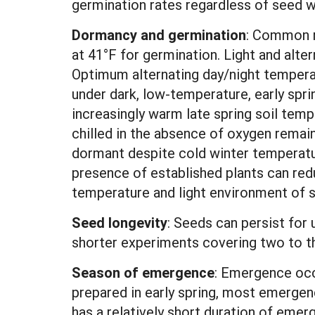
germination rates regardless of seed w
Dormancy and germination
: Common r
at 41°F for germination. Light and alte
Optimum alternating day/night tempera
under dark, low-temperature, early spr
increasingly warm late spring soil tem
chilled in the absence of oxygen remai
dormant despite cold winter temperatu
presence of established plants can r
temperature and light environment of 
Seed longevity
: Seeds can persist for u
shorter experiments covering two to th
Season of emergence
: Emergence occu
prepared in early spring, most emergenc
has a relatively short duration of emer