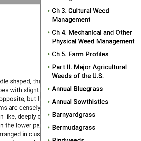
Ch 3. Cultural Weed
Management
Ch 4. Mechanical and Other
Physical Weed Management
Ch 5. Farm Profiles
Part II. Major Agricultural
Weeds of the U.S.
le shaped, thick and 0.2–0.4 inch long.
Annual Bluegrass
bes with slightly pointed to rounded
opposite, but later leaves are alternate.
Annual Sowthistles
ms are densely covered with rough, 0.1
Barnyardgrass
rn like, deeply divided into many lobes
n the lower part of the plant. Roots are
Bermudagrass
arranged in clusters of male and female
Bindweeds