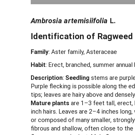
Ambrosia artemisiifolia
L.
Identification of Ragweed
Family
: Aster family, Asteraceae
Habit
: Erect, branched, summer annual 
Description
:
Seedling
stems are purple
Purple flecking is possible along the e
tips; leaves are hairy above and densely 
Mature plants
are 1–3 feet tall, erect
inch hairs. Leaves are 2–4 inches long, 
or composed of many smaller, strongly d
fibrous and shallow, often close to the 