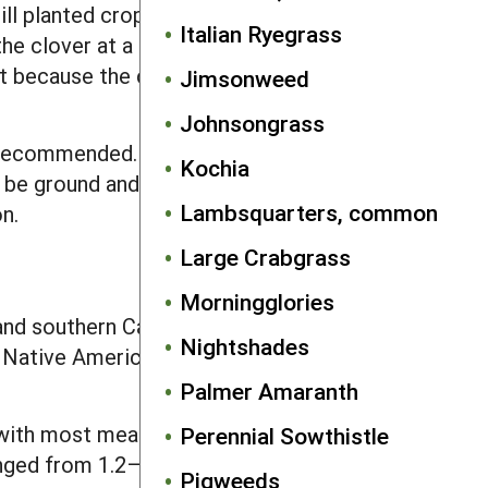
ll planted crops. Also, interseeded red
Italian Ryegrass
 clover at a height of about 5 inches
t because the clover rebounds from
Jimsonweed
Johnsongrass
s recommended. Rogue large individuals
Kochia
e ground and fed to livestock. If
Lambsquarters, common
n.
Large Crabgrass
Morningglories
and southern Canada, but in forested
Nightshades
f Native American agriculture. The
Palmer Amaranth
 with most means greater than 4.4 mg.
Perennial Sowthistle
anged from 1.2–7.7 mg and had similar
Pigweeds