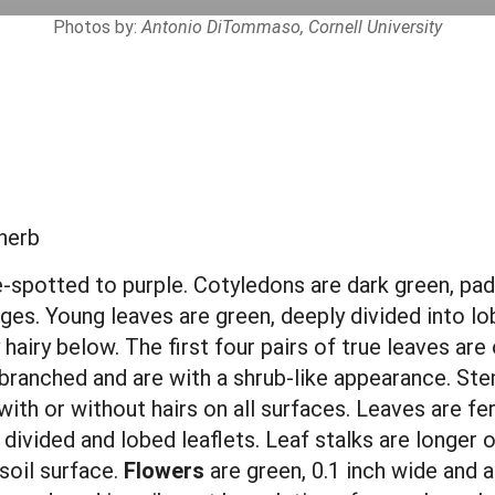
Photos by:
Antonio DiTommaso, Cornell University
herb
-spotted to purple. Cotyledons are dark green, padd
dges. Young leaves are green, deeply divided into lo
hairy below. The first four pairs of true leaves are 
, branched and
are
with a shrub-like appearance. Ste
with or without hairs on all surfaces. Leaves are fe
ivided and lobed leaflets. Leaf stalks are longer o
soil surface.
Flowers
are green,
0.1 inch wide and 