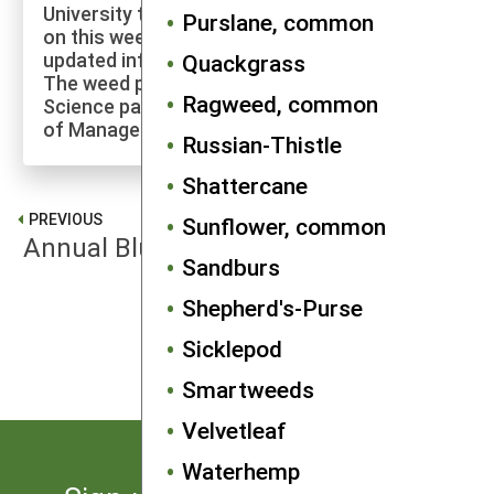
University to explore more of the research
Purslane, common
on this weed species and to check for
updated information on its management.
Quackgrass
The weed profiles found on the Cornell Weed
Ragweed, common
Science page are maintained by a co-author
of Manage Weeds on Your Farm.
Russian-Thistle
Shattercane
PREVIOUS
Sunflower, common
Annual Bluegrass
Sandburs
Shepherd's-Purse
NEXT
Barnyardgrass
Sicklepod
Smartweeds
Velvetleaf
Waterhemp