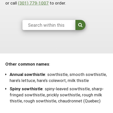
or call
(301) 779-1007
to order.
Resources for SARE State Coordinators
Historical Timeline
Season Extension
States (A-L)
Past Events
Youth Education
Illinois
States (M-N)
SARE Nationwide: An Overview
Indiana
Michigan
NCR-SARE En Español
States (O-Z)
Iowa
Minnesota
Ohio
FAQs
Kansas
Missouri
South Dakota
Nebraska
Wisconsin
Other common names
:
North Dakota
Annual sowthistle
:
sowthistle, smooth sowthistle,
hare’s lettuce, hare’s colewort, milk thistle
Spiny sowthistle
:
spiny-leaved sowthistle, sharp-
fringed sowthistle, prickly sowthistle, rough milk
thistle, rough sowthistle, chaudronnet (Quebec)