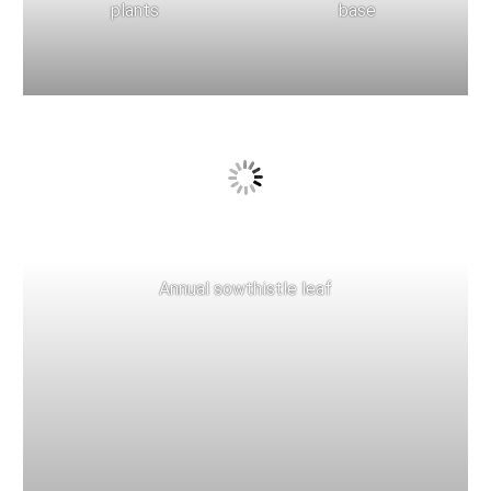
plants
base
Annual sowthistle leaf