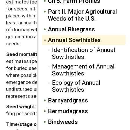
Ch 5. Farm Profiles
estimates (percentage of seed mortality in one year)
for seeds in tilled soil. Values were chosen for seeds
Part II. Major Agricultural
placed within the tillage depth and subjected to at
Weeds of the U.S.
least annual tillage events. Seed losses are the result
Annual Bluegrass
of dormancy-breaking cues induced by tillage,
germination and deterioration of un-germinated
Annual Sowthistles
seeds.
Identification of Annual
Seed mortality in untilled soil
: Range of mortality
Sowthistles
estimates (percentage of seed mortality in one year)
Management of Annual
for buried seeds in untilled soil. Values were chosen
Sowthistles
where possible for seeds placed at depths below the
Ecology of Annual
emergence depth for the species and left
Sowthistles
undisturbed until assessment. Mortality primarily
represents seed deterioration in soil.
Barnyardgrass
Seed weight
: Range of reported values in units of
Bermudagrass
“mg per seed."
Bindweeds
Time/stage of lowest reserves
: Time of year and/or