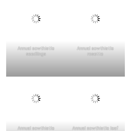
Annual sowthistle
Annual sowthistle
seedlings
rosette
Annual sowthistle
Annual sowthistle leaf