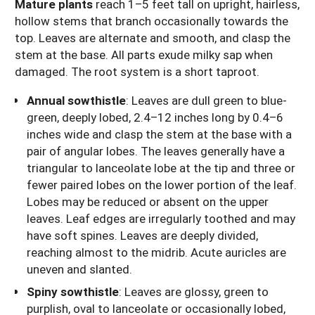
Mature plants
reach 1–5 feet tall on upright, hairless,
hollow stems that branch occasionally towards the
top. Leaves are alternate and smooth, and clasp the
stem at the base. All parts exude milky sap when
damaged. The root system is a short taproot.
Annual sowthistle
: Leaves are dull green to blue-
green, deeply lobed, 2.4–12 inches long by 0.4–6
inches wide and clasp the stem at the base with a
pair of angular lobes. The leaves generally have a
triangular to lanceolate lobe at the tip and three or
fewer paired lobes on the lower portion of the leaf.
Lobes may be reduced or absent on the upper
leaves. Leaf edges are irregularly toothed and may
have soft spines. Leaves are deeply divided,
reaching almost to the midrib. Acute auricles are
uneven and slanted.
Spiny sowthistle
: Leaves are glossy, green to
purplish, oval to lanceolate or occasionally lobed,