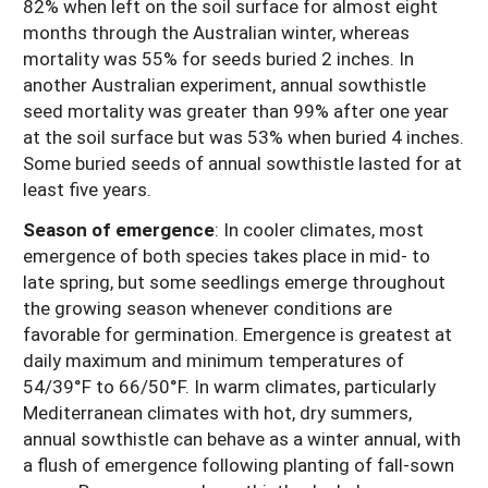
82% when left on the soil surface for almost eight
months through the Australian winter, whereas
mortality was 55% for seeds buried 2 inches. In
another Australian experiment, annual sowthistle
seed mortality was greater than 99% after one year
at the soil surface but was 53% when buried 4 inches.
Some buried seeds of annual sowthistle lasted for at
least five years.
Season of emergence
:
In cooler climates, most
emergence of both species takes place in mid- to
late spring, but some seedlings emerge throughout
the growing season whenever conditions are
favorable for germination. Emergence is greatest at
daily maximum and minimum temperatures of
54/39°F to 66/50°F. In warm climates, particularly
Mediterranean climates with hot, dry summers,
annual sowthistle can behave as a winter annual, with
a flush of emergence following planting of fall-sown