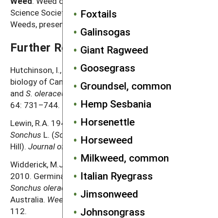
Weed
: Weed common name as listed in the Weed
Foxtails
Science Society of America Composite List of
Weeds, presented in alphabetical order
Galinsogas
Further Reading
Giant Ragweed
Goosegrass
Hutchinson, I., J. Colosi and R.A. Lewin. 1984. The
biology of Canadian weeds. 63.
Sonchus asper
(L.) Hill
Groundsel, common
and
S. oleraceus
L.
Canadian Journal of Plant Science
Hemp Sesbania
64: 731–744.
Horsenettle
Lewin, R.A. 1948. Biological Flora of the British Isles.
Sonchus
L. (
Sonchus oleraceus
L. and
S. asper
(L.)
Horseweed
Hill).
Journal of Ecology
36: 203–223.
Milkweed, common
Widderick, M.J., S.R. Walker, B.M. Sindel and K.L. Bell.
Italian Ryegrass
2010. Germination, emergence, and persistence of
Sonchus oleraceus
, a major crop weed in subtropical
Jimsonweed
Australia.
Weed Biology and Management
10: 102–
Johnsongrass
112.