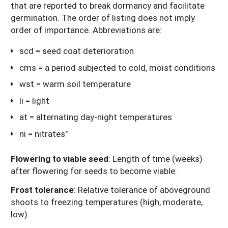
that are reported to break dormancy and facilitate
germination. The order of listing does not imply
order of importance. Abbreviations are:
scd = seed coat deterioration
cms = a period subjected to cold, moist conditions
wst = warm soil temperature
li = light
at = alternating day-night temperatures
ni = nitrates"
Flowering to viable seed
: Length of time (weeks)
after flowering for seeds to become viable.
Frost tolerance
: Relative tolerance of aboveground
shoots to freezing temperatures (high, moderate,
low).