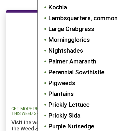
Kochia
Lambsquarters, common
Large Crabgrass
Morningglories
Nightshades
Palmer Amaranth
Perennial Sowthistle
Pigweeds
Plantains
Prickly Lettuce
GET MORE RESEARCH AND UPDATED INFORMATION ON
THIS WEED SPECIES
Prickly Sida
Visit the weed profiles section maintained by
Purple Nutsedge
the Weed Science program at Cornell