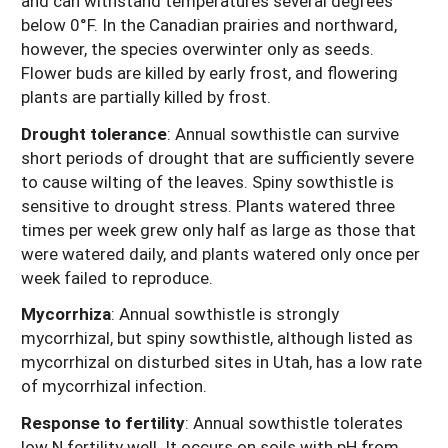
and can withstand temperatures several degrees
below 0°F. In the Canadian prairies and northward,
however, the species overwinter only as seeds.
Flower buds are killed by early frost, and flowering
plants are partially killed by frost.
Drought tolerance
: Annual sowthistle can survive
short periods of drought that are sufficiently severe
to cause wilting of the leaves. Spiny sowthistle is
sensitive to drought stress. Plants watered three
times per week grew only half as large as those that
were watered daily, and plants watered only once per
week failed to reproduce.
Mycorrhiza
: Annual sowthistle is strongly
mycorrhizal, but spiny sowthistle, although listed as
mycorrhizal on disturbed sites in Utah, has a low rate
of mycorrhizal infection.
Response to fertility
:
Annual sowthistle tolerates
low N fertility well. It occurs on soils with pH from