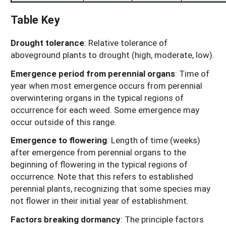
Table Key
Drought tolerance
: Relative tolerance of
aboveground plants to drought (high, moderate, low).
Emergence period from perennial organs
: Time of
year when most emergence occurs from perennial
overwintering organs in the typical regions of
occurrence for each weed. Some emergence may
occur outside of this range.
Emergence to flowering
: Length of time (weeks)
after emergence from perennial organs to the
beginning of flowering in the typical regions of
occurrence. Note that this refers to established
perennial plants, recognizing that some species may
not flower in their initial year of establishment.
Factors breaking dormancy
: The principle factors