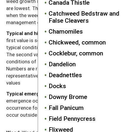
weed growth stage at which carbohydrate reserves
Canada Thistle
are lowest. This usually corresponds to the time
Catchweed Bedstraw and
when the weed is most susceptible to weed
False Cleavers
management operations.
Chamomiles
Typical and high seed production potential
: The
first value is seed production (seeds per plant) under
Chickweed, common
typical conditions with crop and weed competition.
Cocklebur, common
The second value, high seed production, refers to
conditions of low density without crop competition.
Dandelion
Numbers are rounded off to a magnitude that is
Deadnettles
representative of often highly variable reported
values
Docks
Typical emergence season
: Time of year when most
Downy Brome
emergence occurs in the typical regions of
Fall Panicum
occurrence for each weed. Some emergence may
occur outside of this range.
Field Pennycress
Flixweed