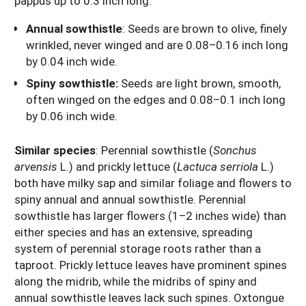
pappus up to 0.3 inch long.
Annual sowthistle
:
Seeds are brown to olive, finely
wrinkled, never winged and are 0.08–0.16 inch long
by 0.04 inch wide.
Spiny sowthistle:
Seeds are light brown, smooth,
often winged on the edges and 0.08–0.1 inch long
by 0.06 inch wide.
Similar species
: Perennial sowthistle (
Sonchus
arvensis
L.) and prickly lettuce (
Lactuca serriola
L.)
both have milky sap and similar foliage and flowers to
spiny annual and annual sowthistle. Perennial
sowthistle has larger flowers (1–2 inches wide) than
either species and has an extensive, spreading
system of perennial storage roots rather than a
taproot. Prickly lettuce leaves have prominent spines
along the midrib, while the midribs of spiny and
annual sowthistle leaves lack such spines. Oxtongue