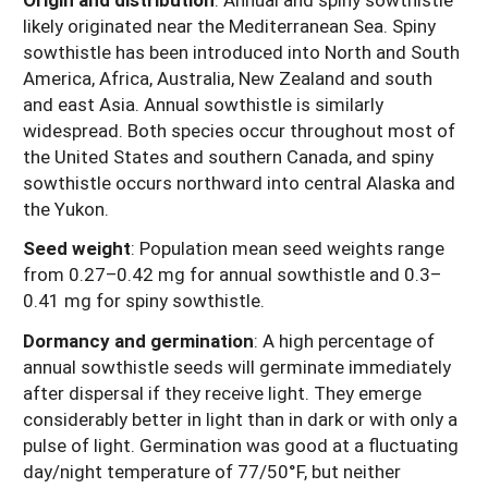
likely originated near the Mediterranean Sea. Spiny
sowthistle has been introduced into North and South
America, Africa, Australia, New Zealand and south
and east Asia. Annual sowthistle is similarly
widespread. Both species occur throughout most of
the United States and southern Canada, and spiny
sowthistle occurs northward into central Alaska and
the Yukon.
Seed weight
:
Population mean seed weights range
from 0.27–0.42 mg for annual sowthistle and 0.3–
0.41 mg for spiny sowthistle.
Dormancy and germination
: A high percentage of
annual sowthistle seeds will germinate immediately
after dispersal if they receive light. They emerge
considerably better in light than in dark or with only a
pulse of light. Germination was good at a fluctuating
day/night temperature of 77/50°F, but neither