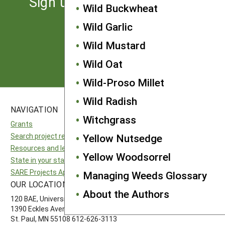
Sign up for the latest news
Wild Buckwheat
from SARE
Wild Garlic
Wild Mustard
Subscribe
Wild Oat
Wild-Proso Millet
Wild Radish
NAVIGATION
SITES
Witchgrass
Grants
National SARE
Search project reports
North Central SARE
Yellow Nutsedge
Resources and learning
Northeast SARE
Yellow Woodsorrel
State in your state
Southern SARE
SARE Projects Application and Reporting
Western SARE
Managing Weeds Glossary
OUR LOCATION
FOLLOW US
About the Authors
120 BAE, University of Minnesota
1390 Eckles Avenue
St. Paul, MN 55108 612-626-3113