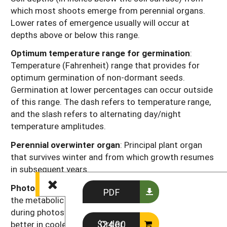
which most shoots emerge from perennial organs.
Lower rates of emergence usually will occur at
depths above or below this range.
Optimum temperature range for germination
:
Temperature (Fahrenheit) range that provides for
optimum germination of non-dormant seeds.
Germination at lower percentages can occur outside
of this range. The dash refers to temperature range,
and the slash refers to alternating day/night
temperature amplitudes.
Perennial overwinter organ
: Principal plant organ
that survives winter and from which growth resumes
in subsequent years.
Photosynthesis type
: Codes “C3” or “C4” refer to
PDF
the metabolic pathway for fixing carbon dioxide
during photosynthesis. Generally, C3 plants function
Order $24.00
better in cooler seasons or environments and C4