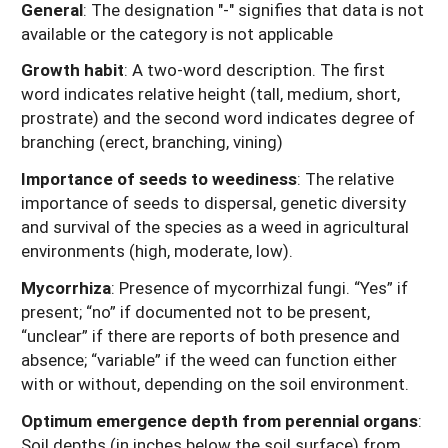
General
: The designation "-" signifies that data is not
available or the category is not applicable
Growth habit
: A two-word description. The first
word indicates relative height (tall, medium, short,
prostrate) and the second word indicates degree of
branching (erect, branching, vining)
Importance of seeds to weediness
: The relative
importance of seeds to dispersal, genetic diversity
and survival of the species as a weed in agricultural
environments (high, moderate, low).
Mycorrhiza
: Presence of mycorrhizal fungi. “Yes” if
present; “no” if documented not to be present,
“unclear” if there are reports of both presence and
absence; “variable” if the weed can function either
with or without, depending on the soil environment.
Optimum emergence depth from perennial organs
:
Soil depths (in inches below the soil surface) from