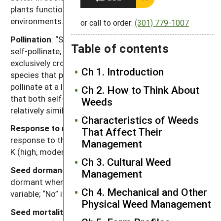
plants function better in warmer seasons or
environments.
or call to order:
(301) 779-1007
Pollination
: “Self” refers to species that exclusively
Table of contents
self-pollinate; “cross” refers to species that
exclusively cross-pollinate; “self, can cross” refer to
Ch 1. Introduction
species that primarily self-pollinate, but also cross-
pollinate at a low rate; and “both” refers to species
Ch 2. How to Think About
that both self-pollinate and cross pollinate at
Weeds
relatively similar rates.
Characteristics of Weeds
Response to nutrients
: Relative plant growth
That Affect Their
response to the nutrient content of soil, primarily N, P,
Management
K (high, moderate, low).
Ch 3. Cultural Weed
Seed dormancy at shedding
: “Yes” if most seeds are
Management
dormant when shed; “Variable” if dormancy is highly
Ch 4. Mechanical and Other
variable; “No” if most seeds are not dormant.
Physical Weed Management
Seed mortality in tilled soil:
Range of mortality