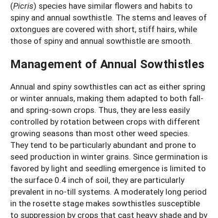
(
Picris
) species have similar flowers and habits to
spiny and annual sowthistle. The stems and leaves of
oxtongues are covered with short, stiff hairs, while
those of spiny and annual sowthistle are smooth.
Management of Annual Sowthistles
Annual and spiny sowthistles can act as either spring
or winter annuals, making them adapted to both fall-
and spring-sown crops. Thus, they are less easily
controlled by rotation between crops with different
growing seasons than most other weed species.
They tend to be particularly abundant and prone to
seed production in winter grains. Since germination is
favored by light and seedling emergence is limited to
the surface 0.4 inch of soil, they are particularly
prevalent in no-till systems. A moderately long period
in the rosette stage makes sowthistles susceptible
to suppression by crops that cast heavy shade and by