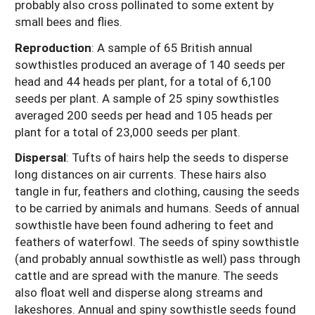
probably also cross pollinated to some extent by
small bees and flies.
Reproduction
: A sample of 65 British annual
sowthistles produced an average of 140 seeds per
head and 44 heads per plant, for a total of 6,100
seeds per plant. A sample of 25 spiny sowthistles
averaged 200 seeds per head and 105 heads per
plant for a total of 23,000 seeds per plant.
Dispersal
:
Tufts of hairs help the seeds to disperse
long distances on air currents. These hairs also
tangle in fur, feathers and clothing, causing the seeds
to be carried by animals and humans. Seeds of annual
sowthistle have been found adhering to feet and
feathers of waterfowl. The seeds of spiny sowthistle
(and probably annual sowthistle as well) pass through
cattle and are spread with the manure. The seeds
also float well and disperse along streams and
lakeshores. Annual and spiny sowthistle seeds found