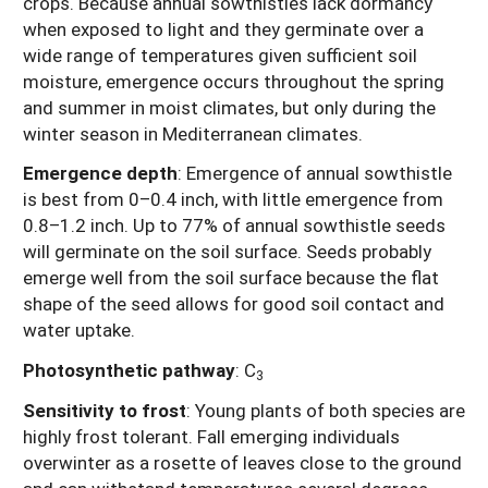
crops. Because annual sowthistles lack dormancy
when exposed to light and they germinate over a
wide range of temperatures given sufficient soil
moisture, emergence occurs throughout the spring
and summer in moist climates, but only during the
winter season in Mediterranean climates.
Emergence depth
: Emergence of annual sowthistle
is best from 0–0.4 inch, with little emergence from
0.8–1.2 inch. Up to 77% of annual sowthistle seeds
will germinate on the soil surface. Seeds probably
emerge well from the soil surface because the flat
shape of the seed allows for good soil contact and
water uptake.
Photosynthetic pathway
:
C
3
Sensitivity to frost
: Young plants of both species are
highly frost tolerant. Fall emerging individuals
overwinter as a rosette of leaves close to the ground