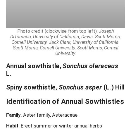
Photo credit (clockwise from top left):
Joseph
DiTomaso, University of California, Davis.
Scott Morris,
Cornell University.
Jack Clark, University of California
.
Scott Morris, Cornell University. Scott Morris, Cornell
University.
Annual sowthistle
,
Sonchus oleraceus
L.
Spiny sowthistle
,
Sonchus asper
(L.) Hill
Identification of Annual Sowthistles
Family
: Aster family, Asteraceae
Habit
: Erect summer or winter annual herbs