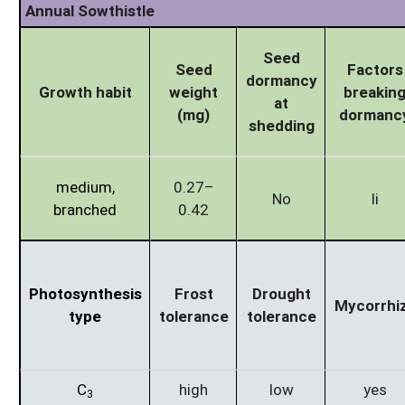
Annual Sowthistle
Seed
Seed
Factors
dormancy
Growth habit
weight
breakin
at
(mg)
dormanc
shedding
medium,
0.27–
No
li
branched
0.42
Photosynthesis
Frost
Drought
Mycorrhi
type
tolerance
tolerance
C
high
low
yes
3