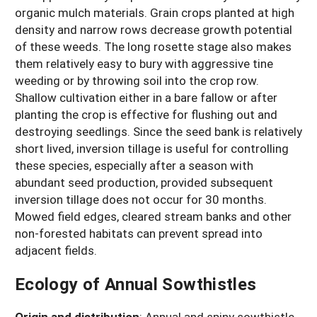
organic mulch materials. Grain crops planted at high
density and narrow rows decrease growth potential
of these weeds. The long rosette stage also makes
them relatively easy to bury with aggressive tine
weeding or by throwing soil into the crop row.
Shallow cultivation either in a bare fallow or after
planting the crop is effective for flushing out and
destroying seedlings. Since the seed bank is relatively
short lived, inversion tillage is useful for controlling
these species, especially after a season with
abundant seed production, provided subsequent
inversion tillage does not occur for 30 months.
Mowed field edges, cleared stream banks and other
non-forested habitats can prevent spread into
adjacent fields.
Ecology of Annual Sowthistles
Origin and distribution
:
Annual and spiny sowthistle