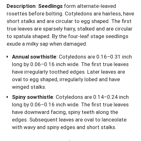
Description
:
Seedlings
form alternate-leaved
rosettes before bolting. Cotyledons are hairless, have
short stalks and are circular to egg shaped. The first
true leaves are sparsely hairy, stalked and are circular
to spatula shaped. By the four-leaf stage seedlings
exude a milky sap when damaged.
Annual sowthistle
: Cotyledons are 0.16–0.31 inch
long by 0.06–0.16 inch wide. The first true leaves
have irregularly toothed edges. Later leaves are
oval to egg shaped, irregularly lobed and have
winged stalks.
Spiny sowthistle
: Cotyledons are 0.14–0.24 inch
long by 0.06–0.16 inch wide. The first true leaves
have downward facing, spiny teeth along the
edges. Subsequent leaves are oval to lanceolate
with wavy and spiny edges and short stalks.