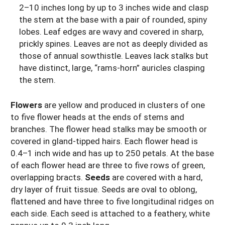
2–10 inches long by up to 3 inches wide and clasp
the stem at the base with a pair of rounded, spiny
lobes. Leaf edges are wavy and covered in sharp,
prickly spines. Leaves are not as deeply divided as
those of annual sowthistle. Leaves lack stalks but
have distinct, large, “rams-horn” auricles clasping
the stem.
Flowers
are yellow and produced in clusters of one
to five flower heads at the ends of stems and
branches. The flower head stalks may be smooth or
covered in gland-tipped hairs. Each flower head is
0.4–1 inch wide and has up to 250 petals. At the base
of each flower head are three to five rows of green,
overlapping bracts.
Seeds
are covered with a hard,
dry layer
of fruit
tissue. Seeds are oval to oblong,
flattened and have three to five longitudinal ridges on
each side. Each seed is attached to a feathery, white