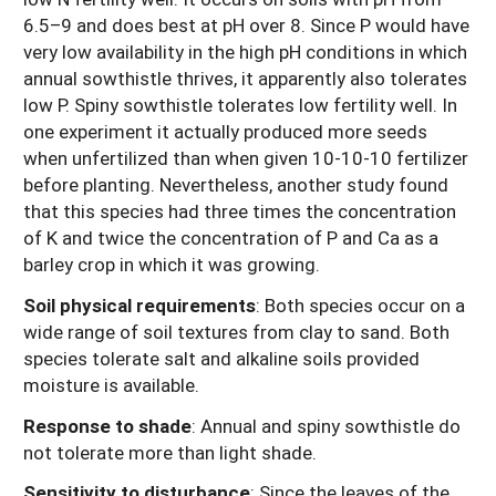
6.5–9 and does best at pH over 8. Since P would have
very low availability in the high pH conditions in which
annual sowthistle thrives, it apparently also tolerates
low P. Spiny sowthistle tolerates low fertility well. In
one experiment it actually produced more seeds
when unfertilized than when given 10-10-10 fertilizer
before planting. Nevertheless, another study found
that this species had three times the concentration
of K and twice the concentration of P and Ca as a
barley crop in which it was growing.
Soil physical requirements
:
Both species occur on a
wide range of soil textures from clay to sand. Both
species tolerate salt and alkaline soils provided
moisture is available.
Response to shade
:
Annual and spiny sowthistle do
not tolerate more than light shade.
Sensitivity to disturbance
:
Since the leaves of the