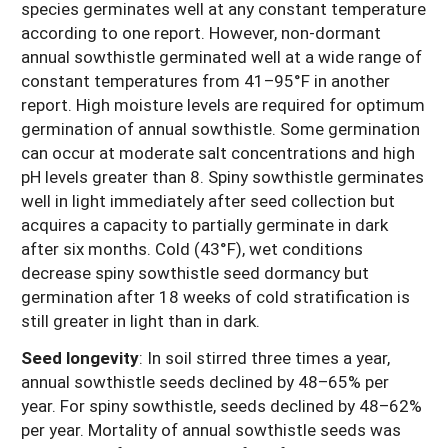
species germinates well at any constant temperature
according to one report. However, non-dormant
annual sowthistle germinated well at a wide range of
constant temperatures from 41–95°F in another
report. High moisture levels are required for optimum
germination of annual sowthistle. Some germination
can occur at moderate salt concentrations and high
pH levels greater than 8. Spiny sowthistle germinates
well in light immediately after seed collection but
acquires a capacity to partially germinate in dark
after six months. Cold (43°F), wet conditions
decrease spiny sowthistle seed dormancy but
germination after 18 weeks of cold stratification is
still greater in light than in dark.
Seed longevity
:
In soil stirred three times a year,
annual sowthistle seeds declined by 48–65% per
year. For spiny sowthistle, seeds declined by 48–62%
per year. Mortality of annual sowthistle seeds was