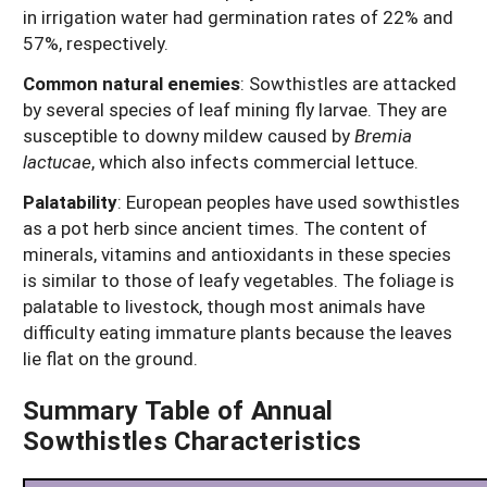
in irrigation water had germination rates of 22% and
57%, respectively.
Common natural enemies
:
Sowthistles are attacked
by several species of leaf mining fly larvae. They are
susceptible to downy mildew caused by
Bremia
lactucae
, which also infects commercial lettuce.
Palatability
:
European peoples have used sowthistles
as a pot herb since ancient times. The content of
minerals, vitamins and antioxidants in these species
is similar to those of leafy vegetables. The foliage is
palatable to livestock, though most animals have
difficulty eating immature plants because the leaves
lie flat on the ground.
Summary Table of Annual
Sowthistles Characteristics