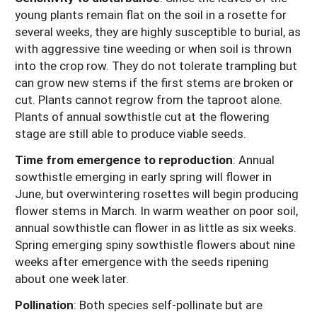
young plants remain flat on the soil in a rosette for
several weeks, they are highly susceptible to burial, as
with aggressive tine weeding or when soil is thrown
into the crop row. They do not tolerate trampling but
can grow new stems if the first stems are broken or
cut. Plants cannot regrow from the taproot alone.
Plants of annual sowthistle cut at the flowering
stage are still able to produce viable seeds.
Time from emergence to reproduction
: Annual
sowthistle emerging in early spring will flower in
June, but overwintering rosettes will begin producing
flower stems in March. In warm weather on poor soil,
annual sowthistle can flower in as little as six weeks.
Spring emerging spiny sowthistle flowers about nine
weeks after emergence with the seeds ripening
about one week later.
Pollination
:
Both species self-pollinate but are