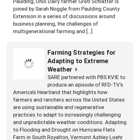
Paulding, Ohio Dairy farmer Gretl Schlatter is
joined by Sarah Noggle from Paulding County
Extension in a series of discussions around
business planning, the challenges of
multigenerational farming and […]
Farming Strategies for
Adapting to Extreme
Weather
SARE partnered with PBS KVIE to
produce an episode of RFD-TV's
America's Heartland that highlights how
farmers and ranchers across the United States
are using sustainable and regenerative
practices to adapt to increasingly challenging
and unpredictable weather conditions. Adapting
to Flooding and Drought on Hurricane Flats
Farm in South Royalton, Vermont Ashley Loehr