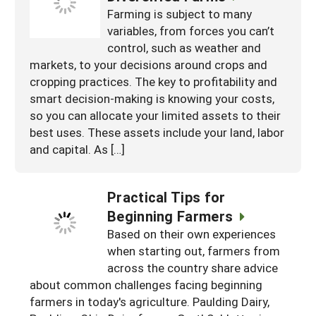
Farming is subject to many
variables, from forces you can’t
control, such as weather and
markets, to your decisions around crops and
cropping practices. The key to profitability and
smart decision-making is knowing your costs,
so you can allocate your limited assets to their
best uses. These assets include your land, labor
and capital. As […]
Practical Tips for
Beginning Farmers
Based on their own experiences
when starting out, farmers from
across the country share advice
about common challenges facing beginning
farmers in today's agriculture. Paulding Dairy,