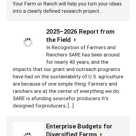
Your Farm or Ranch will help you turn your ideas
into a clearly defined research project.
2025–2026 Report from
the Field
In Recognition of Farmers and
Ranchers SARE has been around
for nearly 40 years, and the
impacts that our grant and outreach programs
have had on the sustainability of U.S. agriculture
are because of one simple thing: Farmers and
ranchers are at the center of everything we do.
SARE is afunding sourcefor producers.It’s
designed forproducers, […]
Enterprise Budgets for
Diversified Farms