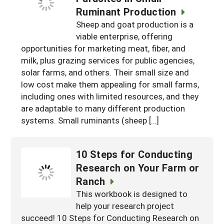
Resources for SARE State Coordinators
Historical Timeline
Ruminant Production
Season Extension
Sheep and goat production is a
States (A-L)
Past Events
Youth Education
viable enterprise, offering
Illinois
States (M-N)
SARE Nationwide: An Overview
opportunities for marketing meat, fiber, and
milk, plus grazing services for public agencies,
Indiana
Michigan
NCR-SARE En Español
States (O-Z)
solar farms, and others. Their small size and
Iowa
Minnesota
Ohio
low cost make them appealing for small farms,
FAQs
including ones with limited resources, and they
Kansas
Missouri
South Dakota
are adaptable to many different production
systems. Small ruminants (sheep […]
Nebraska
Wisconsin
North Dakota
10 Steps for Conducting
Research on Your Farm or
Ranch
This workbook is designed to
help your research project
succeed! 10 Steps for Conducting Research on