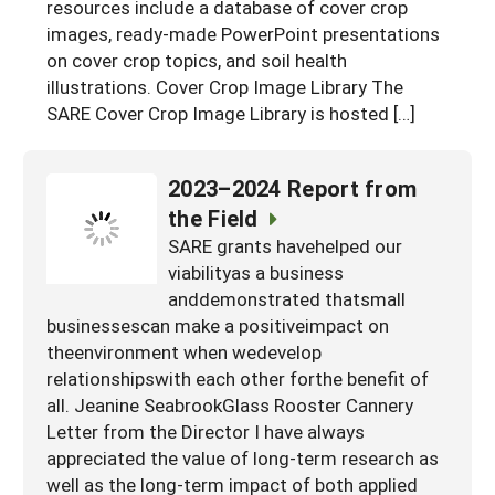
resources include a database of cover crop
images, ready-made PowerPoint presentations
on cover crop topics, and soil health
illustrations. Cover Crop Image Library The
SARE Cover Crop Image Library is hosted […]
2023–2024 Report from
the Field
SARE grants havehelped our
viabilityas a business
anddemonstrated thatsmall
businessescan make a positiveimpact on
theenvironment when wedevelop
relationshipswith each other forthe benefit of
all. Jeanine SeabrookGlass Rooster Cannery
Letter from the Director I have always
appreciated the value of long-term research as
well as the long-term impact of both applied