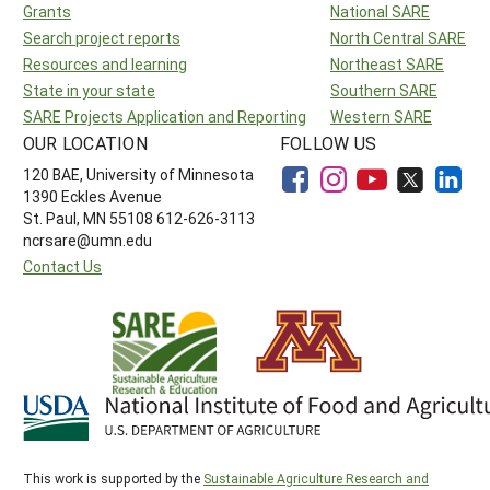
Grants
National SARE
Search project reports
North Central SARE
Resources and learning
Northeast SARE
State in your state
Southern SARE
SARE Projects Application and Reporting
Western SARE
OUR LOCATION
FOLLOW US
120 BAE, University of Minnesota
1390 Eckles Avenue
St. Paul, MN 55108 612-626-3113
ncrsare@umn.edu
Contact Us
This work is supported by the
Sustainable Agriculture Research and