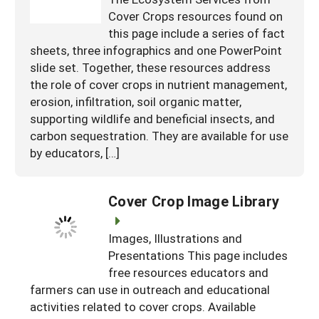
Cover Crops resources found on
this page include a series of fact
sheets, three infographics and one PowerPoint
slide set. Together, these resources address
the role of cover crops in nutrient management,
erosion, infiltration, soil organic matter,
supporting wildlife and beneficial insects, and
carbon sequestration. They are available for use
by educators, […]
Cover Crop Image Library
Images, Illustrations and
Presentations This page includes
free resources educators and
farmers can use in outreach and educational
activities related to cover crops. Available