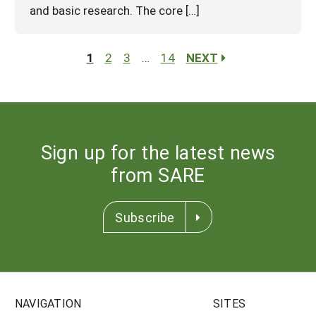
and basic research. The core […]
1
2
3
…
14
NEXT
Sign up for the latest news
from SARE
Subscribe
NAVIGATION
SITES