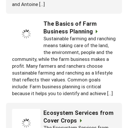
and Antoine […]
The Basics of Farm
Business Planning
Sustainable farming and ranching
means taking care of the land,
the environment, people and the
community, while the farm business makes a
profit. Many farmers and ranchers choose
sustainable farming and ranching as a lifestyle
that reflects their values. Common goals
include: Farm business planning is critical
because it helps you to identify and achieve […]
Ecosystem Services from
Cover Crops
The Ecosystem Services from