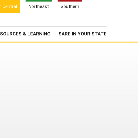
Search
h Central
Northeast
Southern
for:
Search
Newsroom
About Us
SOURCES & LEARNING
SARE IN YOUR STATE