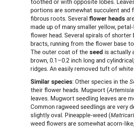
toothed or with opposite lobes. Leaves
portions are somewhat succulent and f
fibrous roots. Several
flower heads
are
made up of many smaller yellow, petal-l
flower head. Several spirals of shorter 
bracts, running from the flower base t
The outer coat of the
seed
is actually 
brown, 0.1–0.2 inch long and cylindrical
ridges. An easily removed tuft of white
Similar species
: Other species in the
S
their flower heads. Mugwort (
Artemisia
leaves. Mugwort seedling leaves are mor
Common ragweed seedlings are very dee
slightly oval. Pineapple-weed (
Matricar
weed flowers are somewhat acorn-like, a