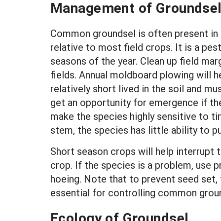
Management of Groundse
Common groundsel is often present in fi
relative to most field crops. It is a pes
seasons of the year. Clean up field mar
fields. Annual moldboard plowing will he
relatively short lived in the soil and 
get an opportunity for emergence if th
make the species highly sensitive to t
stem, the species has little ability to
Short season crops will help interrupt t
crop. If the species is a problem, use p
hoeing. Note that to prevent seed set, 
essential for controlling common grou
Ecology of Groundsel