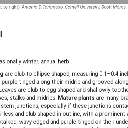
t to right):
Antonio DiTommaso, Cornell University. Scott Morris, 
l
sionally winter, annual herb
ng
are club to ellipse shaped, measuring 0.1–0.4 inch
re purple tinged along their midrib and grooved alon
. Leaves are club to egg shaped and shallowly toothe
es, stalks and midribs.
Mature plants
are many-bra
f-stem junctions, especially if these junctions cont
irless and club shaped in outline, with a prominent
stalked, wavy edged and purple tinged on their under