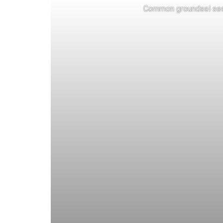
Common groundsel see