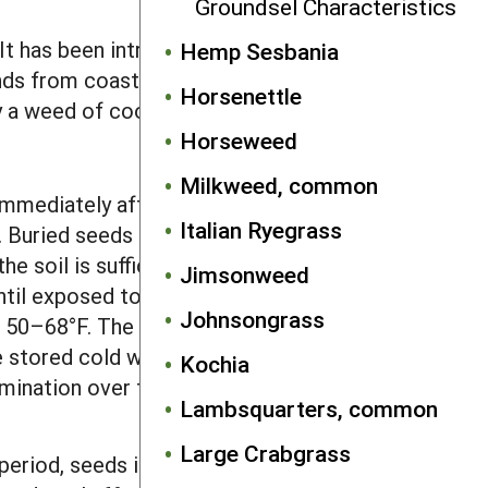
Groundsel Characteristics
 It has been introduced into North and
Hemp Sesbania
ends from coast to coast and from
Horsenettle
y a weed of cool, moist regions.
Horseweed
Milkweed, common
mediately after falling from the
Italian Ryegrass
t. Buried seeds became dormant in late
he soil is sufficient to break dormancy.
Jimsonweed
l exposed to light during tillage. The
Johnsongrass
m 50–68°F. The optimal temperature is
e stored cold whereas it broadens to
Kochia
rmination over the optimum constant
Lambsquarters, common
Large Crabgrass
period, seeds in uncultivated soil