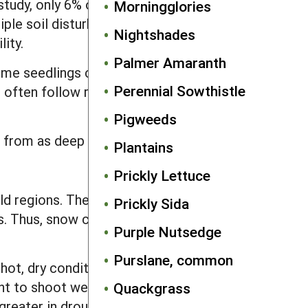
r study, only 6% of deeply buried seeds
Morningglories
iple soil disturbances were left after
Nightshades
ity.
Palmer Amaranth
ome seedlings continue to emerge until
Perennial Sowthistle
 often follow rainfall events or periods
Pigweeds
 from as deep as 2 inches.
Plantains
Prickly Lettuce
d regions. The weed can survive
Prickly Sida
es. Thus, snow cover is probably
Purple Nutsedge
Purslane, common
ot, dry conditions it tends to quickly
ht to shoot weight, and the root
Quackgrass
reater in drought stressed plants,