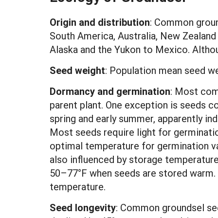
Origin and distribution
: Common ground
South America, Australia, New Zealand 
Alaska and the Yukon to Mexico. Althoug
Seed weight
:
Population mean seed we
Dormancy and germination
: Most com
parent plant. One exception is seeds c
spring and early summer, apparently ind
Most seeds require light for germinati
optimal temperature for germination v
also influenced by storage temperature
50–77°F when seeds are stored warm. A
temperature.
Seed longevity
: Common groundsel seed 