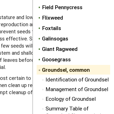
Field Pennycress
stature and low competitive ability
Flixweed
eproduction and ability to thrive in all
Foxtails
 prevent seeds from dispersing into
Galinsogas
ess effective. Since the seeds are
, few seeds will survive long enough to
Giant Ragweed
 system and shallow emergence depth
Goosegrass
f leaves before making a flowering
ial.
Groundsel, common
most certain to set seed in a full season
Identification of Groundsel
then clean up remaining plants by
Management of Groundsel
pt cleanup of fields after harvest is
Ecology of Groundsel
Summary Table of