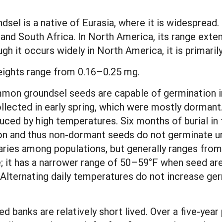
sel is a native of Eurasia, where it is widespread.
and South Africa. In North America, its range ext
h it occurs widely in North America, it is primaril
ights range from 0.16–0.25 mg.
mon groundsel seeds are capable of germination im
ollected in early spring, which were mostly dorman
uced by high temperatures. Six months of burial in t
on and thus non-dormant seeds do not germinate unti
aries among populations, but generally ranges fro
; it has a narrower range of 50–59°F when seed ar
lternating daily temperatures do not increase ge
banks are relatively short lived. Over a five-year 