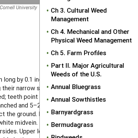
Cornell University
Ch 3. Cultural Weed
Management
Ch 4. Mechanical and Other
Physical Weed Management
Ch 5. Farm Profiles
Part II. Major Agricultural
Weeds of the U.S.
 long by 0.1 inch wide, with a grooved,
Annual Bluegrass
g their narrow stalk. The stalk may have
d; teeth point towards the leaf tip. A
Annual Sowthistles
nched and 5–24 inches in height.
Barnyardgrass
act the ground. Leaves are alternate, 6–
 white midvein. Lower leaves are deeply
Bermudagrass
sides. Upper leaves are irregularly
Bindweeds