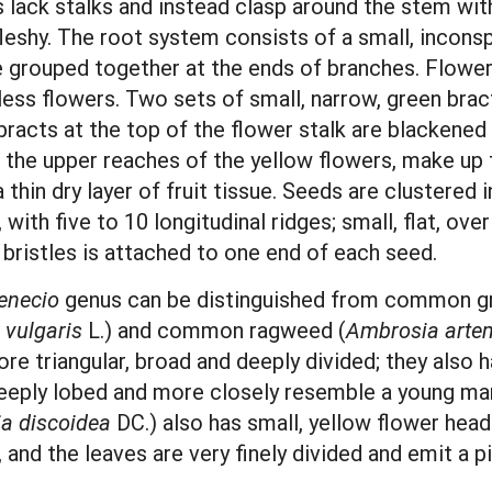
 lack stalks and instead clasp around the stem wit
leshy. The root system consists of a small, incon
 grouped together at the ends of branches. Flower 
ess flowers. Two sets of small, narrow, green brac
bracts at the top of the flower stalk are blackened 
o the upper reaches of the yellow flowers, make up 
a thin dry layer of fruit tissue. Seeds are clustered
, with five to 10 longitudinal ridges; small, flat, o
 bristles is attached to one end of each seed.
enecio
genus can be distinguished from common gr
 vulgaris
L.) and common ragweed (
Ambrosia artem
e triangular, broad and deeply divided; they also h
ply lobed and more closely resemble a young mari
ia discoidea
DC.) also has small, yellow flower hea
nd the leaves are very finely divided and emit a pi