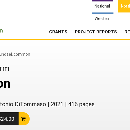
National
Nort
Western
e
n
GRANTS
PROJECT REPORTS
RE
undsel, common
arm
on
 Antonio DiTommaso
|
2021
|
416 pages
 $24.00