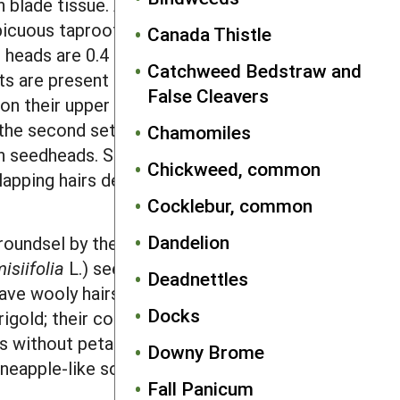
h blade tissue. All aboveground
spicuous taproot and supplemental
Canada Thistle
heads are 0.4 inch in diameter and
Catchweed Bedstraw and
ts are present directly beneath the
False Cleavers
on their upper quarter to third. Longer
the second set of black-tipped bracts.
Chamomiles
 in seedheads. Seeds are gray or red-
Chickweed, common
verlapping hairs develop between these
Cocklebur, common
Dandelion
oundsel by the presence of petals on
isiifolia
L.) seedlings have similar
Deadnettles
ave wooly hairs on their undersides.
Docks
gold; their cotyledons are round to
ds without petals. However, pineapple
Downy Brome
neapple-like scent.
Fall Panicum