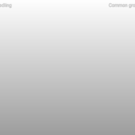
dling
Common grou