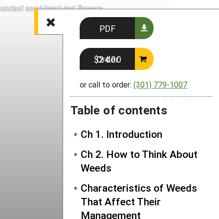
ndsel seed head and flowers
PDF
Order $24.00
or call to order:
(301) 779-1007
Table of contents
Ch 1. Introduction
Ch 2. How to Think About
Weeds
Characteristics of Weeds
That Affect Their
Management