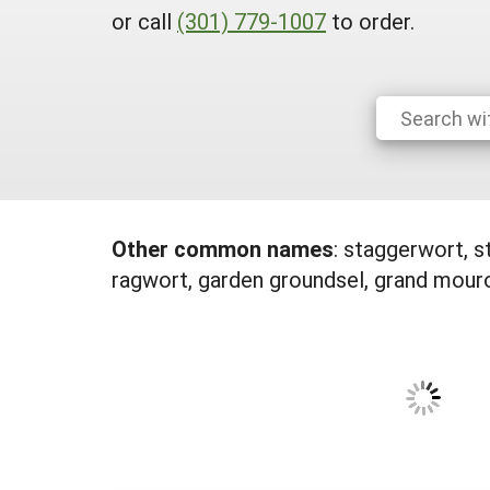
or call
(301) 779-1007
to order.
Other common names
:
staggerwort, s
ragwort, garden groundsel, grand mouro