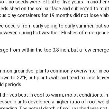
soil, no seeds were left after five years. In anothe
eeds shed on the soil surface and subjected to mult
s clay containers for 19 months did not lose viabil
e occurs from early spring to early summer, but s
, however, during hot weather. Flushes of emergence
rge from within the top 0.8 inch, but a few emerge
mmon groundsel plants commonly overwinter in col
down to 22°F, but plants wilt and tend to lose leav
ld periods.
hrives best in cool to warm, moist conditions. In h
ressed plants developed a higher ratio of root weig
reading. The actual depth of soil reached was not g