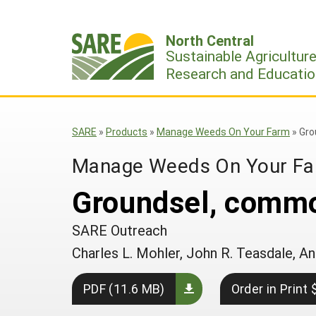
Skip
to
North Central
content
Sustainable Agricultur
Research and Educatio
SARE
»
Products
»
Manage Weeds On Your Farm
»
Gro
Manage Weeds On Your F
Groundsel, comm
SARE Outreach
Charles L. Mohler, John R. Teasdale,
PDF (11.6 MB)
Order in Print