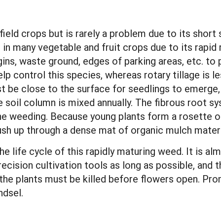
l
eld crops but is rarely a problem due to its short 
t in many vegetable and fruit crops due to its rapid r
gins, waste ground, edges of parking areas, etc. to
lp control this species, whereas rotary tillage is l
must be close to the surface for seedlings to emerge
e soil column is mixed annually. The fibrous root
ine weeding. Because young plants form a rosette o
 push up through a dense mat of organic mulch mater
he life cycle of this rapidly maturing weed. It is al
recision cultivation tools as long as possible, and 
the plants must be killed before flowers open. Prom
ndsel.