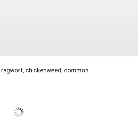
eed, ragwort, chickenweed, common