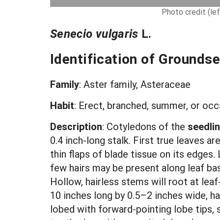
Photo credit (lef
Senecio vulgaris
L.
Identification of Groundse
Family
: Aster family, Asteraceae
Habit
: Erect, branched, summer, or occa
Description
:
Cotyledons of the
seedli
0.4 inch-long stalk. First true leaves a
thin flaps of blade tissue on its edges
few hairs may be present along leaf bas
Hollow, hairless stems will root at lea
10 inches long by 0.5–2 inches wide, ha
lobed with forward-pointing lobe tips, 