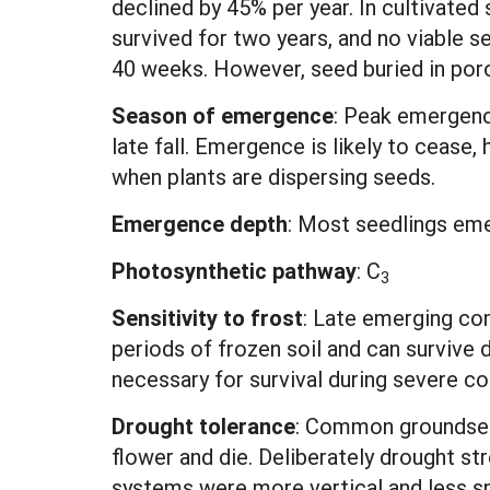
declined by 45% per year. In cultivated 
survived for two years, and no viable s
40 weeks. However, seed buried in porou
Season of emergence
: Peak emergenc
late fall. Emergence is likely to cease
when plants are dispersing seeds.
Emergence depth
: Most seedlings eme
Photosynthetic pathway
:
C
3
Sensitivity to frost
: Late emerging co
periods of frozen soil and can survive 
necessary for survival during severe co
Drought tolerance
: Common groundsel t
flower and die. Deliberately drought st
systems were more vertical and less sp