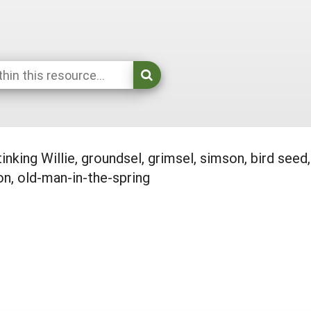
tinking Willie, groundsel, grimsel, simson, bird s
n, old-man-in-the-spring