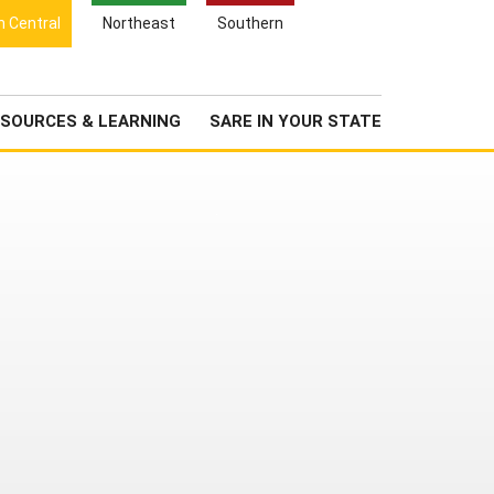
Search
h Central
Northeast
Southern
for:
Search
Newsroom
About Us
SOURCES & LEARNING
SARE IN YOUR STATE