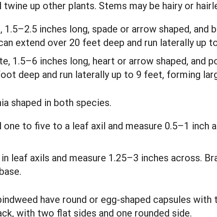
d twine up other plants. Stems may be hairy or hair
e, 1.5–2.5 inches long, spade or arrow shaped, and b
can extend over 20 feet deep and run laterally up to
te, 1.5–6 inches long, heart or arrow shaped, and p
oot deep and run laterally up to 9 feet, forming lar
nia shaped in both species.
 one to five to a leaf axil and measure 0.5–1 inch 
e in leaf axils and measure 1.25–3 inches across. Br
base.
 bindweed have round or egg-shaped capsules with
ck, with two flat sides and one rounded side.