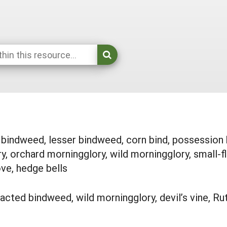
indweed, lesser bindweed, corn bind, possession bi
y, orchard morningglory, wild morningglory, small-f
love, hedge bells
acted bindweed, wild morningglory, devil’s vine, Rut