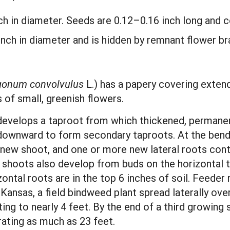
nch in diameter. Seeds are 0.12–0.16 inch long and 
 inch in diameter and is hidden by remnant flower b
gonum convolvulus
L.) has a papery covering extend
s of small, greenish flowers.
develops a taproot from which thickened, permanent
 downward to form secondary taproots. At the bend,
new shoot, and one or more new lateral roots cont
shoots also develop from buds on the horizontal t
ontal roots are in the top 6 inches of soil. Feeder
n Kansas, a field bindweed plant spread laterally ov
ng to nearly 4 feet. By the end of a third growing
ating as much as 23 feet.