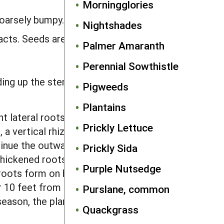
Morningglories
coarsely bumpy.
Nightshades
racts. Seeds are 0.16–0.20 inch long and
Palmer Amaranth
Perennial Sowthistle
ing up the stem from each leaf axil,
Pigweeds
Plantains
 lateral roots arise. After growing
Prickly Lettuce
 a vertical rhizome develops that
inue the outward spread of the plant.
Prickly Sida
hickened roots. In undisturbed
Purple Nutsedge
 roots form on both horizontal roots
er 10 feet from the point of germination
Purslane, common
 season, the plant had spread outward
Quackgrass