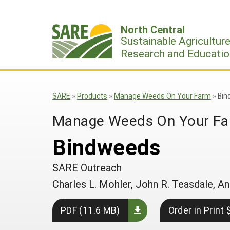
Skip
to
North Central
content
Sustainable Agricultur
Research and Educatio
SARE
»
Products
»
Manage Weeds On Your Farm
»
Bin
Manage Weeds On Your F
Bindweeds
SARE Outreach
Charles L. Mohler, John R. Teasdale,
PDF (11.6 MB)
Order in Print