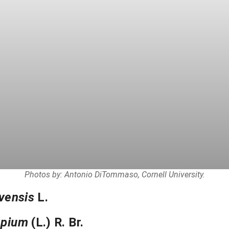
Photos by: Antonio DiTommaso, Cornell University.
vensis
L.
epium
(L.) R. Br.