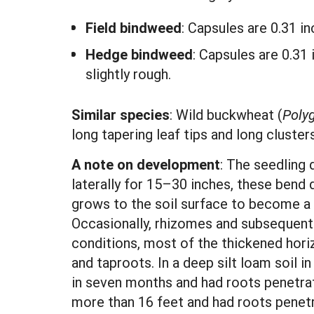
Field bindweed
: Capsules are 0.31 i
Hedge bindweed
: Capsules are 0.31
slightly rough.
Similar species
: Wild buckwheat (
Poly
long tapering leaf tips and long cluster
A note on development
: The seedling 
laterally for 15–30 inches, these bend
grows to the soil surface to become a 
Occasionally, rhizomes and subsequent 
conditions, most of the thickened horiz
and taproots. In a deep silt loam soil i
in seven months and had roots penetrati
more than 16 feet and had roots penetr