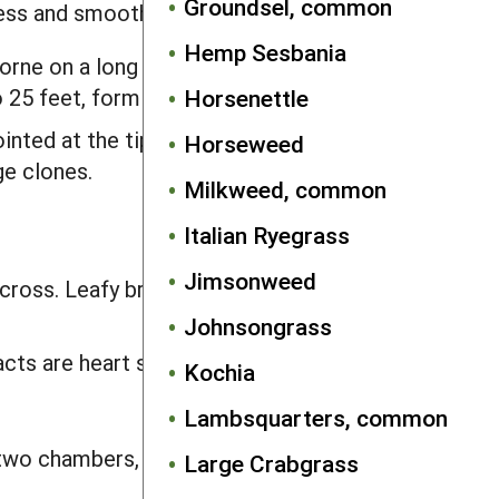
Groundsel, common
less and smooth.
Hemp Sesbania
orne on a long stalk. Lobes are
 25 feet, forming large clones.
Horsenettle
ointed at the tip. Lobes are squarish
Horseweed
ge clones.
Milkweed, common
Italian Ryegrass
Jimsonweed
across. Leafy bracts at the base of the
Johnsongrass
acts are heart shaped, 0.25–0.75 inch
Kochia
Lambsquarters, common
 two chambers, each containing one to
Large Crabgrass