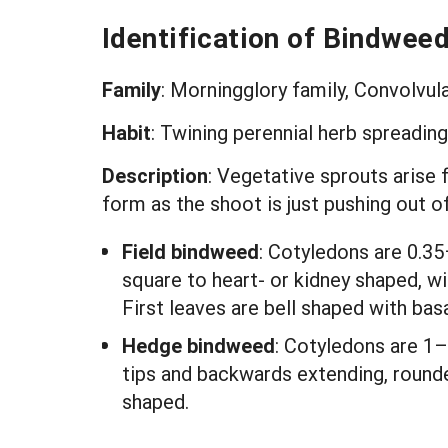
Identification of Bindwee
Family
: Morningglory family, Convolvu
Habit
: Twining perennial herb spreadin
Description
: Vegetative sprouts arise 
form as the shoot is just pushing out 
Field bindweed
: Cotyledons are 0.35
square to heart- or kidney shaped, wi
First leaves are bell shaped with bas
Hedge bindweed
: Cotyledons are 1–
tips and backwards extending, rounde
shaped.