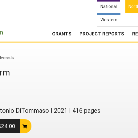
National
Nort
Western
e
n
GRANTS
PROJECT REPORTS
RE
dweeds
arm
 Antonio DiTommaso
|
2021
|
416 pages
 $24.00