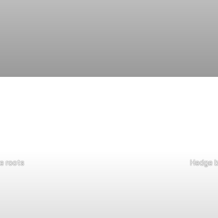
e roots
Hedge b