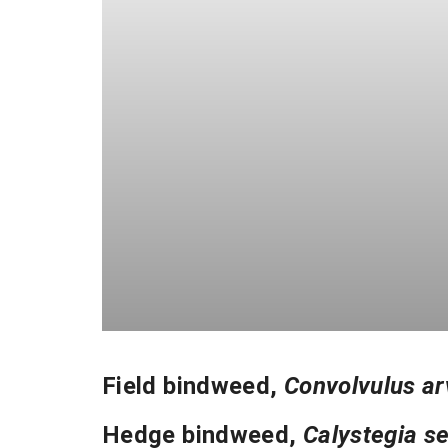
Field bindweed
,
Convolvulus ar
Hedge bindweed
,
Calystegia s