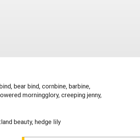
nd, bear bind, cornbine, barbine,
lowered morningglory, creeping jenny,
land beauty, hedge lily