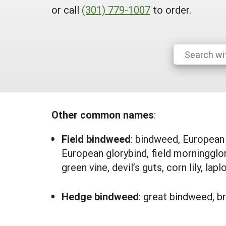
or call
(301) 779-1007
to order.
Other common names
:
Field bindweed
:
bindweed, European b
European glorybind, field morningglor
green vine, devil’s guts, corn lily, lap
Hedge bindweed
: great bindweed, br