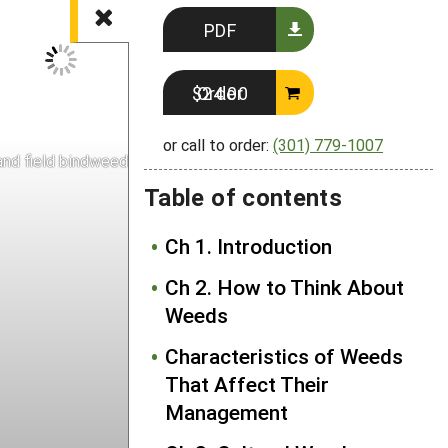
PDF
Order $24.00
or call to order:
(301) 779-1007
nd field bindweed (right) leaf comparison
Table of contents
Ch 1. Introduction
Ch 2. How to Think About
Weeds
Characteristics of Weeds
That Affect Their
Management