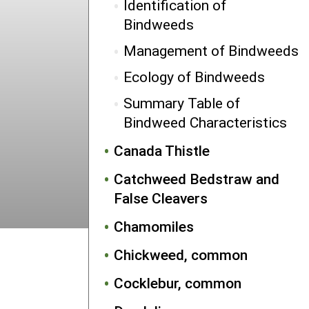
Identification of
Bindweeds
Management of Bindweeds
Ecology of Bindweeds
Summary Table of
Bindweed Characteristics
Canada Thistle
Catchweed Bedstraw and
False Cleavers
Chamomiles
Chickweed, common
Cocklebur, common