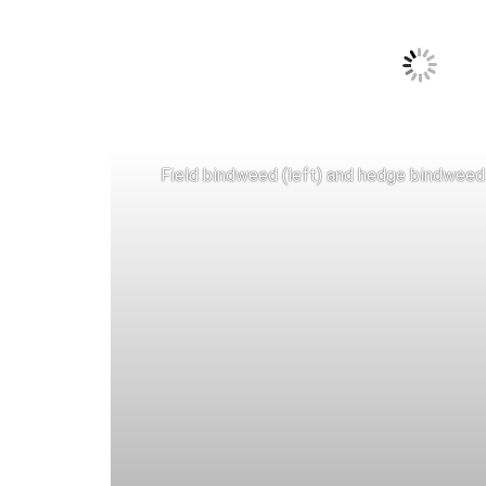
Field bindweed (left) and hedge bindweed 