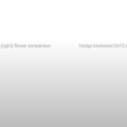
(right) flower comparison
Hedge bindweed (left) a