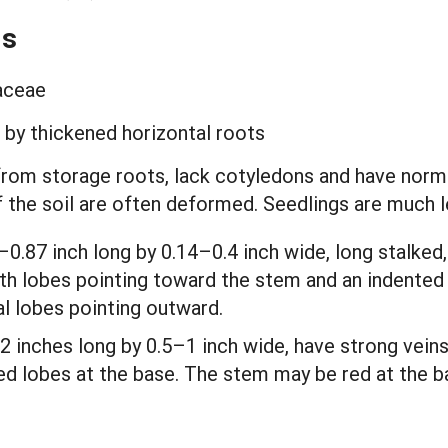
ds
laceae
g by thickened horizontal roots
from storage roots, lack cotyledons and have normal
of the soil are often deformed. Seedlings are much
–0.87 inch long by 0.14–0.4 inch wide, long stalked
th lobes pointing toward the stem and an indented ti
al lobes pointing outward.
2 inches long by 0.5–1 inch wide, have strong veins
d lobes at the base. The stem may be red at the ba