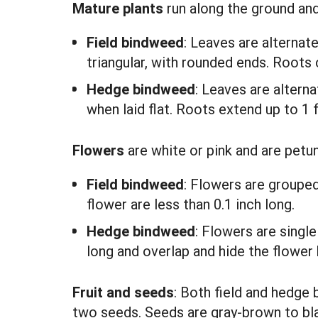
Mature plants
run along the ground an
Field bindweed
: Leaves are alternat
triangular, with rounded ends. Roots 
Hedge bindweed
: Leaves are alterna
when laid flat. Roots extend up to 1 f
Flowers
are white or pink and are petu
Field bindweed
: Flowers are grouped
flower are less than 0.1 inch long.
Hedge bindweed
: Flowers are singl
long and overlap and hide the flower 
Fruit and seeds
: Both field and hedge
two seeds. Seeds are gray-brown to bla