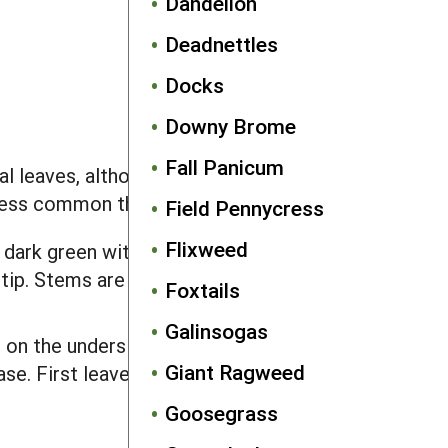
Dandelion
Deadnettles
Docks
Downy Brome
Fall Panicum
 leaves, although the first leaves that
 less common than vegetative sprouts.
Field Pennycress
Flixweed
, dark green with many white veins,
p. Stems are red near the soil line.
Foxtails
Galinsogas
 on the underside, and concave or flat
Giant Ragweed
se. First leaves are arrow or heart
Goosegrass