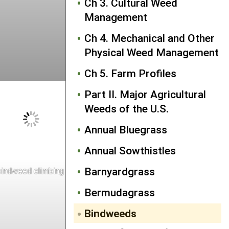
Ch 3. Cultural Weed
Management
Ch 4. Mechanical and Other
Physical Weed Management
Ch 5. Farm Profiles
Part II. Major Agricultural
Weeds of the U.S.
Annual Bluegrass
Annual Sowthistles
Barnyardgrass
indweed climbing on corn
Bermudagrass
Bindweeds