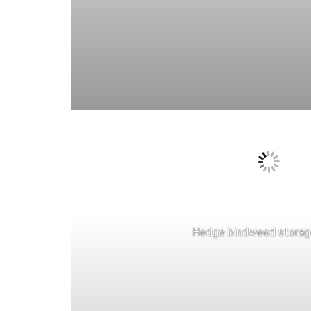
Hedge bindweed storag