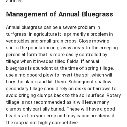
auricles.
Management of Annual Bluegrass
Annual bluegrass can be a severe problem in
turfgrass. In agriculture it is primarily a problem in
vegetables and small grain crops. Close mowing
shifts the population in grassy areas to the creeping
perennial form that is more easily controlled by
tillage when it invades tilled fields. If annual
bluegrass is abundant at the time of spring tillage,
use a moldboard plow to invert the soil, which will
bury the plants and kill them. Subsequent shallow
secondary tillage should rely on disks or harrows to
avoid bringing clumps back to the soil surface. Rotary
tillage is not recommended as it will leave many
clumps only partially buried. These will have a good
head start on your crop and may cause problems if
the crop is not highly competitive.