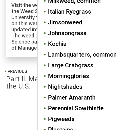
Milkweed, common
Visit the weed profiles section maintained by
Italian Ryegrass
the Weed Science program at Cornell
University to explore more of the research
Jimsonweed
on this weed species and to check for
updated information on its management.
Johnsongrass
The weed profiles found on the Cornell Weed
Science page are maintained by a co-author
Kochia
of Manage Weeds on Your Farm.
Lambsquarters, common
Large Crabgrass
PREVIOUS
Morningglories
Part II. Major Agricultural Weeds of
the U.S.
Nightshades
Palmer Amaranth
NEXT
Perennial Sowthistle
Annual Sowthistles
Pigweeds
Plantains