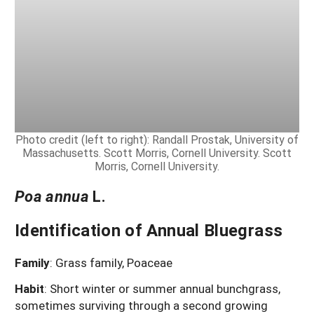
Photo credit (left to right): Randall Prostak, University of
Massachusetts. Scott Morris, Cornell University. Scott
Morris, Cornell University.
Poa annua
L.
Identification of Annual Bluegrass
Family
: Grass family, Poaceae
Habit
: Short winter or summer annual bunchgrass,
sometimes surviving through a second growing