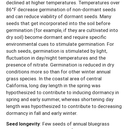
declined at higher temperatures. Temperatures over
86°F decrease germination of non-dormant seeds
and can reduce viability of dormant seeds. Many
seeds that get incorporated into the soil before
germination (for example, if they are cultivated into
dry soil) become dormant and require specific
environmental cues to stimulate germination. For
such seeds, germination is stimulated by light,
fluctuation in day/night temperatures and the
presence of nitrate. Germination is reduced in dry
conditions more so than for other winter annual
grass species. In the coastal area of central
California, long day length in the spring was
hypothesized to contribute to inducing dormancy in
spring and early summer, whereas shortening day
length was hypothesized to contribute to decreasing
dormancy in fall and early winter.
Seed longevity
: Few seeds of annual bluegrass