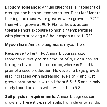
Drought tolerance
: Annual bluegrass is intolerant of
drought and high soil temperatures. Plant leaf length,
tillering and mass were greater when grown at 72°F
than when grown at 90°F. Plants, however, can
tolerate short exposure to high air temperatures,
with plants surviving a 3-hour exposure to 117°F.
Mycorrhiza
: Annual bluegrass is mycorrhizal.
Response to fertility
: Annual bluegrass size
responds directly to the amount of N, P or K applied.
Nitrogen favors leaf production, whereas P and K
promote seed production. However, herbage growth
also increases with increasing levels of P and K. It
grows best on soils with pH from 5.5–6.5 and is only
rarely found on soils with pH less than 5.3.
Soil physical requirements
: Annual bluegrass can
grow in different types of soils, from clays to sands.