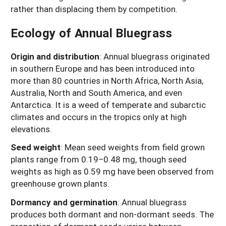
rather than displacing them by competition.
Ecology of Annual Bluegrass
Origin and distribution
: Annual bluegrass originated
in southern Europe and has been introduced into
more than 80 countries in North Africa, North Asia,
Australia, North and South America, and even
Antarctica. It is a weed of temperate and subarctic
climates and occurs in the tropics only at high
elevations.
Seed weight
: Mean seed weights from field grown
plants range from 0.19–0.48 mg, though seed
weights as high as 0.59 mg have been observed from
greenhouse grown plants.
Dormancy and germination
: Annual bluegrass
produces both dormant and non-dormant seeds. The