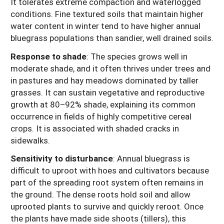
It tolerates extreme compaction and waterlogged
conditions. Fine textured soils that maintain higher
water content in winter tend to have higher annual
bluegrass populations than sandier, well drained soils.
Response to shade
: The species grows well in
moderate shade, and it often thrives under trees and
in pastures and hay meadows dominated by taller
grasses. It can sustain vegetative and reproductive
growth at 80–92% shade, explaining its common
occurrence in fields of highly competitive cereal
crops. It is associated with shaded cracks in
sidewalks.
Sensitivity to disturbance
: Annual bluegrass is
difficult to uproot with hoes and cultivators because
part of the spreading root system often remains in
the ground. The dense roots hold soil and allow
uprooted plants to survive and quickly reroot. Once
the plants have made side shoots (tillers), this