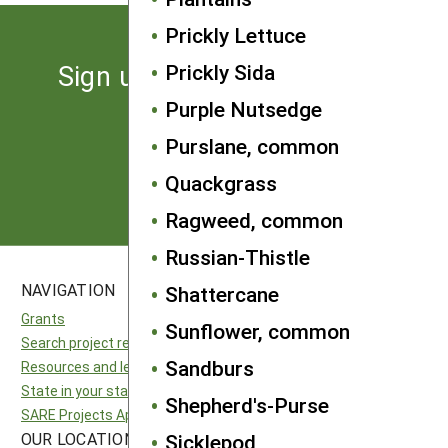
Prickly Lettuce
Sign up for the latest news
Prickly Sida
from SARE
Purple Nutsedge
Purslane, common
Subscribe
Quackgrass
Ragweed, common
Russian-Thistle
NAVIGATION
SITES
Shattercane
Grants
National SARE
Sunflower, common
Search project reports
North Central SARE
Sandburs
Resources and learning
Northeast SARE
State in your state
Southern SARE
Shepherd's-Purse
SARE Projects Application and Reporting
Western SARE
OUR LOCATION
FOLLOW US
Sicklepod