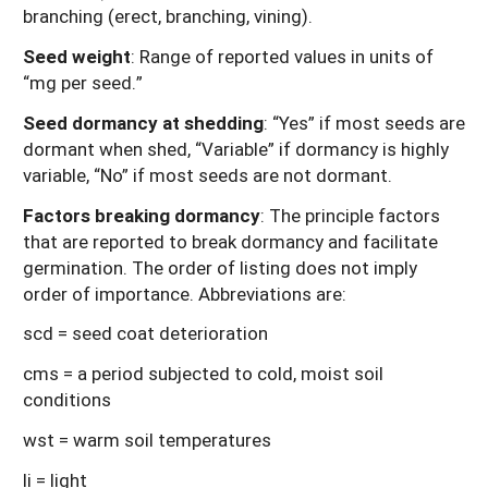
branching (erect, branching, vining).
Seed weight
: Range of reported values in units of
“mg per seed.”
Seed dormancy at shedding
: “Yes” if most seeds are
dormant when shed, “Variable” if dormancy is highly
variable, “No” if most seeds are not dormant.
Factors breaking dormancy
: The principle factors
that are reported to break dormancy and facilitate
germination. The order of listing does not imply
order of importance. Abbreviations are:
scd = seed coat deterioration
cms = a period subjected to cold, moist soil
conditions
wst = warm soil temperatures
li = light