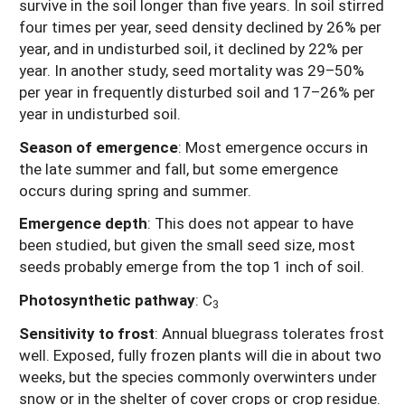
survive in the soil longer than five years. In soil stirred
four times per year, seed density declined by 26% per
year, and in undisturbed soil, it declined by 22% per
year. In another study, seed mortality was 29–50%
per year in frequently disturbed soil and 17–26% per
year in undisturbed soil.
Season of emergence
: Most emergence occurs in
the late summer and fall, but some emergence
occurs during spring and summer.
Emergence depth
:
This does not appear to have
been studied, but given the small seed size, most
seeds probably emerge from the top 1 inch of soil.
Photosynthetic pathway
: C
3
Sensitivity to frost
: Annual bluegrass tolerates frost
well. Exposed, fully frozen plants will die in about two
weeks, but the species commonly overwinters under
snow or in the shelter of cover crops or crop residue.