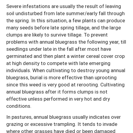
Severe infestations are usually the result of leaving
soil undisturbed from late summer/early fall through
the spring. In this situation, a few plants can produce
many seeds before late spring tillage, and the large
clumps are likely to survive tillage. To prevent
problems with annual bluegrass the following year, till
seedlings under late in the fall after most have
germinated and then plant a winter cereal cover crop
at high density to compete with late emerging
individuals. When cultivating to destroy young annual
bluegrass, burial is more effective than uprooting
since this weed is very good at rerooting. Cultivating
annual bluegrass after it forms clumps is not
effective unless performed in very hot and dry
conditions.
In pastures, annual bluegrass usually indicates over
grazing or excessive trampling. It tends to invade
where other grasses have died or been damaged