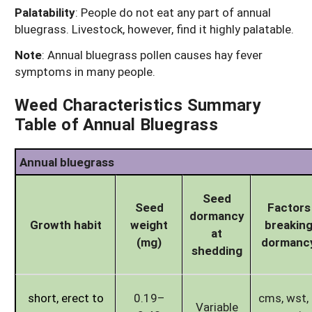
Palatability
: People do not eat any part of annual
bluegrass. Livestock, however, find it highly palatable.
Note
: Annual bluegrass pollen causes hay fever
symptoms in many people.
Weed Characteristics Summary
Table of Annual Bluegrass
Annual bluegrass
Seed
Seed
Factors
dormancy
Growth habit
weight
breakin
at
(mg)
dormanc
shedding
short, erect to
0.19–
cms, wst, l
Variable