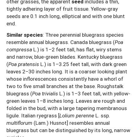
other grasses, the apparent
seed
includes a thin,
tightly adhering layer of fruit tissue. Yellow-gray
seeds are 0.1 inch long, elliptical and with one blunt
end.
Similar species
: Three perennial bluegrass species
resemble annual bluegrass. Canada bluegrass (
Poa
compressa
L.) is 1–2 feet tall, has flat, wiry stems
and narrow, blue-green blades. Kentucky bluegrass
(
Poa pratensis
L.) is 1–3.25 feet tall, with dark green
leaves 2–30 inches long. It is a coarser looking plant
whose inflorescences consistently have a whorl of
two to five small branches at the base. Roughstalk
bluegrass (
Poa trivialis
L.) is 1–3 feet tall, with yellow-
green leaves 1–8 inches long. Leaves are rough and
folded in the bud, with a large tapering membranous
ligule. Italian ryegrass [
Lolium perenne
L. ssp.
multiflorum
(Lam.) Husnot] resembles annual
bluegrass but can be distinguished by its long, narrow