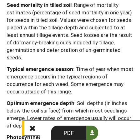
Seed mortality in tilled soil
: Range of mortality
estimates (percentage of seed mortality in one year)
for seeds in tilled soil. Values were chosen for seeds
placed within the tillage depth and subjected to at
least annual tillage events. Seed losses are the result
of dormancy-breaking cues induced by tillage,
germination and deterioration of un-germinated
seeds.
Typical emergence season
: Time of year when most
emergence occurs in the typical regions of
occurrence for each weed. Some emergence may
occur outside of this range.
Optimum emergence depth
: Soil depths (in inches
below the soil surface) from which most seedlings
emerge. Lower rates of emergence usually will occur
at depths just above or just below this range.
PDF
Photosynthesis type
: Codes “C
” or “C
” refer to the
3
4