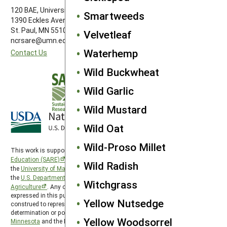
120 BAE, University of Minnesota
Smartweeds
1390 Eckles Avenue
St. Paul, MN 55108 612-626-3113
Velvetleaf
ncrsare@umn.edu
Waterhemp
Contact Us
Wild Buckwheat
Wild Garlic
Wild Mustard
Wild Oat
Wild-Proso Millet
This work is supported by the
Sustainable Agriculture Research and
Education (SARE)
program under a cooperative agreement with
Wild Radish
the
University of Maryland
, project award no. 2024-38640-42986, from
the
U.S. Department of Agriculture’s
National Institute of Food and
Witchgrass
Agriculture
. Any opinions, findings, conclusions, or recommendations
expressed in this publication are those of the author(s) and should not be
Yellow Nutsedge
construed to represent any official USDA or U.S. Government
determination or policy. North Central SARE is hosted by the
University of
Yellow Woodsorrel
Minnesota
and the North Central SARE PDP program is hosted by