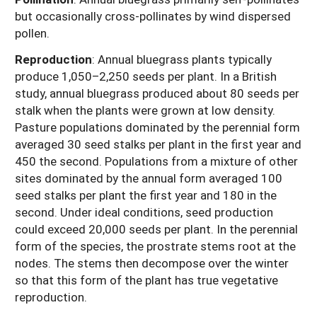
but occasionally cross-pollinates by wind dispersed
pollen.
Reproduction
: Annual bluegrass plants typically
produce 1,050–2,250 seeds per plant. In a British
study, annual bluegrass produced about 80 seeds per
stalk when the plants were grown at low density.
Pasture populations dominated by the perennial form
averaged 30 seed stalks per plant in the first year and
450 the second. Populations from a mixture of other
sites dominated by the annual form averaged 100
seed stalks per plant the first year and 180 in the
second. Under ideal conditions, seed production
could exceed 20,000 seeds per plant. In the perennial
form of the species, the prostrate stems root at the
nodes. The stems then decompose over the winter
so that this form of the plant has true vegetative
reproduction.