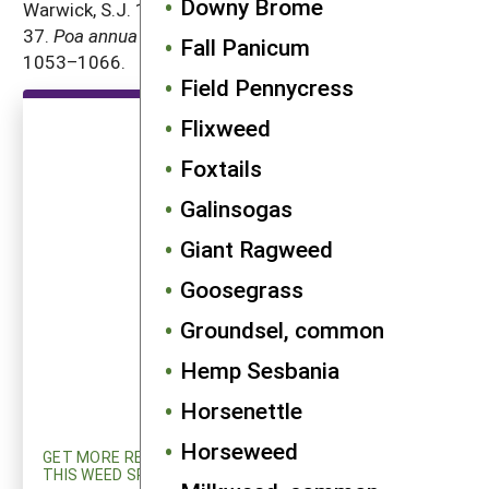
Downy Brome
Warwick, S.J. 1979. The biology of Canadian weeds.
37.
Poa annua
L.
Canadian Journal of Plant Science
59:
Fall Panicum
1053–1066.
Field Pennycress
Flixweed
Foxtails
Galinsogas
Giant Ragweed
Goosegrass
Groundsel, common
Hemp Sesbania
Horsenettle
Horseweed
GET MORE RESEARCH AND UPDATED INFORMATION ON
THIS WEED SPECIES