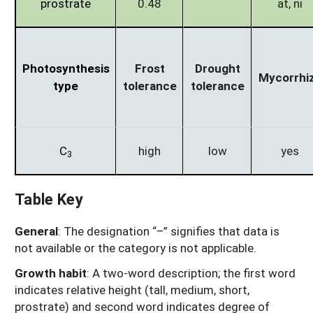
prostrate
0.48
at, ni
Photosynthesis
Frost
Drought
Mycorrhi
type
tolerance
tolerance
C
high
low
yes
3
Table Key
General
: The designation “–” signifies that data is
not available or the category is not applicable.
Growth habit
: A two-word description; the first word
indicates relative height (tall, medium, short,
prostrate) and second word indicates degree of