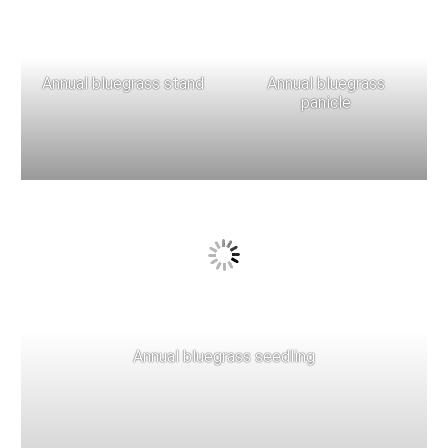
Annual bluegrass stand
Annual bluegrass
panicle
Annual bluegrass seedling