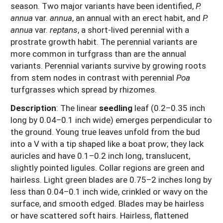
season. Two major variants have been identified,
P.
annua
var.
annua
, an annual with an erect habit, and
P.
annua
var.
reptans
, a short-lived perennial with a
prostrate growth habit. The perennial variants are
more common in turfgrass than are the annual
variants. Perennial variants survive by growing roots
from stem nodes in contrast with perennial
Poa
turfgrasses which spread by rhizomes.
Description
: The linear
seedling
leaf (0.2–0.35 inch
long by 0.04–0.1 inch wide) emerges perpendicular to
the ground. Young true leaves unfold from the bud
into a V with a tip shaped like a boat prow; they lack
auricles and have 0.1–0.2 inch long, translucent,
slightly pointed ligules. Collar regions are green and
hairless. Light green blades are 0.75–2 inches long by
less than 0.04–0.1 inch wide, crinkled or wavy on the
surface, and smooth edged. Blades may be hairless
or have scattered soft hairs. Hairless, flattened