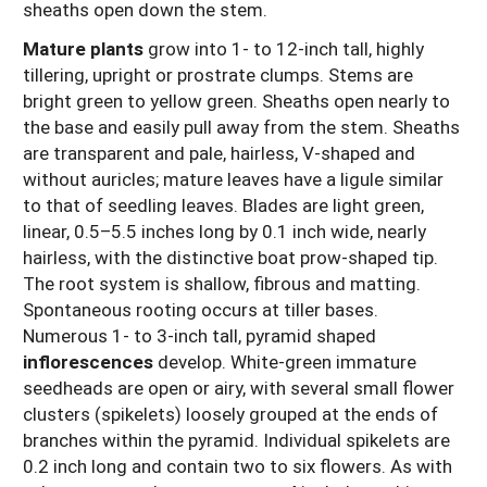
sheaths open down the stem.
Mature plants
grow into 1- to 12-inch tall, highly
tillering, upright or prostrate clumps. Stems are
bright green to yellow green. Sheaths open nearly to
the base and easily pull away from the stem. Sheaths
are transparent and pale, hairless, V-shaped and
without auricles; mature leaves have a ligule similar
to that of seedling leaves. Blades are light green,
linear, 0.5–5.5 inches long by 0.1 inch wide, nearly
hairless, with the distinctive boat prow-shaped tip.
The root system is shallow, fibrous and matting.
Spontaneous rooting occurs at tiller bases.
Numerous 1- to 3-inch tall, pyramid shaped
inflorescences
develop. White-green immature
seedheads are open or airy, with several small flower
clusters (spikelets) loosely grouped at the ends of
branches within the pyramid. Individual spikelets are
0.2 inch long and contain two to six flowers. As with