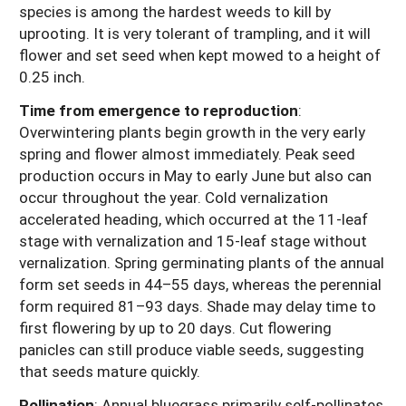
species is among the hardest weeds to kill by
uprooting. It is very tolerant of trampling, and it will
flower and set seed when kept mowed to a height of
0.25 inch.
Time from emergence to reproduction
:
Overwintering plants begin growth in the very early
spring and flower almost immediately. Peak seed
production occurs in May to early June but also can
occur throughout the year. Cold vernalization
accelerated heading, which occurred at the 11-leaf
stage with vernalization and 15-leaf stage without
vernalization. Spring germinating plants of the annual
form set seeds in 44–55 days, whereas the perennial
form required 81–93 days. Shade may delay time to
first flowering by up to 20 days. Cut flowering
panicles can still produce viable seeds, suggesting
that seeds mature quickly.
Pollination
: Annual bluegrass primarily self-pollinates