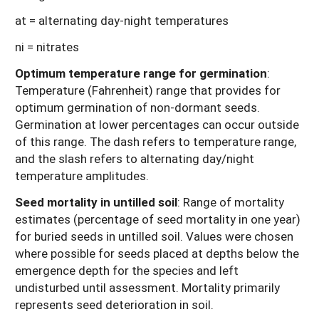
at = alternating day-night temperatures
ni = nitrates
Optimum temperature range for germination
:
Temperature (Fahrenheit) range that provides for
optimum germination of non-dormant seeds.
Germination at lower percentages can occur outside
of this range. The dash refers to temperature range,
and the slash refers to alternating day/night
temperature amplitudes.
Seed mortality in untilled soil
: Range of mortality
estimates (percentage of seed mortality in one year)
for buried seeds in untilled soil. Values were chosen
where possible for seeds placed at depths below the
emergence depth for the species and left
undisturbed until assessment. Mortality primarily
represents seed deterioration in soil.