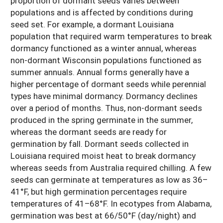
proportion of dormant seeds varies between
populations and is affected by conditions during
seed set. For example, a dormant Louisiana
population that required warm temperatures to break
dormancy functioned as a winter annual, whereas
non-dormant Wisconsin populations functioned as
summer annuals. Annual forms generally have a
higher percentage of dormant seeds while perennial
types have minimal dormancy. Dormancy declines
over a period of months. Thus, non-dormant seeds
produced in the spring germinate in the summer,
whereas the dormant seeds are ready for
germination by fall. Dormant seeds collected in
Louisiana required moist heat to break dormancy
whereas seeds from Australia required chilling. A few
seeds can germinate at temperatures as low as 36–
41°F, but high germination percentages require
temperatures of 41–68°F. In ecotypes from Alabama,
germination was best at 66/50°F (day/night) and