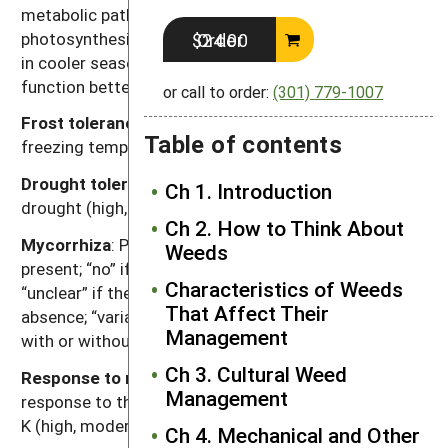
metabolic pathway for fixing carbon dioxide during
photosynthesis. Generally, C
plants function better
Order $24.00
3
in cooler seasons or environments and C
plants
4
function better in warmer seasons or environments.
or call to order:
(301) 779-1007
Frost tolerance
: Relative tolerance of plants to
Table of contents
freezing temperatures (high, moderate, low).
Drought tolerance
: Relative tolerance of plants to
Ch 1. Introduction
drought (high, moderate, low).
Ch 2. How to Think About
Mycorrhiza
: Presence of mycorrhizal fungi. “Yes” if
Weeds
present; “no” if documented not to be present,
Characteristics of Weeds
“unclear” if there are reports of both presence and
That Affect Their
absence; “variable” if the weed can function either
Management
with or without, depending on the soil environment.
Ch 3. Cultural Weed
Response to nutrients
: Relative plant growth
Management
response to the nutrient content of soil, primarily N, P,
K (high, moderate, low).
Ch 4. Mechanical and Other