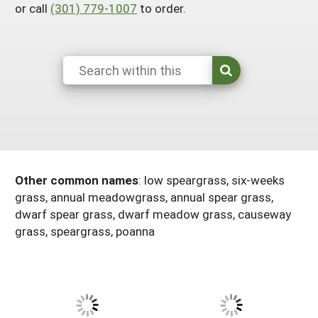
or call
(301) 779-1007
to order.
Resources for SARE State Coordinators
Historical Timeline
Season Extension
States (A-L)
Past Events
Youth Education
Illinois
States (M-N)
SARE Nationwide: An Overview
Indiana
Michigan
NCR-SARE En Español
States (O-Z)
Iowa
Minnesota
Ohio
FAQs
Kansas
Missouri
South Dakota
Nebraska
Wisconsin
Other common names
:
low speargrass, six-weeks
grass, annual meadowgrass, annual spear grass,
North Dakota
dwarf spear grass, dwarf meadow grass, causeway
grass, speargrass, poanna