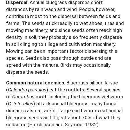
Dispersal
: Annual bluegrass disperses short
distances by rain wash and wind. People, however,
contribute most to the dispersal between fields and
farms. The seeds stick readily to wet shoes, tires and
mowing machinery, and since seeds often reach high
density in soil, they probably also frequently disperse
in soil clinging to tillage and cultivation machinery.
Mowing can be an important factor dispersing this
species. Seeds also pass through cattle and are
spread with the manure. Birds may occasionally
disperse the seeds.
Common natural enemies
: Bluegrass billbug larvae
(
Calendra parvulus
) eat the rootlets. Several species
of
Carambus
moth, including the bluegrass webworm
(
C. teterellus
) attack annual bluegrass; many fungal
diseases also attack it. Large earthworms eat annual
bluegrass seeds and digest about 70% of what they
consume (Hutchinson and Seymour 1982).