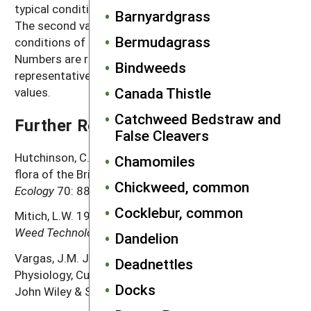
typical conditions with crop and weed competition.
Barnyardgrass
The second value, high seed production, refers to
Bermudagrass
conditions of low density without crop competition.
Numbers are rounded off to a magnitude that is
Bindweeds
representative of often highly variable reported
Canada Thistle
values.
Catchweed Bedstraw and
Further Reading
False Cleavers
Hutchinson, C.S. and G.B. Seymour. 1982. Ecological
Chamomiles
flora of the British Isles.
Poa annua
L.
Journal of
Chickweed, common
Ecology
70: 887–901.
Cocklebur, common
Mitich, L.W. 1998. Annual bluegrass (
Poa annua
L.).
Weed Technology
12: 414–416.
Dandelion
Vargas, J.M. Jr. and A.J. Turgeon. 2004.
Poa annua
.
Deadnettles
Physiology, Culture, and Control of Annual Bluegrass.
Docks
John Wiley & Sons, Inc. 184 pp.