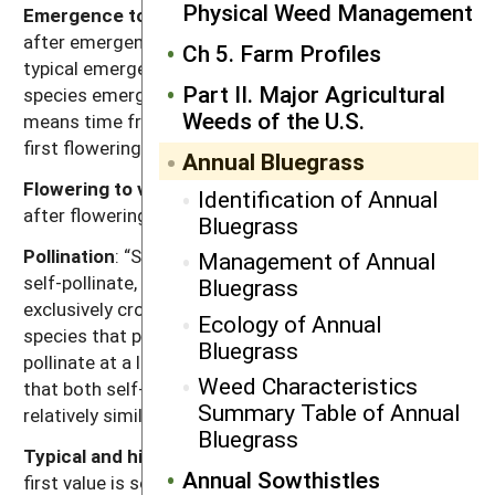
Physical Weed Management
Emergence to flowering
: Length of time (weeks)
after emergence for plants to begin flowering given
Ch 5. Farm Profiles
typical emergence in the region of occurrence. For
Part II. Major Agricultural
species emerging in fall, “emergence to flowering”
Weeds of the U.S.
means time from resumption of growth in spring to
first flowering.
Annual Bluegrass
Flowering to viable seed
: Length of time (weeks)
Identification of Annual
after flowering for seeds to become viable.
Bluegrass
Pollination
: “Self” refers to species that exclusively
Management of Annual
self-pollinate, “cross” refers to species that
Bluegrass
exclusively cross-pollinate, “self, can cross” refer to
Ecology of Annual
species that primarily self-pollinate, but also cross-
Bluegrass
pollinate at a low rate, and “both” refers to species
Weed Characteristics
that both self-pollinate and cross-pollinate at
Summary Table of Annual
relatively similar rates.
Bluegrass
Typical and high seed production potential
: The
Annual Sowthistles
first value is seed production (seeds per plant) under