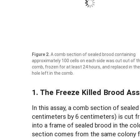
Figure 2.
A comb section of sealed brood containing
approximately 100 cells on each side was cut out of t
comb, frozen for at least 24 hours, and replaced in the
hole left in the comb.
1. The Freeze Killed Brood As
In this assay, a comb section of sealed
centimeters by 6 centimeters) is cut f
into a frame of sealed brood in the col
section comes from the same colony fr