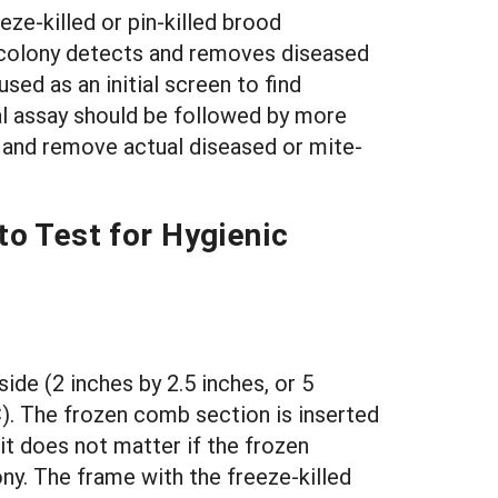
eze-killed or pin-killed brood
 colony detects and removes diseased
ed as an initial screen to find
ial assay should be followed by more
ct and remove actual diseased or mite-
 Test for Hygienic
ide (2 inches by 2.5 inches, or 5
C). The frozen comb section is inserted
it does not matter if the frozen
y. The frame with the freeze-killed