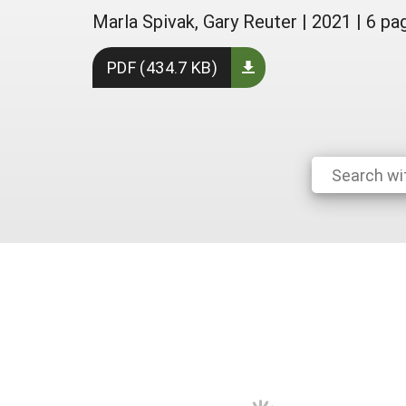
Marla Spivak, Gary Reuter
|
2021
|
6 pa
PDF (434.7 KB)