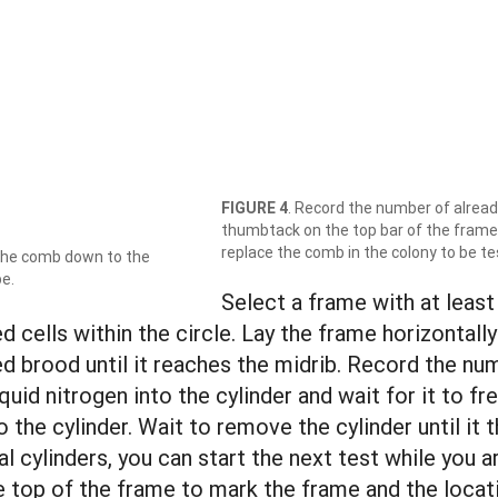
FIGURE 4
. Record the number of already
thumbtack on the top bar of the frame
replace the comb in the colony to be te
 the comb down to the
be.
Select a frame with at least
 cells within the circle. Lay the frame horizontally
led brood until it reaches the midrib. Record the nu
liquid nitrogen into the cylinder and wait for it to
o the cylinder. Wait to remove the cylinder until it
al cylinders, you can start the next test while you 
e top of the frame to mark the frame and the locat