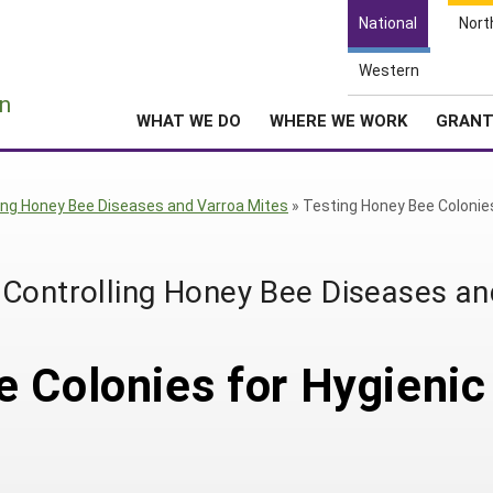
National
Nort
Western
e
n
WHAT WE DO
WHERE WE WORK
GRAN
ling Honey Bee Diseases and Varroa Mites
»
Testing Honey Bee Colonie
 Controlling Honey Bee Diseases an
 Colonies for Hygienic