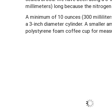
millimeters) long because the nitrogen 
A minimum of 10 ounces (300 milliliters)
a 3-inch diameter cylinder. A smaller am
polystyrene foam coffee cup for measur