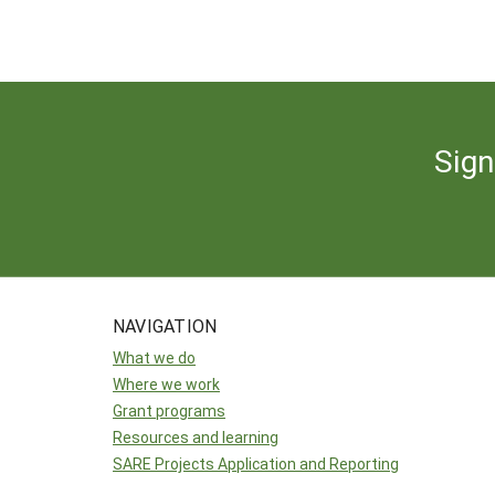
Sign
NAVIGATION
What we do
Where we work
Grant programs
Resources and learning
SARE Projects Application and Reporting