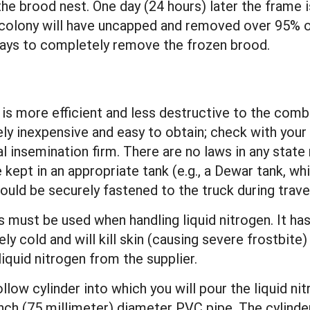
 the brood nest. One day (24 hours) later the fram
c colony will have uncapped and removed over 95% o
 days to completely remove the frozen brood.
 is more efficient and less destructive to the comb
ely inexpensive and easy to obtain; check with your
al insemination firm. There are no laws in any state 
be kept in an appropriate tank (e.g., a Dewar tank, 
ould be securely fastened to the truck during travel
ust be used when handling liquid nitrogen. It has
ely cold and will kill skin (causing severe frostbi
liquid nitrogen from the supplier.
ollow cylinder into which you will pour the liquid ni
nch (75 millimeter) diameter PVC pipe. The cylinde