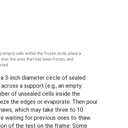
 empty cells within the frozen circle, place a
 over the area that has been frozen, and
sted.
 a 3-inch diameter circle of sealed
 across a support (e.g., an empty
mber of unsealed cells inside the
 freeze the edges or evaporate. Then pour
 thaws, which may take three to 10
are waiting for previous ones to thaw.
ion of the test on the frame. Some