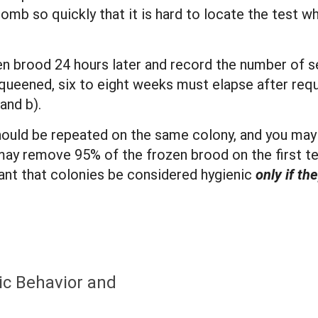
comb so quickly that it is hard to locate the test w
 brood 24 hours later and record the number of sea
queened, six to eight weeks must elapse after requ
and b).
ould be repeated on the same colony, and you may 
ay remove 95% of the frozen brood on the first te
rtant that colonies be considered hygienic
only if t
ic Behavior and