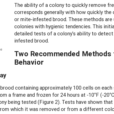
The ability of a colony to quickly remove fre
corresponds generally with how quickly the
or mite-infested brood. These methods are us
colonies with hygienic tendencies. This init
detailed tests of a colony’s ability to dete
infested brood.
he
Two Recommended Methods to
Behavior
say
 brood containing approximately 100 cells on each s
rom a frame and frozen for 24 hours at -10°F (-20°
ony being tested (Figure 2). Tests have shown that 
om which it was removed or from a different colon