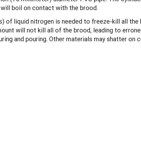
will boil on contact with the brood.
 of liquid nitrogen is needed to freeze-kill all th
ount will not kill all of the brood, leading to erron
ing and pouring. Other materials may shatter on co