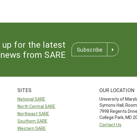
 up for the latest
Subscribe
news from SARE
SITES
OUR LOCATION
National SARE
University of Mary
Symons Hall, Room
North Central SARE
7998 Regents Driv
Northeast SARE
College Park, MD 
Southern SARE
Contact Us
Western SARE