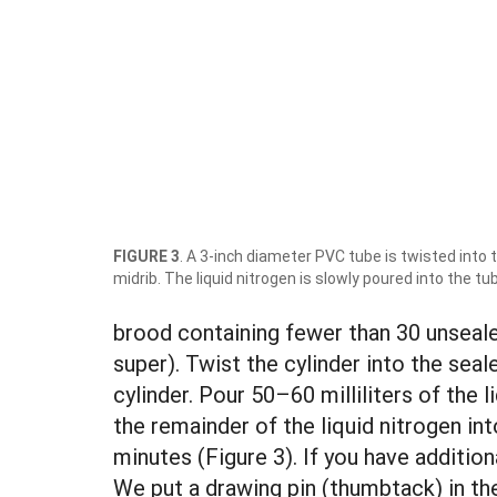
FIGURE 3
. A 3-inch diameter PVC tube is twisted into
midrib. The liquid nitrogen is slowly poured into the tu
brood containing fewer than 30 unsealed
super). Twist the cylinder into the sea
cylinder. Pour 50–60 milliliters of the 
the remainder of the liquid nitrogen int
minutes (Figure 3). If you have addition
We put a drawing pin (thumbtack) in th