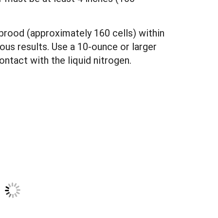
e brood (approximately 160 cells) within
eous results. Use a 10-ounce or larger
ntact with the liquid nitrogen.