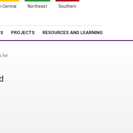
Search
h Central
Northeast
Southern
for:
Shopping
Search
News
About SARE
Cart
TS
PROJECTS
RESOURCES AND LEARNING
s for
d