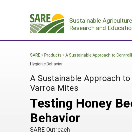
Skip
to
Sustainable Agricultur
content
Research and Educatio
SARE
»
Products
»
A Sustainable Approach to Control
Hygienic Behavior
A Sustainable Approach to
Varroa Mites
Testing Honey Bee
Behavior
SARE Outreach