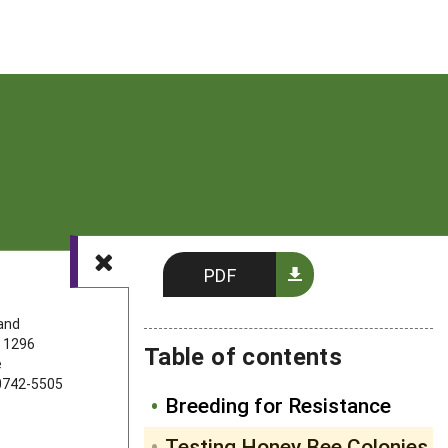
PDF
FOLLOW US
land
 1296
Table of contents
e
20742-5505
Breeding for Resistance
Testing Honey Bee Colonies