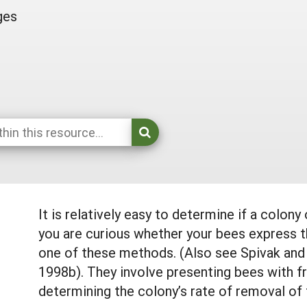
ges
It is relatively easy to determine if a colony
you are curious whether your bees express t
one of these methods. (Also see Spivak and
1998b). They involve presenting bees with fr
determining the colony’s rate of removal of