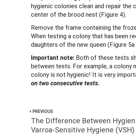
hygienic colonies clean and repair the 
center of the brood nest (Figure 4).
Remove the frame containing the frozen
When testing a colony that has been re
daughters of the new queen (Figure 5a 
Important note:
Both of these tests sh
between tests. For example, a colony m
colony is not hygienic! It is very impo
on two consecutive tests.
PREVIOUS
The Difference Between Hygien
Varroa-Sensitive Hygiene (VSH)