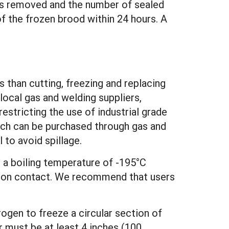
e is removed and the number of sealed
f the frozen brood within 24 hours. A
s than cutting, freezing and replacing
 local gas and welding suppliers,
restricting the use of industrial grade
which can be purchased through gas and
 to avoid spillage.
 a boiling temperature of -195°C
te) on contact. We recommend that users
trogen to freeze a circular section of
r must be at least 4 inches (100