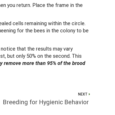
hen you return. Place the frame in the
led cells remaining within the circle.
eening for the bees in the colony to be
notice that the results may vary
st, but only 50% on the second. This
hey remove more than 95% of the brood
NEXT
Breeding for Hygienic Behavior