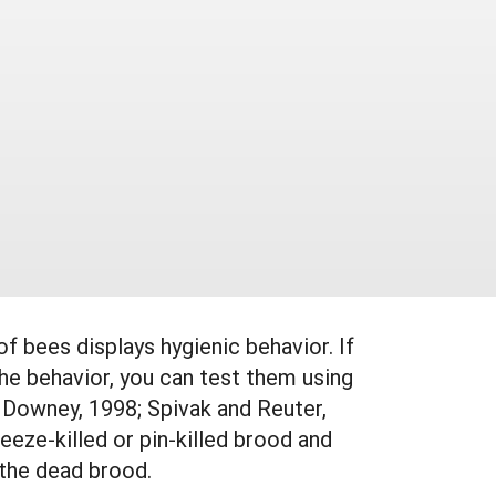
 of bees displays hygienic behavior. If
he behavior, you can test them using
 Downey, 1998; Spivak and Reuter,
eeze-killed or pin-killed brood and
 the dead brood.