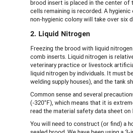
brood insert is placed in the center of
cells remaining is recorded. A hygieni
non-hygienic colony will take over six
2. Liquid Nitrogen
Freezing the brood with liquid nitrogen
comb inserts. Liquid nitrogen is relativ
veterinary practice or livestock artifici
liquid nitrogen by individuals. It must 
welding supply houses), and the tank sh
Common sense and several precautions m
(-320°F), which means that it is extrem
read the material safety data sheet on 
You will need to construct (or find) a h
sealed brood. We have been using a 3-i