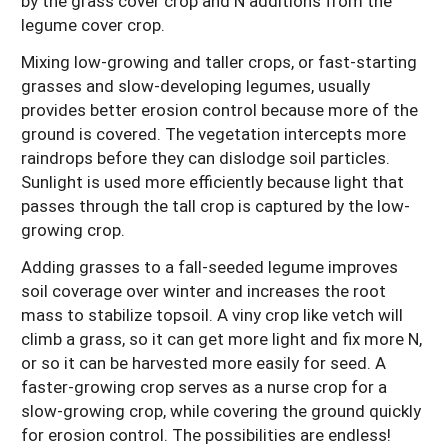
by the grass cover crop and N additions from the
legume cover crop.
Mixing low-growing and taller crops, or fast-starting
grasses and slow-developing legumes, usually
provides better erosion control because more of the
ground is covered. The vegetation intercepts more
raindrops before they can dislodge soil particles.
Sunlight is used more efficiently because light that
passes through the tall crop is captured by the low-
growing crop.
Adding grasses to a fall-seeded legume improves
soil coverage over winter and increases the root
mass to stabilize topsoil. A viny crop like vetch will
climb a grass, so it can get more light and fix more N,
or so it can be harvested more easily for seed. A
faster-growing crop serves as a nurse crop for a
slow-growing crop, while covering the ground quickly
for erosion control. The possibilities are endless!