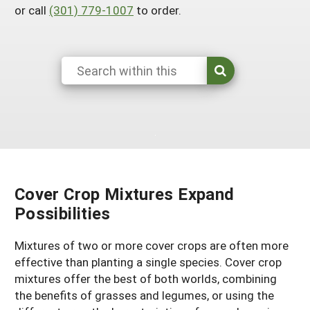
Resources for SARE State Coordinators
or call
(301) 779-1007
to order.
Historical Timeline
Season Extension
States (A-L)
Past Events
Youth Education
Illinois
States (M-N)
SARE Nationwide: An Overview
Indiana
Michigan
NCR-SARE En Español
States (O-Z)
Iowa
Minnesota
Ohio
FAQs
Kansas
Missouri
South Dakota
Nebraska
Wisconsin
Cover Crop Mixtures Expand
North Dakota
Possibilities
Mixtures of two or more cover crops are often more
effective than planting a single species. Cover crop
mixtures offer the best of both worlds, combining
the benefits of grasses and legumes, or using the