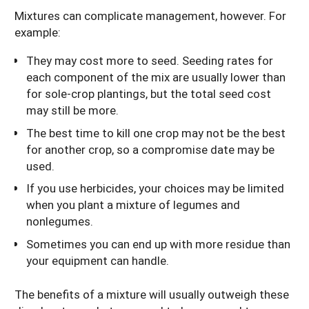
Mixtures can complicate management, however. For
example:
They may cost more to seed. Seeding rates for
each component of the mix are usually lower than
for sole-crop plantings, but the total seed cost
may still be more.
The best time to kill one crop may not be the best
for another crop, so a compromise date may be
used.
If you use herbicides, your choices may be limited
when you plant a mixture of legumes and
nonlegumes.
Sometimes you can end up with more residue than
your equipment can handle.
The benefits of a mixture will usually outweigh these