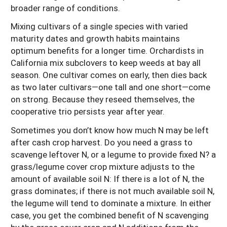
broader range of conditions.
Mixing cultivars of a single species with varied
maturity dates and growth habits maintains
optimum benefits for a longer time. Orchardists in
California mix subclovers to keep weeds at bay all
season. One cultivar comes on early, then dies back
as two later cultivars—one tall and one short—come
on strong. Because they reseed themselves, the
cooperative trio persists year after year.
Sometimes you don’t know how much N may be left
after cash crop harvest. Do you need a grass to
scavenge leftover N, or a legume to provide fixed N? a
grass/legume cover crop mixture adjusts to the
amount of available soil N: If there is a lot of N, the
grass dominates; if there is not much available soil N,
the legume will tend to dominate a mixture. In either
case, you get the combined benefit of N scavenging