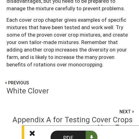
disadvantages, but you need to be prepared to
manage the mixture carefully to prevent problems.
Each cover crop chapter gives examples of specific
mixtures that have been tested and work well. Try
some of the proven cover crop mixtures, and create
your own tailor-made mixtures. Remember that
adding another crop increases the diversity on your
farm, and is likely to increase the many proven
benefits of rotations over monocropping.
PREVIOUS
White Clover
NEXT
Appendix A for Testing Cover Crops
on Your Farm
PDF