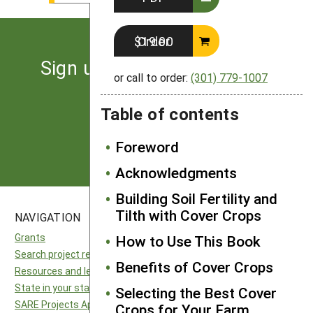
Order $19.00
Sign up for the latest news
or call to order:
(301) 779-1007
from SARE
Table of contents
Subscribe
Foreword
Acknowledgments
Building Soil Fertility and
Tilth with Cover Crops
NAVIGATION
SITES
Grants
National SARE
How to Use This Book
Search project reports
North Central SARE
Benefits of Cover Crops
Resources and learning
Northeast SARE
State in your state
Southern SARE
Selecting the Best Cover
SARE Projects Application and Reporting
Western SARE
Crops for Your Farm