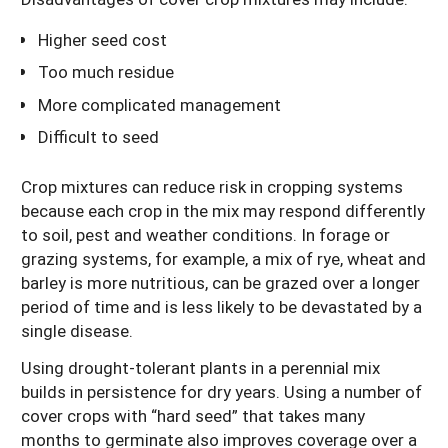
Higher seed cost
Too much residue
More complicated management
Difficult to seed
Crop mixtures can reduce risk in cropping systems
because each crop in the mix may respond differently
to soil, pest and weather conditions. In forage or
grazing systems, for example, a mix of rye, wheat and
barley is more nutritious, can be grazed over a longer
period of time and is less likely to be devastated by a
single disease.
Using drought-tolerant plants in a perennial mix
builds in persistence for dry years. Using a number of
cover crops with “hard seed” that takes many
months to germinate also improves coverage over a