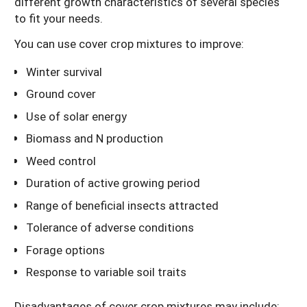
different growth characteristics of several species
to fit your needs.
You can use cover crop mixtures to improve:
Winter survival
Ground cover
Use of solar energy
Biomass and N production
Weed control
Duration of active growing period
Range of beneficial insects attracted
Tolerance of adverse conditions
Forage options
Response to variable soil traits
Disadvantages of cover crop mixtures may include: