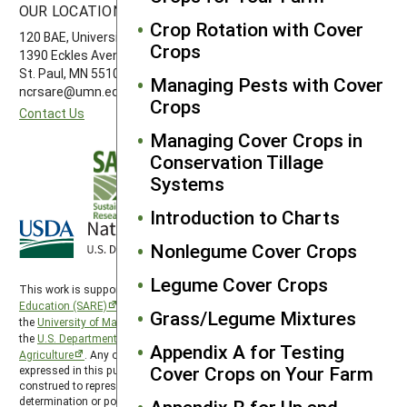
OUR LOCATION
FOLLOW US
Crop Rotation with Cover
120 BAE, University of Minnesota
Crops
1390 Eckles Avenue
St. Paul, MN 55108 612-626-3113
Managing Pests with Cover
ncrsare@umn.edu
Crops
Contact Us
Managing Cover Crops in
Conservation Tillage
Systems
Introduction to Charts
Nonlegume Cover Crops
Legume Cover Crops
This work is supported by the
Sustainable Agriculture Research and
Education (SARE)
program under a cooperative agreement with
Grass/Legume Mixtures
the
University of Maryland
, project award no. 2024-38640-42986, from
the
U.S. Department of Agriculture’s
National Institute of Food and
Appendix A for Testing
Agriculture
. Any opinions, findings, conclusions, or recommendations
Cover Crops on Your Farm
expressed in this publication are those of the author(s) and should not be
construed to represent any official USDA or U.S. Government
determination or policy. North Central SARE is hosted by the
University of