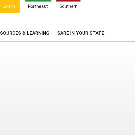
Search
h Central
Northeast
Southern
for:
Search
Newsroom
About Us
SOURCES & LEARNING
SARE IN YOUR STATE