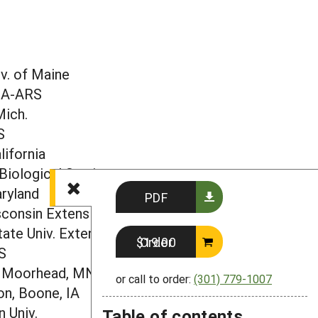
E
r
v. of Maine
DA-ARS
Mich.
S
lifornia
Biological Station
aryland
PDF
sconsin Extension
tate Univ. Extension
Order $19.00
S
, Moorhead, MN
or call to order:
(301) 779-1007
n, Boone, IA
 Univ.
Table of contents