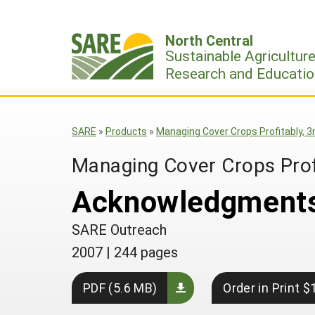
Skip
to
North Central
content
Sustainable Agricultur
Research and Educatio
SARE
»
Products
»
Managing Cover Crops Profitably, 3r
Managing Cover Crops Profi
Acknowledgment
SARE Outreach
2007
|
244 pages
PDF (5.6 MB)
Order in Print $