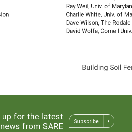
Ray Weil, Univ. of Maryla
sion
Charlie White, Univ. of M
Dave Wilson, The Rodale 
David Wolfe, Cornell Univ
Building Soil Fe
 up for the latest
Subscribe
news from SARE