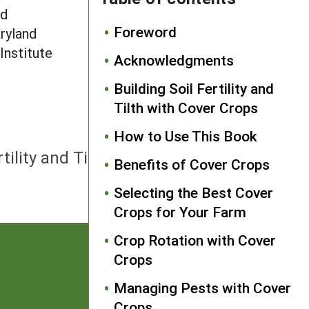
nd
Foreword
aryland
Institute
Acknowledgments
.
Building Soil Fertility and
Tilth with Cover Crops
How to Use This Book
NEXT
rtility and Tilth with Cover Crops
Benefits of Cover Crops
Selecting the Best Cover
Crops for Your Farm
Crop Rotation with Cover
Crops
Managing Pests with Cover
Crops