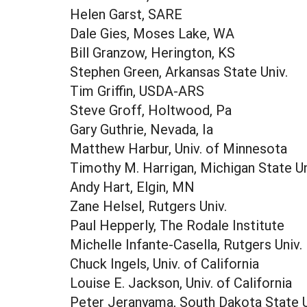
Helen Garst, SARE
Dale Gies, Moses Lake, WA
Bill Granzow, Herington, KS
Stephen Green, Arkansas State Univ.
Tim Griffin, USDA-ARS
Steve Groff, Holtwood, Pa
Gary Guthrie, Nevada, Ia
Matthew Harbur, Univ. of Minnesota
Timothy M. Harrigan, Michigan State Un
Andy Hart, Elgin, MN
Zane Helsel, Rutgers Univ.
Paul Hepperly, The Rodale Institute
Michelle Infante-Casella, Rutgers Univ.
Chuck Ingels, Univ. of California
Louise E. Jackson, Univ. of California
Peter Jeranyama, South Dakota State U