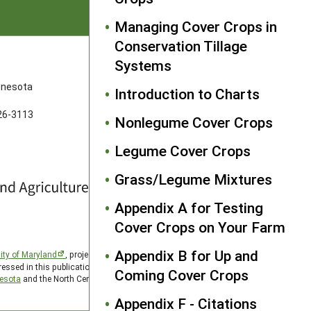
Managing Cover Crops in
Conservation Tillage
Systems
FOLLOW US
innesota
Introduction to Charts
626-3113
Nonlegume Cover Crops
Legume Cover Crops
Grass/Legume Mixtures
Appendix A for Testing
Cover Crops on Your Farm
Appendix B for Up and
ity of Maryland
, project award no. 2024-38640-42986, from
essed in this publication are those of the author(s) and should
Coming Cover Crops
nesota
and the North Central SARE PDP program is hosted by
Appendix F - Citations