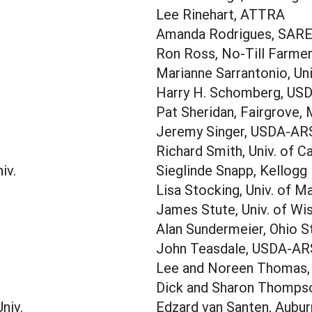
Lee Rinehart, ATTRA
Amanda Rodrigues, SAR
Ron Ross, No-Till Farme
Marianne Sarrantonio, Uni
Harry H. Schomberg, US
Pat Sheridan, Fairgrove, 
Jeremy Singer, USDA-AR
Richard Smith, Univ. of Ca
iv.
Sieglinde Snapp, Kellogg 
Lisa Stocking, Univ. of M
James Stute, Univ. of Wi
Alan Sundermeier, Ohio S
John Teasdale, USDA-AR
Lee and Noreen Thomas
Dick and Sharon Thompso
niv.
Edzard van Santen, Auburn