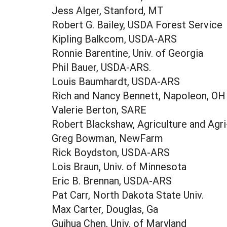
Jess Alger, Stanford, MT
Robert G. Bailey, USDA Forest Service
Kipling Balkcom, USDA-ARS
Ronnie Barentine, Univ. of Georgia
Phil Bauer, USDA-ARS.
Louis Baumhardt, USDA-ARS
Rich and Nancy Bennett, Napoleon, OH
Valerie Berton, SARE
Robert Blackshaw, Agriculture and Agr
Greg Bowman, NewFarm
Rick Boydston, USDA-ARS
Lois Braun, Univ. of Minnesota
Eric B. Brennan, USDA-ARS
Pat Carr, North Dakota State Univ.
Max Carter, Douglas, Ga
Guihua Chen, Univ. of Maryland