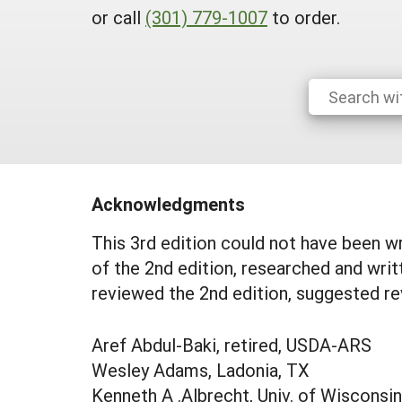
or call
(301) 779-1007
to order.
Acknowledgments
This 3rd edition could not have been wr
of the 2nd edition, researched and wri
reviewed the 2nd edition, suggested re
Aref Abdul-Baki, retired, USDA-ARS
Wesley Adams, Ladonia, TX
Kenneth A .Albrecht, Univ. of Wisconsin