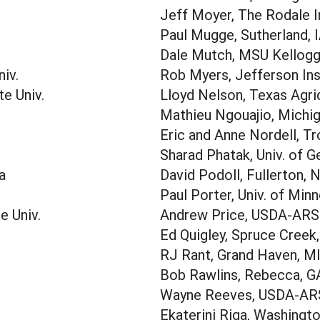
Jeff Moyer, The Rodale I
Paul Mugge, Sutherland, 
Dale Mutch, MSU Kellogg 
iv.
Rob Myers, Jefferson Ins
te Univ.
Lloyd Nelson, Texas Agri
Mathieu Ngouajio, Michig
Eric and Anne Nordell, Tr
Sharad Phatak, Univ. of G
a
David Podoll, Fullerton, 
Paul Porter, Univ. of Min
e Univ.
Andrew Price, USDA-ARS
Ed Quigley, Spruce Creek
RJ Rant, Grand Haven, M
Bob Rawlins, Rebecca, G
Wayne Reeves, USDA-AR
Ekaterini Riga, Washingto