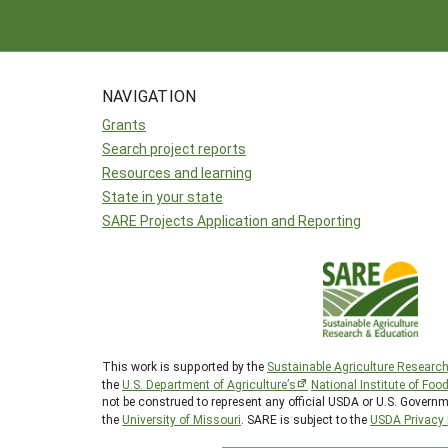
NAVIGATION
Grants
Search project reports
Resources and learning
State in your state
SARE Projects Application and Reporting
This work is supported by the
Sustainable Agriculture Researc
the
U.S. Department of Agriculture’s
National Institute of Foo
not be construed to represent any official USDA or U.S. Governm
the
University of Missouri
. SARE is subject to the
USDA Privacy 