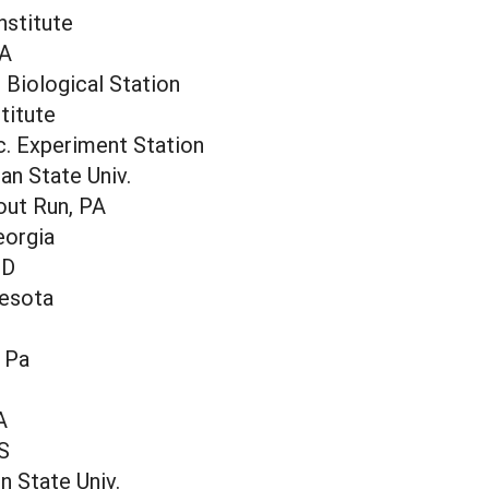
nstitute
IA
Biological Station
titute
c. Experiment Station
an State Univ.
out Run, PA
eorgia
ND
nesota
, Pa
I
A
S
n State Univ.