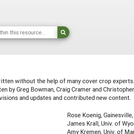
itten without the help of many cover crop experts. 
tten by Greg Bowman, Craig Cramer and Christopher 
visions and updates and contributed new content.
Rose Koenig, Gainesville,
James Krall, Univ. of Wy
Amy Kremen, Univ. of Ma