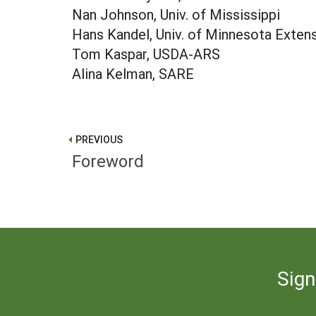
Nan Johnson, Univ. of Mississippi
Hans Kandel, Univ. of Minnesota Exten
Tom Kaspar, USDA-ARS
Alina Kelman, SARE
PREVIOUS
Foreword
Sign