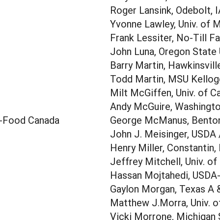
Roger Lansink, Odebolt, 
Yvonne Lawley, Univ. of 
Frank Lessiter, No-Till F
John Luna, Oregon State 
Barry Martin, Hawkinsvill
Todd Martin, MSU Kellogg
Milt McGiffen, Univ. of Ca
Andy McGuire, Washington
i-Food Canada
George McManus, Benton
John J. Meisinger, USDA
Henry Miller, Constantin,
Jeffrey Mitchell, Univ. of
Hassan Mojtahedi, USDA
Gaylon Morgan, Texas A &
Matthew J.Morra, Univ. o
Vicki Morrone, Michigan 