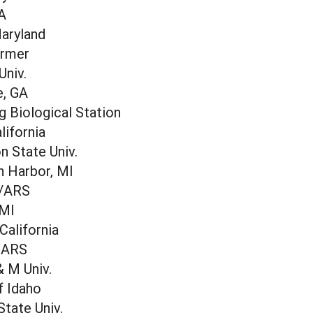
IA
Maryland
armer
Univ.
e, GA
 Biological Station
lifornia
 State Univ.
 Harbor, MI
 /ARS
 MI
 California
-ARS
 M Univ.
f Idaho
State Univ.