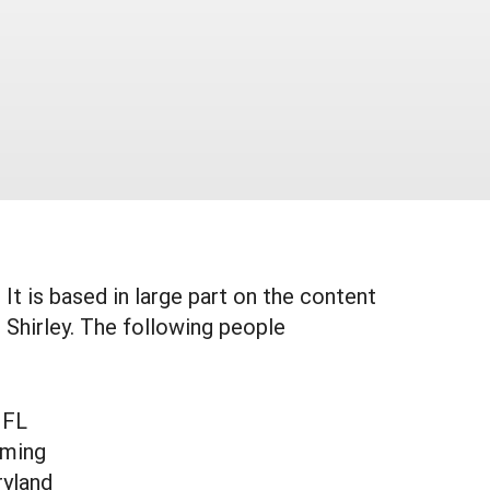
It is based in large part on the content
Shirley. The following people
 FL
oming
ryland