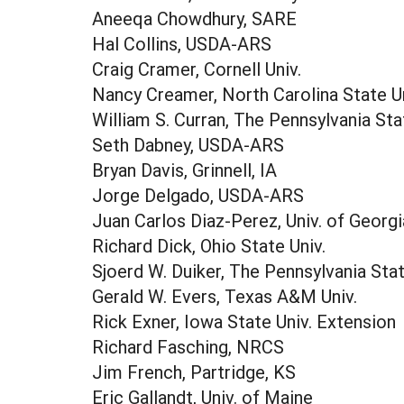
Aneeqa Chowdhury, SARE
Hal Collins, USDA-ARS
Craig Cramer, Cornell Univ.
Nancy Creamer, North Carolina State Un
William S. Curran, The Pennsylvania Sta
Seth Dabney, USDA-ARS
Bryan Davis, Grinnell, IA
Jorge Delgado, USDA-ARS
Juan Carlos Diaz-Perez, Univ. of Georgi
Richard Dick, Ohio State Univ.
Sjoerd W. Duiker, The Pennsylvania Stat
Gerald W. Evers, Texas A&M Univ.
Rick Exner, Iowa State Univ. Extension
Richard Fasching, NRCS
Jim French, Partridge, KS
Eric Gallandt, Univ. of Maine