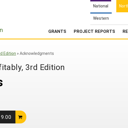
National
Nort
Western
e
n
GRANTS
PROJECT REPORTS
RE
d Edition
»
Acknowledgments
tably, 3rd Edition
s
19.00