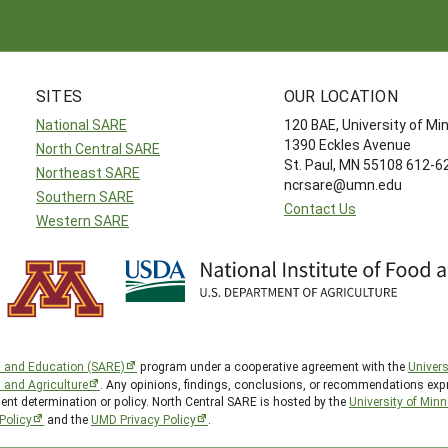
SITES
OUR LOCATION
National SARE
120 BAE, University of M
1390 Eckles Avenue
North Central SARE
St. Paul, MN 55108 612-
Northeast SARE
ncrsare@umn.edu
Southern SARE
Contact Us
Western SARE
h and Education (SARE)
program under a cooperative agreement with the
Univers
d and Agriculture
. Any opinions, findings, conclusions, or recommendations expr
ent determination or policy. North Central SARE is hosted by the
University of Min
Policy
and the
UMD Privacy Policy
.