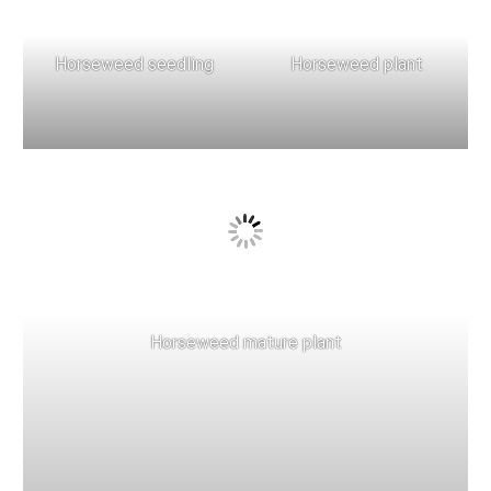
Horseweed seedling
Horseweed plant
Horseweed mature plant