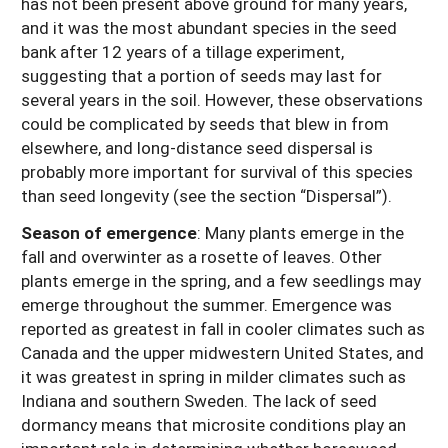
has not been present above ground for many years,
and it was the most abundant species in the seed
bank after 12 years of a tillage experiment,
suggesting that a portion of seeds may last for
several years in the soil. However, these observations
could be complicated by seeds that blew in from
elsewhere, and long-distance seed dispersal is
probably more important for survival of this species
than seed longevity (see the section “Dispersal”).
Season of emergence
: Many plants emerge in the
fall and overwinter as a rosette of leaves. Other
plants emerge in the spring, and a few seedlings may
emerge throughout the summer. Emergence was
reported as greatest in fall in cooler climates such as
Canada and the upper midwestern United States, and
it was greatest in spring in milder climates such as
Indiana and southern Sweden. The lack of seed
dormancy means that microsite conditions play an