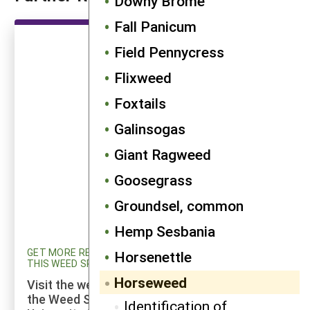
Downy Brome
Fall Panicum
Field Pennycress
Flixweed
Foxtails
Galinsogas
Giant Ragweed
Goosegrass
Groundsel, common
Hemp Sesbania
GET MORE RESEARCH AND UPDATED INFORMATION ON
Horsenettle
THIS WEED SPECIES
Horseweed
Visit the weed profiles section maintained by
the Weed Science program at Cornell
Identification of