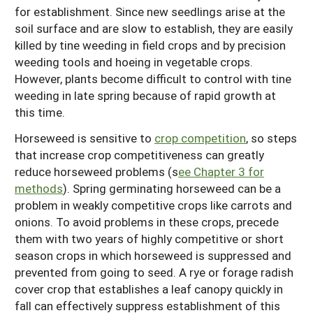
for establishment. Since new seedlings arise at the
soil surface and are slow to establish, they are easily
killed by tine weeding in field crops and by precision
weeding tools and hoeing in vegetable crops.
However, plants become difficult to control with tine
weeding in late spring because of rapid growth at
this time.
Horseweed is sensitive to
crop competition
, so steps
that increase crop competitiveness can greatly
reduce horseweed problems (s
ee Chapter 3 for
methods
). Spring germinating horseweed can be a
problem in weakly competitive crops like carrots and
onions. To avoid problems in these crops, precede
them with two years of highly competitive or short
season crops in which horseweed is suppressed and
prevented from going to seed. A rye or forage radish
cover crop that establishes a leaf canopy quickly in
fall can effectively suppress establishment of this