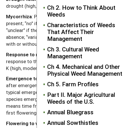
drought (high, moderate, low).
Ch 2. How to Think About
Weeds
Mycorrhiza
: Presence of mycorrhizal fungi. “Yes” if
present; “no” if documented not to be present,
Characteristics of Weeds
“unclear” if there are reports of both presence and
That Affect Their
absence; “variable” if the weed can function either
Management
with or without, depending on the soil environment.
Ch 3. Cultural Weed
Response to nutrients
: Relative plant growth
Management
response to the nutrient content of soil, primarily N, P,
Ch 4. Mechanical and Other
K (high, moderate, low).
Physical Weed Management
Emergence to flowering
: Length of time (weeks)
Ch 5. Farm Profiles
after emergence for plants to begin flowering given
typical emergence in the region of occurrence. For
Part II. Major Agricultural
species emerging in fall, “emergence to flowering”
Weeds of the U.S.
means time from resumption of growth in spring to
Annual Bluegrass
first flowering.
Annual Sowthistles
Flowering to viable seed
: Length of time (weeks)