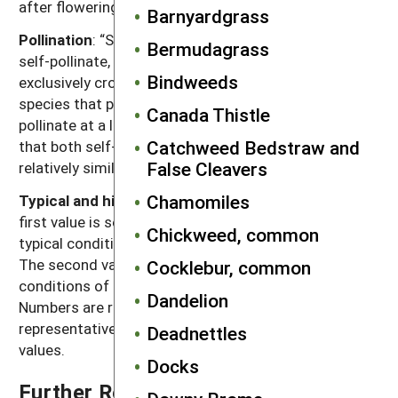
after flowering for seeds to become viable.
Barnyardgrass
Pollination
: “Self” refers to species that exclusively
Bermudagrass
self-pollinate, “cross” refers to species that
Bindweeds
exclusively cross-pollinate, “self, can cross” refer to
species that primarily self-pollinate, but also cross-
Canada Thistle
pollinate at a low rate, and “both” refers to species
Catchweed Bedstraw and
that both self-pollinate and cross-pollinate at
False Cleavers
relatively similar rates.
Chamomiles
Typical and high seed production potential
: The
first value is seed production (seeds per plant) under
Chickweed, common
typical conditions with crop and weed competition.
The second value, high seed production, refers to
Cocklebur, common
conditions of low density without crop competition.
Dandelion
Numbers are rounded off to a magnitude that is
representative of often highly variable reported
Deadnettles
values.
Docks
Further Reading