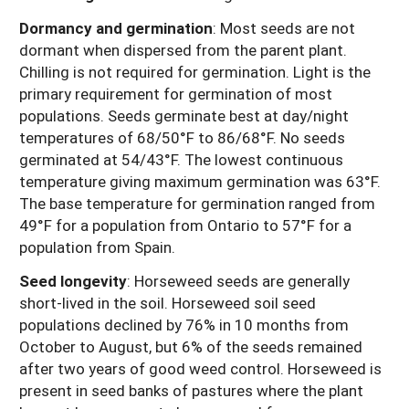
Dormancy and germination
: Most seeds are not
dormant when dispersed from the parent plant.
Chilling is not required for germination. Light is the
primary requirement for germination of most
populations. Seeds germinate best at day/night
temperatures of 68/50°F to 86/68°F. No seeds
germinated at 54/43°F. The lowest continuous
temperature giving maximum germination was 63°F.
The base temperature for germination ranged from
49°F for a population from Ontario to 57°F for a
population from Spain.
Seed longevity
: Horseweed seeds are generally
short-lived in the soil. Horseweed soil seed
populations declined by 76% in 10 months from
October to August, but 6% of the seeds remained
after two years of good weed control. Horseweed is
present in seed banks of pastures where the plant