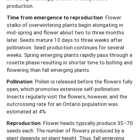
production.
Time from emergence to reproduction
: Flower
stalks of overwintering plants begin elongating in
mid-spring and flower about two to three months
later. Seeds mature 10 days to three weeks after
pollination. Seed production continues for several
weeks. Spring emerging plants rapidly pass through a
rosette phase resulting in shorter time to bolting and
flowering than fall emerging plants.
Pollination
: Pollen is released before the flowers fully
open, which promotes extensive self-pollination.
Insects regularly visit the flowers, however, and the
outcrossing rate for an Ontario population was
estimated at 4%.
Reproduction
: Flower heads typically produce 35–70
seeds each. The number of flowers produced by a
plant depends on plant height. Thus, fall emerging