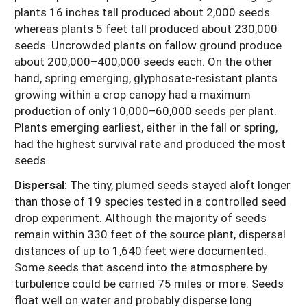
plants 16 inches tall produced about 2,000 seeds
whereas plants 5 feet tall produced about 230,000
seeds. Uncrowded plants on fallow ground produce
about 200,000–400,000 seeds each. On the other
hand, spring emerging, glyphosate-resistant plants
growing within a crop canopy had a maximum
production of only 10,000–60,000 seeds per plant.
Plants emerging earliest, either in the fall or spring,
had the highest survival rate and produced the most
seeds.
Dispersal
: The tiny, plumed seeds stayed aloft longer
than those of 19 species tested in a controlled seed
drop experiment. Although the majority of seeds
remain within 330 feet of the source plant, dispersal
distances of up to 1,640 feet were documented.
Some seeds that ascend into the atmosphere by
turbulence could be carried 75 miles or more. Seeds
float well on water and probably disperse long