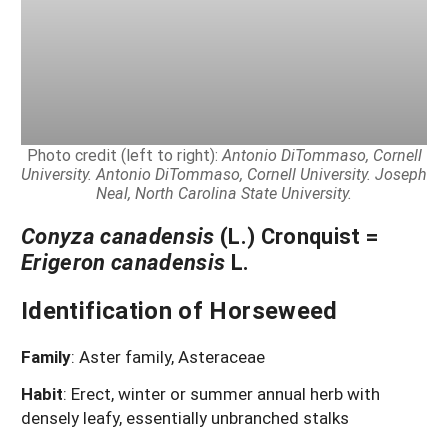
Photo credit (left to right):
Antonio DiTommaso, Cornell
University. Antonio DiTommaso, Cornell University. Joseph
Neal, North Carolina State University.
Conyza canadensis
(L.) Cronquist =
Erigeron canadensis
L.
Identification of Horseweed
Family
: Aster family, Asteraceae
Habit
: Erect, winter or summer annual herb with
densely leafy, essentially unbranched stalks