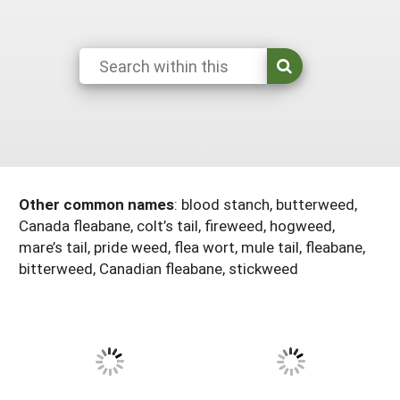
Arizona
Nevada
Season Extension
SARE Outreach Publications
Territories
Search Grant Reports
California
New Mexico
American Samoa
Western SARE Magazines and Reports
Colorado
Oregon
Guam
Photo Essays
Hawaii
Utah
Micronesia
YouTube Channel
Idaho
Washington
Northern Mariana Islands
Special Western SARE Funded Reports
Montana
Wyoming
Other common names
:
blood stanch, butterweed,
Canada fleabane, colt’s tail, fireweed, hogweed,
mare’s tail, pride weed, flea wort, mule tail, fleabane,
bitterweed, Canadian fleabane, stickweed