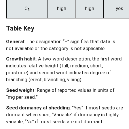
C
high
high
yes
3
Table Key
General
: The designation “–” signifies that data is
not available or the category is not applicable.
Growth habit
: A two-word description; the first word
indicates relative height (tall, medium, short,
prostrate) and second word indicates degree of
branching (erect, branching, vining).
Seed weight
: Range of reported values in units of
“mg per seed.”
Seed dormancy at shedding
: “Yes” if most seeds are
dormant when shed, “Variable” if dormancy is highly
variable, “No” if most seeds are not dormant.