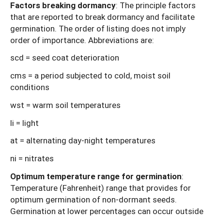
Factors breaking dormancy
: The principle factors
that are reported to break dormancy and facilitate
germination. The order of listing does not imply
order of importance. Abbreviations are:
scd = seed coat deterioration
cms = a period subjected to cold, moist soil
conditions
wst = warm soil temperatures
li = light
at = alternating day-night temperatures
ni = nitrates
Optimum temperature range for germination
:
Temperature (Fahrenheit) range that provides for
optimum germination of non-dormant seeds.
Germination at lower percentages can occur outside