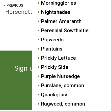
Morningglories
PREVIOUS
Horsenettle
Nightshades
Palmer Amaranth
NEXT
Perennial Sowthistle
Milkweed, common
Pigweeds
Plantains
Prickly Lettuce
Prickly Sida
Sign up for the latest news
from SARE
Purple Nutsedge
Purslane, common
Subscribe
Quackgrass
Ragweed, common