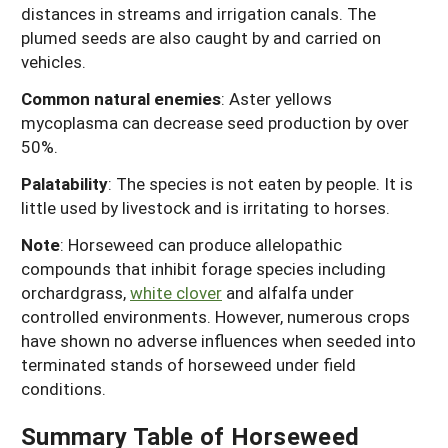
distances in streams and irrigation canals. The
plumed seeds are also caught by and carried on
vehicles.
Common natural enemies
: Aster yellows
mycoplasma can decrease seed production by over
50%.
Palatability
: The species is not eaten by people. It is
little used by livestock and is irritating to horses.
Note
: Horseweed can produce allelopathic
compounds that inhibit forage species including
orchardgrass,
white clover
and alfalfa under
controlled environments. However, numerous crops
have shown no adverse influences when seeded into
terminated stands of horseweed under field
conditions.
Summary Table of Horseweed