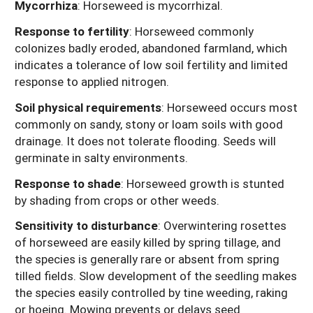
Mycorrhiza
: Horseweed is mycorrhizal.
Response to fertility
: Horseweed commonly
colonizes badly eroded, abandoned farmland, which
indicates a tolerance of low soil fertility and limited
response to applied nitrogen.
Soil physical requirements
: Horseweed occurs most
commonly on sandy, stony or loam soils with good
drainage. It does not tolerate flooding.
Seeds will
germinate in salty environments.
Response to shade
: Horseweed growth is stunted
by shading from crops or other weeds.
Sensitivity to disturbance
: Overwintering rosettes
of horseweed are easily killed by spring tillage, and
the species is generally rare or absent from spring
tilled fields. Slow development of the seedling makes
the species easily controlled by tine weeding, raking
or hoeing. Mowing prevents or delays seed