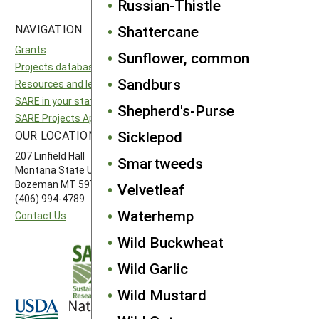
Russian-Thistle
NAVIGATION
SITES
Shattercane
Grants
National SARE
Sunflower, common
Projects database
North Central SARE
Sandburs
Resources and learning
Northeast SARE
SARE in your state
Southern SARE
Shepherd's-Purse
SARE Projects Application and Reporting
Western SARE
Sicklepod
OUR LOCATION
FOLLOW US
207 Linfield Hall
Smartweeds
Montana State University
Bozeman MT 59717
Velvetleaf
(406) 994-4789
Waterhemp
Contact Us
Wild Buckwheat
Wild Garlic
Wild Mustard