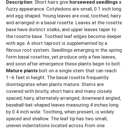
Description
: Short hairs give
horseweed seedlings
a
fuzzy appearance. Cotyledons are small, 0.1 inch long
and egg shaped. Young leaves are oval, toothed, hairy
and arranged in a basal rosette. Leaves at the rosette
base have distinct stalks, and upper leaves taper to
the rosette base. Toothed leaf edges become deeper
with age. A short taproot is supplemented by a
fibrous root system. Seedlings emerging in the spring
form basal rosettes, yet produce only a few leaves,
and soon after emergence these plants begin to bolt.
Mature plants
bolt on a single stem that can reach
1–6 feet in height. The basal rosette frequently
disintegrates when plants mature. Stems are
covered with bristly, short hairs and many closely
spaced, hairy, alternately arranged, downward angled,
baseball-bat-shaped leaves measuring 4 inches long
by 0.4 inch wide. Toothing, when present, is widely
spaced and shallow. The leaf tip has two small,
uneven indentations located across from one