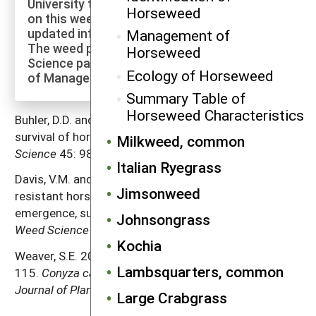
University to explore more of the research
Horseweed
on this weed species and to check for
updated information on its management.
Management of
The weed profiles found on the Cornell Weed
Horseweed
Science page are maintained by a co-author
Ecology of Horseweed
of Manage Weeds on Your Farm.
Summary Table of
Horseweed Characteristics
Buhler, D.D. and M.D.K. Owen. 1997. Emergence and
survival of horseweed (
Conyza canadensis
).
Weed
Milkweed, common
Science
45: 98–101.
Italian Ryegrass
Davis, V.M. and W.G. Johnson. 2008. Glyphosate-
Jimsonweed
resistant horseweed (
Conyza canadensis
)
emergence, survival, and fecundity in no-till soybean.
Johnsongrass
Weed Science
56: 231–236.
Kochia
Weaver, S.E. 2001. The biology of Canadian weeds.
Lambsquarters, common
115.
Conyza canadensis
L. Cronquist.
Canadian
Journal of Plant Science
81: 867–875.
Large Crabgrass