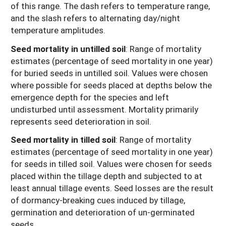
of this range. The dash refers to temperature range,
and the slash refers to alternating day/night
temperature amplitudes.
Seed mortality in untilled soil
: Range of mortality
estimates (percentage of seed mortality in one year)
for buried seeds in untilled soil. Values were chosen
where possible for seeds placed at depths below the
emergence depth for the species and left
undisturbed until assessment. Mortality primarily
represents seed deterioration in soil.
Seed mortality in tilled soil
: Range of mortality
estimates (percentage of seed mortality in one year)
for seeds in tilled soil. Values were chosen for seeds
placed within the tillage depth and subjected to at
least annual tillage events. Seed losses are the result
of dormancy-breaking cues induced by tillage,
germination and deterioration of un-germinated
seeds.