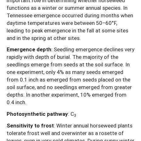
important role in determining whether horseweed
functions as a winter or summer annual species. In
Tennessee emergence occurred during months when
daytime temperatures were between 50–60°F,
leading to peak emergence in the fall at some sites
and in the spring at other sites.
Emergence depth
: Seedling emergence declines very
rapidly with depth of burial. The majority of the
seedlings emerge from seeds at the soil surface. In
one experiment, only 4% as many seeds emerged
from 0.1 inch as emerged from seeds placed on the
soil surface, and no seedlings emerged from greater
depths. In another experiment, 10% emerged from
0.4 inch.
Photosynthetic pathway
: C
3
Sensitivity to frost
: Winter annual horseweed plants
tolerate frost well and overwinter as a rosette of
leaves, even in very cold climates. During sunny winter