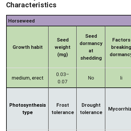
Characteristics
Horseweed
Seed
Seed
Factors
dormancy
Growth habit
weight
breakin
at
(mg)
dormanc
shedding
0.03–
medium, erect
No
li
0.07
Photosynthesis
Frost
Drought
Mycorrhi
type
tolerance
tolerance