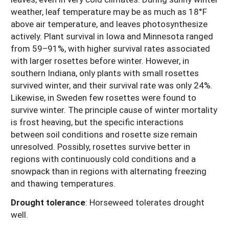
weather, leaf temperature may be as much as 18°F
above air temperature, and leaves photosynthesize
actively. Plant survival in Iowa and Minnesota ranged
from 59–91%, with higher survival rates associated
with larger rosettes before winter. However, in
southern Indiana, only plants with small rosettes
survived winter, and their survival rate was only 24%.
Likewise, in Sweden few rosettes were found to
survive winter. The principle cause of winter mortality
is frost heaving, but the specific interactions
between soil conditions and rosette size remain
unresolved. Possibly, rosettes survive better in
regions with continuously cold conditions and a
snowpack than in regions with alternating freezing
and thawing temperatures.
Drought tolerance
: Horseweed tolerates drought
well.