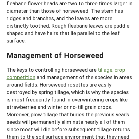
fleabane flower heads are two to three times larger in
diameter than those of horseweed. The stem has
ridges and branches, and the leaves are more
distinctly toothed. Rough fleabane leaves are paddle
shaped and have hairs that lie parallel to the leaf
surface.
Management of Horseweed
The keys to controlling horseweed are
tillage,
crop
competition
and management of the species in areas
around fields. Horseweed rosettes are easily
destroyed by spring tillage, which is why the species
is most frequently found in overwintering crops like
strawberries and winter or no-till grain crops.
Moreover, plow tillage that buries the previous year’s
seeds will permanently eliminate nearly all of them
since most will die before subsequent tillage returns
them to the soil surface environment that they need