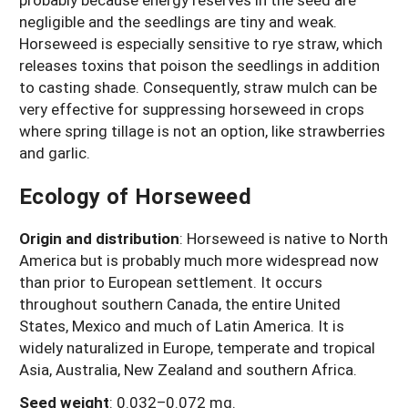
negligible and the seedlings are tiny and weak.
Horseweed is especially sensitive to rye straw, which
releases toxins that poison the seedlings in addition
to casting shade. Consequently, straw mulch can be
very effective for suppressing horseweed in crops
where spring tillage is not an option, like strawberries
and garlic.
Ecology of Horseweed
Origin and distribution
: Horseweed is native to North
America but is probably much more widespread now
than prior to European settlement. It occurs
throughout southern Canada, the entire United
States, Mexico and much of Latin America. It is
widely naturalized in Europe, temperate and tropical
Asia, Australia, New Zealand and southern Africa.
Seed weight
:
0.032–0.072 mg.