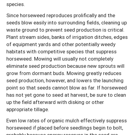
species.
Since horseweed reproduces prolifically and the
seeds blow easily into surrounding fields, cleaning up
waste ground to prevent seed production is critical.
Plant stream sides, banks of irrigation ditches, edges
of equipment yards and other potentially weedy
habitats with competitive species that suppress
horseweed. Mowing will usually not completely
eliminate seed production because new sprouts will
grow from dormant buds. Mowing greatly reduces
seed production, however, and lowers the launching
point so that seeds cannot blow as far. If horseweed
has not yet gone to seed at harvest, be sure to clean
up the field afterward with disking or other
appropriate tillage.
Even low rates of organic mulch effectively suppress
horseweed if placed before seedlings begin to bolt,
probably because energy reserves in the seed are