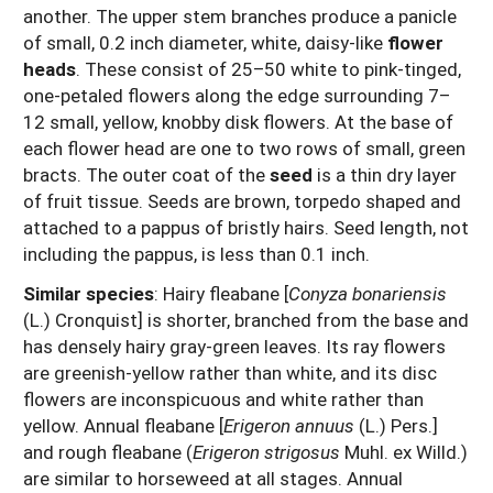
another. The upper stem branches produce a panicle
of small, 0.2 inch diameter, white, daisy-like
flower
heads
. These consist of 25–50 white to pink-tinged,
one-petaled flowers along the edge surrounding 7–
12 small, yellow, knobby disk flowers. At the base of
each flower head are one to two rows of small, green
bracts. The outer coat of the
seed
is a thin dry layer
of fruit tissue. Seeds are brown, torpedo shaped and
attached to a pappus of bristly hairs. Seed length, not
including the pappus, is less than 0.1 inch.
Similar species
:
Hairy fleabane [
Conyza bonariensis
(L.) Cronquist] is shorter, branched from the base and
has densely hairy gray-green leaves. Its ray flowers
are greenish-yellow rather than white, and its disc
flowers are inconspicuous and white rather than
yellow. Annual fleabane [
Erigeron annuus
(L.) Pers.]
and rough fleabane (
Erigeron strigosus
Muhl. ex Willd.)
are similar to horseweed at all stages. Annual