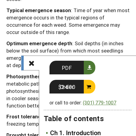
Typical emergence season
: Time of year when most
emergence occurs in the typical regions of
occurrence for each weed. Some emergence may
occur outside of this range.
Optimum emergence depth
: Soil depths (in inches
below the soil surface) from which most seedlings
emerge. Lower rates of emergence usually will occur
at depths just above or just below this range.
PDF
Photosynthesis type
: Codes “C
” or “C
” refer to the
3
4
metabolic pathway for fixing carbon dioxide during
Order $24.00
photosynthesis. Generally, C
plants function better
3
in cooler seasons or environments and C
plants
4
or call to order:
(301) 779-1007
function better in warmer seasons or environments.
Frost tolerance
: Relative tolerance of plants to
Table of contents
freezing temperatures (high, moderate, low).
Ch 1. Introduction
Drought tolerance
: Relative tolerance of plants to