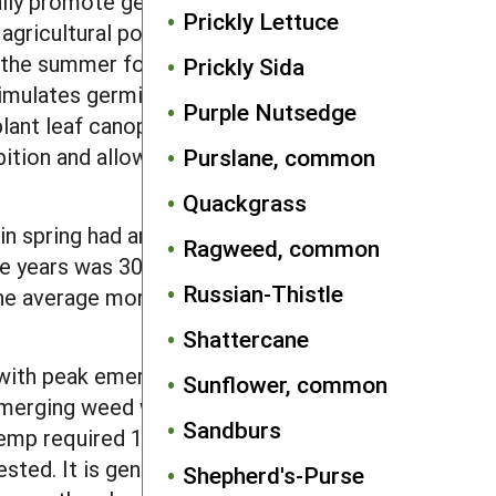
lly promote germination, with a daily
Prickly Lettuce
agricultural populations coupled with
 the summer following production. In
Prickly Sida
timulates germination, especially red
Purple Nutsedge
lant leaf canopy) can inhibit
bition and allow germination under
Purslane, common
Quackgrass
in spring had an average annual
Ragweed, common
hree years was 30–44%, but 1–3% of
Russian-Thistle
the average mortality of seed buried 6
Shattercane
with peak emergence in mid- to late
Sunflower, common
emerging weed with a long duration of
Sandburs
hemp required 14–17 days to emerge
ted. It is generally known for late
Shepherd's-Purse