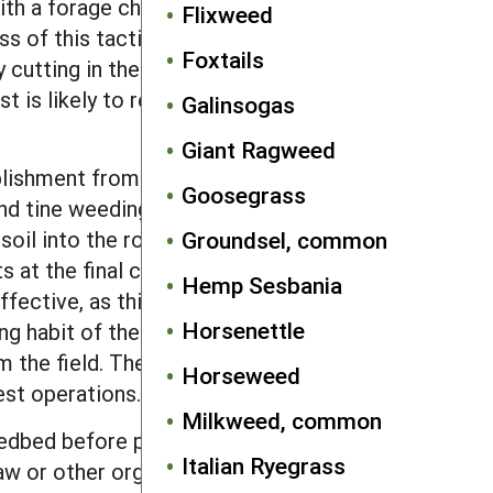
ith a forage chopper and wagon so
Flixweed
ess of this tactic depends on a good
Foxtails
 cutting in the fall may still be
t is likely to result in some
Galinsogas
Giant Ragweed
lishment from near the soil surface
Goosegrass
nd tine weeding. Continue in-row
soil into the row with inter-row
Groundsel, common
 at the final cultivation. Topping
Hemp Sesbania
fective, as this species recovers from
Horsenettle
ing habit of the species means that it is
 the field. The high retention of seeds
Horseweed
est operations.
Milkweed, common
edbed before planting will be effective
Italian Ryegrass
aw or other organic mulch materials