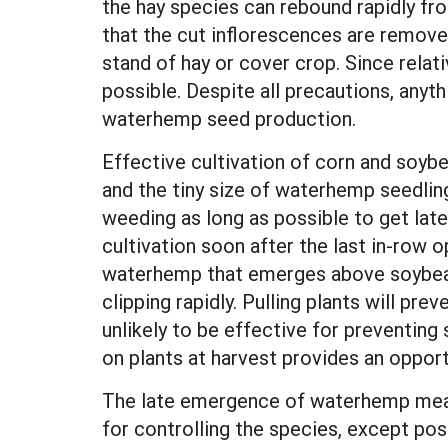
the hay species can rebound rapidly f
that the cut inflorescences are removed
stand of hay or cover crop. Since relativ
possible. Despite all precautions, anythi
waterhemp seed production.
Effective cultivation of corn and soyb
and the tiny size of waterhemp seedlin
weeding as long as possible to get late
cultivation soon after the last in-row 
waterhemp that emerges above soybeans
clipping rapidly. Pulling plants will pr
unlikely to be effective for preventing
on plants at harvest provides an opport
The late emergence of waterhemp means 
for controlling the species, except po