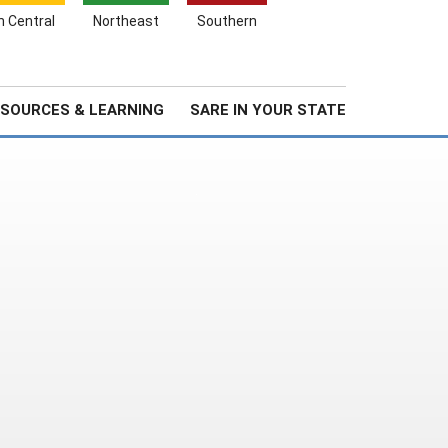
Search
h Central
Northeast
Southern
for:
Search
Stories & Highlights
About Us
SOURCES & LEARNING
SARE IN YOUR STATE