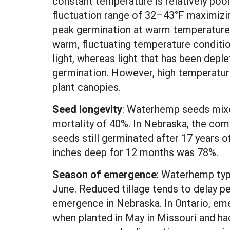
constant temperature is relatively poor
fluctuation range of 32–43°F maximizin
peak germination at warm temperatures
warm, fluctuating temperature condition
light, whereas light that has been deple
germination. However, high temperature
plant canopies.
Seed longevity
:
Waterhemp seeds mixed 
mortality of 40%. In Nebraska, the com
seeds still germinated after 17 years o
inches deep for 12 months was 78%.
Season of emergence
: Waterhemp typ
June. Reduced tillage tends to delay p
emergence in Nebraska. In Ontario, e
when planted in May in Missouri and ha