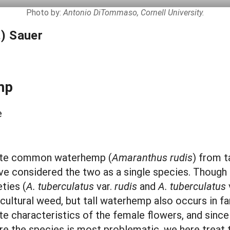
Photo by:
Antonio DiTommaso, Cornell University.
) Sauer
mp
e
rate common waterhemp (
Amaranthus rudis
) from t
have considered the two as a single species. Thoug
ties (
A. tuberculatus
var.
rudis
and
A. tuberculatus
ltural weed, but tall waterhemp also occurs in fa
ute characteristics of the female flowers, and sinc
re the species is most problematic, we here treat 