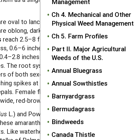
Management
Ch 4. Mechanical and Other
re oval to lanceolate, 0.2–0.4 inch long
Physical Weed Management
are oblong, dark green, prominently
Ch 5. Farm Profiles
s
reach 2.5–8 feet tall on branching,
ess, 0.6–6 inches long by 0.2–1.5 inch
Part II. Major Agricultural
0.4–2.8 inches long and are usually
Weeds of the U.S.
es. The root system is a taproot with
Annual Bluegrass
ers
of both sexes are green, without
hing spikes at branch tips and leaf
Annual Sowthistles
epals. Female flowers are replaced by
Barnyardgrass
h-wide, red-brown to black
seed
.
Bermudagrass
dus
L.) and Powell amaranth (
A. powellii
Bindweeds
 These amaranth species also have male
nts. Like waterhemp, Palmer amaranth
Canada Thistle