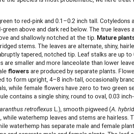
green to red-pink and 0.1–0.2 inch tall. Cotyledons a
d-green above and dark red below. The true leaves 
ove and shallowly notched at the tip.
Mature plant
 ridged stems. The leaves are alternate, shiny, hairl
bruptly tapered, notched tip. Leaf stalks are up to 
es are smaller and more lanceolate than lower leav
ale
flowers
are produced by separate plants. Flow
d to form upright, 4–8 inch-tall, occasionally branc
pals, while female flowers have zero to two green s
ule contains a single shiny, round to oval, 0.03 inc
ranthus retroflexus
L.), smooth pigweed (
A. hybri
s, while waterhemp leaves and stems are hairless.
 while waterhemp has separate male and female pla