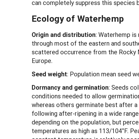
can completely suppress this species b
Ecology of Waterhemp
Origin and distribution
: Waterhemp is 
through most of the eastern and south
scattered occurrence from the Rocky M
Europe.
Seed weight
: Population mean seed w
Dormancy and germination
:
Seeds col
conditions needed to allow germinatio
whereas others germinate best after a 
following after-ripening in a wide ran
depending on the population, but perc
temperatures as high as 113/104°F. Pe