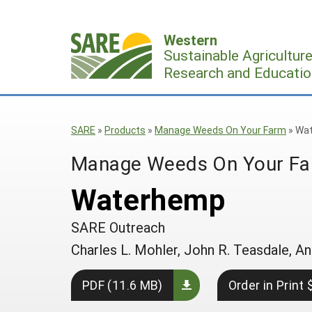
Skip
to
Western
content
Sustainable Agricultur
Research and Educatio
SARE
»
Products
»
Manage Weeds On Your Farm
»
Wa
Manage Weeds On Your F
Waterhemp
SARE Outreach
Charles L. Mohler, John R. Teasdale,
PDF (11.6 MB)
Order in Print