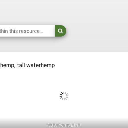
emp, tall waterhemp
Waterhemp plant