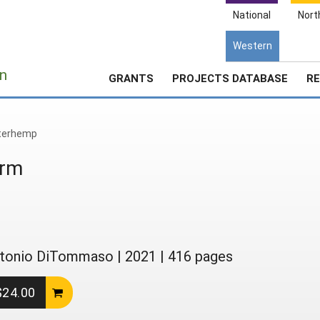
National
Nort
Western
e
n
GRANTS
PROJECTS DATABASE
RE
terhemp
arm
 Antonio DiTommaso
|
2021
|
416 pages
 $24.00