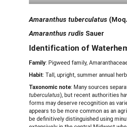
Amaranthus tuberculatus
(Moq.
Amaranthus rudis
Sauer
Identification of Waterhe
Family
: Pigweed family, Amaranthacea
Habit
:
Tall, upright, summer annual herb
Taxonomic note
: Many sources sepa
tuberculatus
), but recent authorities 
forms may deserve recognition as varie
appears to be more common as an agricu
be definitively distinguished using min
extensively in the central Midwest whe