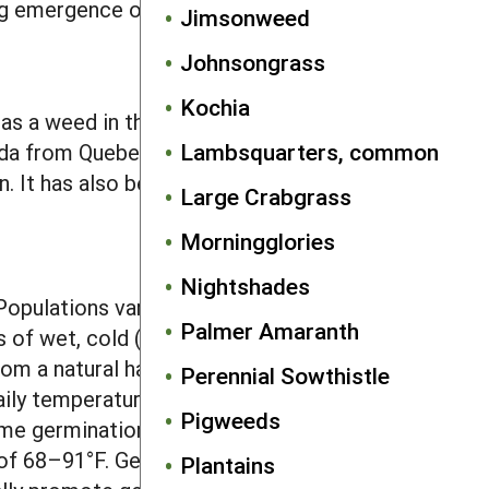
g emergence of the tiny seedlings.
Jimsonweed
Johnsongrass
Kochia
c as a weed in the Midwest but occurs
Lambsquarters, common
ada from Quebec to Saskatchewan. Its
. It has also been introduced to
Large Crabgrass
Morningglories
Nightshades
pulations vary in the after-ripening
Palmer Amaranth
of wet, cold (39°F) conditions,
om a natural habitat germinated well
Perennial Sowthistle
daily temperatures of 41–59°F,
Pigweeds
me germination can occur at day/night
of 68–91°F. Germination at any
Plantains