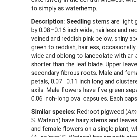
to simply as waterhemp.
Description
:
Seedling
stems are light 
by 0.08–0.16 inch wide, hairless and re
veined and reddish pink below, shiny ab
green to reddish, hairless, occasionally
wide and oblong to lanceolate with an a
shorter than the leaf blade. Upper leav
secondary fibrous roots. Male and fem
petals, 0.07–0.11 inch long and clustere
axils. Male flowers have five green se
0.06 inch-long oval capsules. Each caps
Similar species
: Redroot pigweed (
Ama
S. Watson) have hairy stems and leave
and female flowers on a single plant,