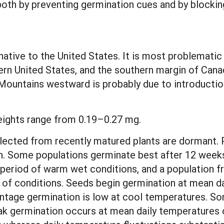
oth by preventing germination cues and by blockin
native to the United States. It is most problemati
ern United States, and the southern margin of Can
ountains westward is probably due to introduction
eights range from 0.19–0.27 mg.
lected from recently matured plants are dormant. Po
n. Some populations germinate best after 12 weeks 
period of warm wet conditions, and a population fr
ge of conditions. Seeds begin germination at mean 
entage germination is low at cool temperatures. So
ak germination occurs at mean daily temperatures 