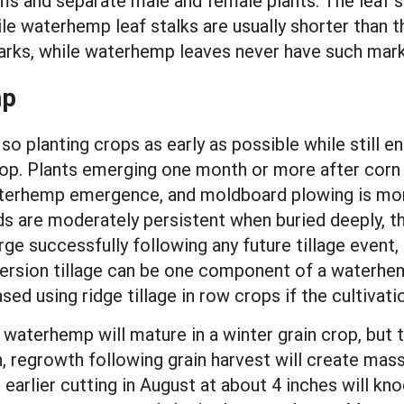
s and separate male and female plants. The leaf s
hile waterhemp leaf stalks are usually shorter than 
rks, while waterhemp leaves never have such mark
mp
o planting crops as early as possible while still e
op. Plants emerging one month or more after corn 
aterhemp emergence, and moldboard plowing is more
s are moderately persistent when buried deeply, t
rge successfully following any future tillage event,
h inversion tillage can be one component of a wate
sed using ridge tillage in row crops if the cultivat
waterhemp will mature in a winter grain crop, but 
in, regrowth following grain harvest will create mas
An earlier cutting in August at about 4 inches will 