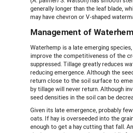
(
A. palmeri
S. Watson) has smooth stem
generally longer than the leaf blade, w
may have chevron or V-shaped waterma
Management of Waterhe
Waterhemp is a late emerging species, s
improve the competitiveness of the cr
suppressed. Tillage greatly reduces w
reducing emergence. Although the seed
return close to the soil surface to eme
by tillage will never return. Althoug
seed densities in the soil can be decrea
Given its late emergence, probably few 
oats. If hay is overseeded into the gra
enough to get a hay cutting that fall. 