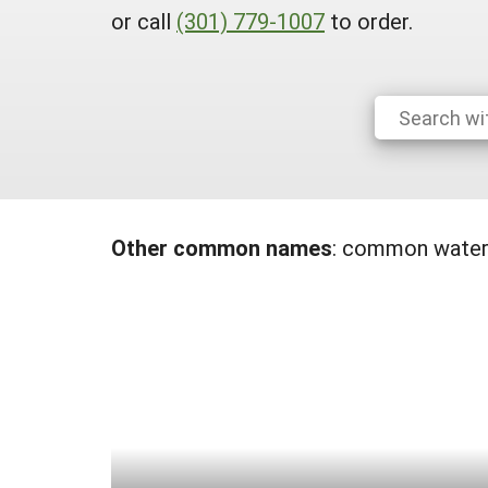
or call
(301) 779-1007
to order.
Other common names
:
common waterh