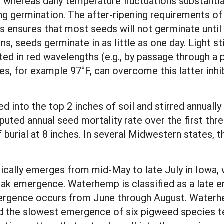
 whereas daily temperature fluctuations substantia
g germination. The after-ripening requirements of 
 ensures that most seeds will not germinate until
s, seeds germinate in as little as one day. Light s
ted in red wavelengths (e.g., by passage through a p
s, for example 97°F, can overcome this latter inhi
into the top 2 inches of soil and stirred annually 
puted annual seed mortality rate over the first t
f burial at 8 inches. In several Midwestern states, 
ically emerges from mid-May to late July in Iowa, 
eak emergence. Waterhemp is classified as a late 
mergence occurs from June through August. Water
d the slowest emergence of six pigweed species tes