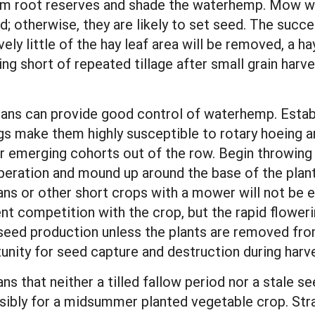
rom root reserves and shade the waterhemp. Mow w
; otherwise, they are likely to set seed. The succ
ely little of the hay leaf area will be removed, a hay
ng short of repeated tillage after small grain harves
eans can provide good control of waterhemp. Estab
gs make them highly susceptible to rotary hoeing a
r emerging cohorts out of the row. Begin throwing 
operation and mound up around the base of the plants
 or other short crops with a mower will not be ef
event competition with the crop, but the rapid flower
 seed production unless the plants are removed from
unity for seed capture and destruction during harv
that neither a tilled fallow period nor a stale se
ssibly for a midsummer planted vegetable crop. Str