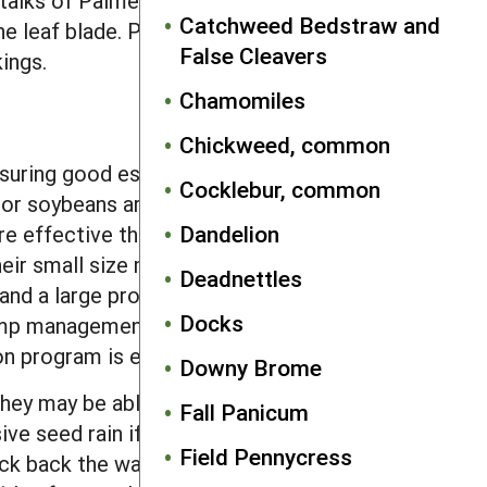
talks of Palmer amaranth, however, are
Catchweed Bedstraw and
the leaf blade. Palmer amaranth leaves
False Cleavers
ings.
Chamomiles
Chickweed, common
nsuring good establishment will
Cocklebur, common
or soybeans are substantially
Dandelion
 effective than chisel plowing for
heir small size means that seeds must
Deadnettles
 and a large proportion of those buried
Docks
rhemp management strategy, waterhemp
ion program is effective.
Downy Brome
they may be able to mature in spring
Fall Panicum
sive seed rain if mowing is delayed long
Field Pennycress
knock back the waterhemp at a time when