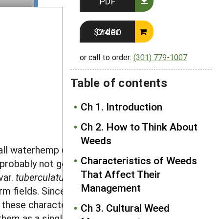
PDF
Order $24.00
or call to order:
(301) 779-1007
Table of contents
Ch 1. Introduction
Ch 2. How to Think About
Weeds
all waterhemp (
Amaranthus
Characteristics of Weeds
h probably not good species, the two
That Affect Their
var.
tuberculatus
). Common waterhemp
Management
rm fields. Since the two forms can only
e these characteristics intergrade
Ch 3. Cultural Weed
them as a single species that we refer