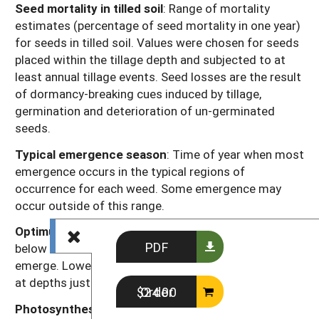
Seed mortality in tilled soil
: Range of mortality
estimates (percentage of seed mortality in one year)
for seeds in tilled soil. Values were chosen for seeds
placed within the tillage depth and subjected to at
least annual tillage events. Seed losses are the result
of dormancy-breaking cues induced by tillage,
germination and deterioration of un-germinated
seeds.
Typical emergence season
: Time of year when most
emergence occurs in the typical regions of
occurrence for each weed. Some emergence may
occur outside of this range.
Optimum emergence depth
: Soil depths (in inches
PDF
below the soil surface) from which most seedlings
emerge. Lower rates of emergence usually will occur
at depths just above or just below this range.
Order $24.00
Photosynthesis type
: Codes “C
” or “C
” refer to the
3
4