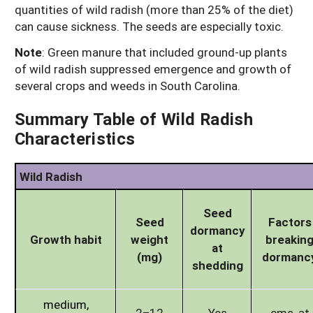
quantities of wild radish (more than 25% of the diet)
can cause sickness. The seeds are especially toxic.
Note
: Green manure that included ground-up plants
of wild radish suppressed emergence and growth of
several crops and weeds in South Carolina.
Summary Table of Wild Radish
Characteristics
Wild Radish
Seed
Seed
Factors
dormancy
Growth habit
weight
breakin
at
(mg)
dormanc
shedding
medium,
2–12
Yes
cms, at