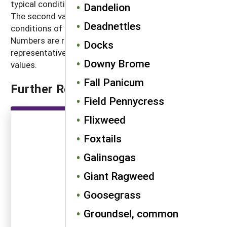
typical conditions with crop and weed competition.
Dandelion
The second value, high seed production, refers to
Deadnettles
conditions of low density without crop competition.
Numbers are rounded off to a magnitude that is
Docks
representative of often highly variable reported
Downy Brome
values.
Fall Panicum
Further Reading
Field Pennycress
Flixweed
Foxtails
Galinsogas
Giant Ragweed
Goosegrass
Groundsel, common