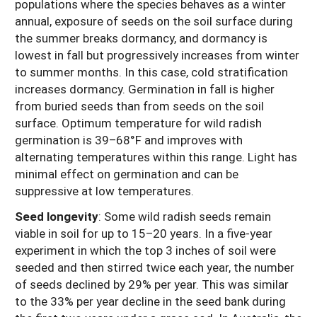
populations where the species behaves as a winter
annual, exposure of seeds on the soil surface during
the summer breaks dormancy, and dormancy is
lowest in fall but progressively increases from winter
to summer months. In this case, cold stratification
increases dormancy. Germination in fall is higher
from buried seeds than from seeds on the soil
surface. Optimum temperature for wild radish
germination is 39–68°F and improves with
alternating temperatures within this range. Light has
minimal effect on germination and can be
suppressive at low temperatures.
Seed longevity
: Some wild radish seeds remain
viable in soil for up to 15–20 years. In a five-year
experiment in which the top 3 inches of soil were
seeded and then stirred twice each year, the number
of seeds declined by 29% per year. This was similar
to the 33% per year decline in the seed bank during