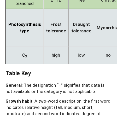
branched
Photosynthesis
Frost
Drought
Mycorrhi
type
tolerance
tolerance
C
high
low
no
3
Table Key
General
: The designation “–” signifies that data is
not available or the category is not applicable.
Growth habit
: A two-word description; the first word
indicates relative height (tall, medium, short,
prostrate) and second word indicates degree of