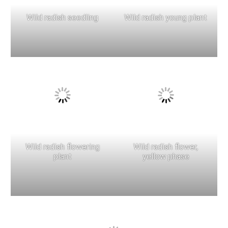
Wild radish seedling
Wild radish young plant
Wild radish flowering
Wild radish flower,
plant
yellow phase