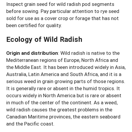
Inspect grain seed for wild radish pod segments
before sowing. Pay particular attention to rye seed
sold for use as a cover crop or forage that has not
been certified for quality.
Ecology of Wild Radish
Origin and distribution
:
Wild radish is native to the
Mediterranean regions of Europe, North Africa and
the Middle East. It has been introduced widely in Asia,
Australia, Latin America and South Africa, and it is a
serious weed in grain growing parts of those regions.
It is generally rare or absent in the humid tropics. It
occurs widely in North America but is rare or absent
in much of the center of the continent. As a weed,
wild radish causes the greatest problems in the
Canadian Maritime provinces, the eastern seaboard
and the Pacific coast.