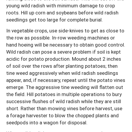
young wild radish with minimum damage to crop
roots. Hill up corn and soybeans before wild radish
seedlings get too large for complete burial.
In vegetable crops, use side-knives to get as close to
the row as possible. In-row weeding machines or
hand hoeing will be necessary to obtain good control.
Wild radish can pose a severe problem if soil is kept
acidic for potato production. Mound about 2 inches
of soil over the rows after planting potatoes; then
tine weed aggressively when wild radish seedlings
appear, and, if necessary, repeat until the potato vines
emerge. The aggressive tine weeding will flatten out
the field. Hill potatoes in multiple operations to bury
successive flushes of wild radish while they are still
short. Rather than mowing vines before harvest, use
a forage harvester to blow the chopped plants and
seedpods into a wagon for disposal.