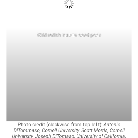
Wild radish mature seed pods
Photo credit (clockwise from top left):
Antonio
DiTommaso, Cornell University. Scott Morris, Cornell
University. Joseph DiTomaso, University of California,