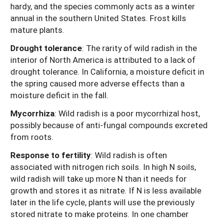
hardy, and the species commonly acts as a winter
annual in the southern United States. Frost kills
mature plants.
Drought tolerance
:
The rarity of wild radish in the
interior of North America is attributed to a lack of
drought tolerance. In California, a moisture deficit in
the spring caused more adverse effects than a
moisture deficit in the fall.
Mycorrhiza
: Wild radish is a poor mycorrhizal host,
possibly because of anti-fungal compounds excreted
from roots.
Response to fertility
: Wild radish is often
associated with nitrogen rich soils. In high N soils,
wild radish will take up more N than it needs for
growth and stores it as nitrate. If N is less available
later in the life cycle, plants will use the previously
stored nitrate to make proteins. In one chamber