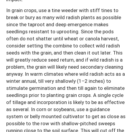
In grain crops, use a tine weeder with stiff tines to
break or bury as many wild radish plants as possible
since the taproot and deep emergence makes
seedlings resistant to uprooting. Since the pods
often do not shatter until wheat or canola harvest,
consider setting the combine to collect wild radish
seeds with the grain, and then clean it out later. This
will greatly reduce seed return, and if wild radish is a
problem, the grain will likely need secondary cleaning
anyway. In warm climates where wild radish acts as a
winter annual, till very shallowly (1–2 inches) to
stimulate germination and then till again to eliminate
seedlings prior to planting grain crops. A single cycle
of tillage and incorporation is likely to be as effective
as several. In corn or soybeans, use a guidance
system or belly mounted cultivator to get as close as
possible to the row with shallow-pitched sweeps
running close to the soil surface. This will cut off the