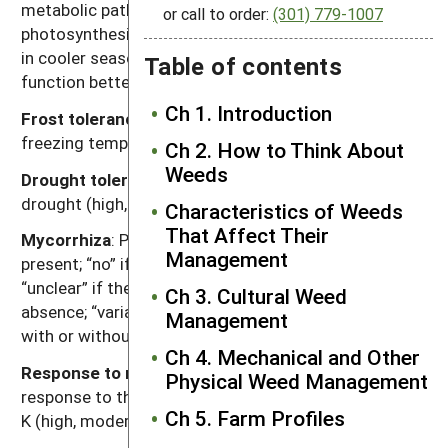
metabolic pathway for fixing carbon dioxide during
or call to order:
(301) 779-1007
photosynthesis. Generally, C
plants function better
3
in cooler seasons or environments and C
plants
Table of contents
4
function better in warmer seasons or environments.
Ch 1. Introduction
Frost tolerance
: Relative tolerance of plants to
freezing temperatures (high, moderate, low).
Ch 2. How to Think About
Weeds
Drought tolerance
: Relative tolerance of plants to
drought (high, moderate, low).
Characteristics of Weeds
That Affect Their
Mycorrhiza
: Presence of mycorrhizal fungi. “Yes” if
Management
present; “no” if documented not to be present,
“unclear” if there are reports of both presence and
Ch 3. Cultural Weed
absence; “variable” if the weed can function either
Management
with or without, depending on the soil environment.
Ch 4. Mechanical and Other
Response to nutrients
: Relative plant growth
Physical Weed Management
response to the nutrient content of soil, primarily N, P,
Ch 5. Farm Profiles
K (high, moderate, low).