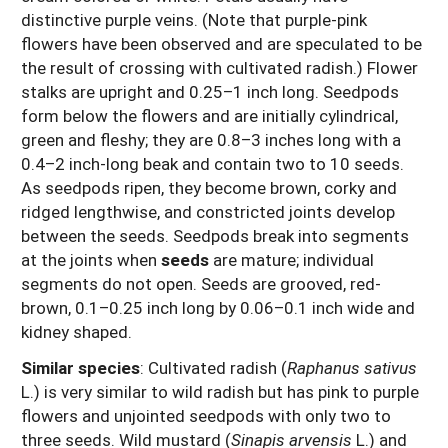
distinctive purple veins. (Note that purple-pink
flowers have been observed and are speculated to be
the result of crossing with cultivated radish.) Flower
stalks are upright and 0.25–1 inch long. Seedpods
form below the flowers and are initially cylindrical,
green and fleshy; they are 0.8–3 inches long with a
0.4–2 inch-long beak and contain two to 10 seeds.
As seedpods ripen, they become brown, corky and
ridged lengthwise, and constricted joints develop
between the seeds. Seedpods break into segments
at the joints when
seeds
are mature; individual
segments do not open. Seeds are grooved, red-
brown, 0.1–0.25 inch long by 0.06–0.1 inch wide and
kidney shaped.
Similar species
: Cultivated radish (
Raphanus sativus
L.) is very similar to wild radish but has pink to purple
flowers and unjointed seedpods with only two to
three seeds. Wild mustard (
Sinapis arvensis
L.) and