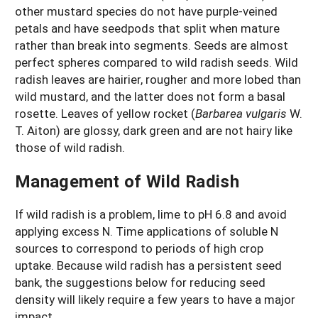
other mustard species do not have purple-veined
petals and have seedpods that split when mature
rather than break into segments. Seeds are almost
perfect spheres compared to wild radish seeds. Wild
radish leaves are hairier, rougher and more lobed than
wild mustard, and the latter does not form a basal
rosette. Leaves of yellow rocket (
Barbarea vulgaris
W.
T. Aiton) are glossy, dark green and are not hairy like
those of wild radish.
Management of Wild Radish
If wild radish is a problem, lime to pH 6.8 and avoid
applying excess N. Time applications of soluble N
sources to correspond to periods of high crop
uptake. Because wild radish has a persistent seed
bank, the suggestions below for reducing seed
density will likely require a few years to have a major
impact.