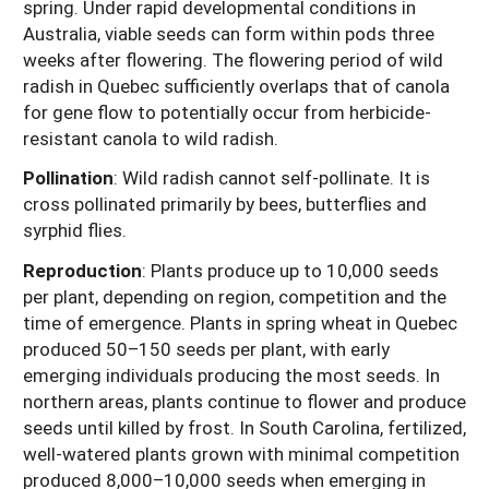
spring. Under rapid developmental conditions in
Australia, viable seeds can form within pods three
weeks after flowering. The flowering period of wild
radish in Quebec sufficiently overlaps that of canola
for gene flow to potentially occur from herbicide-
resistant canola to wild radish.
Pollination
:
Wild radish cannot self-pollinate. It is
cross pollinated primarily by bees, butterflies and
syrphid flies.
Reproduction
:
Plants produce up to 10,000 seeds
per plant, depending on region, competition and the
time of emergence. Plants in spring wheat in Quebec
produced 50–150 seeds per plant, with early
emerging individuals producing the most seeds. In
northern areas, plants continue to flower and produce
seeds until killed by frost. In South Carolina, fertilized,
well-watered plants grown with minimal competition
produced 8,000–10,000 seeds when emerging in