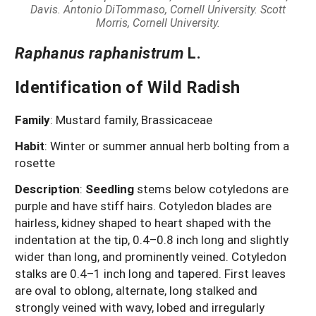
Davis.
Antonio DiTommaso, Cornell University. Scott
Morris, Cornell University.
Raphanus raphanistrum
L.
Identification of Wild Radish
Family
: Mustard family, Brassicaceae
Habit
: Winter or summer annual herb bolting from a
rosette
Description
:
Seedling
stems below cotyledons are
purple and have stiff hairs. Cotyledon blades are
hairless, kidney shaped to heart shaped with the
indentation at the tip, 0.4–0.8 inch long and slightly
wider than long, and prominently veined. Cotyledon
stalks are 0.4–1 inch long and tapered. First leaves
are oval to oblong, alternate, long stalked and
strongly veined with wavy, lobed and irregularly