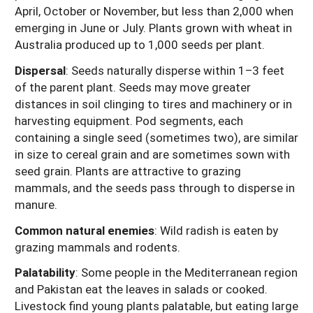
April, October or November, but less than 2,000 when
emerging in June or July. Plants grown with wheat in
Australia produced up to 1,000 seeds per plant.
Dispersal
: Seeds naturally disperse within 1–3 feet
of the parent plant. Seeds may move greater
distances in soil clinging to tires and machinery or in
harvesting equipment. Pod segments, each
containing a single seed (sometimes two), are similar
in size to cereal grain and are sometimes sown with
seed grain. Plants are attractive to grazing
mammals, and the seeds pass through to disperse in
manure.
Common natural enemies
:
Wild radish is eaten by
grazing mammals and rodents.
Palatability
: Some people in the Mediterranean region
and Pakistan eat the leaves in salads or cooked.
Livestock find young plants palatable, but eating large