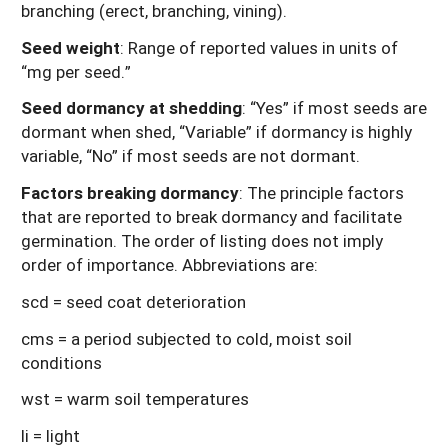
branching (erect, branching, vining).
Seed weight
: Range of reported values in units of
“mg per seed.”
Seed dormancy at shedding
: “Yes” if most seeds are
dormant when shed, “Variable” if dormancy is highly
variable, “No” if most seeds are not dormant.
Factors breaking dormancy
: The principle factors
that are reported to break dormancy and facilitate
germination. The order of listing does not imply
order of importance. Abbreviations are:
scd = seed coat deterioration
cms = a period subjected to cold, moist soil
conditions
wst = warm soil temperatures
li = light