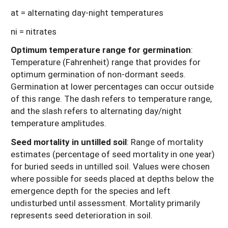
at = alternating day-night temperatures
ni = nitrates
Optimum temperature range for germination
:
Temperature (Fahrenheit) range that provides for
optimum germination of non-dormant seeds.
Germination at lower percentages can occur outside
of this range. The dash refers to temperature range,
and the slash refers to alternating day/night
temperature amplitudes.
Seed mortality in untilled soil
: Range of mortality
estimates (percentage of seed mortality in one year)
for buried seeds in untilled soil. Values were chosen
where possible for seeds placed at depths below the
emergence depth for the species and left
undisturbed until assessment. Mortality primarily
represents seed deterioration in soil.