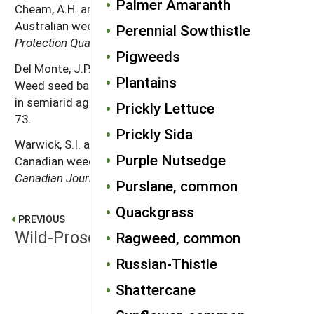
Palmer Amaranth
Cheam, A.H. and G.R. Code. 1995. The biology of
Australian weeds. 24.
Raphanus raphanistrum
L.
Plant
Perennial Sowthistle
Protection Quarterly
10: 2–13.
Pigweeds
Del Monte, J.P., J. Dorado and C. Lopez-Fando. 1999.
Plantains
Weed seed bank response to crop rotation and tillage
in semiarid agroecosystems.
Weed Science
47: 67–
Prickly Lettuce
73.
Prickly Sida
Warwick, S.I. and A. Francis. 2005. The biology of
Purple Nutsedge
Canadian weeds. 132.
Raphanus raphanistrum
L.
Canadian Journal of Plant Science
85: 709–733.
Purslane, common
Quackgrass
PREVIOUS
Wild-Proso Millet
Ragweed, common
Russian-Thistle
NEXT
Shattercane
Witchgrass