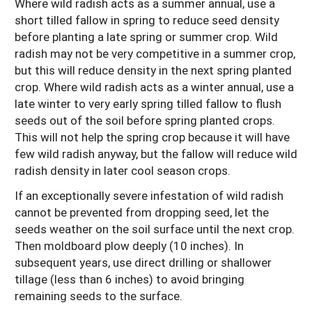
Where wild radish acts as a summer annual, use a
short tilled fallow in spring to reduce seed density
before planting a late spring or summer crop. Wild
radish may not be very competitive in a summer crop,
but this will reduce density in the next spring planted
crop. Where wild radish acts as a winter annual, use a
late winter to very early spring tilled fallow to flush
seeds out of the soil before spring planted crops.
This will not help the spring crop because it will have
few wild radish anyway, but the fallow will reduce wild
radish density in later cool season crops.
If an exceptionally severe infestation of wild radish
cannot be prevented from dropping seed, let the
seeds weather on the soil surface until the next crop.
Then moldboard plow deeply (10 inches). In
subsequent years, use direct drilling or shallower
tillage (less than 6 inches) to avoid bringing
remaining seeds to the surface.