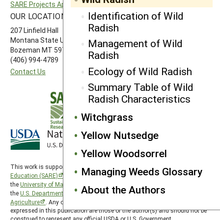
SARE Projects Application and Reporting
Western SARE
Identification of Wild
OUR LOCATION
FOLLOW US
Radish
207 Linfield Hall
Montana State University
Management of Wild
Bozeman MT 59717
Radish
(406) 994-4789
Ecology of Wild Radish
Contact Us
Summary Table of Wild
Radish Characteristics
Witchgrass
Yellow Nutsedge
Yellow Woodsorrel
This work is supported by the
Sustainable Agriculture Research and
Managing Weeds Glossary
Education (SARE)
program under a cooperative agreement with
the
University of Maryland
, project award no. 2024-38640-42986, from
About the Authors
the
U.S. Department of Agriculture’s
National Institute of Food and
Agriculture
. Any opinions, findings, conclusions, or recommendations
expressed in this publication are those of the author(s) and should not be
construed to represent any official USDA or U.S. Government