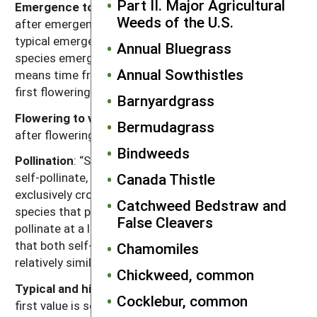
Part II. Major Agricultural
Emergence to flowering
: Length of time (weeks)
Weeds of the U.S.
after emergence for plants to begin flowering given
typical emergence in the region of occurrence. For
Annual Bluegrass
species emerging in fall, “emergence to flowering”
Annual Sowthistles
means time from resumption of growth in spring to
first flowering.
Barnyardgrass
Flowering to viable seed
: Length of time (weeks)
Bermudagrass
after flowering for seeds to become viable.
Bindweeds
Pollination
: “Self” refers to species that exclusively
Canada Thistle
self-pollinate, “cross” refers to species that
exclusively cross-pollinate, “self, can cross” refer to
Catchweed Bedstraw and
species that primarily self-pollinate, but also cross-
False Cleavers
pollinate at a low rate, and “both” refers to species
that both self-pollinate and cross-pollinate at
Chamomiles
relatively similar rates.
Chickweed, common
Typical and high seed production potential
: The
Cocklebur, common
first value is seed production (seeds per plant) under