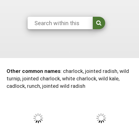
Arizona
Nevada
Season Extension
SARE Outreach Publications
Territories
Search Grant Reports
California
New Mexico
American Samoa
Western SARE Magazines and Reports
Colorado
Oregon
Guam
Photo Essays
Hawaii
Utah
Micronesia
YouTube Channel
Idaho
Washington
Northern Mariana Islands
Special Western SARE Funded Reports
Montana
Wyoming
Other common names
:
charlock, jointed radish, wild
turnip, jointed charlock, white charlock, wild kale,
cadlock, runch, jointed wild radish