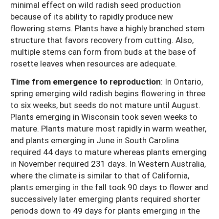
minimal effect on wild radish seed production
because of its ability to rapidly produce new
flowering stems. Plants have a highly branched stem
structure that favors recovery from cutting. Also,
multiple stems can form from buds at the base of
rosette leaves when resources are adequate.
Time from emergence to reproduction
: In Ontario,
spring emerging wild radish begins flowering in three
to six weeks, but seeds do not mature until August.
Plants emerging in Wisconsin took seven weeks to
mature. Plants mature most rapidly in warm weather,
and plants emerging in June in South Carolina
required 44 days to mature whereas plants emerging
in November required 231 days. In Western Australia,
where the climate is similar to that of California,
plants emerging in the fall took 90 days to flower and
successively later emerging plants required shorter
periods down to 49 days for plants emerging in the