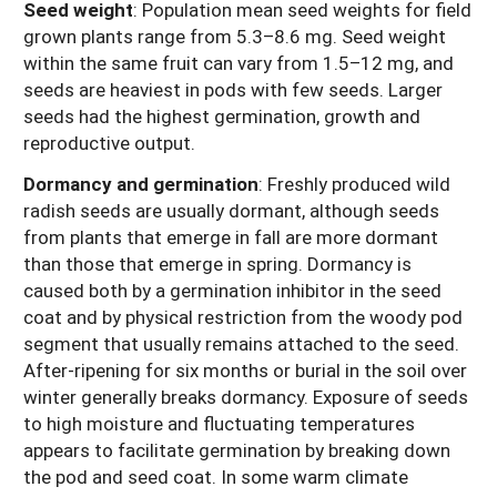
Seed weight
: Population mean seed weights for field
grown plants range from 5.3–8.6 mg. Seed weight
within the same fruit can vary from 1.5–12 mg, and
seeds are heaviest in pods with few seeds. Larger
seeds had the highest germination, growth and
reproductive output.
Dormancy and germination
: Freshly produced wild
radish seeds are usually dormant, although seeds
from plants that emerge in fall are more dormant
than those that emerge in spring. Dormancy is
caused both by a germination inhibitor in the seed
coat and by physical restriction from the woody pod
segment that usually remains attached to the seed.
After-ripening for six months or burial in the soil over
winter generally breaks dormancy. Exposure of seeds
to high moisture and fluctuating temperatures
appears to facilitate germination by breaking down
the pod and seed coat. In some warm climate