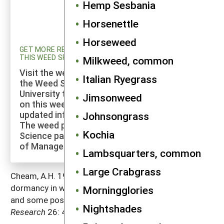
Hemp Sesbania
Horsenettle
Horseweed
GET MORE RESEARCH AND UPDATED INFORMATION ON
THIS WEED SPECIES
Milkweed, common
Visit the weed profiles section maintained by
Italian Ryegrass
the Weed Science program at Cornell
University to explore more of the research
Jimsonweed
on this weed species and to check for
updated information on its management.
Johnsongrass
The weed profiles found on the Cornell Weed
Kochia
Science page are maintained by a co-author
of Manage Weeds on Your Farm.
Lambsquarters, common
Large Crabgrass
Cheam, A.H. 1986. Seed production and seed
dormancy in wild radish (
Raphanus raphanistrum
L.)
Morningglories
and some possibilities for improving control.
Weed
Nightshades
Research
26: 405–413.