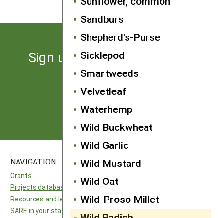
Sunflower, common
Sandburs
Shepherd's-Purse
Sicklepod
Sign up for the latest news
from SARE
Smartweeds
Velvetleaf
Subscribe
Waterhemp
Wild Buckwheat
Wild Garlic
Wild Mustard
NAVIGATION
SITES
Grants
National SARE
Wild Oat
Projects database
North Central SARE
Wild-Proso Millet
Resources and learning
Northeast SARE
SARE in your state
Southern SARE
Wild Radish