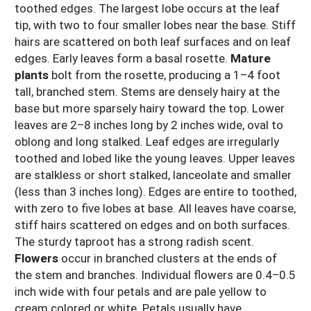
toothed edges. The largest lobe occurs at the leaf
tip, with two to four smaller lobes near the base. Stiff
hairs are scattered on both leaf surfaces and on leaf
edges. Early leaves form a basal rosette.
Mature
plants
bolt from the rosette, producing a 1–4 foot
tall, branched stem. Stems are densely hairy at the
base but more sparsely hairy toward the top. Lower
leaves are 2–8 inches long by 2 inches wide, oval to
oblong and long stalked. Leaf edges are irregularly
toothed and lobed like the young leaves. Upper leaves
are stalkless or short stalked, lanceolate and smaller
(less than 3 inches long). Edges are entire to toothed,
with zero to five lobes at base. All leaves have coarse,
stiff hairs scattered on edges and on both surfaces.
The sturdy taproot has a strong radish scent.
Flowers
occur in branched clusters at the ends of
the stem and branches. Individual flowers are 0.4–0.5
inch wide with four petals and are pale yellow to
cream colored or white. Petals usually have