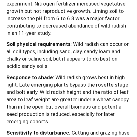
experiment, Nitrogen fertilizer increased vegetative
growth but not reproductive growth. Liming soil to
increase the pH from 6 to 6.8 was a major factor
contributing to decreased abundance of wild radish
in an 11-year study.
Soil physical requirements
:
Wild radish can occur on
all soil types, including sand, clay, sandy loam and
chalky or saline soil, but it appears to do best on
acidic sandy soils.
Response to shade
: Wild radish grows best in high
light. Late emerging plants bypass the rosette stage
and bolt early. Wild radish height and the ratio of leaf
area to leaf weight are greater under a wheat canopy
than in the open, but overall biomass and potential
seed production is reduced, especially for later
emerging cohorts.
Sensitivity to disturbance
:
Cutting and grazing have