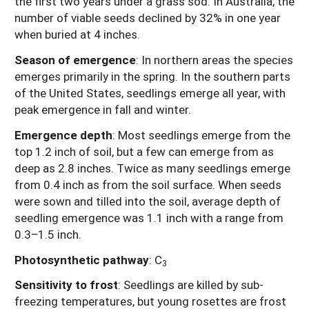
the first two years under a grass sod. In Australia, the
number of viable seeds declined by 32% in one year
when buried at 4 inches.
Season of emergence
: In northern areas the species
emerges primarily in the spring. In the southern parts
of the United States, seedlings emerge all year, with
peak emergence in fall and winter.
Emergence depth
: Most seedlings emerge from the
top 1.2 inch of soil, but a few can emerge from as
deep as 2.8 inches. Twice as many seedlings emerge
from 0.4 inch as from the soil surface. When seeds
were sown and tilled into the soil, average depth of
seedling emergence was 1.1 inch with a range from
0.3–1.5 inch.
Photosynthetic pathway
: C
3
Sensitivity to frost
:
Seedlings are killed by sub-
freezing temperatures, but young rosettes are frost