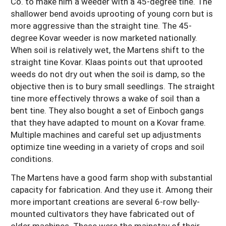
Co. to make him a weeder with a 45-degree tine. The
shallower bend avoids uprooting of young corn but is
more aggressive than the straight tine. The 45-
degree Kovar weeder is now marketed nationally.
When soil is relatively wet, the Martens shift to the
straight tine Kovar. Klaas points out that uprooted
weeds do not dry out when the soil is damp, so the
objective then is to bury small seedlings. The straight
tine more effectively throws a wake of soil than a
bent tine. They also bought a set of Einboch gangs
that they have adapted to mount on a Kovar frame.
Multiple machines and careful set up adjustments
optimize tine weeding in a variety of crops and soil
conditions.
The Martens have a good farm shop with substantial
capacity for fabrication. And they use it. Among their
more important creations are several 6-row belly-
mounted cultivators they have fabricated out of
older machines. These were the mainstay of their