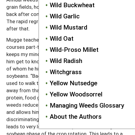
Wild Buckwheat
grain fields, however, because weeds that bounce
back after combining get mowed again in August.
Wild Garlic
The rapid regrowth of the clover suppresses them
Wild Mustard
after that.
Wild Oat
Mugge teaches physics and advanced mathematics
courses part-time at the local high school. “This
Wild-Proso Millet
keeps my mind active,” he says. Teaching also lets
Wild Radish
him get to know a lot of high school students, some
of whom he hires in the summer to pull weeds in his
Witchgrass
soybeans. “Back before herbicides, most farmers
Yellow Nutsedge
used to walk their beans, but people have gotten
away from that now.” Mugge’s soybeans are all high
Yellow Woodsorrel
protein, food grade beans. Keeping the fields free of
Managing Weeds Glossary
weeds reduces staining of the beans during harvest
and allows him to sell a premium product to highly
About the Authors
discriminating customers. The hand weeding also
leads to very low weed seed production during the
soybean phase of the crop rotation. This leads to a