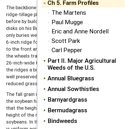
Ch 5. Farm Profiles
The backbone of Mugge’s tillage rotation, however, is
The Martens
ridge-tillage planting of soybeans. He begins the year
Paul Mugge
before by building ridges in the corn with the hilling
disks on his Buffalo single sweep cultivator. This not
Eric and Anne Nordell
only buries weeds in the corn row but also provides a
Scott Park
6-inch ridge for the following year. He added spacers
to the front and rear wheels on his combine so that
Carl Pepper
the wheels travel in the valleys between ridges. The
Part II. Major Agricultural
26-inch-wide tires on the combine nip the edges of
Weeds of the U.S.
the ridges a bit, but for the most part the ridges are
well preserved. Mugge believes that ridge-tillage has
Annual Bluegrass
reduced grass weeds on his farm.
Annual Sowthistles
The fall grain is no-till drilled immediately following
Barnyardgrass
the soybean harvest. The no-till drill is adjusted so
that the height of the leading coulters matches the
Bermudagrass
height of the ridges left behind from cultivating the
Bindweeds
soybeans. In this way the seeding depth of the grain
is uniform across the width of the drill, and the