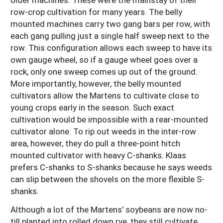
row-crop cultivation for many years. The belly
mounted machines carry two gang bars per row, with
each gang pulling just a single half sweep next to the
row. This configuration allows each sweep to have its
own gauge wheel, so if a gauge wheel goes over a
rock, only one sweep comes up out of the ground.
More importantly, however, the belly mounted
cultivators allow the Martens to cultivate close to
young crops early in the season. Such exact
cultivation would be impossible with a rear-mounted
cultivator alone. To rip out weeds in the inter-row
area, however, they do pull a three-point hitch
mounted cultivator with heavy C-shanks. Klaas
prefers C-shanks to S-shanks because he says weeds
can slip between the shovels on the more flexible S-
shanks.
Although a lot of the Martens’ soybeans are now no-
till planted into rolled down rye, they still cultivate