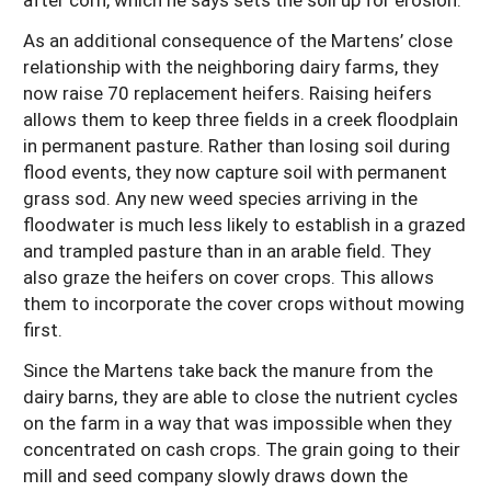
As an additional consequence of the Martens’ close
relationship with the neighboring dairy farms, they
now raise 70 replacement heifers. Raising heifers
allows them to keep three fields in a creek floodplain
in permanent pasture. Rather than losing soil during
flood events, they now capture soil with permanent
grass sod. Any new weed species arriving in the
floodwater is much less likely to establish in a grazed
and trampled pasture than in an arable field. They
also graze the heifers on cover crops. This allows
them to incorporate the cover crops without mowing
first.
Since the Martens take back the manure from the
dairy barns, they are able to close the nutrient cycles
on the farm in a way that was impossible when they
concentrated on cash crops. The grain going to their
mill and seed company slowly draws down the