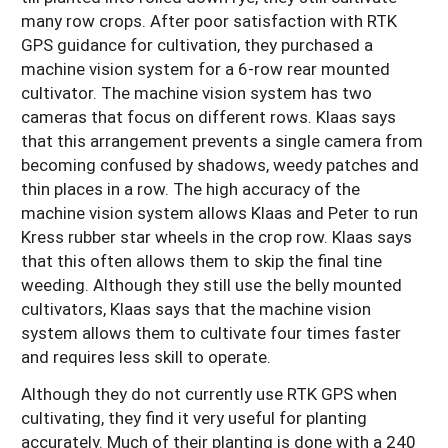
many row crops. After poor satisfaction with RTK
GPS guidance for cultivation, they purchased a
machine vision system for a 6-row rear mounted
cultivator. The machine vision system has two
cameras that focus on different rows. Klaas says
that this arrangement prevents a single camera from
becoming confused by shadows, weedy patches and
thin places in a row. The high accuracy of the
machine vision system allows Klaas and Peter to run
Kress rubber star wheels in the crop row. Klaas says
that this often allows them to skip the final tine
weeding. Although they still use the belly mounted
cultivators, Klaas says that the machine vision
system allows them to cultivate four times faster
and requires less skill to operate.
Although they do not currently use RTK GPS when
cultivating, they find it very useful for planting
accurately. Much of their planting is done with a 240