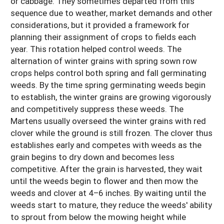
or cabbage. They sometimes departed from this
sequence due to weather, market demands and other
considerations, but it provided a framework for
planning their assignment of crops to fields each
year. This rotation helped control weeds. The
alternation of winter grains with spring sown row
crops helps control both spring and fall germinating
weeds. By the time spring germinating weeds begin
to establish, the winter grains are growing vigorously
and competitively suppress these weeds. The
Martens usually overseed the winter grains with red
clover while the ground is still frozen. The clover thus
establishes early and competes with weeds as the
grain begins to dry down and becomes less
competitive. After the grain is harvested, they wait
until the weeds begin to flower and then mow the
weeds and clover at 4–6 inches. By waiting until the
weeds start to mature, they reduce the weeds' ability
to sprout from below the mowing height while