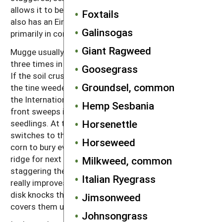
allows it to be used in high residue conditions. He
Foxtails
also has an Einbock tine weeder that he uses
Galinsogas
primarily in corn.
Giant Ragweed
Mugge usually uses his Einbock tine weeder two to
three times in corn, both before and after emergence.
Goosegrass
If the soil crusts, he uses the rotary hoe instead of
Groundsel, common
the tine weeder. His first inter-row cultivation is with
the International, which throws some soil off the
Hemp Sesbania
front sweeps into the row to bury small weed
Horsenettle
seedlings. At the second and last cultivation, he
switches to the Buffalo to really hill up around the
Horseweed
corn to bury even some larger weeds and create the
ridge for next year’s soybeans. Mugge has found that
Milkweed, common
staggering the disk hillers on the Buffalo by 2 feet
Italian Ryegrass
really improves weed control in the row. The forward
disk knocks the seedlings over, and then the rear disk
Jimsonweed
covers them up.
Johnsongrass