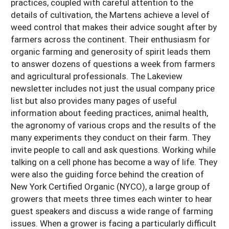
practices, coupled with careful attention to the
details of cultivation, the Martens achieve a level of
weed control that makes their advice sought after by
farmers across the continent. Their enthusiasm for
organic farming and generosity of spirit leads them
to answer dozens of questions a week from farmers
and agricultural professionals. The Lakeview
newsletter includes not just the usual company price
list but also provides many pages of useful
information about feeding practices, animal health,
the agronomy of various crops and the results of the
many experiments they conduct on their farm. They
invite people to call and ask questions. Working while
talking on a cell phone has become a way of life. They
were also the guiding force behind the creation of
New York Certified Organic (NYCO), a large group of
growers that meets three times each winter to hear
guest speakers and discuss a wide range of farming
issues. When a grower is facing a particularly difficult