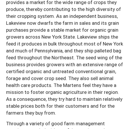
provides a market for the wide range of crops they
produce, thereby contributing to the high diversity of
their cropping system. As an independent business,
Lakeview now dwarfs the farm in sales and its grain
purchases provide a stable market for organic grain
growers across New York State. Lakeview ships the
feed it produces in bulk throughout most of New York
and much of Pennsylvania, and they ship palleted bag
feed throughout the Northeast. The seed wing of the
business provides growers with an extensive range of
certified organic and untreated conventional grain,
forage and cover crop seed. They also sell animal
health care products. The Martens feel they have a
mission to foster organic agriculture in their region.
As a consequence, they try hard to maintain relatively
stable prices both for their customers and for the
farmers they buy from.
Through a variety of good farm management