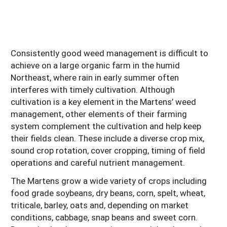
Consistently good weed management is difficult to
achieve on a large organic farm in the humid
Northeast, where rain in early summer often
interferes with timely cultivation. Although
cultivation is a key element in the Martens’ weed
management, other elements of their farming
system complement the cultivation and help keep
their fields clean. These include a diverse crop mix,
sound crop rotation, cover cropping, timing of field
operations and careful nutrient management.
The Martens grow a wide variety of crops including
food grade soybeans, dry beans, corn, spelt, wheat,
triticale, barley, oats and, depending on market
conditions, cabbage, snap beans and sweet corn.