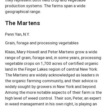
production systems. The farms span a wide
geographical range.
The Martens
Penn Yan, N.Y.
Grain, forage and processing vegetables
Klaas, Mary-Howell and Peter Martens grow a wide
range of grain, forage and, in some years, processing
vegetable crops on 1,700 acres of certified organic
land in the Finger Lakes region of central New York.
The Martens are widely acknowledged as leaders in
the organic farming community, and their advice is
widely sought by growers in New York and beyond.
Among the more notable aspects of their farm is the
high level of weed control. Their son, Peter, an expert
in weed management in his own right, is playing an