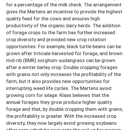
for a percentage of the milk check. The arrangement
gives the Martens an incentive to provide the highest
quality feed for the cows and ensures high
productivity of the organic dairy herds. The addition
of forage crops to the farm has further increased
crop diversity and provided new crop rotation
opportunities. For example, black turtle beans can be
grown after triticale harvested for forage, and brown
mid-rib (BMR) sorghum-sudangrass can be grown
after a winter barley crop. Double cropping forages
with grains not only increases the profitability of the
farm, but it also provides new opportunities for
interrupting weed life cycles. The Martens avoid
growing corn for silage. Klaas believes that the
annual forages they grow produce higher quality
forage and that, by double cropping them with grains,
the profitability is greater. With the increased crop
diversity, they now largely avoid growing soybeans
after corn, which he says sets the soil up for erosion.