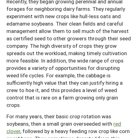
Recently, they began growing perennial and annual
forages for neighboring dairy farms. They regularly
experiment with new crops like hull-less oats and
edamame soybeans. Their clean fields and careful
management allow them to sell much of the harvest
as certified seed to other growers through their seed
company. The high diversity of crops they grow
spreads out the workload, making timely cultivation
more feasible. In addition, the wide range of crops
provides a variety of opportunities for disrupting
weed life cycles. For example, the cabbage is
sufficiently high value that they can justify hiring a
crew to hoe it, and this provides a level of weed
control that is rare on a farm growing only grain
crops.
For many years, their basic crop rotation was
soybeans, then a small grain overseeded with
red
clover
, followed by a heavy feeding row crop like corn