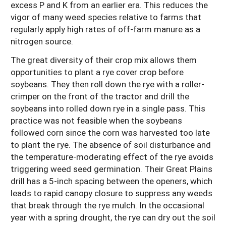
excess P and K from an earlier era. This reduces the
vigor of many weed species relative to farms that
regularly apply high rates of off-farm manure as a
nitrogen source.
The great diversity of their crop mix allows them
opportunities to plant a rye cover crop before
soybeans. They then roll down the rye with a roller-
crimper on the front of the tractor and drill the
soybeans into rolled down rye in a single pass. This
practice was not feasible when the soybeans
followed corn since the corn was harvested too late
to plant the rye. The absence of soil disturbance and
the temperature-moderating effect of the rye avoids
triggering weed seed germination. Their Great Plains
drill has a 5-inch spacing between the openers, which
leads to rapid canopy closure to suppress any weeds
that break through the rye mulch. In the occasional
year with a spring drought, the rye can dry out the soil