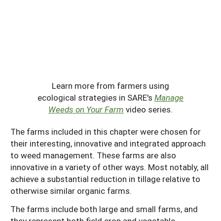
Learn more from farmers using
ecological strategies in SARE's
Manage
Weeds on Your Farm
video series.
The farms included in this chapter were chosen for
their interesting, innovative and integrated approach
to weed management. These farms are also
innovative in a variety of other ways. Most notably, all
achieve a substantial reduction in tillage relative to
otherwise similar organic farms.
The farms include both large and small farms, and
they represent both field crop and vegetable