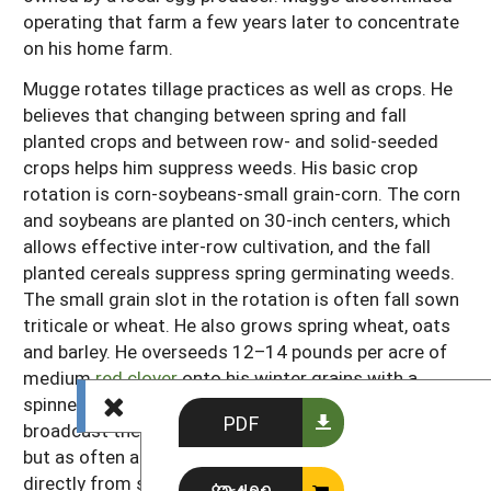
operating that farm a few years later to concentrate
on his home farm.
Mugge rotates tillage practices as well as crops. He
believes that changing between spring and fall
planted crops and between row- and solid-seeded
crops helps him suppress weeds. His basic crop
rotation is corn-soybeans-small grain-corn. The corn
and soybeans are planted on 30-inch centers, which
allows effective inter-row cultivation, and the fall
planted cereals suppress spring germinating weeds.
The small grain slot in the rotation is often fall sown
triticale or wheat. He also grows spring wheat, oats
and barley. He overseeds 12–14 pounds per acre of
medium
red clover
onto his winter grains with a
spinner as early as possible in the spring. He tries to
PDF
broadcast the clover while the ground is still frozen,
but as often as not the weather takes his fields
directly from snow to mud. He says that even sowing