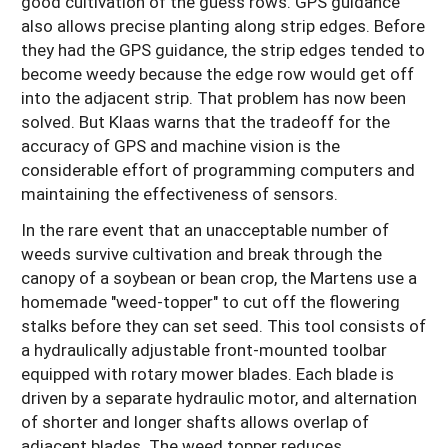
good cultivation of the guess rows. GPS guidance
also allows precise planting along strip edges. Before
they had the GPS guidance, the strip edges tended to
become weedy because the edge row would get off
into the adjacent strip. That problem has now been
solved. But Klaas warns that the tradeoff for the
accuracy of GPS and machine vision is the
considerable effort of programming computers and
maintaining the effectiveness of sensors.
In the rare event that an unacceptable number of
weeds survive cultivation and break through the
canopy of a soybean or bean crop, the Martens use a
homemade "weed-topper" to cut off the flowering
stalks before they can set seed. This tool consists of
a hydraulically adjustable front-mounted toolbar
equipped with rotary mower blades. Each blade is
driven by a separate hydraulic motor, and alternation
of shorter and longer shafts allows overlap of
adjacent blades. The weed topper reduces