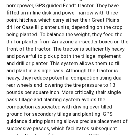
horsepower, GPS guided Fendt tractor. They have
fitted an in-line disk and power harrow with three-
point hitches, which carry either their Great Plains
drill or Case IH planter units, depending on the crop
being planted. To balance the weight, they feed the
drill or planter from Amazone air-seeder boxes on the
front of the tractor. The tractor is sufficiently heavy
and powerful to pick up both the tillage implement
and drill or planter. This system allows them to till
and plant in a single pass. Although the tractor is
heavy, they reduce potential compaction using dual
rear wheels and lowering the tire pressure to 13
pounds per square inch. More critically, their single
pass tillage and planting system avoids the
compaction associated with driving over tilled
ground for secondary tillage and planting. GPS
guidance during planting allows precise placement of
successive passes, which facilitates subsequent