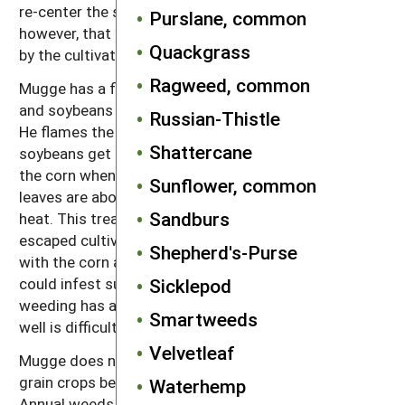
re-center the sweeps on the row. Mugge warns,
Purslane, common
however, that if the wind is from behind, dust raised
Quackgrass
by the cultivator can obscure the mirrors.
Ragweed, common
Mugge has a flame weeder that he uses on both corn
and soybeans if some extra weed control is needed.
Russian-Thistle
He flames the soybeans at the cotyledon stage. The
Shattercane
soybeans get a little singed but recover. He flames
the corn when it is 18–30" tall. By this stage, the
Sunflower, common
leaves are above the flames and the stalks resist the
Sandburs
heat. This treatment kills many of the weeds that
escaped cultivation and reduces both competition
Shepherd's-Purse
with the corn and production of weed seeds that
could infest subsequent crops. He says that flame
Sicklepod
weeding has a lot of potential, but learning to do it
Smartweeds
well is difficult.
Velvetleaf
Mugge does not tine weed or rotary hoe his small
grain crops because that would disturb the clover.
Waterhemp
Annual weeds rarely get a chance to go to seed in his