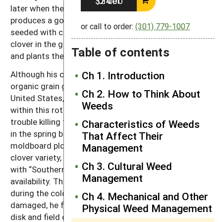
Order $24.00
later when the ground is drying consistently
produces a good stand. The spring grains are also
or call to order:
(301) 779-1007
seeded with clover. For the spring crops, he puts the
clover in the grass seed box of his John Deere drill
Table of contents
and plants the grain and clover in a single pass.
Although his crop rotation is not unusual among
Ch 1. Introduction
organic grain growers in the northern half of the
Ch 2. How to Think About
United States, the tillage methods Mugge uses
Weeds
within this rotation are highly innovative. He had
trouble killing the red clover varieties available in Iowa
Characteristics of Weeds
in the spring before corn planting without a
That Affect Their
moldboard plow. So, he began planting a southern
Management
clover variety, “Cherokee,” which he later replaced
Ch 3. Cultural Weed
with “Southern Belle,” a variety that has better seed
Management
availability. These southern clover varieties weaken
during the cold Iowa winters. With the clover winter
Ch 4. Mechanical and Other
damaged, he found he could incorporate it with just a
Physical Weed Management
disk and field cultivator.