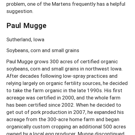
problem, one of the Martens frequently has a helpful
suggestion.
Paul Mugge
Sutherland, Iowa
Soybeans, corn and small grains
Paul Mugge grows 300 acres of certified organic
soybeans, corn and small grains in northwest Iowa.
After decades following low-spray practices and
relying largely on organic fertility sources, he decided
to take the farm organic in the late 1990s. His first
acreage was certified in 2000, and the whole farm
has been certified since 2002. When he decided to
get out of pork production in 2007, he expanded his
acreage from the 300-acre home farm and began
organically custom cropping an additional 500 acres
owned by a local egg producer. Mugge discontinued