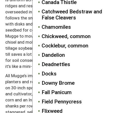
Canada Thistle
ridges and residue cover are maintained. The grain is
Catchweed Bedstraw and
overseeded in the spring with the
red clover
. Corn
False Cleavers
follows the small grain. The clover is incorporated
with disks and a field cultivator, which prepares a
Chamomiles
seedbed for corn. This tillage rotation has allowed
Chickweed, common
Mugge to move completely away from high-draft
chisel and moldboard plowing. He finds the ridge
Cocklebur, common
tillage soybean system particularly beneficial. "Ridge
till saves a lot of fuel and a lot of time, and it’s good
Dandelion
for soil conservation,” Mugge says. “On the contours
Deadnettles
it's like a mini-terrace every 30 inches.”
Docks
All Mugge’s implements are 30 feet wide, with the
planters and row crop cultivators set up for 12 rows
Downy Brome
on 30-inch spacing. In addition to his Buffalo planter
Fall Panicum
and cultivator, he has a White planter that he uses for
corn and an International cultivator set up with three
Field Pennycress
shanks per row. He has a Yetter rotary hoe with
Flixweed
staggered, self-cleaning wheel arrangement that