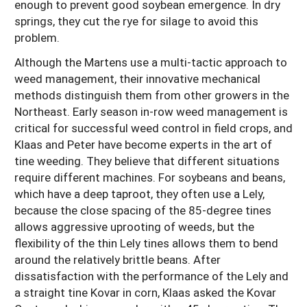
enough to prevent good soybean emergence. In dry
springs, they cut the rye for silage to avoid this
problem.
Although the Martens use a multi-tactic approach to
weed management, their innovative mechanical
methods distinguish them from other growers in the
Northeast. Early season in-row weed management is
critical for successful weed control in field crops, and
Klaas and Peter have become experts in the art of
tine weeding. They believe that different situations
require different machines. For soybeans and beans,
which have a deep taproot, they often use a Lely,
because the close spacing of the 85-degree tines
allows aggressive uprooting of weeds, but the
flexibility of the thin Lely tines allows them to bend
around the relatively brittle beans. After
dissatisfaction with the performance of the Lely and
a straight tine Kovar in corn, Klaas asked the Kovar