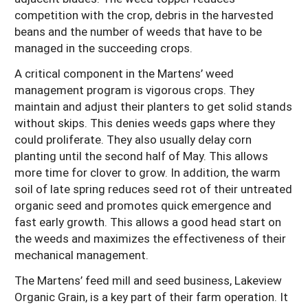
competition with the crop, debris in the harvested
beans and the number of weeds that have to be
managed in the succeeding crops.
A critical component in the Martens’ weed
management program is vigorous crops. They
maintain and adjust their planters to get solid stands
without skips. This denies weeds gaps where they
could proliferate. They also usually delay corn
planting until the second half of May. This allows
more time for clover to grow. In addition, the warm
soil of late spring reduces seed rot of their untreated
organic seed and promotes quick emergence and
fast early growth. This allows a good head start on
the weeds and maximizes the effectiveness of their
mechanical management.
The Martens’ feed mill and seed business, Lakeview
Organic Grain, is a key part of their farm operation. It