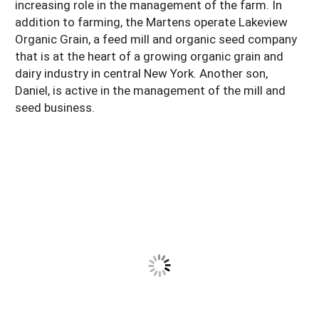
increasing role in the management of the farm. In
addition to farming, the Martens operate Lakeview
Organic Grain, a feed mill and organic seed company
that is at the heart of a growing organic grain and
dairy industry in central New York. Another son,
Daniel, is active in the management of the mill and
seed business.