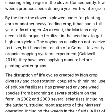
ensuring a high vigor in the clover. Consequently, few
weeds produce seeds during a year with winter grain.
By the time the clover is plowed under for planting
corn or another heavy feeding crop, it has had a full
year to fix nitrogen. As a result, the Martens only
need a little organic fertilizer in the seed box to get
high corn yields. The soybeans usually do not receive
fertilizer, but based on results of a Cornell University
organic cropping systems experiment (Caldwell
2016), they have been applying manure before
planting winter grains.
The disruption of life cycles created by high crop
diversity and crop rotation, coupled with minimal use
of soluble fertilizers, has prevented any one weed
species from becoming a severe problem on the
farm. In 2002 and 2003 several scientists, including
the authors, studied most aspects of the Martens’
operation, including the weeds in their fields. A list of