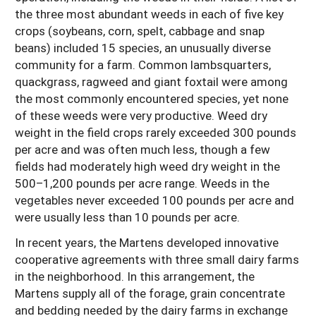
the three most abundant weeds in each of five key
crops (soybeans, corn, spelt, cabbage and snap
beans) included 15 species, an unusually diverse
community for a farm. Common lambsquarters,
quackgrass, ragweed and giant foxtail were among
the most commonly encountered species, yet none
of these weeds were very productive. Weed dry
weight in the field crops rarely exceeded 300 pounds
per acre and was often much less, though a few
fields had moderately high weed dry weight in the
500–1,200 pounds per acre range. Weeds in the
vegetables never exceeded 100 pounds per acre and
were usually less than 10 pounds per acre.
In recent years, the Martens developed innovative
cooperative agreements with three small dairy farms
in the neighborhood. In this arrangement, the
Martens supply all of the forage, grain concentrate
and bedding needed by the dairy farms in exchange