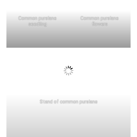
Common purslane
Common purslane
seedling
flowers
Stand of common purslane