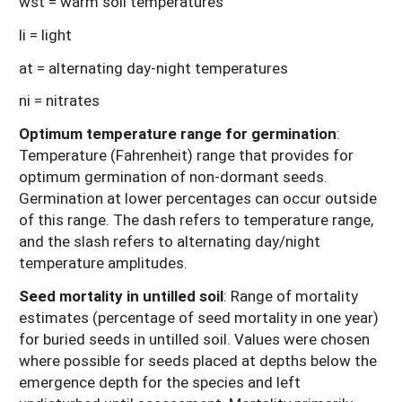
wst = warm soil temperatures
li = light
at = alternating day-night temperatures
ni = nitrates
Optimum temperature range for germination
:
Temperature (Fahrenheit) range that provides for
optimum germination of non-dormant seeds.
Germination at lower percentages can occur outside
of this range. The dash refers to temperature range,
and the slash refers to alternating day/night
temperature amplitudes.
Seed mortality in untilled soil
: Range of mortality
estimates (percentage of seed mortality in one year)
for buried seeds in untilled soil. Values were chosen
where possible for seeds placed at depths below the
emergence depth for the species and left