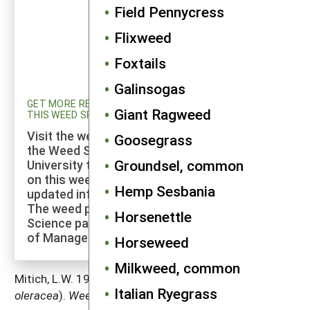
Field Pennycress
Flixweed
Foxtails
Galinsogas
GET MORE RESEARCH AND UPDATED INFORMATION ON
Giant Ragweed
THIS WEED SPECIES
Visit the weed profiles section maintained by
Goosegrass
the Weed Science program at Cornell
Groundsel, common
University to explore more of the research
on this weed species and to check for
Hemp Sesbania
updated information on its management.
The weed profiles found on the Cornell Weed
Horsenettle
Science page are maintained by a co-author
of Manage Weeds on Your Farm.
Horseweed
Milkweed, common
Mitich, L.W. 1997. Common purslane (
Portulaca
Italian Ryegrass
oleracea
).
Weed Technology
11: 394–397.