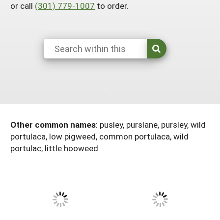
or call
(301) 779-1007
to order.
Arizona
Nevada
Season Extension
SARE Outreach Publications
Territories
Search Grant Reports
California
New Mexico
American Samoa
Western SARE Magazines and Reports
Colorado
Oregon
Guam
Photo Essays
Hawaii
Utah
Micronesia
YouTube Channel
Idaho
Washington
Northern Mariana Islands
Special Western SARE Funded Reports
Montana
Wyoming
Other common names
: pusley, purslane, pursley, wild
portulaca, low pigweed, common portulaca, wild
portulac, little hooweed