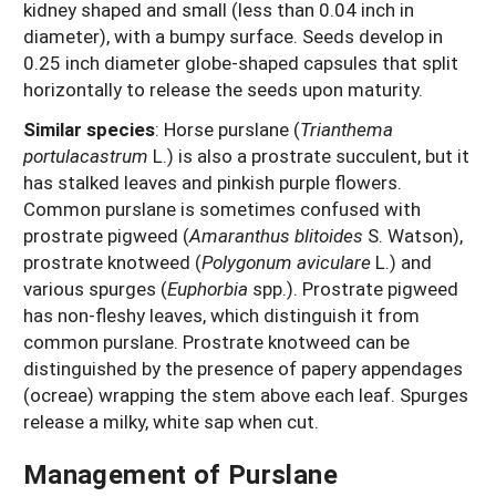
kidney shaped and small (less than 0.04 inch in
diameter), with a bumpy surface. Seeds develop in
0.25 inch diameter globe-shaped capsules that split
horizontally to release the seeds upon maturity.
Similar species
: Horse purslane (
Trianthema
portulacastrum
L.) is also a prostrate succulent, but it
has stalked leaves and pinkish purple flowers.
Common purslane is sometimes confused with
prostrate pigweed (
Amaranthus blitoides
S. Watson),
prostrate knotweed (
Polygonum aviculare
L.) and
various spurges (
Euphorbia
spp.). Prostrate pigweed
has non-fleshy leaves, which distinguish it from
common purslane. Prostrate knotweed can be
distinguished by the presence of papery appendages
(ocreae) wrapping the stem above each leaf. Spurges
release a milky, white sap when cut.
Management of Purslane