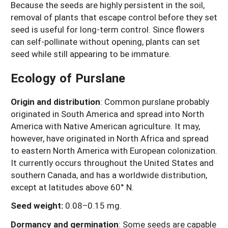
Because the seeds are highly persistent in the soil,
removal of plants that escape control before they set
seed is useful for long-term control. Since flowers
can self-pollinate without opening, plants can set
seed while still appearing to be immature.
Ecology of Purslane
Origin and distribution
: Common purslane probably
originated in South America and spread into North
America with Native American agriculture. It may,
however, have originated in North Africa and spread
to eastern North America with European colonization.
It currently occurs throughout the United States and
southern Canada, and has a worldwide distribution,
except at latitudes above 60° N.
Seed weight:
0.08–0.15 mg.
Dormancy and germination
: Some seeds are capable