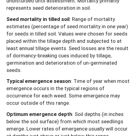
undisturbed until assessment. Mortality primarily
represents seed deterioration in soil.
Seed mortality in tilled soil
: Range of mortality
estimates (percentage of seed mortality in one year)
for seeds in tilled soil. Values were chosen for seeds
placed within the tillage depth and subjected to at
least annual tillage events. Seed losses are the result
of dormancy-breaking cues induced by tillage,
germination and deterioration of un-germinated
seeds.
Typical emergence season
: Time of year when most
emergence occurs in the typical regions of
occurrence for each weed. Some emergence may
occur outside of this range.
Optimum emergence depth
: Soil depths (in inches
below the soil surface) from which most seedlings
emerge. Lower rates of emergence usually will occur
at depths just above or just below this range.