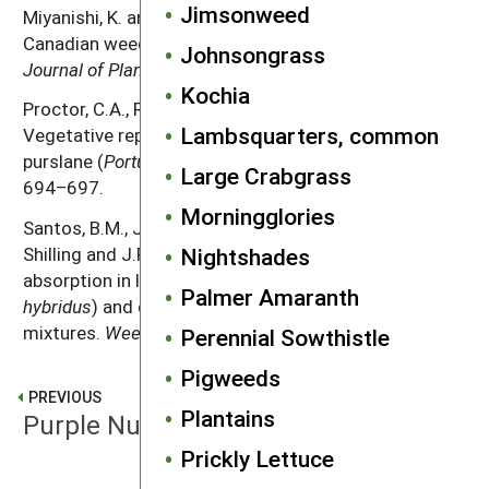
Jimsonweed
Miyanishi, K. and P.B. Cavers. 1980. The biology of
Canadian weeds. 40.
Portulaca oleracea
L.
Canadian
Johnsongrass
Journal of Plant Science
60: 953–963.
Kochia
Proctor, C.A., R.E. Gaussoin and Z.J. Reicher. 2011.
Lambsquarters, common
Vegetative reproduction potential of common
purslane (
Portulaca oleracea
).
Weed Technology
25:
Large Crabgrass
694–697.
Morningglories
Santos, B.M., J.A. Dusky, W.M. Stall, T.A. Bewick, D.G.
Nightshades
Shilling and J.P. Gilreath. 2004. Phosphorus
absorption in lettuce, smooth pigweed (
Amaranthus
Palmer Amaranth
hybridus
) and common purslane (
Portulaca oleracea
)
mixtures.
Weed Science
52: 389–394.
Perennial Sowthistle
Pigweeds
PREVIOUS
Plantains
Purple Nutsedge
Prickly Lettuce