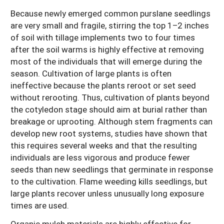
Because newly emerged common purslane seedlings
are very small and fragile, stirring the top 1–2 inches
of soil with tillage implements two to four times
after the soil warms is highly effective at removing
most of the individuals that will emerge during the
season. Cultivation of large plants is often
ineffective because the plants reroot or set seed
without rerooting. Thus, cultivation of plants beyond
the cotyledon stage should aim at burial rather than
breakage or uprooting. Although stem fragments can
develop new root systems, studies have shown that
this requires several weeks and that the resulting
individuals are less vigorous and produce fewer
seeds than new seedlings that germinate in response
to the cultivation. Flame weeding kills seedlings, but
large plants recover unless unusually long exposure
times are used.
Organic mulch materials are highly effective for