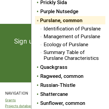
Prickly Sida
NEXT
Quackgrass
Purple Nutsedge
Purslane, common
Identification of Purslane
Management of Purslane
Sign up for the latest news
Ecology of Purslane
from SARE
Summary Table of
Purslane Characteristics
Subscribe
Quackgrass
Ragweed, common
Russian-Thistle
NAVIGATION
SITES
Shattercane
Grants
National SARE
Sunflower, common
Projects database
North Central SARE