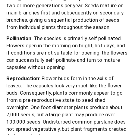
two or more generations per year. Seeds mature on
main branches first and subsequently on secondary
branches, giving a sequential production of seeds
from individual plants throughout the season.
Pollination
: The species is primarily self pollinated.
Flowers open in the morning on bright, hot days, and
if conditions are not suitable for opening, the flowers
can successfully self-pollinate and turn to mature
capsules without opening.
Reproduction
: Flower buds form in the axils of
leaves. The capsules look very much like the flower
buds. Consequently, plants commonly appear to go
from a pre-reproductive state to seed shed
overnight. One foot diameter plants produce about
7,000 seeds, but a large plant may produce over
100,000 seeds. Undisturbed common purslane does
not spread vegetatively, but plant fragments created