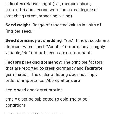
indicates relative height (tall, medium, short,
prostrate) and second word indicates degree of
branching (erect, branching, vining).
Seed weight
: Range of reported values in units of
“mg per seed.”
Seed dormancy at shedding
: “Yes” if most seeds are
dormant when shed, “Variable” if dormancy is highly
variable, “No” if most seeds are not dormant.
Factors breaking dormancy
: The principle factors
that are reported to break dormancy and facilitate
germination. The order of listing does not imply
order of importance. Abbreviations are:
scd = seed coat deterioration
cms = a period subjected to cold, moist soil
conditions