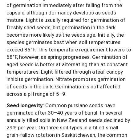
of germination immediately after falling from the
capsule, although dormancy develops as seeds
mature. Light is usually required for germination of
freshly shed seeds, but germination in the dark
becomes more likely as the seeds age. Initially, the
species germinates best when soil temperatures
exceed 86°F. This temperature requirement lowers to
68°F, however, as spring progresses. Germination of
aged seeds is better at alternating than at constant
temperatures. Light filtered through a leaf canopy
inhibits germination. Nitrate promotes germination
of seeds in the dark. Germination is not affected
across a pH range of 5–9.
Seed longevity
: Common purslane seeds have
germinated after 30–40 years of burial. In several
annually tilled soils in New Zealand seeds declined by
29% per year. On three soil types in a tilled small
grain-fallow rotation in Saskatchewan, the common