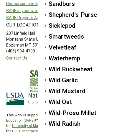
Sandburs
Resources and learning
Northeast SARE
SARE in your state
Southern SARE
Shepherd's-Purse
SARE Projects Application and Reporting
Western SARE
Sicklepod
OUR LOCATION
FOLLOW US
207 Linfield Hall
Smartweeds
Montana State University
Bozeman MT 59717
Velvetleaf
(406) 994-4789
Waterhemp
Contact Us
Wild Buckwheat
Wild Garlic
Wild Mustard
Wild Oat
Wild-Proso Millet
This work is supported by the
Sustainable Agriculture Research and
Education (SARE)
program under a cooperative agreement with
Wild Radish
the
University of Maryland
, project award no. 2024-38640-42986, from
the
U.S. Department of Agriculture’s
National Institute of Food and