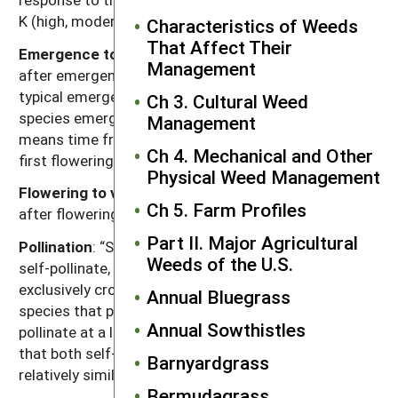
K (high, moderate, low).
Characteristics of Weeds
That Affect Their
Emergence to flowering
: Length of time (weeks)
Management
after emergence for plants to begin flowering given
typical emergence in the region of occurrence. For
Ch 3. Cultural Weed
species emerging in fall, “emergence to flowering”
Management
means time from resumption of growth in spring to
Ch 4. Mechanical and Other
first flowering.
Physical Weed Management
Flowering to viable seed
: Length of time (weeks)
Ch 5. Farm Profiles
after flowering for seeds to become viable.
Part II. Major Agricultural
Pollination
: “Self” refers to species that exclusively
Weeds of the U.S.
self-pollinate, “cross” refers to species that
exclusively cross-pollinate, “self, can cross” refer to
Annual Bluegrass
species that primarily self-pollinate, but also cross-
Annual Sowthistles
pollinate at a low rate, and “both” refers to species
that both self-pollinate and cross-pollinate at
Barnyardgrass
relatively similar rates.
Bermudagrass