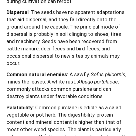
during cultivation can reroot.
Dispersal
: The seeds have no apparent adaptations
that aid dispersal, and they fall directly onto the
ground around the capsule. The principal mode of
dispersal is probably in soil clinging to shoes, tires
and machinery. Seeds have been recovered from
cattle manure, deer feces and bird feces, and
occasional dispersal to new sites by animals may
occur.
Common natural enemies
: A sawfly,
Sofus pilicornis
,
mines the leaves. A white rust,
Albugo portulacae
,
commonly attacks common purslane and can
destroy plants under favorable conditions.
Palatability
: Common purslane is edible as a salad
vegetable or pot herb. The digestibility, protein
content and mineral content is higher than that of
most other weed species. The plant is particularly