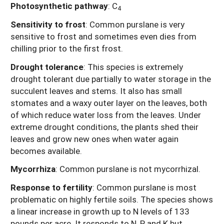
Photosynthetic pathway
: C
4
Sensitivity to frost
: Common purslane is very
sensitive to frost and sometimes even dies from
chilling prior to the first frost.
Drought tolerance
: This species is extremely
drought tolerant due partially to water storage in the
succulent leaves and stems. It also has small
stomates and a waxy outer layer on the leaves, both
of which reduce water loss from the leaves. Under
extreme drought conditions, the plants shed their
leaves and grow new ones when water again
becomes available.
Mycorrhiza
: Common purslane is not mycorrhizal.
Response to fertility
: Common purslane is most
problematic on highly fertile soils. The species shows
a linear increase in growth up to N levels of 133
pounds per acre. It responds to N, P and K but