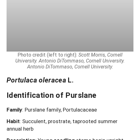
Photo credit (left to right):
Scott Morris, Cornell
University. Antonio DiTommaso, Cornell University.
Antonio DiTommaso, Cornell University.
Portulaca oleracea
L.
Identification of Purslane
Family
: Purslane family, Portulacaceae
Habit
: Succulent, prostrate, taprooted summer
annual herb