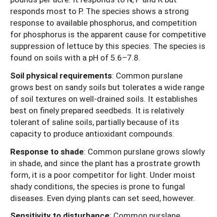
responds most to P. The species shows a strong
response to available phosphorus, and competition
for phosphorus is the apparent cause for competitive
suppression of lettuce by this species. The species is
found on soils with a pH of 5.6–7.8.
Soil physical requirements
: Common purslane
grows best on sandy soils but tolerates a wide range
of soil textures on well-drained soils. It establishes
best on finely prepared seedbeds. It is relatively
tolerant of saline soils, partially because of its
capacity to produce antioxidant compounds.
Response to shade
: Common purslane grows slowly
in shade, and since the plant has a prostrate growth
form, it is a poor competitor for light. Under moist
shady conditions, the species is prone to fungal
diseases. Even dying plants can set seed, however.
Sensitivity to disturbance
: Common purslane