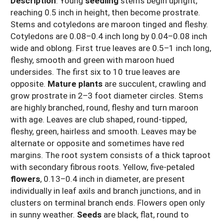
Description
:
Young
seedling
stems begin upright,
reaching 0.5 inch in height, then become prostrate.
Stems and cotyledons are maroon tinged and fleshy.
Cotyledons are 0.08–0.4 inch long by 0.04–0.08 inch
wide and oblong. First true leaves are 0.5–1 inch long,
fleshy, smooth and green with maroon hued
undersides. The first six to 10 true leaves are
opposite.
Mature plants
are succulent, crawling and
grow prostrate in 2–3 foot diameter circles. Stems
are highly branched, round, fleshy and turn maroon
with age. Leaves are club shaped, round-tipped,
fleshy, green, hairless and smooth. Leaves may be
alternate or opposite and sometimes have red
margins. The root system consists of a thick taproot
with secondary fibrous roots. Yellow, five-petaled
flowers
, 0.13–0.4 inch in diameter, are present
individually in leaf axils and branch junctions, and in
clusters on terminal branch ends. Flowers open only
in sunny weather.
Seeds
are black, flat, round to