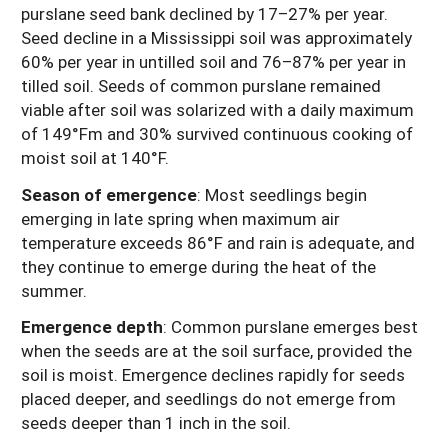
purslane seed bank declined by 17–27% per year.
Seed decline in a Mississippi soil was approximately
60% per year in untilled soil and 76–87% per year in
tilled soil. Seeds of common purslane remained
viable after soil was solarized with a daily maximum
of 149°Fm and 30% survived continuous cooking of
moist soil at 140°F.
Season of emergence
: Most seedlings begin
emerging in late spring when maximum air
temperature exceeds 86°F and rain is adequate, and
they continue to emerge during the heat of the
summer.
Emergence depth
: Common purslane emerges best
when the seeds are at the soil surface, provided the
soil is moist. Emergence declines rapidly for seeds
placed deeper, and seedlings do not emerge from
seeds deeper than 1 inch in the soil.