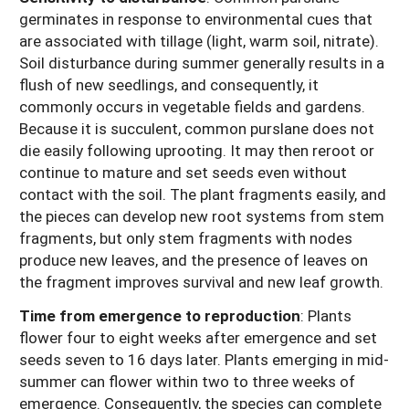
germinates in response to environmental cues that
are associated with tillage (light, warm soil, nitrate).
Soil disturbance during summer generally results in a
flush of new seedlings, and consequently, it
commonly occurs in vegetable fields and gardens.
Because it is succulent, common purslane does not
die easily following uprooting. It may then reroot or
continue to mature and set seeds even without
contact with the soil. The plant fragments easily, and
the pieces can develop new root systems from stem
fragments, but only stem fragments with nodes
produce new leaves, and the presence of leaves on
the fragment improves survival and new leaf growth.
Time from emergence to reproduction
: Plants
flower four to eight weeks after emergence and set
seeds seven to 16 days later. Plants emerging in mid-
summer can flower within two to three weeks of
emergence. Consequently, the species can complete