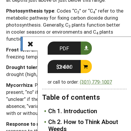
Photosynthesis type
: Codes “C
” or “C
” refer to the
3
4
metabolic pathway for fixing carbon dioxide during
photosynthesis. Generally, C
plants function better
3
in cooler seasons or environments and C
plants
4
function better in warmer seasons or environments.
PDF
Frost tolerance
: Relative tolerance of plants to
freezing temperatures (high, moderate, low).
Order $24.00
Drought tolerance
: Relative tolerance of plants to
drought (high, moderate, low).
or call to order:
(301) 779-1007
Mycorrhiza
: Presence of mycorrhizal fungi. “Yes” if
present; “no” if documented not to be present,
Table of contents
“unclear” if there are reports of both presence and
absence; “variable” if the weed can function either
Ch 1. Introduction
with or without, depending on the soil environment.
Ch 2. How to Think About
Response to nutrients
: Relative plant growth
Weeds
response to the nutrient content of soil, primarily N, P,