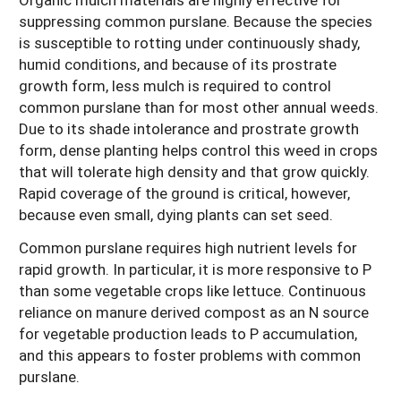
suppressing common purslane. Because the species
is susceptible to rotting under continuously shady,
humid conditions, and because of its prostrate
growth form, less mulch is required to control
common purslane than for most other annual weeds.
Due to its shade intolerance and prostrate growth
form, dense planting helps control this weed in crops
that will tolerate high density and that grow quickly.
Rapid coverage of the ground is critical, however,
because even small, dying plants can set seed.
Common purslane requires high nutrient levels for
rapid growth. In particular, it is more responsive to P
than some vegetable crops like lettuce. Continuous
reliance on manure derived compost as an N source
for vegetable production leads to P accumulation,
and this appears to foster problems with common
purslane.