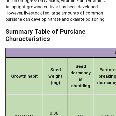
rich in omega-3-fatty acids, vitamin E and vitamin C.
An upright growing cultivar has been developed.
However, livestock fed large amounts of common
purslane can develop nitrate and oxalate poisoning.
Summary Table of Purslane
Characteristics
Seed
Seed
Factors
dormancy
Growth habit
weight
breakin
at
(mg)
dormanc
shedding
0.08–