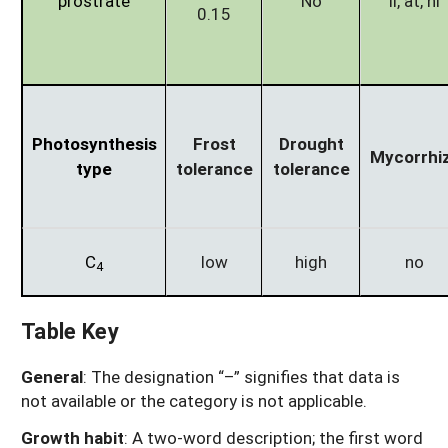
prostrate
No
li, at, ni
0.15
Photosynthesis
Frost
Drought
Mycorrhi
type
tolerance
tolerance
C
low
high
no
4
Table Key
General
: The designation “–” signifies that data is
not available or the category is not applicable.
Growth habit
: A two-word description; the first word