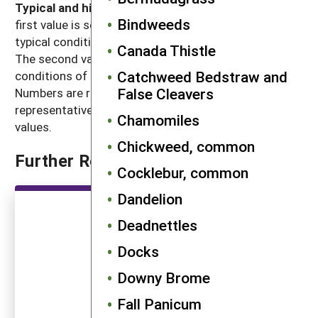
Typical and high seed production potential
: The
Bindweeds
first value is seed production (seeds per plant) under
typical conditions with crop and weed competition.
Canada Thistle
The second value, high seed production, refers to
Catchweed Bedstraw and
conditions of low density without crop competition.
False Cleavers
Numbers are rounded off to a magnitude that is
representative of often highly variable reported
Chamomiles
values.
Chickweed, common
Further Reading
Cocklebur, common
Dandelion
Deadnettles
Docks
Downy Brome
Fall Panicum