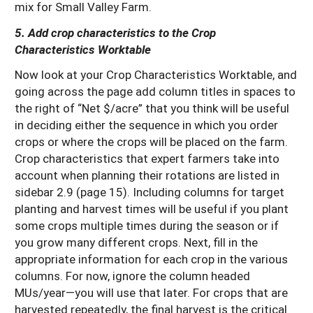
mix for Small Valley Farm.
5. Add crop characteristics to the Crop
Characteristics Worktable
Now look at your Crop Characteristics Worktable, and
going across the page add column titles in spaces to
the right of “Net $/acre” that you think will be useful
in deciding either the sequence in which you order
crops or where the crops will be placed on the farm.
Crop characteristics that expert farmers take into
account when planning their rotations are listed in
sidebar 2.9 (page 15). Including columns for target
planting and harvest times will be useful if you plant
some crops multiple times during the season or if
you grow many different crops. Next, fill in the
appropriate information for each crop in the various
columns. For now, ignore the column headed
MUs/year—you will use that later. For crops that are
harvested repeatedly, the final harvest is the critical