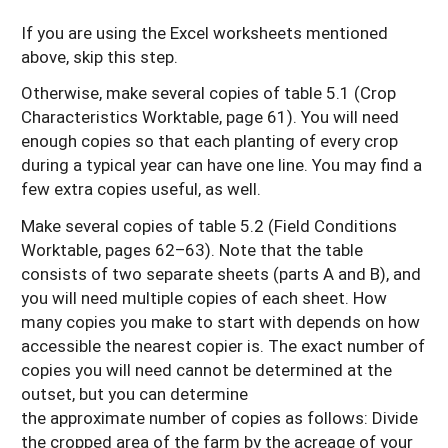
If you are using the Excel worksheets mentioned
above, skip this step.
Otherwise, make several copies of table 5.1 (Crop
Characteristics Worktable, page 61). You will need
enough copies so that each planting of every crop
during a typical year can have one line. You may find a
few extra copies useful, as well.
Make several copies of table 5.2 (Field Conditions
Worktable, pages 62–63). Note that the table
consists of two separate sheets (parts A and B), and
you will need multiple copies of each sheet. How
many copies you make to start with depends on how
accessible the nearest copier is. The exact number of
copies you will need cannot be determined at the
outset, but you can determine
the approximate number of copies as follows: Divide
the cropped area of the farm by the acreage of your