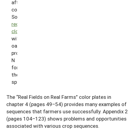
after
corn.
Sowing
red
clover
with
oat
provides
N
for
the
spelt.
The “Real Fields on Real Farms” color plates in
chapter 4 (pages 49–54) provides many examples of
sequences that farmers use successfully. Appendix 2
(pages 104–123) shows problems and opportunities
associated with various crop sequences.