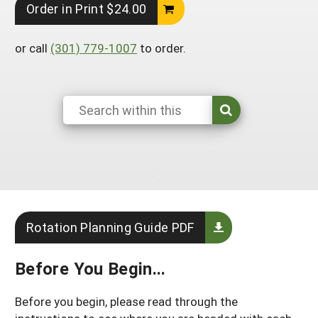
Order in Print $24.00
Arizona
Nevada
Season Extension
SARE Outreach Publications
Territories
Search Grant Reports
California
New Mexico
or call
(301) 779-1007
to order.
American Samoa
Western SARE Magazines and Reports
Colorado
Oregon
Guam
Photo Essays
Hawaii
Utah
Micronesia
YouTube Channel
Idaho
Washington
Northern Mariana Islands
Special Western SARE Funded Reports
Montana
Wyoming
Rotation Planning Guide PDF
Before You Begin...
Before you begin, please read through the