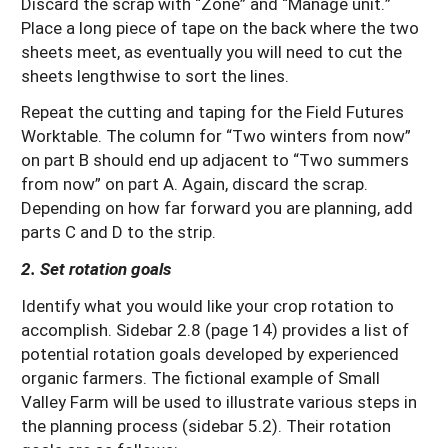
Discard the scrap with “Zone” and “Manage unit.”
Place a long piece of tape on the back where the two
sheets meet, as eventually you will need to cut the
sheets lengthwise to sort the lines.
Repeat the cutting and taping for the Field Futures
Worktable. The column for “Two winters from now”
on part B should end up adjacent to “Two summers
from now” on part A. Again, discard the scrap.
Depending on how far forward you are planning, add
parts C and D to the strip.
2. Set rotation goals
Identify what you would like your crop rotation to
accomplish. Sidebar 2.8 (page 14) provides a list of
potential rotation goals developed by experienced
organic farmers. The fictional example of Small
Valley Farm will be used to illustrate various steps in
the planning process (sidebar 5.2). Their rotation