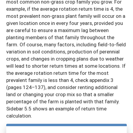
most common non-grass crop family you grow. For
example, if the average rotation return time is 4, the
most prevalent non-grass plant family will occur on a
given location once in every four years, provided you
are careful to ensure a maximum lag between
planting members of that family throughout the
farm. Of course, many factors, including field-to-field
variation in soil conditions, production of perennial
crops, and changes in cropping plans due to weather
will lead to shorter return times at some locations. If
the average rotation return time for the most
prevalent family is less than 4, check appendix 3
(pages 124–137), and consider renting additional
land or changing your crop mix so that a smaller
percentage of the farm is planted with that family.
Sidebar 5.5 shows an example of return time
calculation.