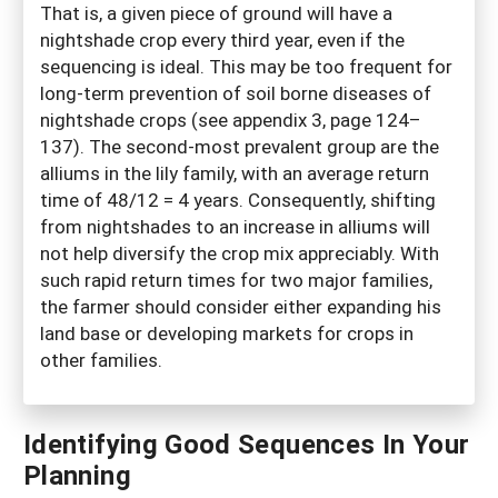
That is, a given piece of ground will have a
nightshade crop every third year, even if the
sequencing is ideal. This may be too frequent for
long-term prevention of soil borne diseases of
nightshade crops (see appendix 3, page 124–
137). The second-most prevalent group are the
alliums in the lily family, with an average return
time of 48/12 = 4 years. Consequently, shifting
from nightshades to an increase in alliums will
not help diversify the crop mix appreciably. With
such rapid return times for two major families,
the farmer should consider either expanding his
land base or developing markets for crops in
other families.
Identifying Good Sequences In Your
Planning