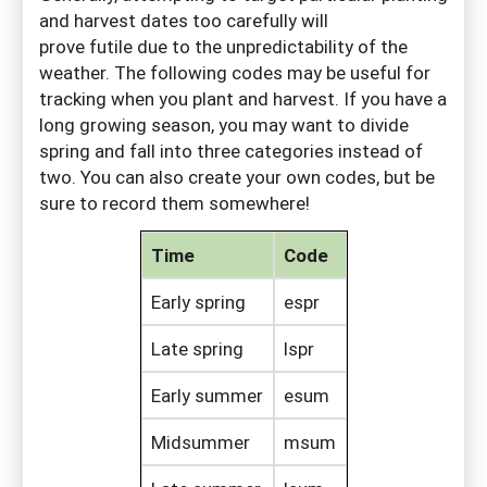
and harvest dates too carefully will
prove futile due to the unpredictability of the
weather. The following codes may be useful for
tracking when you plant and harvest. If you have a
long growing season, you may want to divide
spring and fall into three categories instead of
two. You can also create your own codes, but be
sure to record them somewhere!
Time
Code
Early spring
espr
Late spring
lspr
Early summer
esum
Midsummer
msum