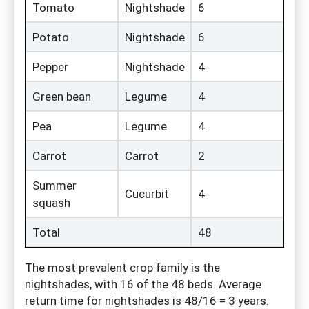
Tomato
Nightshade
6
Potato
Nightshade
6
Pepper
Nightshade
4
Green bean
Legume
4
Pea
Legume
4
Carrot
Carrot
2
Summer
Cucurbit
4
squash
Total
48
The most prevalent crop family is the
nightshades, with 16 of the 48 beds. Average
return time for nightshades is 48/16 = 3 years.