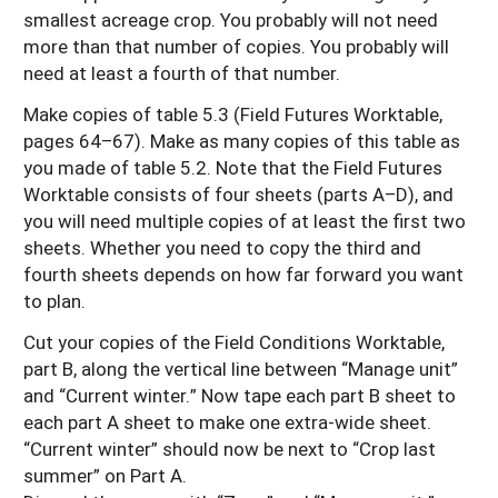
smallest acreage crop. You probably will not need
more than that number of copies. You probably will
need at least a fourth of that number.
Make copies of table 5.3 (Field Futures Worktable,
pages 64–67). Make as many copies of this table as
you made of table 5.2. Note that the Field Futures
Worktable consists of four sheets (parts A–D), and
you will need multiple copies of at least the first two
sheets. Whether you need to copy the third and
fourth sheets depends on how far forward you want
to plan.
Cut your copies of the Field Conditions Worktable,
part B, along the vertical line between “Manage unit”
and “Current winter.” Now tape each part B sheet to
each part A sheet to make one extra-wide sheet.
“Current winter” should now be next to “Crop last
summer” on Part A.