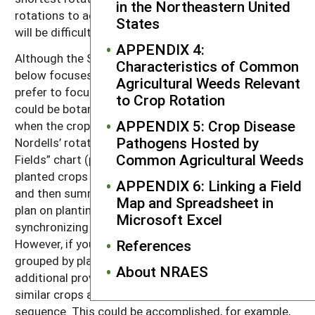
in the Northeastern United
rotations to achieve your desired crop mix each year
States
will be difficult.
APPENDIX 4:
Although the Small Valley rotation plan discussed
Characteristics of Common
below focuses on particular crops, many farmers
Agricultural Weeds Relevant
prefer to focus on crop types. These crop types
to Crop Rotation
could be botanical families or relate to the season
APPENDIX 5: Crop Disease
when the crop is in the ground. For example, the
Pathogens Hosted by
Nordells’ rotation plan, presented in chapter 4’s “Real
Common Agricultural Weeds
Fields” chart (pages 49–54), alternates spring-
planted crops with a year of fallow and cover crops
APPENDIX 6: Linking a Field
and then summer-planted crops. Basing the rotation
Map and Spreadsheet in
plan on planting time can simplify field operations by
Microsoft Excel
synchronizing them over substantial blocks of land.
However, if your rotation plan is based on crops
References
grouped by planting time, you may need to make
About NRAES
additional provisions to ensure that botanically
similar crops are not grown too closely in the
sequence. This could be accomplished, for example,