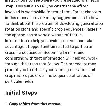
instructions to see where you are headed with each
step. This will also tell you whether the effort
involved is worthwhile for your farm. Earlier chapters
in this manual provide many suggestions as to how
to think about the problem of developing general crop
rotation plans and specific crop sequences. Tables in
the appendices provide a wealth of factual
information to help you avoid problems and take
advantage of opportunities related to particular
cropping sequences. Becoming familiar and
consulting with that information will help you work
through the steps that follow. The procedure may
prompt you to rethink your farming operation and
crop mix, as you order the sequence of crops on
particular fields.
Initial Steps
Copy tables from this manual