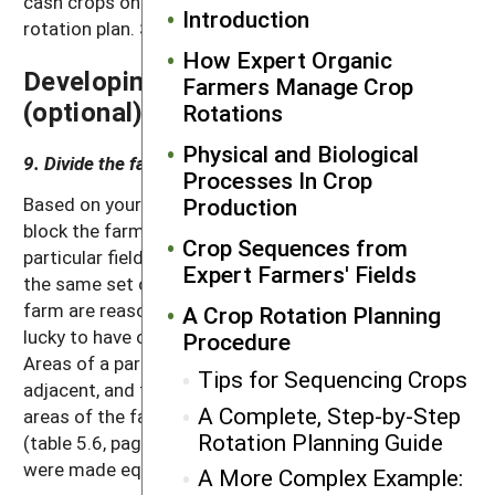
cash crops on it, consider developing a general
Introduction
rotation plan. See figure 5.1 (page 60).
How Expert Organic
Developing a General Rotation Plan
Farmers Manage Crop
(optional)
Rotations
Physical and Biological
9. Divide the farm into field types.
Processes In Crop
Based on your map and notes from the previous step,
Production
block the farm into field types. All land with a
Crop Sequences from
particular field type should be suitable for growing
Expert Farmers' Fields
the same set of crops. Note that if all areas of the
farm are reasonably suitable for all crops, you are
A Crop Rotation Planning
lucky to have only a single field type to deal with.
Procedure
Areas of a particular field type do not have to be
Tips for Sequencing Crops
adjacent, and field types do not have to cover equal
A Complete, Step-by-Step
areas of the farm (in the Small Valley Farm example
Rotation Planning Guide
(table 5.6, page 77), the areas in the three field types
were made equal to simplify the illustration).
A More Complex Example: