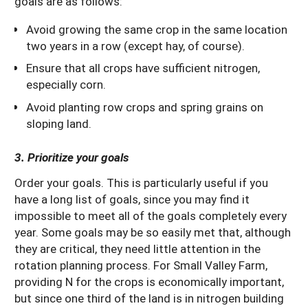
goals are as follows:
Avoid growing the same crop in the same location
two years in a row (except hay, of course).
Ensure that all crops have sufficient nitrogen,
especially corn.
Avoid planting row crops and spring grains on
sloping land.
3. Prioritize your goals
Order your goals. This is particularly useful if you
have a long list of goals, since you may find it
impossible to meet all of the goals completely every
year. Some goals may be so easily met that, although
they are critical, they need little attention in the
rotation planning process. For Small Valley Farm,
providing N for the crops is economically important,
but since one third of the land is in nitrogen building