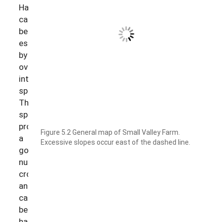
Hay
can
be
established
by
overseeding
into
spelt.
The
spelt
provides
Figure 5.2 General map of Small Valley Farm.
a
Excessive slopes occur east of the dashed line.
good
nurse
crop
and
can
be
harvested