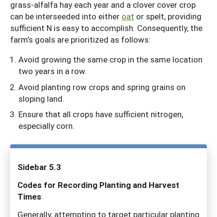
grass-alfalfa hay each year and a clover cover crop
can be interseeded into either
oat
or spelt, providing
sufficient N is easy to accomplish. Consequently, the
farm’s goals are prioritized as follows:
Avoid growing the same crop in the same location
two years in a row.
Avoid planting row crops and spring grains on
sloping land.
Ensure that all crops have sufficient nitrogen,
especially corn.
Sidebar 5.3
Codes for Recording Planting and Harvest
Times
Generally, attempting to target particular planting