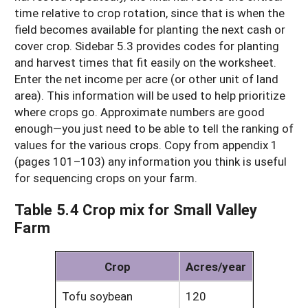
time relative to crop rotation, since that is when the
field becomes available for planting the next cash or
cover crop. Sidebar 5.3 provides codes for planting
and harvest times that fit easily on the worksheet.
Enter the net income per acre (or other unit of land
area). This information will be used to help prioritize
where crops go. Approximate numbers are good
enough—you just need to be able to tell the ranking of
values for the various crops. Copy from appendix 1
(pages 101–103) any information you think is useful
for sequencing crops on your farm.
Table 5.4 Crop mix for Small Valley
Farm
Crop
Acres/year
Tofu soybean
120