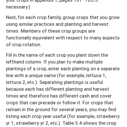
necessary.)
Next, for each crop family, group crops that you grow
using similar practices and planting and harvest
times. Members of these crop groups are
functionally equivalent with respect to many aspects
of crop rotation.
Fill in the name of each crop you plant down the
lefthand column. If you plan to make multiple
plantings of a crop, enter each planting on a separate
line with a unique name (for example, lettuce 1,
lettuce 2, etc.). Separating plantings is useful
because each has different planting and harvest
times and therefore has different cash and cover
crops that can precede or follow it. For crops that
remain in the ground for several years, you may find
listing each crop year useful (for example, strawberry
yr 1, strawberry yr 2, etc.). Table 5.4 shows the crop