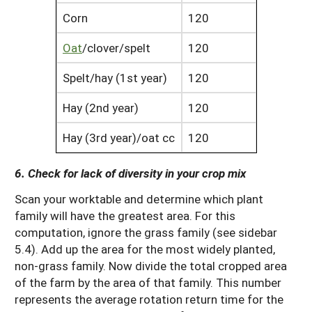
Corn
120
Oat
/clover/spelt
120
Spelt/hay (1st year)
120
Hay (2nd year)
120
Hay (3rd year)/oat cc
120
6. Check for lack of diversity in your crop mix
Scan your worktable and determine which plant
family will have the greatest area. For this
computation, ignore the grass family (see sidebar
5.4). Add up the area for the most widely planted,
non-grass family. Now divide the total cropped area
of the farm by the area of that family. This number
represents the average rotation return time for the