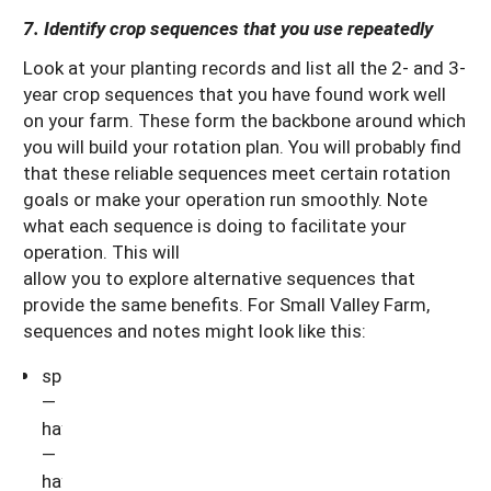
7. Identify crop sequences that you use repeatedly
Look at your planting records and list all the 2- and 3-
year crop sequences that you have found work well
on your farm. These form the backbone around which
you will build your rotation plan. You will probably find
that these reliable sequences meet certain rotation
goals or make your operation run smoothly. Note
what each sequence is doing to facilitate your
operation. This will
allow you to explore alternative sequences that
provide the same benefits. For Small Valley Farm,
sequences and notes might look like this:
spelt/hay
—
hay
—
hay: