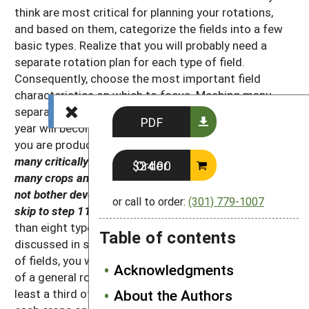
think are most critical for planning your rotations,
and based on them, categorize the fields into a few
basic types. Realize that you will probably need a
separate rotation plan for each type of field.
Consequently, choose the most important field
characteristics on which to focus. Meshing many
separate rotations to get your desired crop mix each
PDF
year will become hopelessly complex, particularly if
you are producing many crops.
Therefore, if you have
many critically different types of fields or if you grow
Order $24.00
many crops and all land is cash-cropped each year, do
not bother developing a general rotation plan. Instead,
or call to order:
(301) 779-1007
skip to step 11.
On the other hand, if you grow fewer
than eight types of cash crops (the crop groups
Table of contents
discussed in step 4) and have only one to three types
of fields, you will probably benefit from development
Acknowledgments
of a general rotation plan. Similarly, if you rest at
least a third of your land each year without planting
About the Authors