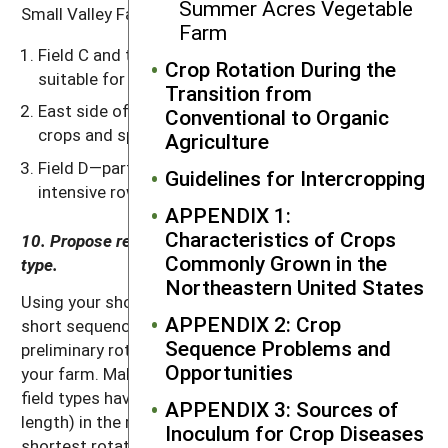
Summer Acres Vegetable
Small Valley Farm has the following field types:
Farm
Field C and the west sides of fields A and B—
Crop Rotation During the
suitable for all crops.
Transition from
East side of fields A and B—unsuitable for row
Conventional to Organic
crops and spring grains due to excessive slope.
Agriculture
Field D—particularly good land suitable for
Guidelines for Intercropping
intensive row crop production.
APPENDIX 1:
Characteristics of Crops
10. Propose reasonable crop rotations for each field
Commonly Grown in the
type.
Northeastern United States
Using your short, 2- or 3-year sequences and other
APPENDIX 2: Crop
short sequences you think might work, develop a
Sequence Problems and
preliminary rotation for each of the field types on
Opportunities
your farm. Make the crop rotations in each of the
field types have the same number of years (cycle
APPENDIX 3: Sources of
length) in the rotation or an exact multiple of the
Inoculum for Crop Diseases
shortest rotation length. Otherwise, meshing the