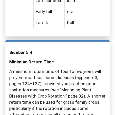
Late summer
lsum
Early fall
efall
Late fall
lfall
Sidebar 5.4
Minimum Return Time
A minimum return time of four to five years will
prevent most soil borne diseases (appendix 3,
pages 124–137), provided you practice good
sanitation measures (see “Managing Plant
Diseases with Crop Rotation,” page 32). A shorter
return time can be used for grass family crops,
particularly if the rotation includes some
alternation of corn, small grains, and forage