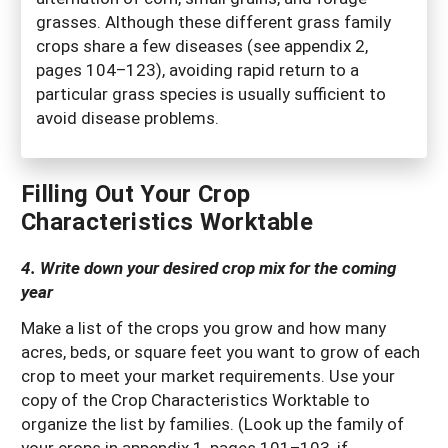
grasses. Although these different grass family
crops share a few diseases (see appendix 2,
pages 104–123), avoiding rapid return to a
particular grass species is usually sufficient to
avoid disease problems.
Filling Out Your Crop
Characteristics Worktable
4. Write down your desired crop mix for the coming
year
Make a list of the crops you grow and how many
acres, beds, or square feet you want to grow of each
crop to meet your market requirements. Use your
copy of the Crop Characteristics Worktable to
organize the list by families. (Look up the family of
your crops in appendix 1, pages 101–103, if