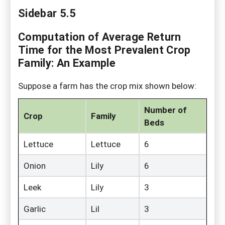
Sidebar 5.5
Computation of Average Return
Time for the Most Prevalent Crop
Family: An Example
Suppose a farm has the crop mix shown below:
Number of
Crop
Family
Beds
Lettuce
Lettuce
6
Onion
Lily
6
Leek
Lily
3
Garlic
Lil
3