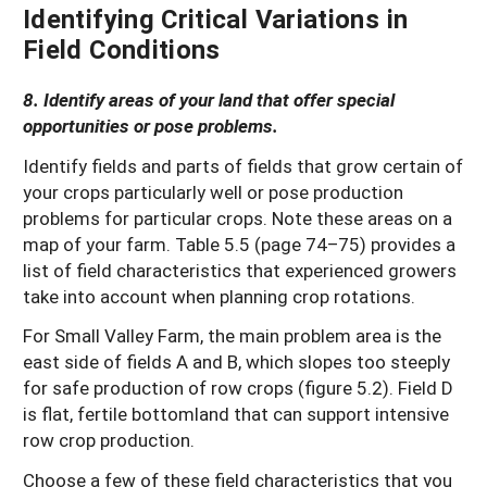
Identifying Critical Variations in
Field Conditions
8. Identify areas of your land that offer special
opportunities or pose problems.
Identify fields and parts of fields that grow certain of
your crops particularly well or pose production
problems for particular crops. Note these areas on a
map of your farm. Table 5.5 (page 74–75) provides a
list of field characteristics that experienced growers
take into account when planning crop rotations.
For Small Valley Farm, the main problem area is the
east side of fields A and B, which slopes too steeply
for safe production of row crops (figure 5.2). Field D
is flat, fertile bottomland that can support intensive
row crop production.
Choose a few of these field characteristics that you