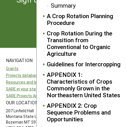
Summary
from SARE
A Crop Rotation Planning
Procedure
Subscribe
Crop Rotation During the
Transition from
Conventional to Organic
Agriculture
NAVIGATION
SITES
Guidelines for Intercropping
Grants
National SARE
APPENDIX 1:
Projects database
North Central SARE
Characteristics of Crops
Resources and learning
Northeast SARE
Commonly Grown in the
SARE in your state
Southern SARE
Northeastern United States
SARE Projects Application and Reporting
Western SARE
OUR LOCATION
FOLLOW US
APPENDIX 2: Crop
207 Linfield Hall
Sequence Problems and
Montana State University
Opportunities
Bozeman MT 59717