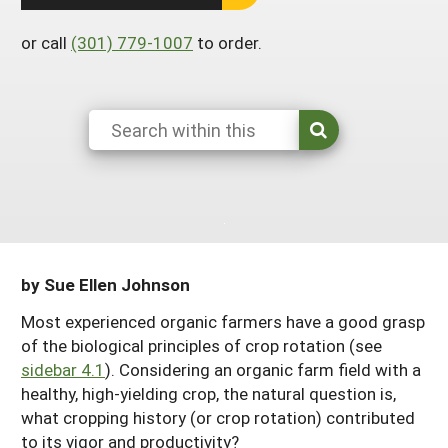
Arizona
Nevada
Season Extension
SARE Outreach Publications
Territories
Search Grant Reports
or call
(301) 779-1007
to order.
California
New Mexico
American Samoa
Western SARE Magazines and Reports
Colorado
Oregon
Guam
Photo Essays
Hawaii
Utah
Micronesia
YouTube Channel
Idaho
Washington
Northern Mariana Islands
Special Western SARE Funded Reports
Montana
Wyoming
by Sue Ellen Johnson
Most experienced organic farmers have a good grasp
of the biological principles of crop rotation (see
sidebar 4.1
). Considering an organic farm field with a
healthy, high-yielding crop, the natural question is,
what cropping history (or crop rotation) contributed
to its vigor and productivity?