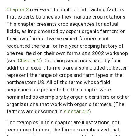
Chapter 2
reviewed the multiple interacting factors
that experts balance as they manage crop rotations.
This chapter presents crop sequences for actual
fields, as implemented by expert organic farmers on
their own farms. Twelve expert farmers each
recounted the four- or five-year cropping history of
one real field on their own farms at a 2002 workshop
(see
Chapter 2
). Cropping sequences used by four
additional expert farmers are also included to better
represent the range of crops and farm types in the
northeastern US. All of the farms whose field
sequences are presented in this chapter were
nominated as exemplary by organic certifiers or other
organizations that work with organic farmers. (The
farmers are described in
sidebar 4.2
)
The examples in this chapter are illustrations, not
recommendations. The farmers emphasized that