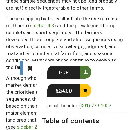
these sample sequences may not be (and probably
are not) directly transferable to other farms.
These cropping histories illustrate the use of rules-
of-thumb (
sidebar 4.3
) and the prevalence of crop
couplets and short sequences. The farmers
developed these couplets and short sequences using
observation, cumulative knowledge, judgment, and
trial and error under real farm, field, and seasonal
conditions. Many sequences continue to evolve as
the farms themselves do.
PDF
Although whole-farm requirements of cash flow,
market demands, equipment, and labor availability set
Order $24.00
the priorities that guided the development of these
sequences, the rationale underlying each sequence is
based on the needs of each particular field. Another
or call to order:
(301) 779-1007
major element influencing each rotation is the total
Table of contents
land area that the farm has available for cropping
(see
sidebar 2.4
). Although a few sequences may