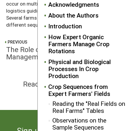
occur on multiple farms, the market goals and farm
Acknowledgments
logistics guiding them may be different in each case.
About the Authors
Several farms achieve similar biological goals with
different sequences of crop families.
Introduction
How Expert Organic
PREVIOUS
Farmers Manage Crop
The Role of Crop Rotation in Weed
Rotations
Management
Physical and Biological
Processes In Crop
Production
NEXT
Reading the "Real Fields on Real
Crop Sequences from
Farms" Tables
Expert Farmers' Fields
Reading the "Real Fields on
Real Farms" Tables
Observations on the
Sample Sequences
Sign up for the latest news