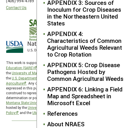
(406) 994-4789
APPENDIX 3: Sources of
Contact Us
Inoculum for Crop Diseases
in the Northeastern United
States
APPENDIX 4:
Characteristics of Common
Agricultural Weeds Relevant
to Crop Rotation
This work is supported by the
Sustainable Agriculture Research and
APPENDIX 5: Crop Disease
Education (SARE)
program under a cooperative agreement with
Pathogens Hosted by
the
University of Maryland
, project award no. 2024-38640-42986, from
Common Agricultural Weeds
the
U.S. Department of Agriculture’s
National Institute of Food and
Agriculture
. Any opinions, findings, conclusions, or recommendations
APPENDIX 6: Linking a Field
expressed in this publication are those of the author(s) and should not be
construed to represent any official USDA or U.S. Government
Map and Spreadsheet in
determination or policy. The Western Region SARE program is hosted by
Microsoft Excel
Montana State University
and the Western Region SARE PDP program is
hosted by the
University of Wyoming
. SARE is subject to the
USDA Privacy
References
Policy
and the
UMD Privacy Policy
.
About NRAES