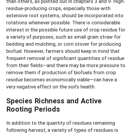
than others, as pointed out in chapters 3 and 9. High-
residue-producing crops, especially those with
extensive root systems, should be incorporated into
rotations whenever possible. There is considerable
interest in the possible future use of crop residue for
a variety of purposes, such as small grain straw for
bedding and mulching, or corn stover for producing
biofuel. However, farmers should keep in mind that
frequent removal of significant quantities of residue
from their fields—and there may be more pressure to
remove them if production of biofuels from crop
residue becomes economically viable—can have a
very negative effect on the soil’s health.
Species Richness and Active
Rooting Periods
In addition to the quantity of residues remaining
following harvest, a variety of types of residues is