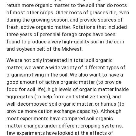
return more organic matter to the soil than do roots
of most other crops. Older roots of grasses die, even
during the growing season, and provide sources of
fresh, active organic matter. Rotations that included
three years of perennial forage crops have been
found to produce a very high-quality soil in the corn
and soybean belt of the Midwest.
We are not only interested in total soil organic
matter; we want a wide variety of different types of
organisms living in the soil. We also want to have a
good amount of active organic matter (to provide
food for soil life), high levels of organic matter inside
aggregates (to help form and stabilize them), and
well-decomposed soil organic matter, or humus (to
provide more cation exchange capacity). Although
most experiments have compared soil organic
matter changes under different cropping systems,
few experiments have looked at the effects of