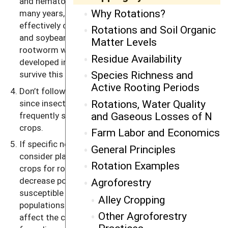
and nematodes becoming a problem. (Note: For
Why Rotations?
many years, the western corn rootworm was
effectively controlled by alternating between corn
Rotations and Soil Organic
and soybeans. Recently, populations of the
Matter Levels
rootworm with a longer resting period have
Residue Availability
developed in isolated regions, and they are able to
Species Richness and
survive this simple two-year rotation.)
Active Rooting Periods
Don’t follow a crop with a closely related species,
Rotations, Water Quality
since insect, disease and nematode problems are
and Gaseous Losses of N
frequently shared by members of closely related
crops.
Farm Labor and Economics
If specific nematodes are known problems,
General Principles
consider planting nonhost plants, such as grain
Rotation Examples
crops for root-knot nematodes, for a few years to
decrease populations before planting a very
Agroforestry
susceptible crop such as carrots or lettuce. High
Alley Cropping
populations of plant parasitic nematodes will also
Other Agroforestry
affect the choice of cover crops (see Chapter 10