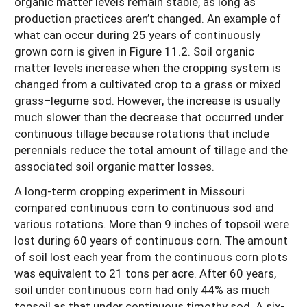
organic matter levels remain stable, as long as
production practices aren’t changed. An example of
what can occur during 25 years of continuously
grown corn is given in Figure 11.2. Soil organic
matter levels increase when the cropping system is
changed from a cultivated crop to a grass or mixed
grass–legume sod. However, the increase is usually
much slower than the decrease that occurred under
continuous tillage because rotations that include
perennials reduce the total amount of tillage and the
associated soil organic matter losses.
A long-term cropping experiment in Missouri
compared continuous corn to continuous sod and
various rotations. More than 9 inches of topsoil were
lost during 60 years of continuous corn. The amount
of soil lost each year from the continuous corn plots
was equivalent to 21 tons per acre. After 60 years,
soil under continuous corn had only 44% as much
topsoil as that under continuous timothy sod. A six-