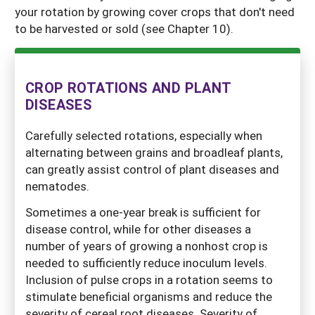
your rotation by growing cover crops that don't need
to be harvested or sold (see Chapter 10).
CROP ROTATIONS AND PLANT
DISEASES
Carefully selected rotations, especially when
alternating between grains and broadleaf plants,
can greatly assist control of plant diseases and
nematodes.
Sometimes a one-year break is sufficient for
disease control, while for other diseases a
number of years of growing a nonhost crop is
needed to sufficiently reduce inoculum levels.
Inclusion of pulse crops in a rotation seems to
stimulate beneficial organisms and reduce the
severity of cereal root diseases. Severity of