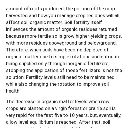
amount of roots produced, the portion of the crop
harvested and how you manage crop residues will all
affect soil organic matter. Soil fertility itself
influences the amount of organic residues returned
because more fertile soils grow higher-yielding crops,
with more residues aboveground and belowground.
Therefore, when soils have become depleted of
organic matter due to simple rotations and nutrients
being supplied only through inorganic fertilizers,
stopping the application of those fertilizers is not the
solution. Fertility levels still need to be maintained
while also changing the rotation to improve soil
health.
The decrease in organic matter levels when row
crops are planted on a virgin forest or prairie soil is
very rapid for the first five to 10 years, but, eventually,
a low level equilibrium is reached. After that, soil