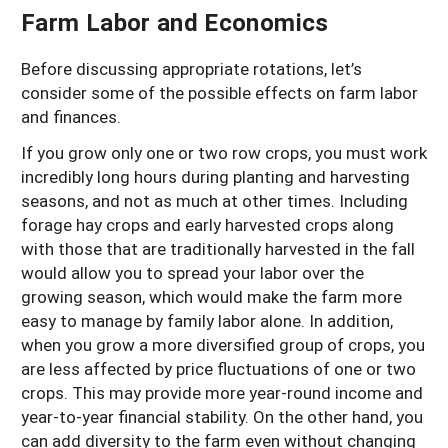
Farm Labor and Economics
Before discussing appropriate rotations, let’s
consider some of the possible effects on farm labor
and finances.
If you grow only one or two row crops, you must work
incredibly long hours during planting and harvesting
seasons, and not as much at other times. Including
forage hay crops and early harvested crops along
with those that are traditionally harvested in the fall
would allow you to spread your labor over the
growing season, which would make the farm more
easy to manage by family labor alone. In addition,
when you grow a more diversified group of crops, you
are less affected by price fluctuations of one or two
crops. This may provide more year-round income and
year-to-year financial stability. On the other hand, you
can add diversity to the farm even without changing