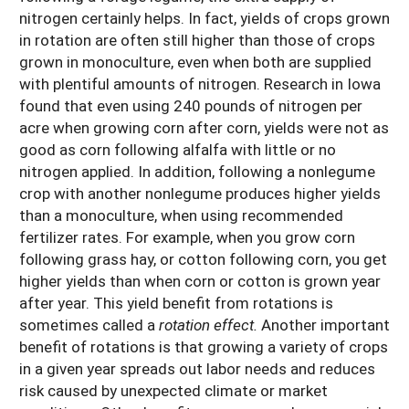
nitrogen certainly helps. In fact, yields of crops grown
in rotation are often still higher than those of crops
grown in monoculture, even when both are supplied
with plentiful amounts of nitrogen. Research in Iowa
found that even using 240 pounds of nitrogen per
acre when growing corn after corn, yields were not as
good as corn following alfalfa with little or no
nitrogen applied. In addition, following a nonlegume
crop with another nonlegume produces higher yields
than a monoculture, when using recommended
fertilizer rates. For example, when you grow corn
following grass hay, or cotton following corn, you get
higher yields than when corn or cotton is grown year
after year. This yield benefit from rotations is
sometimes called a
rotation effect.
Another important
benefit of rotations is that growing a variety of crops
in a given year spreads out labor needs and reduces
risk caused by unexpected climate or market