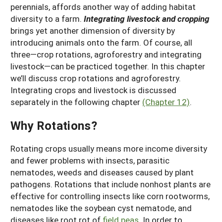
perennials, affords another way of adding habitat
diversity to a farm.
Integrating livestock and cropping
brings yet another dimension of diversity by
introducing animals onto the farm. Of course, all
three—crop rotations, agroforestry and integrating
livestock—can be practiced together. In this chapter
we’ll discuss crop rotations and agroforestry.
Integrating crops and livestock is discussed
separately in the following chapter
(Chapter 12)
.
Why Rotations?
Rotating crops usually means more income diversity
and fewer problems with insects, parasitic
nematodes, weeds and diseases caused by plant
pathogens. Rotations that include nonhost plants are
effective for controlling insects like corn rootworms,
nematodes like the soybean cyst nematode, and
diseases like root rot of
field peas
. In order to