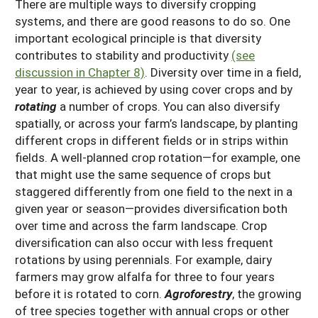
There are multiple ways to diversify cropping
systems, and there are good reasons to do so. One
important ecological principle is that diversity
contributes to stability and productivity
(see
discussion in Chapter 8)
. Diversity over time in a field,
year to year, is achieved by using cover crops and by
rotating
a number of crops. You can also diversify
spatially, or across your farm’s landscape, by planting
different crops in different fields or in strips within
fields. A well-planned crop rotation—for example, one
that might use the same sequence of crops but
staggered differently from one field to the next in a
given year or season—provides diversification both
over time and across the farm landscape. Crop
diversification can also occur with less frequent
rotations by using perennials. For example, dairy
farmers may grow alfalfa for three to four years
before it is rotated to corn.
Agroforestry
, the growing
of tree species together with annual crops or other