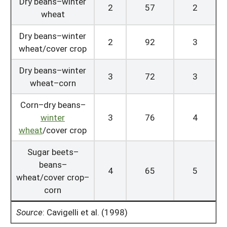
Dry beans–winter
2
57
2
wheat
Dry beans–winter
2
92
3
wheat/cover crop
Dry beans–winter
3
72
3
wheat–corn
Corn–dry beans–
winter
3
76
4
wheat
/cover crop
Sugar beets–
beans–
4
65
5
wheat/cover crop–
corn
Source
:
Cavigelli et al. (1998)