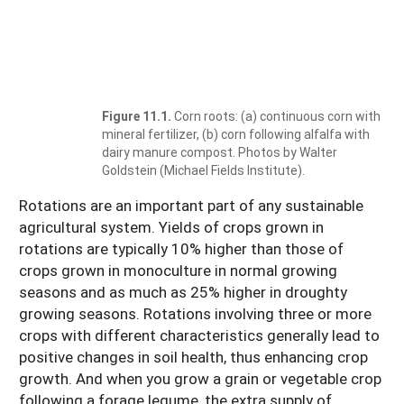
Figure 11.1.
Corn roots: (a) continuous corn with
mineral fertilizer, (b) corn following alfalfa with
dairy manure compost. Photos by Walter
Goldstein (Michael Fields Institute).
Rotations are an important part of any sustainable
agricultural system. Yields of crops grown in
rotations are typically 10% higher than those of
crops grown in monoculture in normal growing
seasons and as much as 25% higher in droughty
growing seasons. Rotations involving three or more
crops with different characteristics generally lead to
positive changes in soil health, thus enhancing crop
growth. And when you grow a grain or vegetable crop
following a forage legume, the extra supply of