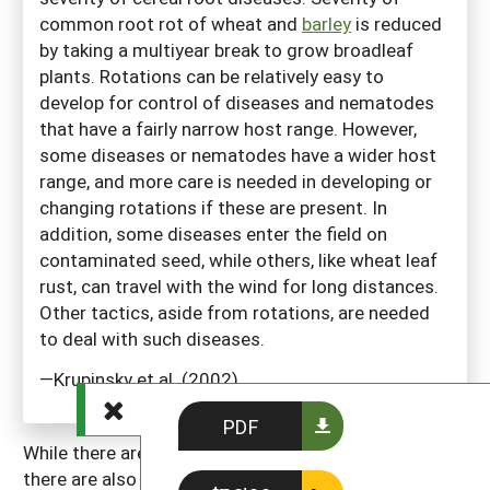
common root rot of wheat and
barley
is reduced
by taking a multiyear break to grow broadleaf
plants. Rotations can be relatively easy to
develop for control of diseases and nematodes
that have a fairly narrow host range. However,
some diseases or nematodes have a wider host
range, and more care is needed in developing or
changing rotations if these are present. In
addition, some diseases enter the field on
contaminated seed, while others, like wheat leaf
rust, can travel with the wind for long distances.
Other tactics, aside from rotations, are needed
to deal with such diseases.
—Krupinsky et al. (2002)
PDF
While there are many possible benefits of rotations,
there are also some costs or complicating factors. It