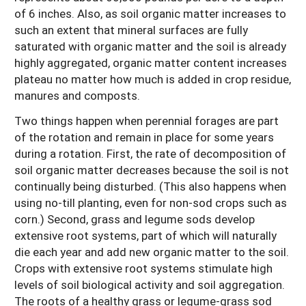
of 6 inches. Also, as soil organic matter increases to
such an extent that mineral surfaces are fully
saturated with organic matter and the soil is already
highly aggregated, organic matter content increases
plateau no matter how much is added in crop residue,
manures and composts.
Two things happen when perennial forages are part
of the rotation and remain in place for some years
during a rotation. First, the rate of decomposition of
soil organic matter decreases because the soil is not
continually being disturbed. (This also happens when
using no-till planting, even for non-sod crops such as
corn.) Second, grass and legume sods develop
extensive root systems, part of which will naturally
die each year and add new organic matter to the soil.
Crops with extensive root systems stimulate high
levels of soil biological activity and soil aggregation.
The roots of a healthy grass or legume-grass sod