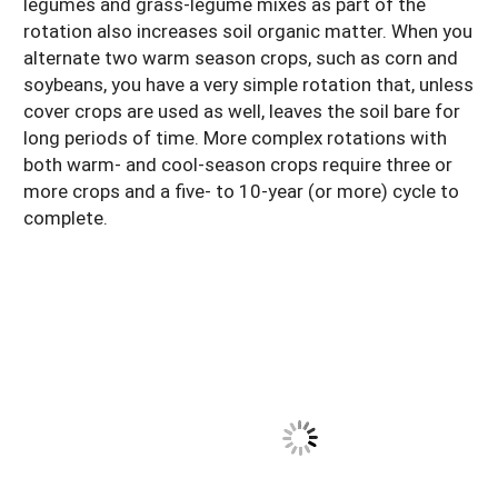
legumes and grass-legume mixes as part of the
rotation also increases soil organic matter. When you
alternate two warm season crops, such as corn and
soybeans, you have a very simple rotation that, unless
cover crops are used as well, leaves the soil bare for
long periods of time. More complex rotations with
both warm- and cool-season crops require three or
more crops and a five- to 10-year (or more) cycle to
complete.