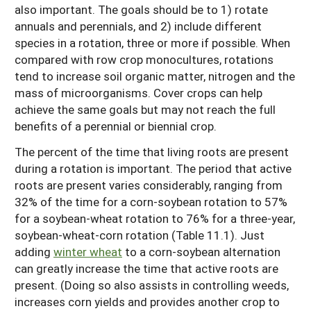
also important. The goals should be to 1) rotate
annuals and perennials, and 2) include different
species in a rotation, three or more if possible. When
compared with row crop monocultures, rotations
tend to increase soil organic matter, nitrogen and the
mass of microorganisms. Cover crops can help
achieve the same goals but may not reach the full
benefits of a perennial or biennial crop.
The percent of the time that living roots are present
during a rotation is important. The period that active
roots are present varies considerably, ranging from
32% of the time for a corn-soybean rotation to 57%
for a soybean-wheat rotation to 76% for a three-year,
soybean-wheat-corn rotation (Table 11.1). Just
adding
winter wheat
to a corn-soybean alternation
can greatly increase the time that active roots are
present. (Doing so also assists in controlling weeds,
increases corn yields and provides another crop to