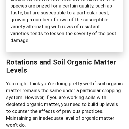
species are prized for a certain quality, such as
taste, but are susceptible to a particular pest,
growing a number of rows of the susceptible
variety alternating with rows of resistant
varieties tends to lessen the severity of the pest
damage.
Rotations and Soil Organic Matter
Levels
You might think you’re doing pretty well if soil organic
matter remains the same under a particular cropping
system. However, if you are working soils with
depleted organic matter, you need to build up levels
to counter the effects of previous practices.
Maintaining an inadequate level of organic matter
won’t do.