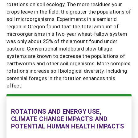
rotations on soil ecology. The more residues your
crops leave in the field, the greater the populations of
soil microorganisms. Experiments in a semiarid
region in Oregon found that the total amount of
microorganisms in a two-year wheat-fallow system
was only about 25% of the amount found under
pasture. Conventional moldboard plow tillage
systems are known to decrease the populations of
earthworms and other soil organisms. More complex
rotations increase soil biological diversity. Including
perennial forages in the rotation enhances this
effect.
ROTATIONS AND ENERGY USE,
CLIMATE CHANGE IMPACTS AND
POTENTIAL HUMAN HEALTH IMPACTS