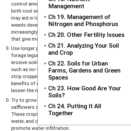
control annual weeds. Also, rotations including
Management
both cool season crops and warm season crops
Ch 19. Management of
may aid in lowering weed populations. And as
Nitrogen and Phosphorus
weeds develop resistance to more pesticides, it is
increasingly important to explore crop sequences
Ch 20. Other Fertility Issues
that give more opportunities to suppress them.
Ch 21. Analyzing Your Soil
Use longer periods of perennial crops, such as a
and Crop
forage legume, on sloping land and on highly
erosive soils. Using sound conservation practices,
Ch 22. Soils for Urban
such as no-till planting, extensive cover cropping or
Farms, Gardens and Green
strip cropping (a practice that combines the
Spaces
benefits of rotations and erosion control), may
Ch 23. How Good Are Your
lessen the need to follow this guideline.
Soils?
Try to grow a deep-rooted crop, such as alfalfa,
Ch 24. Putting It All
safflowers or sunflowers, as part of the rotation.
Together
These crops scavenge the subsoil for nutrients and
water, and channels left from decayed roots can
promote water infiltration.