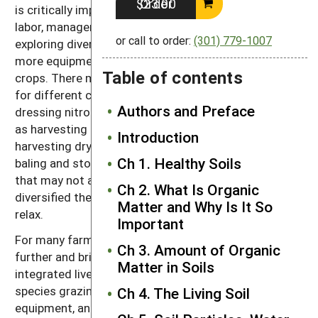
Order $23.00
is critically important to carefully consider the farm’s
labor, management capacity and markets when
or call to order:
(301) 779-1007
exploring diversification opportunities. You may need
more equipment to grow a number of different
Table of contents
crops. There may be conflicts between labor needs
for different crops, like weed cultivation and side-
Authors and Preface
dressing nitrogen fertilizer for corn at the same time
as harvesting hay. In addition, some tasks, such as
Introduction
harvesting dry hay (mowing, tedding when needed,
Ch 1. Healthy Soils
baling and storing) can require quite a bit of labor
that may not always be available. And the more
Ch 2. What Is Organic
diversified the farm, the less chance for time to
Matter and Why Is It So
relax.
Important
For many farmers the solution is to diversify even
Ch 3. Amount of Organic
further and bring livestock onto the farm. Well-
Matter in Soils
integrated livestock-crop operations with multi-
species grazing have less need for specialized
Ch 4. The Living Soil
equipment, and the animals can do much of their own