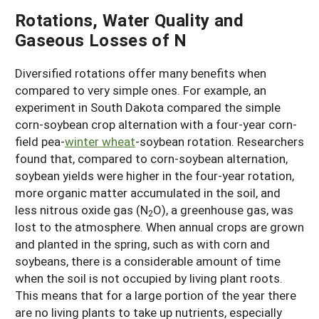
Rotations, Water Quality and
Gaseous Losses of N
Diversified rotations offer many benefits when
compared to very simple ones. For example, an
experiment in South Dakota compared the simple
corn-soybean crop alternation with a four-year corn-
field pea-
winter wheat
-soybean rotation. Researchers
found that, compared to corn-soybean alternation,
soybean yields were higher in the four-year rotation,
more organic matter accumulated in the soil, and
less nitrous oxide gas (N
O), a greenhouse gas, was
2
lost to the atmosphere. When annual crops are grown
and planted in the spring, such as with corn and
soybeans, there is a considerable amount of time
when the soil is not occupied by living plant roots.
This means that for a large portion of the year there
are no living plants to take up nutrients, especially