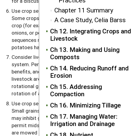
Practices
for a discussion of cover crops).
Chapter 11 Summary
Use crop sequences that promote healthier crops.
Some crops seem to do well following a particular
A Case Study, Celia Barss
crop (for example, cabbage family crops following
Ch 12. Integrating Crops and
onions, or potatoes following corn). Other crop
Livestock
sequences may have adverse effects, as when
potatoes have more scab following peas or
oats
.
Ch 13. Making and Using
Composts
Consider livestock as part of a rotational cropping
system. Perennial fodder crops have many
Ch 14. Reducing Runoff and
benefits, and these benefits are enhanced when
Erosion
livestock are grazing them in pastures. In fact, a
Ch 15. Addressing
rotational grazing system can be incorporated as a
Compaction
rotation of animals within a rotation of crops.
Use crop sequences that aid in controlling weeds.
Ch 16. Minimizing Tillage
Small grains compete strongly against weeds and
Ch 17. Managing Water:
may inhibit germination of weed seeds; row crops
Irrigation and Drainage
permit midseason cultivation; and sod crops that
are mowed regularly or grazed intensively help
Ch 18. Nutrient