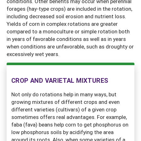
conditions. Other benefits may occur when perennial
forages (hay-type crops) are included in the rotation,
including decreased soil erosion and nutrient loss.
Yields of corn in complex rotations are greater
compared to a monoculture or simple rotation both
in years of favorable conditions as well as in years
when conditions are unfavorable, such as droughty or
excessively wet years.
CROP AND VARIETAL MIXTURES
Not only do rotations help in many ways, but
growing mixtures of different crops and even
different varieties (cultivars) of a given crop
sometimes offers real advantages. For example,
faba (fava) beans help corn to get phosphorus on
low phosphorus soils by acidifying the area
around its roots. Also, when some varieties of a