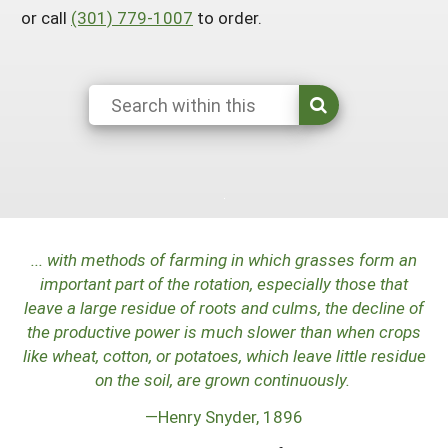
or call
(301) 779-1007
to order.
Maine
New Jersey
Rhode Island
Get a Grant
Season Extension
Maryland
New York
Vermont
Manage a Grant
Massachusetts
Pennsylvania
West Virginia
Washington, D.C.
...
with methods of farming in which grasses form an
important part of the rotation, especially those that
leave a large residue of roots and culms, the decline of
the productive power is much slower than when crops
like wheat, cotton, or potatoes, which leave little residue
on the soil, are grown continuously.
—Henry Snyder, 1896