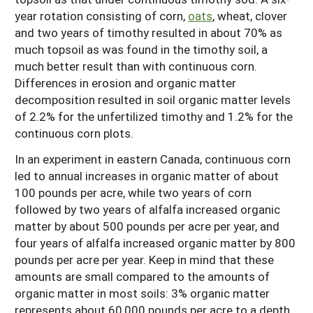
year rotation consisting of corn,
oats
, wheat, clover
and two years of timothy resulted in about 70% as
much topsoil as was found in the timothy soil, a
much better result than with continuous corn.
Differences in erosion and organic matter
decomposition resulted in soil organic matter levels
of 2.2% for the unfertilized timothy and 1.2% for the
continuous corn plots.
In an experiment in eastern Canada, continuous corn
led to annual increases in organic matter of about
100 pounds per acre, while two years of corn
followed by two years of alfalfa increased organic
matter by about 500 pounds per acre per year, and
four years of alfalfa increased organic matter by 800
pounds per acre per year. Keep in mind that these
amounts are small compared to the amounts of
organic matter in most soils: 3% organic matter
represents about 60,000 pounds per acre to a depth