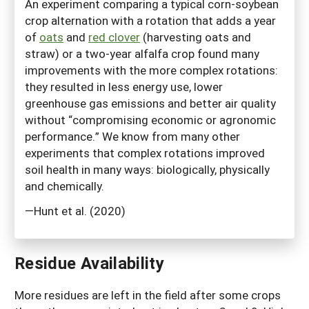
An experiment comparing a typical corn-soybean
crop alternation with a rotation that adds a year
of
oats
and
red clover
(harvesting oats and
straw) or a two-year alfalfa crop found many
improvements with the more complex rotations:
they resulted in less energy use, lower
greenhouse gas emissions and better air quality
without “compromising economic or agronomic
performance.” We know from many other
experiments that complex rotations improved
soil health in many ways: biologically, physically
and chemically.
—Hunt et al. (2020)
Residue Availability
More residues are left in the field after some crops