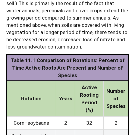
sell.) This is primarily the result of the fact that
winter annuals, perennials and cover crops extend the
growing period compared to summer annuals. As
mentioned above, when soils are covered with living
vegetation for a longer period of time, there tends to
be decreased erosion, decreased loss of nitrate and
less groundwater contamination.
Table 11.1
Comparison of Rotations:
Percent of
Time Active Roots Are Present and Number of
Species
Active
Number
Rooting
Rotation
Years
of
Period
Species
(%)
Corn–soybeans
2
32
2