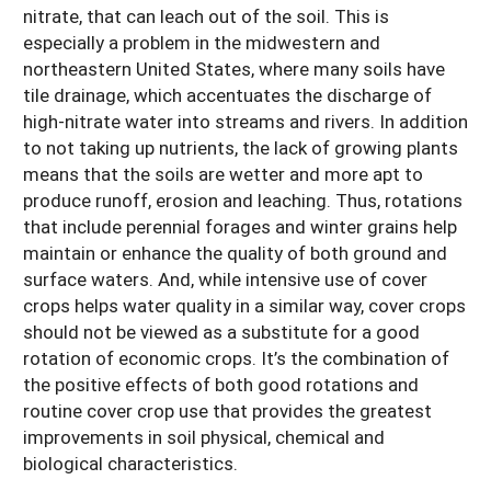
nitrate, that can leach out of the soil. This is
especially a problem in the midwestern and
northeastern United States, where many soils have
tile drainage, which accentuates the discharge of
high-nitrate water into streams and rivers. In addition
to not taking up nutrients, the lack of growing plants
means that the soils are wetter and more apt to
produce runoff, erosion and leaching. Thus, rotations
that include perennial forages and winter grains help
maintain or enhance the quality of both ground and
surface waters. And, while intensive use of cover
crops helps water quality in a similar way, cover crops
should not be viewed as a substitute for a good
rotation of economic crops. It’s the combination of
the positive effects of both good rotations and
routine cover crop use that provides the greatest
improvements in soil physical, chemical and
biological characteristics.