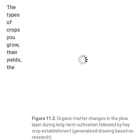
The
types
of
crops
you
grow,
their
yields,
the
Figure 11.2.
Organic matter changes in the plow
layer during long-term cultivation followed by hay
crop establishment (generalized drawing based on
research).