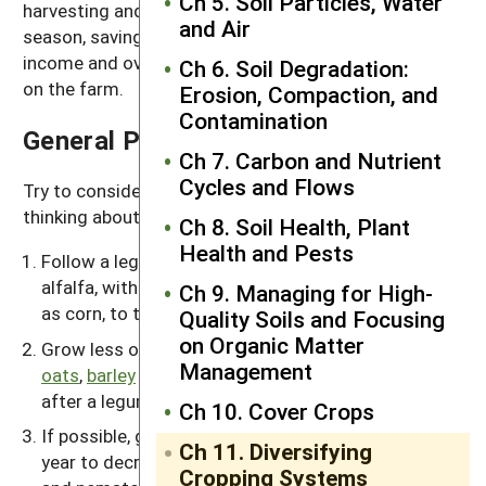
Ch 5. Soil Particles, Water
harvesting and manure spreading during the grazing
and Air
season, saving human labor. It also diversifies farm
income and overall helps cycle nutrients and carbon
Ch 6. Soil Degradation:
on the farm.
Erosion, Compaction, and
Contamination
General Principles
Ch 7. Carbon and Nutrient
Cycles and Flows
Try to consider the following principles when you’re
thinking about a new rotation:
Ch 8. Soil Health, Plant
Health and Pests
Follow a legume forage crop, such as clover or
alfalfa, with a high-nitrogen-demanding crop, such
Ch 9. Managing for High-
as corn, to take advantage of the nitrogen supply.
Quality Soils and Focusing
on Organic Matter
Grow less of nitrogen-demanding crops, such as
Management
oats
,
barley
and wheat, in the second or third year
after a legume sod.
Ch 10. Cover Crops
If possible, grow the same annual crop for only one
Ch 11. Diversifying
year to decrease the likelihood of insects, diseases
Cropping Systems