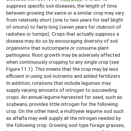
suppress specific soil diseases, the length of time
between growing the same or a similar crop may vary
from relatively short (one to two years for leaf blight
of onions) to fairly long (seven years for clubroot of
radishes or turnips). Crops that actually suppress a
disease may do so by encouraging diversity of soil
organisms that outcompete or consume plant
pathogens. Root growth may be adversely affected
when continuously cropping to any single crop (see
Figure 11.1). This means that the crop may be less
efficient in using soil nutrients and added fertilizers.
In addition, rotations that include legumes may
supply varying amounts of nitrogen to succeeding
crops. An annual legume harvested for seed, such as
soybeans, provides little nitrogen for the following
crop. On the other hand, a multiyear legume sod such
as alfalfa may well supply all the nitrogen needed by
the following crop. Growing sod-type forage grasses,