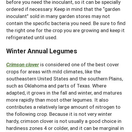
before you need the inoculant, so it can be specially
ordered if necessary. Keep in mind that the “garden
inoculant” sold in many garden stores may not
contain the specific bacteria you need. Be sure to find
the right one for the crop you are growing and keep it
refrigerated until used.
Winter Annual Legumes
Crimson clover
is considered one of the best cover
crops for areas with mild climates, like the
southeastern United States and the southern Plains,
such as Oklahoma and parts of Texas. Where
adapted, it grows in the fall and winter, and matures
more rapidly than most other legumes. It also
contributes a relatively large amount of nitrogen to
the following crop. Because it is not very winter
hardy, crimson clover is not usually a good choice in
hardiness zones 4 or colder, and it can be marginal in