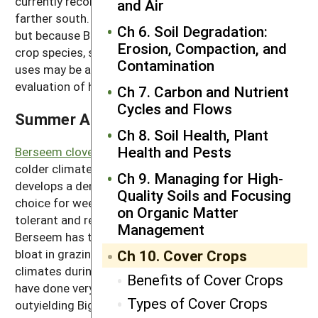
currently recommended for growing in zone 5 and
and Air
farther south. It produces excellent spring growth,
Ch 6. Soil Degradation:
but because Balansa clover is a relatively new cover
Erosion, Compaction, and
crop species, some small-scale testing for various
Contamination
uses may be appropriate for your location, including
evaluation of how it does in mixes.
Ch 7. Carbon and Nutrient
Cycles and Flows
Summer Annual Legumes
Ch 8. Soil Health, Plant
Health and Pests
Berseem clover
is grown as a summer annual in
colder climates. It establishes easily and rapidly and
Ch 9. Managing for High-
develops a dense cover, which makes it a good
Quality Soils and Focusing
choice for weed suppression. It’s also drought-
on Organic Matter
tolerant and regrows rapidly when mowed or grazed.
Management
Berseem has the advantage of being unlikely to cause
bloat in grazing livestock. It can be grown in mild
Ch 10. Cover Crops
climates during the winter. Some newer varieties
Benefits of Cover Crops
have done very well in California, with Multicut
Types of Cover Crops
outyielding Bigbee. Frosty is another new berseem