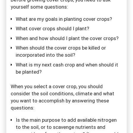
yourself some questions:
What are my goals in planting cover crops?
What cover crops should I plant?
When and how should I plant the cover crops?
When should the cover crops be killed or
incorporated into the soil?
What is my next cash crop and when should it
be planted?
When you select a cover crop, you should
consider the soil conditions, climate and what
you want to accomplish by answering these
questions:
Is the main purpose to add available nitrogen
to the soil, or to scavenge nutrients and