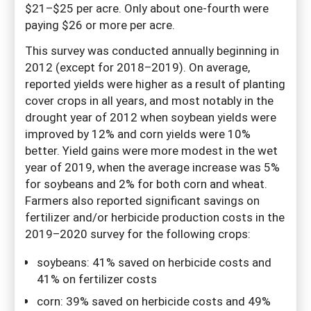
$21–$25 per acre. Only about one-fourth were
paying $26 or more per acre.
This survey was conducted annually beginning in
2012 (except for 2018–2019). On average,
reported yields were higher as a result of planting
cover crops in all years, and most notably in the
drought year of 2012 when soybean yields were
improved by 12% and corn yields were 10%
better. Yield gains were more modest in the wet
year of 2019, when the average increase was 5%
for soybeans and 2% for both corn and wheat.
Farmers also reported significant savings on
fertilizer and/or herbicide production costs in the
2019–2020 survey for the following crops:
soybeans: 41% saved on herbicide costs and
41% on fertilizer costs
corn: 39% saved on herbicide costs and 49%