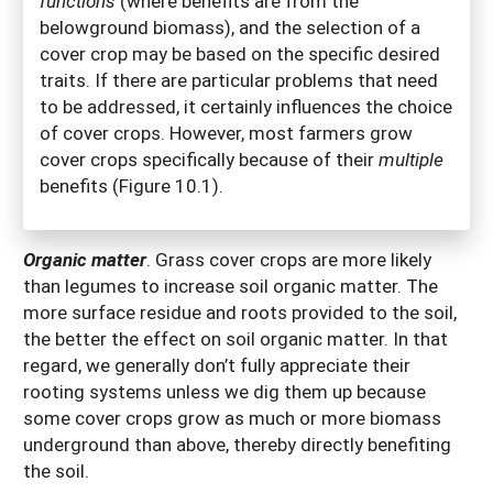
functions
(where benefits are from the
belowground biomass), and the selection of a
cover crop may be based on the specific desired
traits. If there are particular problems that need
to be addressed, it certainly influences the choice
of cover crops. However, most farmers grow
cover crops specifically because of their
multiple
benefits (Figure 10.1).
Organic matter
.
Grass cover crops are more likely
than legumes to increase soil organic matter. The
more surface residue and roots provided to the soil,
the better the effect on soil organic matter. In that
regard, we generally don’t fully appreciate their
rooting systems unless we dig them up because
some cover crops grow as much or more biomass
underground than above, thereby directly benefiting
the soil.