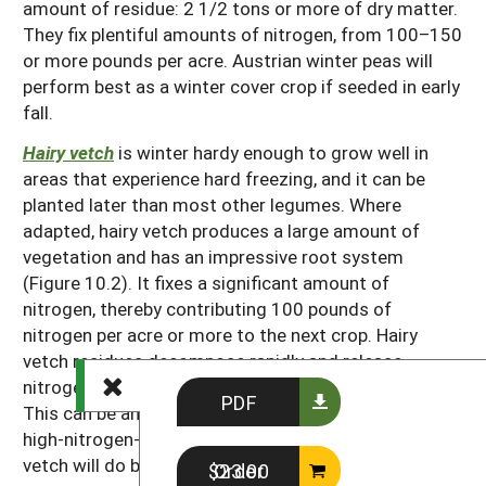
amount of residue: 2 1/2 tons or more of dry matter.
They fix plentiful amounts of nitrogen, from 100–150
or more pounds per acre. Austrian winter peas will
perform best as a winter cover crop if seeded in early
fall.
Hairy vetch
is winter hardy enough to grow well in
areas that experience hard freezing, and it can be
planted later than most other legumes. Where
adapted, hairy vetch produces a large amount of
vegetation and has an impressive root system
(Figure 10.2). It fixes a significant amount of
nitrogen, thereby contributing 100 pounds of
nitrogen per acre or more to the next crop. Hairy
vetch residues decompose rapidly and release
nitrogen more quickly than most other cover crops.
PDF
This can be an advantage when a rapidly growing,
high-nitrogen-demand crop follows hairy vetch. Hairy
vetch will do better on sandy soils than many other
Order $23.00