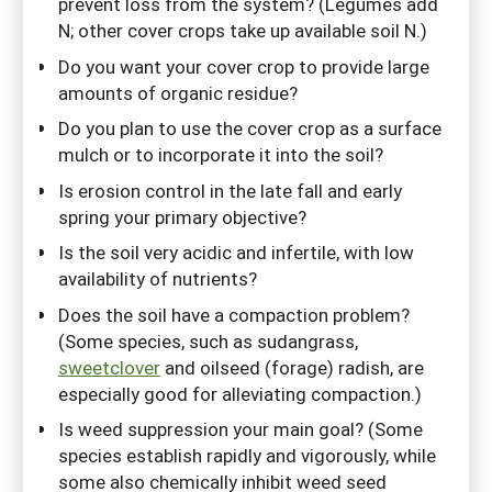
prevent loss from the system? (Legumes add
N; other cover crops take up available soil N.)
Do you want your cover crop to provide large
amounts of organic residue?
Do you plan to use the cover crop as a surface
mulch or to incorporate it into the soil?
Is erosion control in the late fall and early
spring your primary objective?
Is the soil very acidic and infertile, with low
availability of nutrients?
Does the soil have a compaction problem?
(Some species, such as sudangrass,
sweetclover
and oilseed (forage) radish, are
especially good for alleviating compaction.)
Is weed suppression your main goal? (Some
species establish rapidly and vigorously, while
some also chemically inhibit weed seed