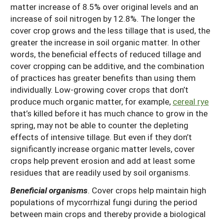
matter increase of 8.5% over original levels and an
increase of soil nitrogen by 12.8%. The longer the
cover crop grows and the less tillage that is used, the
greater the increase in soil organic matter. In other
words, the beneficial effects of reduced tillage and
cover cropping can be additive, and the combination
of practices has greater benefits than using them
individually. Low-growing cover crops that don’t
produce much organic matter, for example,
cereal rye
that’s killed before it has much chance to grow in the
spring, may not be able to counter the depleting
effects of intensive tillage. But even if they don’t
significantly increase organic matter levels, cover
crops help prevent erosion and add at least some
residues that are readily used by soil organisms.
Beneficial organisms
. Cover crops help maintain high
populations of mycorrhizal fungi during the period
between main crops and thereby provide a biological