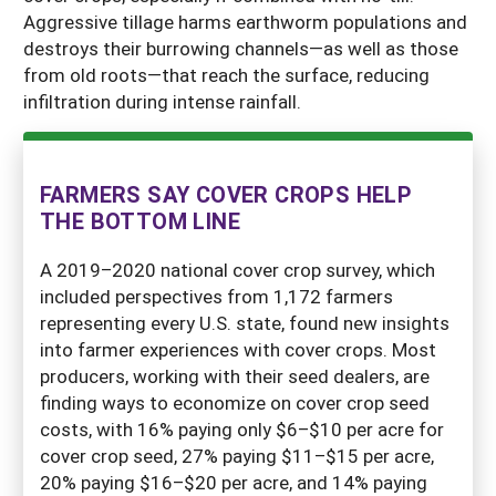
Aggressive tillage harms earthworm populations and
destroys their burrowing channels—as well as those
from old roots—that reach the surface, reducing
infiltration during intense rainfall.
FARMERS SAY COVER CROPS HELP
THE BOTTOM LINE
A 2019–2020 national cover crop survey, which
included perspectives from 1,172 farmers
representing every U.S. state, found new insights
into farmer experiences with cover crops. Most
producers, working with their seed dealers, are
finding ways to economize on cover crop seed
costs, with 16% paying only $6–$10 per acre for
cover crop seed, 27% paying $11–$15 per acre,
20% paying $16–$20 per acre, and 14% paying