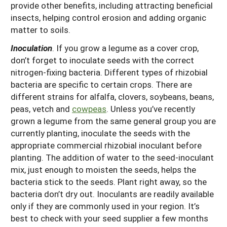
provide other benefits, including attracting beneficial
insects, helping control erosion and adding organic
matter to soils.
Inoculation
. If you grow a legume as a cover crop,
don’t forget to inoculate seeds with the correct
nitrogen-fixing bacteria. Different types of rhizobial
bacteria are specific to certain crops. There are
different strains for alfalfa, clovers, soybeans, beans,
peas, vetch and
cowpeas
. Unless you’ve recently
grown a legume from the same general group you are
currently planting, inoculate the seeds with the
appropriate commercial rhizobial inoculant before
planting. The addition of water to the seed-inoculant
mix, just enough to moisten the seeds, helps the
bacteria stick to the seeds. Plant right away, so the
bacteria don’t dry out. Inoculants are readily available
only if they are commonly used in your region. It’s
best to check with your seed supplier a few months