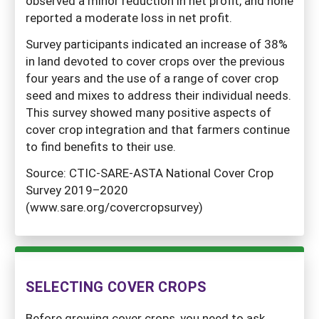
observed a minor reduction in net profit, and none
reported a moderate loss in net profit.
Survey participants indicated an increase of 38%
in land devoted to cover crops over the previous
four years and the use of a range of cover crop
seed and mixes to address their individual needs.
This survey showed many positive aspects of
cover crop integration and that farmers continue
to find benefits to their use.
Source: CTIC-SARE-ASTA National Cover Crop
Survey 2019–2020
(www.sare.org/covercropsurvey)
SELECTING COVER CROPS
Before growing cover crops, you need to ask