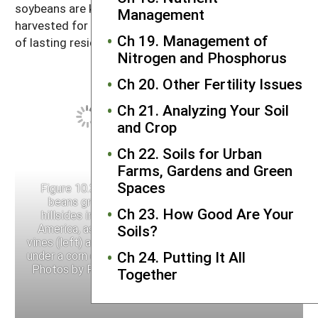
soybeans are killed by frost. If grown to maturity and
Management
harvested for seed, they do not add much in the way
Ch 19. Management of
of lasting residues or nitrogen.
Nitrogen and Phosphorus
Ch 20. Other Fertility Issues
Ch 21. Analyzing Your Soil
and Crop
Ch 22. Soils for Urban
Farms, Gardens and Green
Spaces
Figure 10.3. Velvet
Figure 10.3. Velvet
beans grown on
beans grown on
Ch 23. How Good Are Your
hillsides in Central
hillsides in Central
America, as growing
America, as growing
Soils?
vines (left) and mulched
vines (left) and mulched
Ch 24. Putting It All
under a corn crop (right).
under a corn crop (right).
Photos by Ray Bryant.
Photos by Ray Bryant.
Together