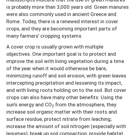
is probably more than 3,000 years old. Green manures
were also commonly used in ancient Greece and
Rome. Today, there is a renewed interest in cover
crops, and they are becoming important parts of
many farmers’ cropping systems.
A cover crop is usually grown with multiple
objectives. One important goal is to protect and
improve the soil with living vegetation during a time
of the year when it would otherwise be bare,
minimizing runoff and soil erosion, with green leaves
intercepting precipitation and lessening its impact,
and with living roots holding on to the soil. But cover
crops can also have many other benefits: Using the
sun’s energy and CO
from the atmosphere, they
2
increase soil organic matter with their roots and
surface residue; protect nitrate from leaching;
increase the amount of soil nitrogen (especially with
legumes); break up soil compaction; provide habitat