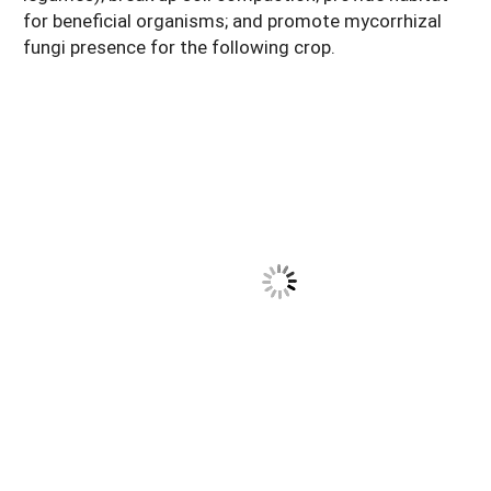
for beneficial organisms; and promote mycorrhizal
fungi presence for the following crop.