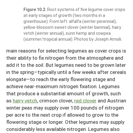
Figure 10.2.
Root systems of five legume cover crops
at early stages of growth (two months in a
greenhouse). From left: alfalfa (winter perennial),
yellow-blossom sweet clover (winter biennial), hairy
vetch (winter annual), sunn hemp and cowpea
(summer/tropical annual). Photos by Joseph Amsili.
main reasons for selecting legumes as cover crops is
their ability to fix nitrogen from the atmosphere and
add it to the soil. But legumes need to be grown later
in the spring—typically until a few weeks after cereals
elongate—to reach the early flowering stage and
achieve near-maximum nitrogen fixation. Legumes
that produce a substantial amount of growth, such
as
hairy vetch
, crimson clover,
red clover
and Austrian
winter peas may supply over 100 pounds of nitrogen
per acre to the next crop if allowed to grow to the
flowering stage or longer. Other legumes may supply
considerably less available nitrogen. Legumes also