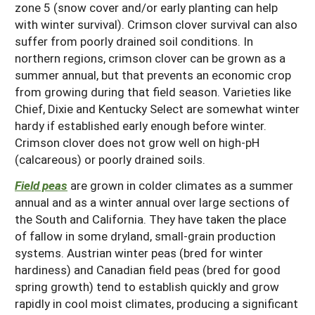
zone 5 (snow cover and/or early planting can help
with winter survival). Crimson clover survival can also
suffer from poorly drained soil conditions. In
northern regions, crimson clover can be grown as a
summer annual, but that prevents an economic crop
from growing during that field season. Varieties like
Chief, Dixie and Kentucky Select are somewhat winter
hardy if established early enough before winter.
Crimson clover does not grow well on high-pH
(calcareous) or poorly drained soils.
Field peas
are grown in colder climates as a summer
annual and as a winter annual over large sections of
the South and California. They have taken the place
of fallow in some dryland, small-grain production
systems. Austrian winter peas (bred for winter
hardiness) and Canadian field peas (bred for good
spring growth) tend to establish quickly and grow
rapidly in cool moist climates, producing a significant