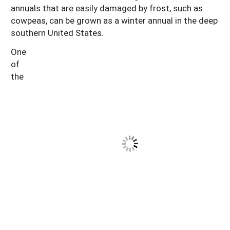
annuals that are easily damaged by frost, such as
cowpeas, can be grown as a winter annual in the deep
southern United States.
One
of
the