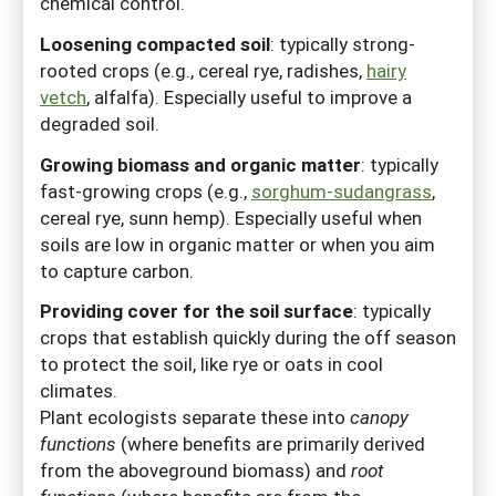
chemical control.
Loosening compacted soil
:
typically strong-
rooted crops (e.g., cereal rye, radishes,
hairy
vetch
, alfalfa). Especially useful to improve a
degraded soil.
Growing biomass and organic matter
:
typically
fast-growing crops (e.g.,
sorghum-sudangrass
,
cereal rye, sunn hemp). Especially useful when
soils are low in organic matter or when you aim
to capture carbon.
Providing cover for the soil surface
:
typically
crops that establish quickly during the off season
to protect the soil, like rye or oats in cool
climates.
Plant ecologists separate these into
canopy
functions
(where benefits are primarily derived
from the aboveground biomass) and
root