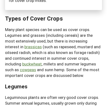
for cover crop mixes.
Types of Cover Crops
Many plant species can be used as cover crops.
Legumes and grasses (including cereals) are the
most extensively used, but there is increasing
interest in
brassicas
(such as rapeseed, mustard and
oilseed radish, which is also known as forage radish)
and continued interest in summer cover crops,
including
buckwheat
, millets and summer legumes
such as
cowpeas
and sunn hemp. Some of the most
important cover crops are discussed below.
Legumes
Leguminous plants are often very good cover crops.
Summer annual legumes, usually grown only during