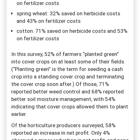
on fertilizer costs
spring wheat: 32% saved on herbicide costs
and 43% on fertilizer costs
cotton: 71% saved on herbicide costs and 53%
on fertilizer costs
In this survey, 52% of farmers “planted green”
into cover crops on at least some of their fields.
(“Planting green” is the term for seeding a cash
crop into a standing cover crop and terminating
the cover crop soon after.) Of those, 71%
reported better weed control and 68% reported
better soil moisture management, with 54%
indicating that cover crops allowed them to plant
earlier.
Of the horticulture producers surveyed, 58%
reported an increase in net profit. Only 4%