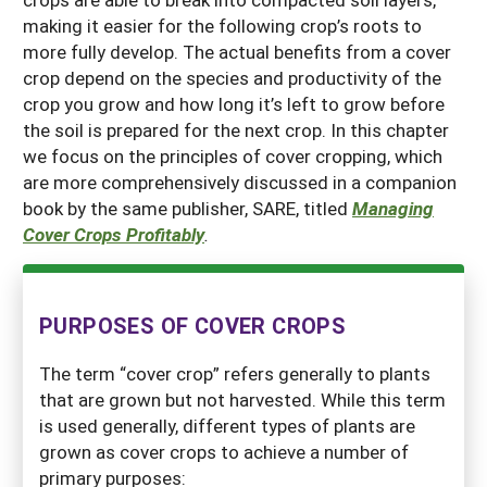
making it easier for the following crop’s roots to
more fully develop. The actual benefits from a cover
crop depend on the species and productivity of the
crop you grow and how long it’s left to grow before
the soil is prepared for the next crop. In this chapter
we focus on the principles of cover cropping, which
are more comprehensively discussed in a companion
book by the same publisher, SARE, titled
Managing
Cover Crops Profitably
.
PURPOSES OF COVER CROPS
The term “cover crop” refers generally to plants
that are grown but not harvested. While this term
is used generally, different types of plants are
grown as cover crops to achieve a number of
primary purposes: