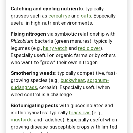
Catching and cycling nutrients
:
typically
grasses such as
cereal rye
and
oats
. Especially
useful in high-nutrient environments.
Fixing nitrogen
via symbiotic relationship with
Rhizobium
bacteria
(green manures): typically
legumes (e.g.,
hairy vetch
and
red clover
).
Especially useful on organic farms or by others
who want to “grow” their own nitrogen.
Smothering weeds
:
typically competitive, fast-
growing species (e.g.,
buckwheat
,
sorghum-
sudangrass
, cereals). Especially useful when
weed control is a challenge.
Biofumigating pests
with glucosinolates and
isothiocyanates
:
typically
brassicas
(e.g.,
mustards
and radishes). Especially useful when
growing disease-susceptible crops with limited