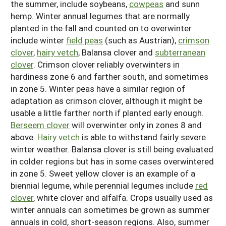
the summer, include soybeans,
cowpeas
and sunn
hemp. Winter annual legumes that are normally
planted in the fall and counted on to overwinter
include winter
field peas
(such as Austrian),
crimson
clover
,
hairy vetch
, Balansa clover and
subterranean
clover
. Crimson clover reliably overwinters in
hardiness zone 6 and farther south, and sometimes
in zone 5. Winter peas have a similar region of
adaptation as crimson clover, although it might be
usable a little farther north if planted early enough.
Berseem clover
will overwinter only in zones 8 and
above.
Hairy vetch
is able to withstand fairly severe
winter weather. Balansa clover is still being evaluated
in colder regions but has in some cases overwintered
in zone 5. Sweet yellow clover is an example of a
biennial legume, while perennial legumes include
red
clover
, white clover and alfalfa. Crops usually used as
winter annuals can sometimes be grown as summer
annuals in cold, short-season regions. Also, summer