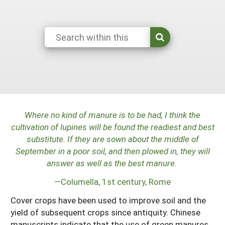
Maine
New Jersey
Rhode Island
Get a Grant
Season Extension
Maryland
New York
Vermont
Manage a Grant
Massachusetts
Pennsylvania
West Virginia
Washington, D.C.
Where no kind of manure is to be had, I think the
cultivation of lupines will be found the readiest and best
substitute. If they are sown about the middle of
September in a poor soil, and then plowed in, they will
answer as well as the best manure.
—Columella, 1st century, Rome
Cover crops have been used to improve soil and the
yield of subsequent crops since antiquity. Chinese
manuscripts indicate that the use of green manures