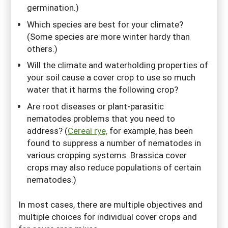
germination.)
Which species are best for your climate?
(Some species are more winter hardy than
others.)
Will the climate and waterholding properties of
your soil cause a cover crop to use so much
water that it harms the following crop?
Are root diseases or plant-parasitic
nematodes problems that you need to
address? (
Cereal rye,
for example, has been
found to suppress a number of nematodes in
various cropping systems. Brassica cover
crops may also reduce populations of certain
nematodes.)
In most cases, there are multiple objectives and
multiple choices for individual cover crops and