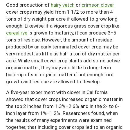
Good production of
hairy vetch
or
crimson clover
cover crops may yield from 1 1/2 to more than 4
tons of dry weight per acre if allowed to grow long
enough. Likewise, if a vigorous grass cover crop like
cereal rye
is grown to maturity, it can produce 3–5
tons of residue. However, the amount of residue
produced by an early terminated cover crop may be
very modest, as little as half a ton of dry matter per
acre. While small cover crop plants add some active
organic matter, they may add little to long-term
build-up of soil organic matter if not enough root
growth and residue are allowed to develop.
A five-year experiment with clover in California
showed that cover crops increased organic matter in
the top 2 inches from 1.3%–2.6% and in the 2- to 6-
inch layer from 1%–1.2%. Researchers found, when
the results of many experiments were examined
together, that including cover crops led to an organic