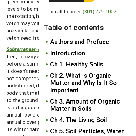
green manures, but it needs good soil potassium
levels to be most productive. Where wheat is part of
or call to order:
(301) 779-1007
the rotation, hairy vetch should be avoided, as hairy
vetch may volunteer in the wheat, and the seed sizes
Table of contents
are similar enough to make it hard to separate the
vetch seed from the wheat seed during harvest.
Authors and Preface
Subterranean clover
is a warm-climate winter annual
Introduction
that, in many situations, can complete its life cycle
Ch 1. Healthy Soils
before a summer crop is planted. When used this way,
it doesn’t need to be suppressed or killed and does
Ch 2. What Is Organic
not compete with the summer crop. If left
Matter and Why Is It So
undisturbed, it will naturally reseed itself from the
Important
pods that mature belowground. Because it grows low
to the ground and does not tolerate much shading, it
Ch 3. Amount of Organic
is not a good choice to interplant with summer
Matter in Soils
annual row crops.
Balansa clover
is a new winter
Ch 4. The Living Soil
annual clover getting some use. The exact extent of
its winter hardiness is still a question, and it is
Ch 5. Soil Particles, Water