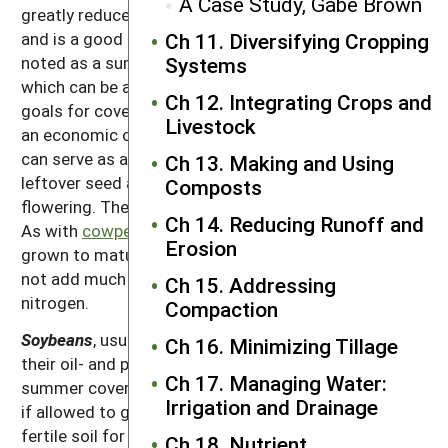
A Case Study, Gabe Brown
greatly reduces soybean cyst nematode populations
and is a good nitrogen fixer. Sunn hemp has been
Ch 11. Diversifying Cropping
noted as a summer cover that deer like to browse,
Systems
which can be a positive or negative depending on the
Ch 12. Integrating Crops and
goals for cover crop use.
Soybeans
, usually grown as
Livestock
an economic crop for their oil- and protein-rich seeds,
can serve as a summer cover crop if a farmer has
Ch 13. Making and Using
leftover seed and if allowed to grow only until
Composts
flowering. They require a fertile soil for best growth.
Ch 14. Reducing Runoff and
As with
cowpeas
, soybeans are killed by frost. If
Erosion
grown to maturity and harvested for seed, they do
not add much in the way of lasting residues or
Ch 15. Addressing
nitrogen.
Compaction
Soybeans
, usually grown as an economic crop for
Ch 16. Minimizing Tillage
their oil- and protein-rich seeds, can serve as a
Ch 17. Managing Water:
summer cover crop if a farmer has leftover seed and
Irrigation and Drainage
if allowed to grow only until flowering. They require a
fertile soil for best growth. As with
cowpeas
,
Ch 18. Nutrient