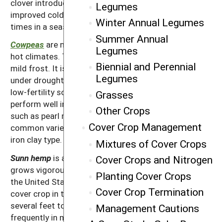
clover introduction that is supposed to have
Legumes
improved cold tolerance and is able to be cut multiple
Winter Annual Legumes
times in a season.
Summer Annual
Cowpeas
are native to Central Africa and do well in
Legumes
hot climates. The cowpea is, however, killed by even a
Biennial and Perennial
mild frost. It is deep rooted and is able to do well
Legumes
under droughty conditions. It usually does better on
low-fertility soils than crimson clover. Cowpeas can
Grasses
perform well in mixes with summer grass cover crops
Other Crops
such as pearl millet or
sorghum-sudan
. The most
Cover Crop Management
common variety of cowpeas for cover crop use is the
iron clay type.
Mixtures of Cover Crops
Sunn hemp
is a warm-season tropical legume that
Cover Crops and Nitrogen
grows vigorously as a summer legume for much of
Planting Cover Crops
the United States; it is also a popular inter-seasonal
Cover Crop Termination
cover crop in the tropics. Sunn hemp can grow from
several feet to as much as 7 feet tall and is used
Management Cautions
frequently in mixes with other summer cover crops. It