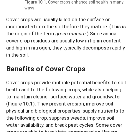
Figure 10.1.
Cover crops enhance soil health in many
ways.
Cover crops are usually killed on the surface or
incorporated into the soil before they mature. (This is
the origin of the term
green manure
.) Since annual
cover crop residues are usually low in lignin content
and high in nitrogen, they typically decompose rapidly
in the soil.
Benefits of Cover Crops
Cover crops provide multiple potential benefits to soil
health and to the following crops, while also helping
to maintain cleaner surface water and groundwater
(Figure 10.1). They prevent erosion, improve soil
physical and biological properties, supply nutrients to
the following crop, suppress weeds, improve soil
water availability, and break pest cycles. Some cover
crops are able to break into compacted soil layers,