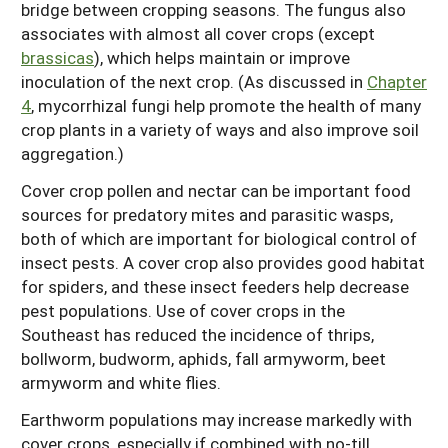
bridge between cropping seasons. The fungus also
associates with almost all cover crops (except
brassicas
), which helps maintain or improve
inoculation of the next crop. (As discussed in
Chapter
4
, mycorrhizal fungi help promote the health of many
crop plants in a variety of ways and also improve soil
aggregation.)
Cover crop pollen and nectar can be important food
sources for predatory mites and parasitic wasps,
both of which are important for biological control of
insect pests. A cover crop also provides good habitat
for spiders, and these insect feeders help decrease
pest populations. Use of cover crops in the
Southeast has reduced the incidence of thrips,
bollworm, budworm, aphids, fall armyworm, beet
armyworm and white flies.
Earthworm populations may increase markedly with
cover crops, especially if combined with no-till.