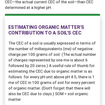
CEC—the actual current CEC of the soil—than CEC
determined at a higher pH.
ESTIMATING ORGANIC MATTER'S
CONTRIBUTION TO A SOIL'S CEC
The CEC of a soil is usually expressed in terms of
the number of milliequivalents (me) of negative
charge per 100 grams of soil. (The actual number
of charges represented by one me is about 6
followed by 20 zeros.) A useful rule of thumb for
estimating the CEC due to organic matter is as
follows: for every pH unit above pH 4.5, there is 1
me of CEC in 100 grams of soil for every percent
of organic matter. (Don’t forget that there will
also be CEC due to clays.) SOM = soil organic
matter.