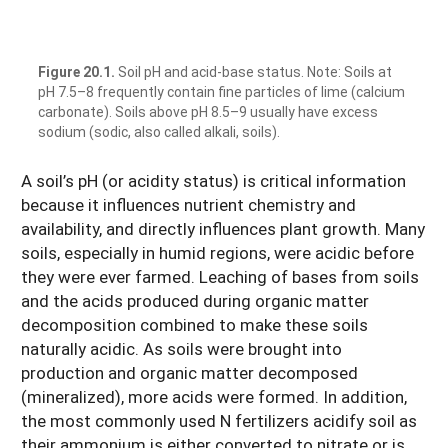
Figure 20.1.
Soil pH and acid-base status. Note: Soils at
pH 7.5–8 frequently contain fine particles of lime (calcium
carbonate). Soils above pH 8.5–9 usually have excess
sodium (sodic, also called alkali, soils).
A soil’s pH (or acidity status) is critical information
because it influences nutrient chemistry and
availability, and directly influences plant growth. Many
soils, especially in humid regions, were acidic before
they were ever farmed. Leaching of bases from soils
and the acids produced during organic matter
decomposition combined to make these soils
naturally acidic. As soils were brought into
production and organic matter decomposed
(mineralized), more acids were formed. In addition,
the most commonly used N fertilizers acidify soil as
their ammonium is either converted to nitrate or is