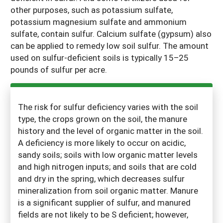
other purposes, such as potassium sulfate,
potassium magnesium sulfate and ammonium
sulfate, contain sulfur. Calcium sulfate (gypsum) also
can be applied to remedy low soil sulfur. The amount
used on sulfur-deficient soils is typically 15–25
pounds of sulfur per acre.
The risk for sulfur deficiency varies with the soil
type, the crops grown on the soil, the manure
history and the level of organic matter in the soil.
A deficiency is more likely to occur on acidic,
sandy soils; soils with low organic matter levels
and high nitrogen inputs; and soils that are cold
and dry in the spring, which decreases sulfur
mineralization from soil organic matter. Manure
is a significant supplier of sulfur, and manured
fields are not likely to be S deficient; however,