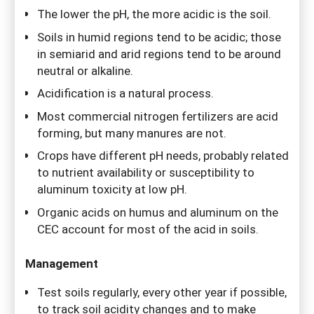
The lower the pH, the more acidic is the soil.
Soils in humid regions tend to be acidic; those
in semiarid and arid regions tend to be around
neutral or alkaline.
Acidification is a natural process.
Most commercial nitrogen fertilizers are acid
forming, but many manures are not.
Crops have different pH needs, probably related
to nutrient availability or susceptibility to
aluminum toxicity at low pH.
Organic acids on humus and aluminum on the
CEC account for most of the acid in soils.
Management
Test soils regularly, every other year if possible,
to track soil acidity changes and to make