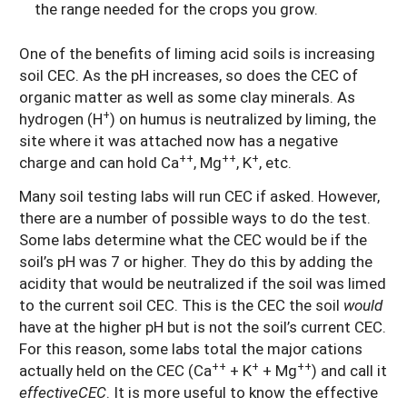
the range needed for the crops you grow.
One of the benefits of liming acid soils is increasing
soil CEC. As the pH increases, so does the CEC of
organic matter as well as some clay minerals. As
+
hydrogen (H
) on humus is neutralized by liming, the
site where it was attached now has a negative
++
++
+
charge and can hold Ca
, Mg
, K
, etc.
Many soil testing labs will run CEC if asked. However,
there are a number of possible ways to do the test.
Some labs determine what the CEC would be if the
soil’s pH was 7 or higher. They do this by adding the
acidity that would be neutralized if the soil was limed
to the current soil CEC. This is the CEC the soil
would
have at the higher pH but is not the soil’s current CEC.
For this reason, some labs total the major cations
++
+
++
actually held on the CEC (Ca
+ K
+ Mg
) and call it
effectiveCEC
.
It is more useful to know the effective