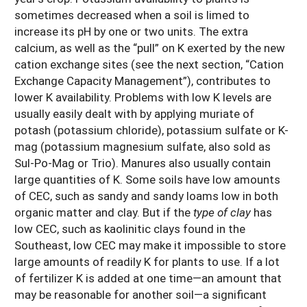
sometimes decreased when a soil is limed to
increase its pH by one or two units. The extra
calcium, as well as the “pull” on K exerted by the new
cation exchange sites (see the next section, “Cation
Exchange Capacity Management”), contributes to
lower K availability. Problems with low K levels are
usually easily dealt with by applying muriate of
potash (potassium chloride), potassium sulfate or K-
mag (potassium magnesium sulfate, also sold as
Sul-Po-Mag or Trio). Manures also usually contain
large quantities of K. Some soils have low amounts
of CEC, such as sandy and sandy loams low in both
organic matter and clay. But if the
type of clay
has
low CEC, such as kaolinitic clays found in the
Southeast, low CEC may make it impossible to store
large amounts of readily K for plants to use. If a lot
of fertilizer K is added at one time—an amount that
may be reasonable for another soil—a significant