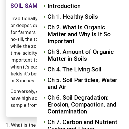
SOIL SAMPLING FOR PH
Introduction
Ch 1. Healthy Soils
Traditionally soils have been sampled to 6 inches
or deeper, depending on the depth of plowing. But
Ch 2. What Is Organic
for farmers using conservation tillage, especially
Matter and Why Is It So
no-till, the top few inches can become acidic
Important
while the zone below is largely unaffected. Over
Ch 3. Amount of Organic
time, acidity will work its way deeper. But it is
Matter in Soils
important to catch a significant pH decline early,
when it’s easy to correct. Therefore, in no-till
Ch 4. The Living Soil
fields it’s best to follow pH changes in the top 2
Ch 5. Soil Particles, Water
or 3 inches.
and Air
Conversely, old soils in tropical regions often
Ch 6. Soil Degradation:
have high acidity in the lower soil regions, and a
Erosion, Compaction, and
sample from deeper depths may be warranted.
Contamination
Ch 7. Carbon and Nutrient
What is the soil pH? Knowing this and the needs of
Cycles and Flows