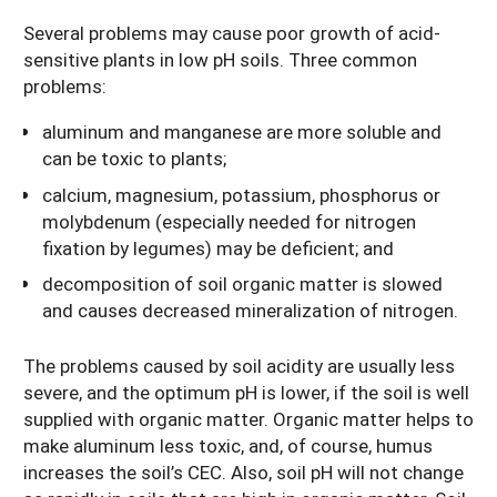
Several problems may cause poor growth of acid-
sensitive plants in low pH soils. Three common
problems:
aluminum and manganese are more soluble and
can be toxic to plants;
calcium, magnesium, potassium, phosphorus or
molybdenum (especially needed for nitrogen
fixation by legumes) may be deficient; and
decomposition of soil organic matter is slowed
and causes decreased mineralization of nitrogen.
The problems caused by soil acidity are usually less
severe, and the optimum pH is lower, if the soil is well
supplied with organic matter. Organic matter helps to
make aluminum less toxic, and, of course, humus
increases the soil’s CEC. Also, soil pH will not change