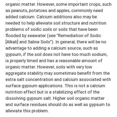
organic matter. However, some important crops, such
as peanuts, potatoes and apples, commonly need
added calcium. Calcium additions also may be
needed to help alleviate soil structure and nutrition
problems of sodic soils or soils that have been
flooded by seawater (see “Remediation of Sodic
[Alkali] and Saline Soils”). In general, there will be no
advantage to adding a calcium source, such as
gypsum, if the soil does not have too much sodium,
is properly limed and has a reasonable amount of
organic matter. However, soils with very low
aggregate stability may sometimes benefit from the
extra salt concentration and calcium associated with
surface gypsum applications. This is not a calcium
nutrition effect but is a stabilizing effect of the
dissolving gypsum salt. Higher soil organic matter
and surface residues should do as well as gypsum to
alleviate this problem.