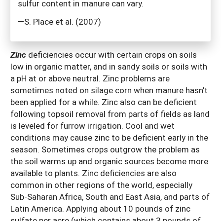
sulfur content in manure can vary.
—S. Place et al. (2007)
Zinc
deficiencies occur with certain crops on soils
low in organic matter, and in sandy soils or soils with
a pH at or above neutral. Zinc problems are
sometimes noted on silage corn when manure hasn’t
been applied for a while. Zinc also can be deficient
following topsoil removal from parts of fields as land
is leveled for furrow irrigation. Cool and wet
conditions may cause zinc to be deficient early in the
season. Sometimes crops outgrow the problem as
the soil warms up and organic sources become more
available to plants. Zinc deficiencies are also
common in other regions of the world, especially
Sub-Saharan Africa, South and East Asia, and parts of
Latin America. Applying about 10 pounds of zinc
sulfate per acre (which contains about 3 pounds of