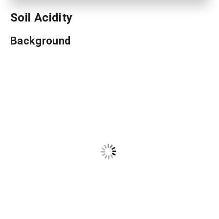
Soil Acidity
Background