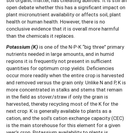
soil organic matter, has chelating abilities. It is still an
open debate whether this has a significant impact on
plant micronutrient availability or affects soil, plant
health or human health. However, there is no
conclusive evidence that it is overall more harmful
than the chemicals it replaces.
Potassium (K)
is one of the N-P-K “big three” primary
nutrients needed in large amounts, and in humid
regions it is frequently not present in sufficient
quantities for optimum crop yields. Deficiencies
occur more readily when the entire crop is harvested
and removed versus the grain only. Unlike N and P, K is
more concentrated in stalks and stems that remain
in the field as stover/straw if only the grain is
harvested, thereby recycling most of the K for the
next crop. K is generally available to plants as a
cation, and the soil’s cation exchange capacity (CEC)
is the main storehouse for this element for a given
year’s crop. Potassium availability to plants is