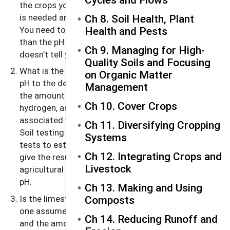
the crops you are growing will tell you whether lime
is needed and what target pH you are shooting for.
Ch 8. Soil Health, Plant
You need to use lime if the soil pH is much lower
Health and Pests
than the pH needs of the crop. But the pH value
Ch 9. Managing for High-
doesn’t tell you how much lime is needed.
Quality Soils and Focusing
What is the lime requirement needed to change the
on Organic Matter
pH to the desired level? (The lime requirement is
Management
the amount of lime needed to neutralize the
Ch 10. Cover Crops
hydrogen, as well as the reactive aluminum,
associated with organic matter as well as clays.)
Ch 11. Diversifying Cropping
Soil testing laboratories use a number of different
Systems
tests to estimate soil lime requirements. Most
Ch 12. Integrating Crops and
give the results in terms of tons per acre of
Livestock
agricultural grade limestone to reach the desired
pH.
Ch 13. Making and Using
Is the limestone you use very different from the
Composts
one assumed in the soil test report? The fineness
Ch 14. Reducing Runoff and
and the amount of carbonate present govern the