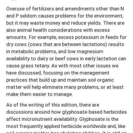
Overuse of fertilizers and amendments other than N
and P seldom causes problems for the environment,
but it may waste money and reduce yields. There are
also animal health considerations with excess
amounts. For example, excess potassium in feeds for
dry cows (cows that are between lactations) results
in metabolic problems, and low magnesium
availability to dairy or beef cows in early lactation can
cause grass tetany. As with most other issues we
have discussed, focusing on the management
practices that build up and maintain soil organic
matter will help eliminate many problems, or at least
make them easier to manage.
As of the writing of this edition, there are
discussions around how glyphosate-based herbicides
affect micronutrient availability. Glyphosate is the
most frequently applied herbicide worldwide and, like