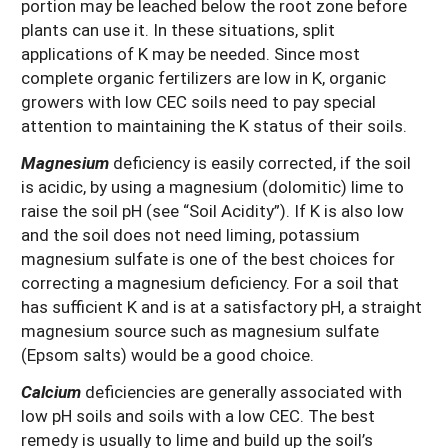
portion may be leached below the root zone before
plants can use it. In these situations, split
applications of K may be needed. Since most
complete organic fertilizers are low in K, organic
growers with low CEC soils need to pay special
attention to maintaining the K status of their soils.
Magnesium
deficiency is easily corrected, if the soil
is acidic, by using a magnesium (dolomitic) lime to
raise the soil pH (see “Soil Acidity”). If K is also low
and the soil does not need liming, potassium
magnesium sulfate is one of the best choices for
correcting a magnesium deficiency. For a soil that
has sufficient K and is at a satisfactory pH, a straight
magnesium source such as magnesium sulfate
(Epsom salts) would be a good choice.
Calcium
deficiencies are generally associated with
low pH soils and soils with a low CEC. The best
remedy is usually to lime and build up the soil’s