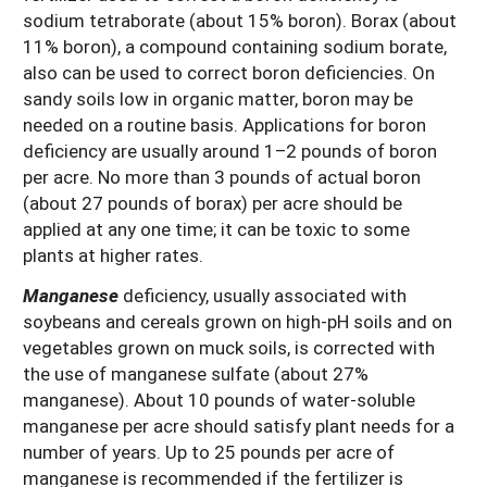
sodium tetraborate (about 15% boron). Borax (about
11% boron), a compound containing sodium borate,
also can be used to correct boron deficiencies. On
sandy soils low in organic matter, boron may be
needed on a routine basis. Applications for boron
deficiency are usually around 1–2 pounds of boron
per acre. No more than 3 pounds of actual boron
(about 27 pounds of borax) per acre should be
applied at any one time; it can be toxic to some
plants at higher rates.
Manganese
deficiency, usually associated with
soybeans and cereals grown on high-pH soils and on
vegetables grown on muck soils, is corrected with
the use of manganese sulfate (about 27%
manganese). About 10 pounds of water-soluble
manganese per acre should satisfy plant needs for a
number of years. Up to 25 pounds per acre of
manganese is recommended if the fertilizer is