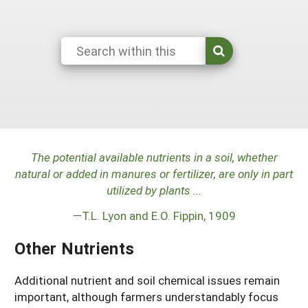
Maine
New Jersey
Rhode Island
Get a Grant
Season Extension
Maryland
New York
Vermont
Manage a Grant
Massachusetts
Pennsylvania
West Virginia
Washington, D.C.
The potential available nutrients in a soil, whether
natural or added in manures or fertilizer, are only in part
utilized by plants ...
—T.L. Lyon and E.O. Fippin, 1909
Other Nutrients
Additional nutrient and soil chemical issues remain
important, although farmers understandably focus