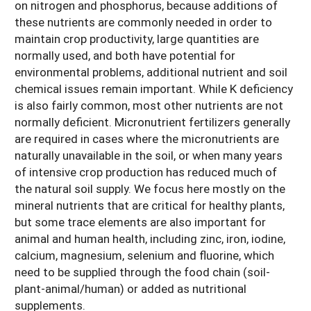
on nitrogen and phosphorus, because additions of
these nutrients are commonly needed in order to
maintain crop productivity, large quantities are
normally used, and both have potential for
environmental problems, additional nutrient and soil
chemical issues remain important. While K deficiency
is also fairly common, most other nutrients are not
normally deficient. Micronutrient fertilizers generally
are required in cases where the micronutrients are
naturally unavailable in the soil, or when many years
of intensive crop production has reduced much of
the natural soil supply. We focus here mostly on the
mineral nutrients that are critical for healthy plants,
but some trace elements are also important for
animal and human health, including zinc, iron, iodine,
calcium, magnesium, selenium and fluorine, which
need to be supplied through the food chain (soil-
plant-animal/human) or added as nutritional
supplements.