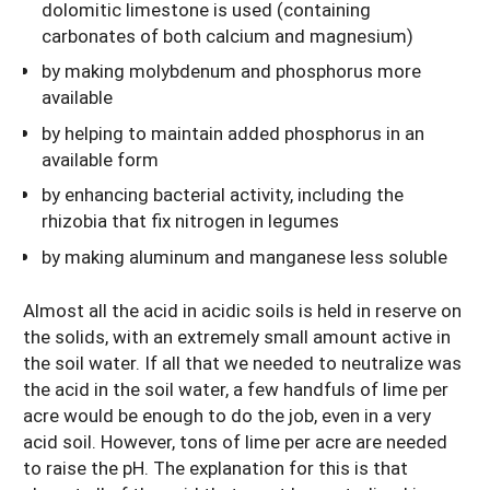
dolomitic limestone is used (containing
carbonates of both calcium and magnesium)
by making molybdenum and phosphorus more
available
by helping to maintain added phosphorus in an
available form
by enhancing bacterial activity, including the
rhizobia that fix nitrogen in legumes
by making aluminum and manganese less soluble
Almost all the acid in acidic soils is held in reserve on
the solids, with an extremely small amount active in
the soil water. If all that we needed to neutralize was
the acid in the soil water, a few handfuls of lime per
acre would be enough to do the job, even in a very
acid soil. However, tons of lime per acre are needed
to raise the pH. The explanation for this is that