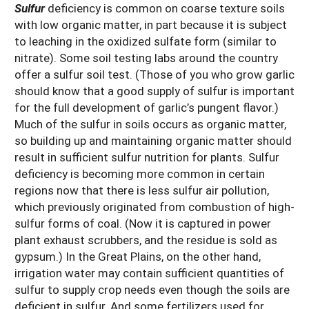
Sulfur
deficiency is common on coarse texture soils
with low organic matter, in part because it is subject
to leaching in the oxidized sulfate form (similar to
nitrate). Some soil testing labs around the country
offer a sulfur soil test. (Those of you who grow garlic
should know that a good supply of sulfur is important
for the full development of garlic’s pungent flavor.)
Much of the sulfur in soils occurs as organic matter,
so building up and maintaining organic matter should
result in sufficient sulfur nutrition for plants. Sulfur
deficiency is becoming more common in certain
regions now that there is less sulfur air pollution,
which previously originated from combustion of high-
sulfur forms of coal. (Now it is captured in power
plant exhaust scrubbers, and the residue is sold as
gypsum.) In the Great Plains, on the other hand,
irrigation water may contain sufficient quantities of
sulfur to supply crop needs even though the soils are
deficient in sulfur. And some fertilizers used for