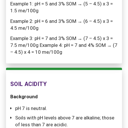
Example 1: pH = 5 and 3% SOM → (5 – 4.5) x 3 =
1.5 me/100g
Example 2: pH = 6 and 3% SOM → (6 – 4.5) x 3 =
4.5 me/100g
Example 3: pH = 7 and 3% SOM → (7 – 4.5) x 3 =
7.5 me/100g Example 4: pH = 7 and 4% SOM → (7
– 4.5) x 4 = 10 me/100g
SOIL ACIDITY
Background
pH 7 is neutral.
Soils with pH levels above 7 are alkaline; those
of less than 7 are acidic.