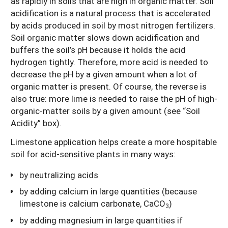
as rapidly in soils that are high in organic matter. Soil
acidification is a natural process that is accelerated
by acids produced in soil by most nitrogen fertilizers.
Soil organic matter slows down acidification and
buffers the soil’s pH because it holds the acid
hydrogen tightly. Therefore, more acid is needed to
decrease the pH by a given amount when a lot of
organic matter is present. Of course, the reverse is
also true: more lime is needed to raise the pH of high-
organic-matter soils by a given amount (see “Soil
Acidity” box).
Limestone application helps create a more hospitable
soil for acid-sensitive plants in many ways:
by neutralizing acids
by adding calcium in large quantities (because
limestone is calcium carbonate, CaCO
)
3
by adding magnesium in large quantities if