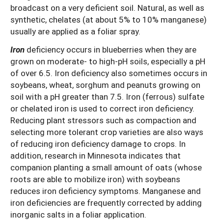
broadcast on a very deficient soil. Natural, as well as
synthetic, chelates (at about 5% to 10% manganese)
usually are applied as a foliar spray.
Iron
deficiency occurs in blueberries when they are
grown on moderate- to high-pH soils, especially a pH
of over 6.5. Iron deficiency also sometimes occurs in
soybeans, wheat, sorghum and peanuts growing on
soil with a pH greater than 7.5. Iron (ferrous) sulfate
or chelated iron is used to correct iron deficiency.
Reducing plant stressors such as compaction and
selecting more tolerant crop varieties are also ways
of reducing iron deficiency damage to crops. In
addition, research in Minnesota indicates that
companion planting a small amount of oats (whose
roots are able to mobilize iron) with soybeans
reduces iron deficiency symptoms. Manganese and
iron deficiencies are frequently corrected by adding
inorganic salts in a foliar application.