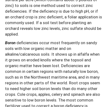
zinc) to soils is one method used to correct zinc
deficiencies. If the deficiency is due to high pH, or if
an orchard crop is zinc deficient, a foliar application is
commonly used. If a soil test before planting an
orchard reveals low zinc levels, zinc sulfate should be
applied.
Boron
deficiencies occur most frequently on sandy
soils with low organic matter and on
alkaline/calcareous soils. It shows up in alfalfa when
it grows on eroded knolls where the topsoil and
organic matter have been lost. Deficiencies are
common in certain regions with naturally low boron,
such as in the Northwest maritime area, and in many
regions in other parts of the world. Root crops seem
to need higher soil boron levels than do many other
crops. Cole crops, apples, celery and spinach are also
sensitive to low boron levels. The most common
fertilizer used to correct a boron deficiency is