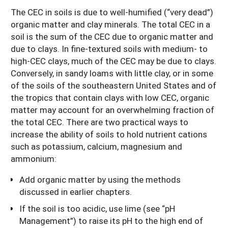
The CEC in soils is due to well-humified (“very dead”)
organic matter and clay minerals. The total CEC in a
soil is the sum of the CEC due to organic matter and
due to clays. In fine-textured soils with medium- to
high-CEC clays, much of the CEC may be due to clays.
Conversely, in sandy loams with little clay, or in some
of the soils of the southeastern United States and of
the tropics that contain clays with low CEC, organic
matter may account for an overwhelming fraction of
the total CEC. There are two practical ways to
increase the ability of soils to hold nutrient cations
such as potassium, calcium, magnesium and
ammonium:
Add organic matter by using the methods
discussed in earlier chapters.
If the soil is too acidic, use lime (see “pH
Management”) to raise its pH to the high end of