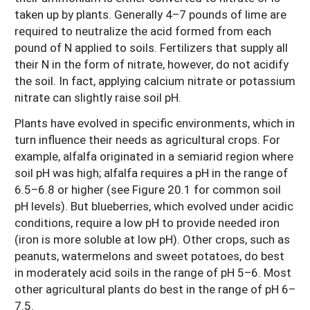
taken up by plants. Generally 4–7 pounds of lime are
required to neutralize the acid formed from each
pound of N applied to soils. Fertilizers that supply all
their N in the form of nitrate, however, do not acidify
the soil. In fact, applying calcium nitrate or potassium
nitrate can slightly raise soil pH.
Plants have evolved in specific environments, which in
turn influence their needs as agricultural crops. For
example, alfalfa originated in a semiarid region where
soil pH was high; alfalfa requires a pH in the range of
6.5–6.8 or higher (see Figure 20.1 for common soil
pH levels). But blueberries, which evolved under acidic
conditions, require a low pH to provide needed iron
(iron is more soluble at low pH). Other crops, such as
peanuts, watermelons and sweet potatoes, do best
in moderately acid soils in the range of pH 5–6. Most
other agricultural plants do best in the range of pH 6–
7.5.