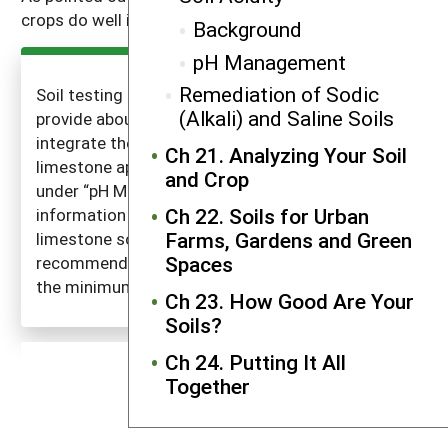
crops do well in the range of pH 6–7.5.
Background
pH Management
Remediation of Sodic
Soil testing labs usually use the information you
(Alkali) and Saline Soils
provide about your cropping intentions and
integrate the three issues when recommending
Ch 21. Analyzing Your Soil
limestone application rates. (See the discussion
and Crop
under “pH Management” on the three pieces of
Ch 22. Soils for Urban
information needed.) Laws govern the quality of
Farms, Gardens and Green
limestone sold in each state. The limestone
Spaces
recommendations given by soil testing labs meet
the minimum state standard.
Ch 23. How Good Are Your
Soils?
Ch 24. Putting It All
Together