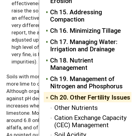
Erosion
effectiveness of limestone, or, how much it will
raise the soil’s pH. If the lime you will be using has
Ch 15. Addressing
an effective calcium carbonate equivalent that’s
Compaction
very different from the one used as the base in the
Ch 16. Minimizing Tillage
report, the amount applied may need to be
adjusted upward (if the lime is very coarse or has a
Ch 17. Managing Water:
high level of impurities) or downward (if the lime is
Irrigation and Drainage
very fine, is high in magnesium, and contains few
Ch 18. Nutrient
impurities).
Management
Soils with more clay and more organic matter need
Ch 19. Management of
more lime to change their pH (see Figure 20.2).
Nitrogen and Phosphorus
Although organic matter and clays buffer the soil
Ch 20. Other Fertility Issues
against pH decreases, they also buffer against pH
increases when you are trying to raise the pH with
Other Nutrients
limestone. Most states recommend a soil pH of
Cation Exchange Capacity
around 6.8 only for the most sensitive crops, such as
(CEC) Management
alfalfa, and of about 6.2–6.5 for many of the clovers.
Soil Acidity
As pointed out above, most of the commonly grown