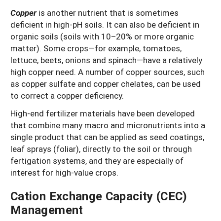
Copper
is another nutrient that is sometimes
deficient in high-pH soils. It can also be deficient in
organic soils (soils with 10–20% or more organic
matter). Some crops—for example, tomatoes,
lettuce, beets, onions and spinach—have a relatively
high copper need. A number of copper sources, such
as copper sulfate and copper chelates, can be used
to correct a copper deficiency.
High-end fertilizer materials have been developed
that combine many macro and micronutrients into a
single product that can be applied as seed coatings,
leaf sprays (foliar), directly to the soil or through
fertigation systems, and they are especially of
interest for high-value crops.
Cation Exchange Capacity (CEC)
Management