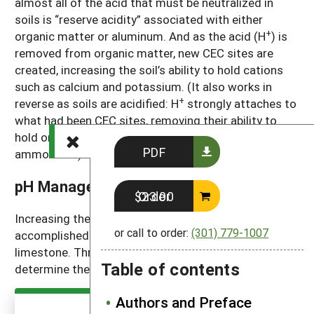
almost all of the acid that must be neutralized in
soils is “reserve acidity” associated with either
+
organic matter or aluminum. And as the acid (H
) is
removed from organic matter, new CEC sites are
created, increasing the soil’s ability to hold cations
such as calcium and potassium. (It also works in
+
reverse as soils are acidified: H
strongly attaches to
what had been CEC sites, removing their ability to
hold onto calcium, magnesium, potassium and
PDF
ammonium.)
pH Management
Order $23.00
Increasing the pH of acidic soils is usually
or call to order:
(301) 779-1007
accomplished by adding ground or crushed
limestone. Three pieces of information are used to
Table of contents
determine the amount of lime that’s needed.
Authors and Preface