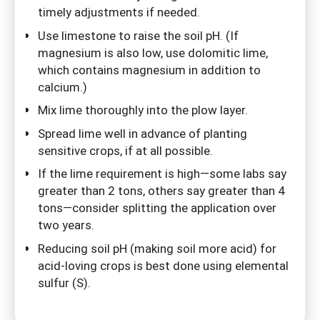
timely adjustments if needed.
Use limestone to raise the soil pH. (If
magnesium is also low, use dolomitic lime,
which contains magnesium in addition to
calcium.)
Mix lime thoroughly into the plow layer.
Spread lime well in advance of planting
sensitive crops, if at all possible.
If the lime requirement is high—some labs say
greater than 2 tons, others say greater than 4
tons—consider splitting the application over
two years.
Reducing soil pH (making soil more acid) for
acid-loving crops is best done using elemental
sulfur (S).