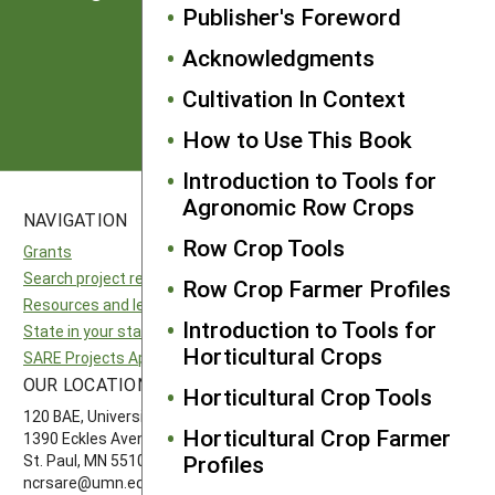
from SARE
Publisher's Foreword
Acknowledgments
Subscribe
Cultivation In Context
How to Use This Book
Introduction to Tools for
Agronomic Row Crops
NAVIGATION
SITES
Row Crop Tools
Grants
National SARE
Search project reports
North Central SARE
Row Crop Farmer Profiles
Resources and learning
Northeast SARE
Introduction to Tools for
State in your state
Southern SARE
Horticultural Crops
SARE Projects Application and Reporting
Western SARE
OUR LOCATION
FOLLOW US
Horticultural Crop Tools
120 BAE, University of Minnesota
Horticultural Crop Farmer
1390 Eckles Avenue
Profiles
St. Paul, MN 55108 612-626-3113
ncrsare@umn.edu