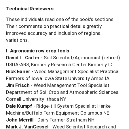
Technical Reviewers
These individuals read one of the book's sections.
Their comments on practical details greatly
improved accuracy and inclusion of regional
variations.
I. Agronomic row crop tools
David L. Carter
- Soil Scientist/Agronomist (retired)
USDA-ARS, Kimberly Research Center Kimberly ID
Rick Exner
- Weed Management Specialist Practical
Farmers of Iowa Iowa State University Ames IA
Jim Frisch
- Weed Management Tool Specialist
Department of Soil Crop and Atmospheric Sciences
Cornell University Ithaca NY
Dale Kumpf
- Ridge-till System Specialist Henke
Machine/Buffalo Farm Equipment Columbus NE
John Merrill
- Dairy Farmer Stratham NH
Mark J. VanGessel
- Weed Scientist Research and