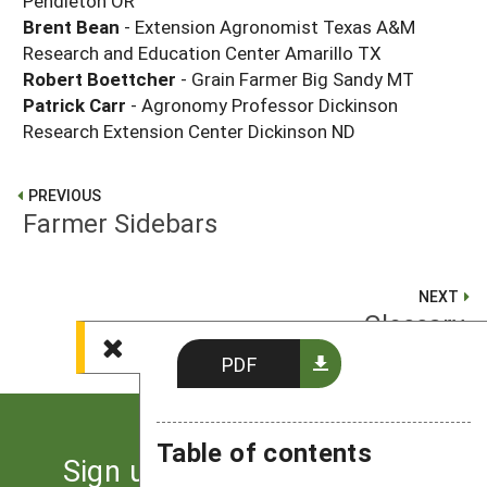
Pendleton OR
Brent Bean
- Extension Agronomist Texas A&M
Research and Education Center Amarillo TX
Robert Boettcher
- Grain Farmer Big Sandy MT
Patrick Carr
- Agronomy Professor Dickinson
Research Extension Center Dickinson ND
PREVIOUS
Farmer Sidebars
NEXT
Glossary
PDF
Table of contents
Sign up for the latest news