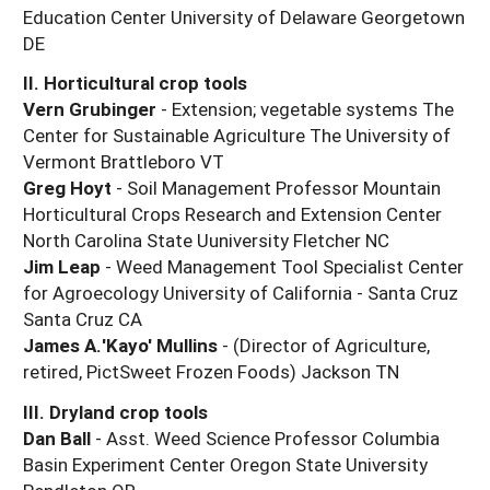
Education Center University of Delaware Georgetown
DE
II. Horticultural crop tools
Vern Grubinger
- Extension; vegetable systems The
Center for Sustainable Agriculture The University of
Vermont Brattleboro VT
Greg Hoyt
- Soil Management Professor Mountain
Horticultural Crops Research and Extension Center
North Carolina State Uuniversity Fletcher NC
Jim Leap
- Weed Management Tool Specialist Center
for Agroecology University of California - Santa Cruz
Santa Cruz CA
James A.'Kayo' Mullins
- (Director of Agriculture,
retired, PictSweet Frozen Foods) Jackson TN
III. Dryland crop tools
Dan Ball
- Asst. Weed Science Professor Columbia
Basin Experiment Center Oregon State University