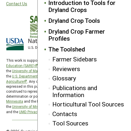
Introduction to Tools for
Contact Us
Dryland Crops
Dryland Crop Tools
Dryland Crop Farmer
Profiles
The Toolshed
Farmer Sidebars
This work is supported by the
Sustainable Agriculture Research and
Education (SARE)
program under a cooperative agreement with
Reviewers
the
University of Maryland
, project award no. 2024-38640-42986, from
the
U.S. Department of Agriculture’s
National Institute of Food and
Glossary
Agriculture
. Any opinions, findings, conclusions, or recommendations
Publications and
expressed in this publication are those of the author(s) and should not be
construed to represent any official USDA or U.S. Government
Information
determination or policy. North Central SARE is hosted by the
University of
Minnesota
and the North Central SARE PDP program is hosted by
Horticultural Tool Sources
the
University of Missouri
. SARE is subject to the
USDA Privacy Policy
and the
UMD Privacy Policy
.
Contacts
Tool Sources