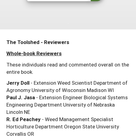
Resources for SARE State Coordinators
Historical Timeline
Season Extension
States (A-L)
Past Events
Youth Education
Illinois
States (M-N)
SARE Nationwide: An Overview
Indiana
Michigan
NCR-SARE En Español
States (O-Z)
The Toolshed - Reviewers
Iowa
Minnesota
Ohio
FAQs
Whole-book Reviewers
Kansas
Missouri
South Dakota
These individuals read and commented overall on the
entire book.
Nebraska
Wisconsin
Jerry Doll
- Extension Weed Scientist Department of
North Dakota
Agronomy University of Wisconsin Madison WI
Paul J. Jasa
- Extension Engineer Biological Systems
Engineering Department University of Nebraska
Lincoln NE
R. Ed Peachey
- Weed Management Specialist
Horticulture Department Oregon State University
Corvallis OR