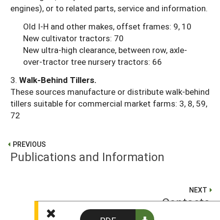
engines), or to related parts, service and information.
Old I-H and other makes, offset frames: 9, 10
New cultivator tractors: 70
New ultra-high clearance, between row, axle-
over-tractor tree nursery tractors: 66
3.
Walk-Behind Tillers.
These sources manufacture or distribute walk-behind
tillers suitable for commercial market farms: 3, 8, 59,
72
PREVIOUS
Publications and Information
NEXT
Contacts