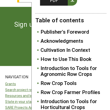
PDF
Table of contents
Sign up for the latest news
from SARE
Publisher's Foreword
Acknowledgments
Subscribe
Cultivation In Context
How to Use This Book
Introduction to Tools for
Agronomic Row Crops
NAVIGATION
SITES
Row Crop Tools
Grants
National SARE
Search project reports
North Central SARE
Row Crop Farmer Profiles
Resources and learning
Northeast SARE
Introduction to Tools for
State in your state
Southern SARE
Horticultural Crops
SARE Projects Application and Reporting
Western SARE