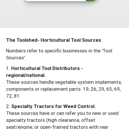
Resources for SARE State Coordinators
Historical Timeline
Season Extension
States (A-L)
Past Events
Youth Education
Illinois
States (M-N)
SARE Nationwide: An Overview
Indiana
Michigan
NCR-SARE En Español
States (O-Z)
The Toolshed- Horticultural Tool Sources
Iowa
Minnesota
Ohio
FAQs
Numbers refer to specific businesses in the 'Tool
Sources'.
Kansas
Missouri
South Dakota
1.
Horticultural Tool Distributors -
Nebraska
Wisconsin
regional/national.
North Dakota
These sources handle vegetable system implements,
components or replacement parts: 19, 26, 29, 65, 69,
72, 81.
2.
Specialty Tractors for Weed Control.
These sources have or can refer you to new or used
specialty tractors (high clearance, offset
seat/engine, or open-framed tractors with rear