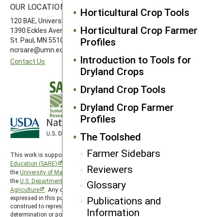
OUR LOCATION
FOLLOW US
Horticultural Crop Tools
120 BAE, University of Minnesota
Horticultural Crop Farmer
1390 Eckles Avenue
Profiles
St. Paul, MN 55108 612-626-3113
ncrsare@umn.edu
Introduction to Tools for
Contact Us
Dryland Crops
Dryland Crop Tools
Dryland Crop Farmer
Profiles
The Toolshed
Farmer Sidebars
This work is supported by the
Sustainable Agriculture Research and
Education (SARE)
program under a cooperative agreement with
Reviewers
the
University of Maryland
, project award no. 2024-38640-42986, from
the
U.S. Department of Agriculture’s
National Institute of Food and
Glossary
Agriculture
. Any opinions, findings, conclusions, or recommendations
Publications and
expressed in this publication are those of the author(s) and should not be
construed to represent any official USDA or U.S. Government
Information
determination or policy. North Central SARE is hosted by the
University of