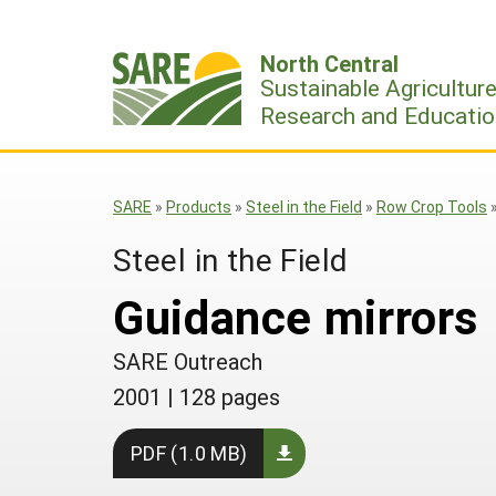
Skip
to
North Central
content
Sustainable Agricultur
Research and Educatio
SARE
»
Products
»
Steel in the Field
»
Row Crop Tools
Steel in the Field
Guidance mirrors
SARE Outreach
2001
|
128 pages
PDF (1.0 MB)