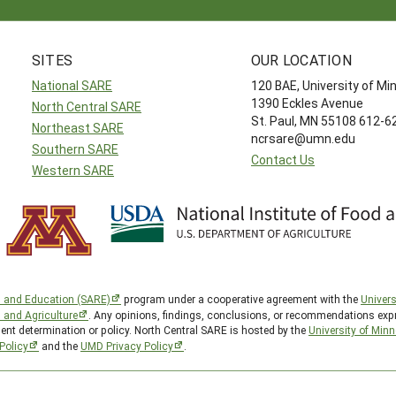
SITES
OUR LOCATION
National SARE
120 BAE, University of M
1390 Eckles Avenue
North Central SARE
St. Paul, MN 55108 612-
Northeast SARE
ncrsare@umn.edu
Southern SARE
Contact Us
Western SARE
h and Education (SARE)
program under a cooperative agreement with the
Univers
d and Agriculture
. Any opinions, findings, conclusions, or recommendations expr
ent determination or policy. North Central SARE is hosted by the
University of Min
Policy
and the
UMD Privacy Policy
.