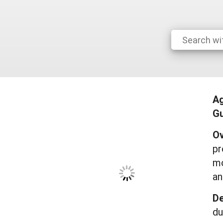
A
Gu
Ov
pr
mo
an
De
du