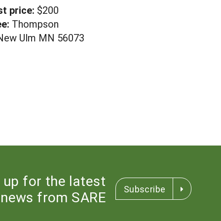
st price:
$200
e:
Thompson
, New Ulm MN 56073
 up for the latest
Subscribe
news from SARE