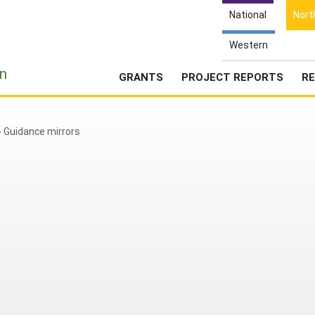
National
Nort
Western
e
n
GRANTS
PROJECT REPORTS
RE
»
Guidance mirrors