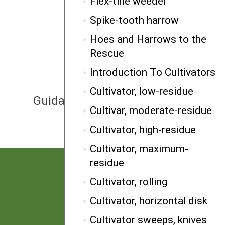
Flex-tine weeder
Spike-tooth harrow
Hoes and Harrows to the
Rescue
Introduction To Cultivators
NEXT
Cultivator, low-residue
Guidance, furrower/wheel
Cultivar, moderate-residue
Cultivator, high-residue
Cultivator, maximum-
residue
Cultivator, rolling
Cultivator, horizontal disk
Cultivator sweeps, knives