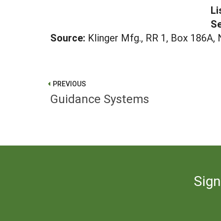
Li
Se
Source:
Klinger Mfg., RR 1, Box 186A
PREVIOUS
Guidance Systems
Sign