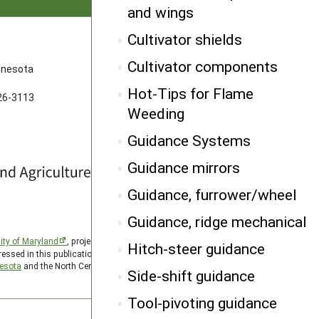
and wings
Cultivator shields
FOLLOW US
Cultivator components
innesota
Hot-Tips for Flame
626-3113
Weeding
Guidance Systems
Guidance mirrors
Guidance, furrower/wheel
Guidance, ridge mechanical
ity of Maryland
, project award no. 2024-38640-42986, from
Hitch-steer guidance
essed in this publication are those of the author(s) and should
nesota
and the North Central SARE PDP program is hosted by
Side-shift guidance
Tool-pivoting guidance