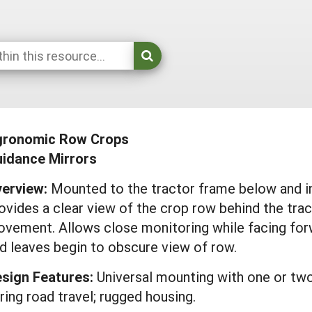
gronomic Row Crops
idance Mirrors
erview:
Mounted to the tractor frame below and in f
ovides a clear view of the crop row behind the trac
vement. Allows close monitoring while facing forw
d leaves begin to obscure view of row.
sign Features:
Universal mounting with one or two
ring road travel; rugged housing.