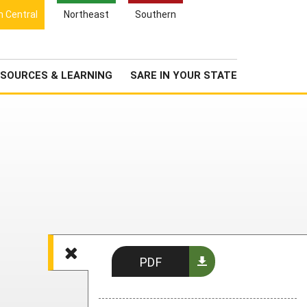
Search
h Central
Northeast
Southern
for:
Search
Newsroom
About Us
SOURCES & LEARNING
SARE IN YOUR STATE
PDF