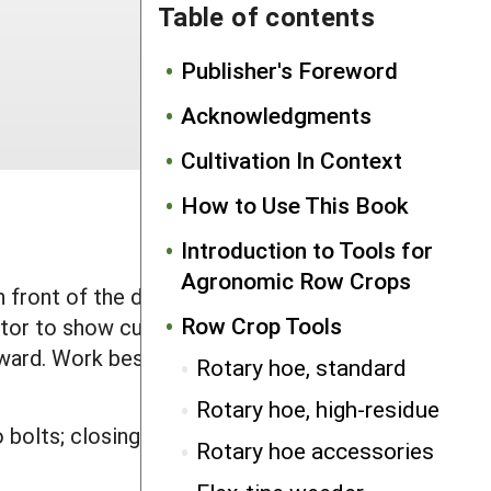
Table of contents
Publisher's Foreword
Acknowledgments
Cultivation In Context
How to Use This Book
Introduction to Tools for
Agronomic Row Crops
ront of the driver, this mirror
Row Crop Tools
tor to show cultivator location and
ard. Work best before corn is 12" tall
Rotary hoe, standard
Rotary hoe, high-residue
 bolts; closing door for protection
Rotary hoe accessories