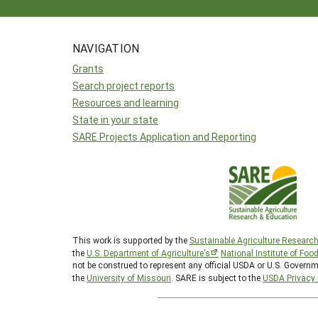
NAVIGATION
Grants
Search project reports
Resources and learning
State in your state
SARE Projects Application and Reporting
This work is supported by the
Sustainable Agriculture Researc
the
U.S. Department of Agriculture’s
National Institute of Foo
not be construed to represent any official USDA or U.S. Governm
the
University of Missouri
. SARE is subject to the
USDA Privacy 