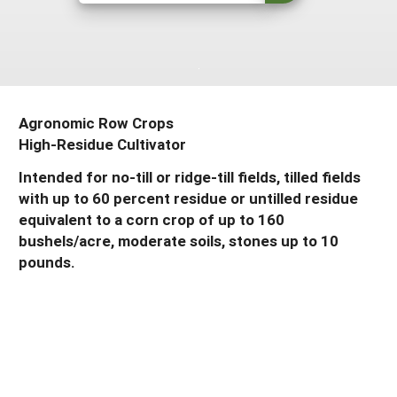
Resources for SARE State Coordinators
Historical Timeline
Season Extension
States (A-L)
Past Events
Youth Education
Illinois
States (M-N)
SARE Nationwide: An Overview
Indiana
Michigan
NCR-SARE En Español
States (O-Z)
Agronomic Row Crops
Iowa
High-Residue Cultivator
Minnesota
Ohio
FAQs
Intended for no-till or ridge-till fields, tilled fields
Kansas
Missouri
South Dakota
with up to 60 percent residue or untilled residue
Nebraska
Wisconsin
equivalent to a corn crop of up to 160
bushels/acre, moderate soils, stones up to 10
North Dakota
pounds.