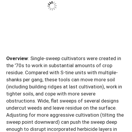
Overview
: Single-sweep cultivators were created in
the '70s to work in substantial amounts of crop
residue. Compared with S-tine units with multiple-
shanks per gang, these tools can move more soil
(including building ridges at last cultivation), work in
tighter soils, and cope with more severe
obstructions. Wide, flat sweeps of several designs
undercut weeds and leave residue on the surface.
Adjusting for more aggressive cultivation (tilting the
sweep point downward) can push the sweep deep
enough to disrupt incorporated herbicide layers in