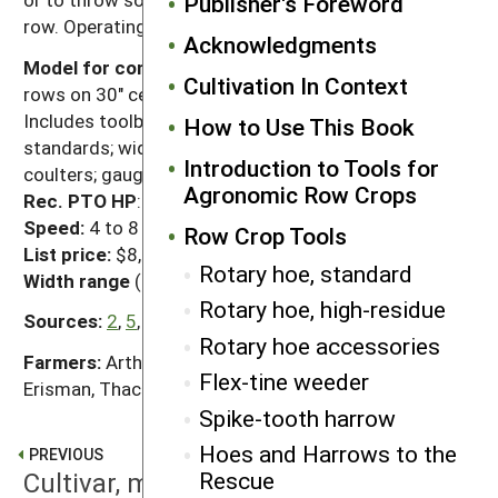
Publisher's Foreword
row. Operating depth is 1" to 2".
Acknowledgments
Model for comparison:
15', rigid frame model for 6
Cultivation In Context
rows on 30" centers (6R30)
Includes toolbar; C-shank, box-beam or curved
How to Use This Book
standards; wide one-piece sweeps; residue-cutting
Introduction to Tools for
coulters; gauge wheels/gang; disk hillers.
Agronomic Row Crops
Rec. PTO HP
: 75 to 120
Speed:
4 to 8 mph
Row Crop Tools
List price:
$8,000 to $12,300
Rotary hoe, standard
Width range
(all makers/all models): 5' to 40'
Rotary hoe, high-residue
Sources:
2
,
5
,
12
,
18
,
21
,
37
,
40
,
46
,
47
,
62
,
73
,
78
Rotary hoe accessories
Farmers:
Artho, Bennett, Berning, Cavin, Chambers,
Flex-tine weeder
Erisman, Thacker
Spike-tooth harrow
Hoes and Harrows to the
PREVIOUS
Cultivar, moderate-residue
Rescue