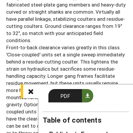
fabricated steel-plate gang members and heavy-duty
curved or straight shanks are common. Virtually all
have parallel linkage, stabilizing coulters and residue-
cutting coulters. Ground clearance ranges from 19"
to 32", so match with your anticipated field
conditions.
Front-to-back clearance varies greatly in this class.
'Close-coupled' units set a single sweep immediately
behind a residue-cutting coulter. This lightens the
strain on hydraulics but sacrifices some residue-
handling capacity. Longer gang frames facilitate
residue movement, but these units usually require
more hydraulic power to lift because sweeps are
PDF
mounted farther behind the tractor's center of
gravity. Optional
disk hillers
may work with close-
coupled units in lighter residue conditions but won't
Table of contents
have the clearance to handle higher amounts. They
can be set to cut weeds and soil away from the row
or to throw soil from between the rows back into the