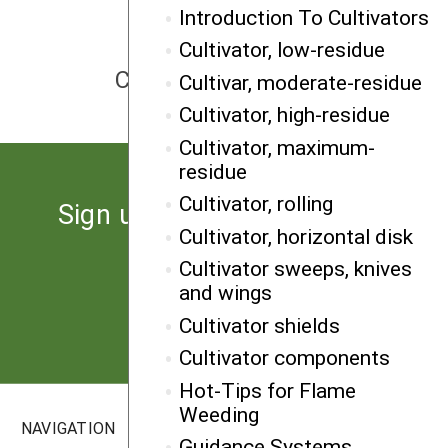
Introduction To Cultivators
Cultivator, low-residue
NEXT
Cultivator, maximum-residue
Cultivar, moderate-residue
Cultivator, high-residue
Cultivator, maximum-
residue
Cultivator, rolling
Sign up for the latest news
Cultivator, horizontal disk
from SARE
Cultivator sweeps, knives
and wings
Subscribe
Cultivator shields
Cultivator components
Hot-Tips for Flame
Weeding
NAVIGATION
SITES
Guidance Systems