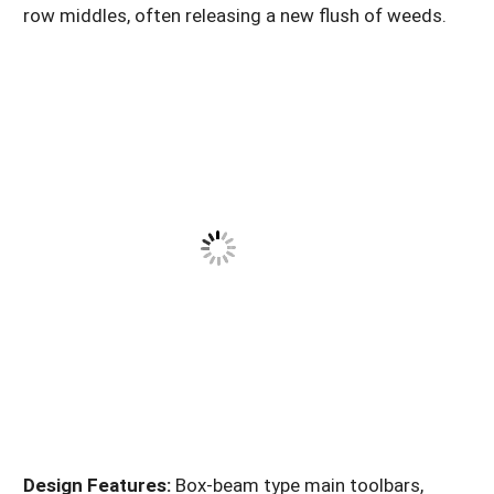
row middles, often releasing a new flush of weeds.
Design Features:
Box-beam type main toolbars,