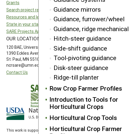
Grants
National SARE
Guidance mirrors
Search project reports
North Central SARE
Resources and learning
Northeast SARE
Guidance, furrower/wheel
State in your state
Southern SARE
Guidance, ridge mechanical
SARE Projects Application and Reporting
Western SARE
Hitch-steer guidance
OUR LOCATION
FOLLOW US
Side-shift guidance
120 BAE, University of Minnesota
1390 Eckles Avenue
Tool-pivoting guidance
St. Paul, MN 55108 612-626-3113
ncrsare@umn.edu
Disk-steer guidance
Contact Us
Ridge-till planter
Row Crop Farmer Profiles
Introduction to Tools for
Horticultural Crops
Horticultural Crop Tools
Horticultural Crop Farmer
This work is supported by the
Sustainable Agriculture Research and