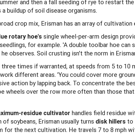
summer and then a fall seeding of rye to restart t
 a buildup of soil disease organisms.
 broad crop mix, Erisman has an array of cultivation
due rotary hoe's
single wheel-per-arm design prov
seedlings, for example. 'A double toolbar hoe can
 he observes. Soil crusting isn't the norm in Erisman'
 three times if warranted, at speeds from 5 to 10 
s work different areas. 'You could cover more groun
essive action by lapping back. To concentrate the b
oe wheels over the row more often than those that
ximum-residue cultivator
handles field residue wi
on of soybeans, Erisman usually turns
disk hillers
to 
 for the next cultivation. He travels 7 to 8 mph wit