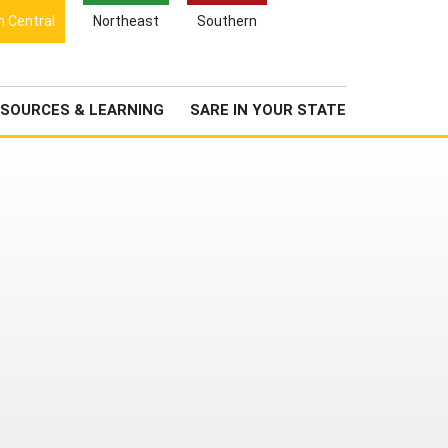
Search
h Central
Northeast
Southern
for:
Search
Newsroom
About Us
SOURCES & LEARNING
SARE IN YOUR STATE