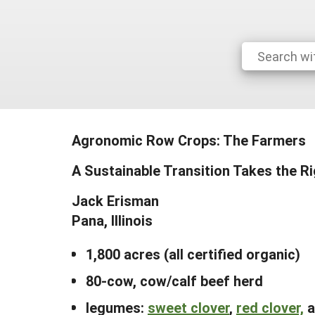
Agronomic Row Crops: The Farmers
A Sustainable Transition Takes the R
Jack Erisman
Pana, Illinois
1,800 acres (all certified organic)
80-cow, cow/calf beef herd
legumes:
sweet clover
,
red clover,
a