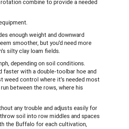
he rotation combine to provide a needed
 equipment.
ides enough weight and downward
 seem smoother, but you'd need more
s silty clay loam fields.
mph, depending on soil conditions.
d faster with a double-toolbar hoe and
est weed control where it's needed most
 run between the rows, where his
thout any trouble and adjusts easily for
throw soil into row middles and spaces
h the Buffalo for each cultivation,