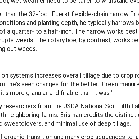
ool, wet weather need to be taller to withstand ev
 than the 32-foot Fuerst flexible-chain harrow Erism
conditions and planting depth, he typically harrows b
 a quarter- to a half-inch. The harrow works best i
rupts weeds. The rotary hoe, by contrast, works best
ing out weeds.
ion systems increases overall tillage due to crop r
il, he's seen changes for the better. 'Green manure
it's more granular and friable than it was.'
y researchers from the USDA National Soil Tilth Lab
th neighboring farms. Erisman credits the distincti
d sweetclovers, and minimal use of deep tillage.
of organic transition and many crop sequences to j