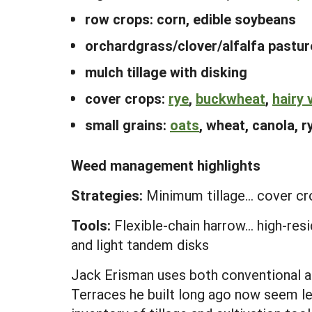
row crops: corn, edible soybeans
orchardgrass/clover/alfalfa pastur
mulch tillage with disking
cover crops:
rye
,
buckwheat
,
hairy 
small grains:
oats
, wheat, canola, ry
Weed management highlights
Strategies:
Minimum tillage... cover cro
Tools:
Flexible-chain harrow... high-res
and light tandem disks
Jack Erisman uses both conventional an
Terraces he built long ago now seem le