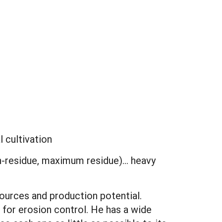
l cultivation
gh-residue, maximum residue)... heavy
ources and production potential.
for erosion control. He has a wide