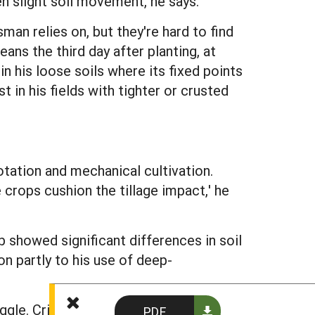
en slight soil movement, he says.
an relies on, but they're hard to find
eans the third day after planting, at
n his loose soils where its fixed points
 in his fields with tighter or crusted
otation and mechanical cultivation.
 crops cushion the tillage impact,' he
 showed significant differences in soil
on partly to his use of deep-
uggle. Critical management situations
PDF