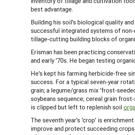
inventory of tillage and cultivation too
best advantage.
Building his soil's biological quality a
successful integrated systems of non-c
tillage-cutting building blocks of orga
Erisman has been practicing conservatio
and early '70s. He began testing organi
He's kept his farming herbicide-free sin
success. For a typical seven-year rotat
grain; a legume/grass mix 'frost-seeded'
soybeans sequence; cereal grain frost-
is clipped but left to replenish soil
orga
The seventh year's 'crop' is enrichment 
improve and protect succeeding crops ea