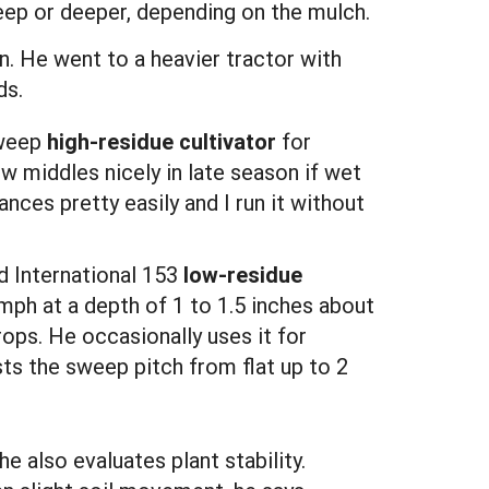
deep or deeper, depending on the mulch.
an. He went to a heavier tractor with
ds.
Sweep
high-residue cultivator
for
w middles nicely in late season if wet
nces pretty easily and I run it without
ld International 153
low-residue
 mph at a depth of 1 to 1.5 inches about
rops. He occasionally uses it for
sts the sweep pitch from flat up to 2
he also evaluates plant stability.