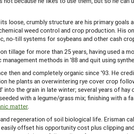
ls not because he likes to use them, but so he can u
nd its loose, crumbly structure are his primary goals
hemical weed control and crop production. His on-
nic, no-till systems for soybeans and other cash cro
n tillage for more than 25 years, having used a modi
c management methods in '88 and quit using syntheti
ce then and completely organic since '93. He credits
ion he plants an overwintering rye cover crop follo
 into the grain in late winter; several years of hay 
seeded with a legume/grass mix; finishing with a f
nic matter
.
and regeneration of soil biological life. Erisman ca
sily offset his opportunity cost plus clipping and