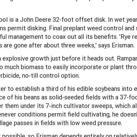
ool is a John Deere 32-foot offset disk. In wet year
ons permit disking. Final preplant weed control and
eful management to coax out all its benefits. 'Rye r
s are gone after about three weeks,' says Erisman.
n explosive growth just before it heads out. Rampan
oo much biomass to easily incorporate or plant thr
rbicide, no-till control option.
ter to establish a third of his edible soybeans into e
 of his beans as solid-seeded fields with a 37-foo
er them under its 7-inch cultivator sweeps, which a
ever conditions permit field cultivating, he doesn't
illage passes in fields with low weed pressure.
not possible, so Erisman depends entirely on relativ