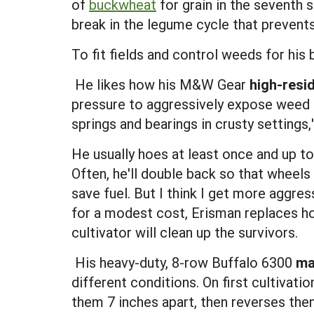
of
buckwheat
for grain in the seventh 
break in the legume cycle that prevents
To fit fields and control weeds for his
 He likes how his M&W Gear
high-resi
pressure to aggressively expose weed 
springs and bearings in crusty settings,'
He usually hoes at least once and up to
Often, he'll double back so that wheel
save fuel. But I think I get more aggr
for a modest cost, Erisman replaces h
cultivator will clean up the survivors.
 His heavy-duty, 8-row Buffalo 6300
ma
different conditions. On first cultivati
them 7 inches apart, then reverses them