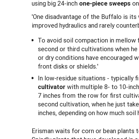
using big 24-inch
one-piece sweeps
on 
'One disadvantage of the Buffalo is its 
improved hydraulics and rarely counter
To avoid soil compaction in mellow 
second or third cultivations when he
or dry conditions have encouraged wee
front disks or shields.'
In low-residue situations - typically
cultivator
with multiple 8- to 10-inc
7 inches from the row for first culti
second cultivation, when he just tak
inches, depending on how much soil 
Erisman waits for corn or bean plants to