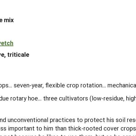
e mix
vetch
e, triticale
ps... seven-year, flexible crop rotation... mechanica
idue rotary hoe... three cultivators (low-residue, hi
d unconventional practices to protect his soil res
ss important to him than thick-rooted cover crops 