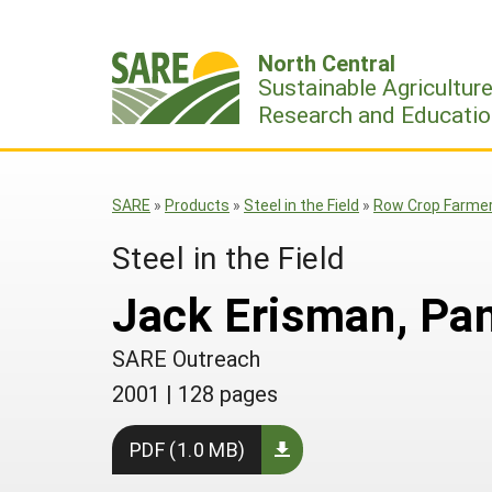
Skip
to
North Central
content
Sustainable Agricultur
Research and Educatio
SARE
»
Products
»
Steel in the Field
»
Row Crop Farmer 
Steel in the Field
Jack Erisman, Pan
SARE Outreach
2001
|
128 pages
PDF (1.0 MB)