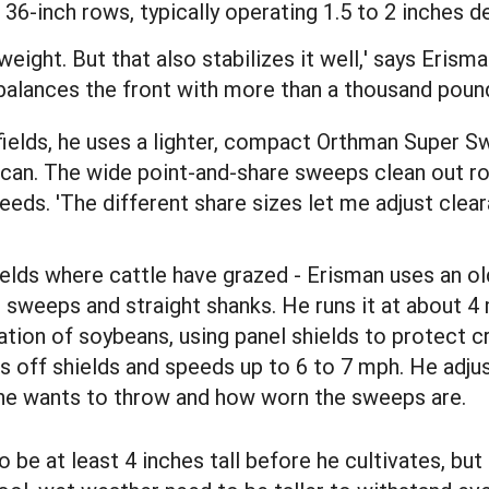
36-inch rows, typically operating 1.5 to 2 inches 
weight. But that also stabilizes it well,' says Erism
balances the front with more than a thousand poun
fields, he uses a lighter, compact Orthman Super 
 can. The wide point-and-share sweeps clean out ro
ds. 'The different share sizes let me adjust cleara
 fields where cattle have grazed - Erisman uses an o
h sweeps and straight shanks. He runs it at about 4
vation of soybeans, using panel shields to protect c
es off shields and speeds up to 6 to 7 mph. He adju
he wants to throw and how worn the sweeps are.
 be at least 4 inches tall before he cultivates, but 