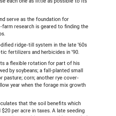
se each one as little as possible to its
 and serve as the foundation for
farm research is geared to finding the
ps.
fied ridge-till system in the late '60s
c fertilizers and herbicides in '90.
 a flexible rotation for part of his
wed by soybeans; a fall-planted small
or pasture; corn; another rye cover-
allow year when the forage mix growth
lculates that the soil benefits which
 $20 per acre in taxes. A late seeding