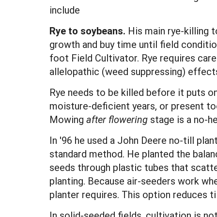
include
Rye to soybeans.
His main rye-killing t
growth and buy time until field conditi
foot Field Cultivator. Rye requires car
allelopathic (weed suppressing) effect
Rye needs to be killed before it puts o
moisture-deficient years, or present t
Mowing
after flowering
stage is a no-he
In '96 he used a John Deere no-till plan
standard method. He planted the balance
seeds through plastic tubes that scatt
planting. Because air-seeders work when
planter requires. This option reduces t
In solid-seeded fields, cultivation is 