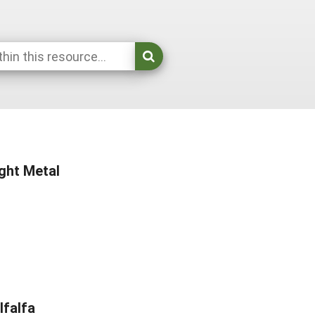
ight Metal
lfalfa