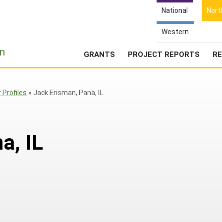
National
Nort
Western
e
n
GRANTS
PROJECT REPORTS
RE
Profiles
»
Jack Erisman, Pana, IL
a, IL