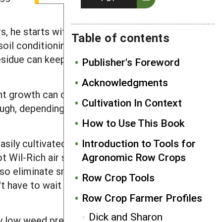
s, he starts with a flail mower to stop
Table of contents
 soil conditioning comes from his 36-
esidue can keep ground cold, and its
Publisher's Foreword
Acknowledgments
t growth can dry out the soil in
Cultivation In Context
ough, depending on a farm's equipment.
How to Use This Book
Introduction to Tools for
asily cultivated 36-inch rows - his
Agronomic Row Crops
t Wil-Rich air seeder. The unit blows
lso eliminate small weeds during
Row Crop Tools
 have to wait for soil to be as dry as a
Row Crop Farmer Profiles
Dick and Sharon
ely low weed pressure going into the