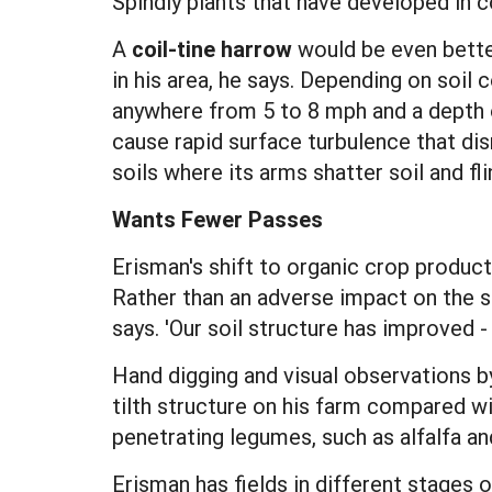
Spindly plants that have developed in c
A
coil-tine harrow
would be even better
in his area, he says. Depending on soil 
anywhere from 5 to 8 mph and a depth of
cause rapid surface turbulence that dis
soils where its arms shatter soil and fl
Wants Fewer Passes
Erisman's shift to organic crop product
Rather than an adverse impact on the so
says. 'Our soil structure has improved - 
Hand digging and visual observations b
tilth structure on his farm compared wi
penetrating legumes, such as alfalfa an
Erisman has fields in different stages 