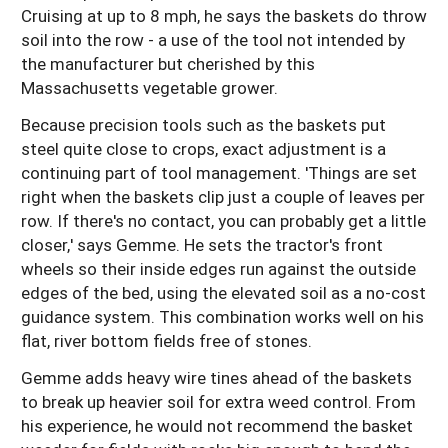
Cruising at up to 8 mph, he says the baskets do throw
soil into the row - a use of the tool not intended by
the manufacturer but cherished by this
Massachusetts vegetable grower.
Because precision tools such as the baskets put
steel quite close to crops, exact adjustment is a
continuing part of tool management. 'Things are set
right when the baskets clip just a couple of leaves per
row. If there's no contact, you can probably get a little
closer,' says Gemme. He sets the tractor's front
wheels so their inside edges run against the outside
edges of the bed, using the elevated soil as a no-cost
guidance system. This combination works well on his
flat, river bottom fields free of stones.
Gemme adds heavy wire tines ahead of the baskets
to break up heavier soil for extra weed control. From
his experience, he would not recommend the basket