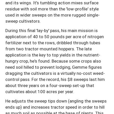
and its wings. It's tumbling action mixes surface
residue with soil more than the 'low-profile' style
used in wider sweeps on the more rugged single-
sweep cultivators.
During this final 'lay-by' pass, his main mission is
application of 40 to 50 pounds per acre of nitrogen
fertilizer next to the rows, dribbled through tubes
from two tractor-mounted hoppers. The late
application is the key to top yields in the nutrient-
hungry crop, he's found. Because some crops also
need soil hilled to prevent lodging, Gemme figures
dragging the cultivators is a virtually no-cost weed-
control pass. For the record, his $8 sweeps last him
about three years on a four-sweep set-up that
cultivates about 100 acres per year.
He adjusts the sweep tips down (angling the sweeps
ends up) and increases tractor speed in order to hill
as much soil as possible at the base of plants. This