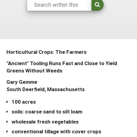
Resources for SARE State Coordinators
Historical Timeline
Season Extension
States (A-L)
Past Events
Youth Education
Illinois
States (M-N)
SARE Nationwide: An Overview
Indiana
Michigan
NCR-SARE En Español
States (O-Z)
Iowa
Minnesota
Ohio
Horticultural Crops: The Farmers
FAQs
Kansas
Missouri
South Dakota
"Ancient" Tooling Runs Fast and Close to Yield
Greens Without Weeds
Nebraska
Wisconsin
Gary Gemme
North Dakota
South Deerfield, Massachusetts
100 acres
soils: coarse sand to silt loam
wholesale fresh vegetables
conventional tillage with cover crops