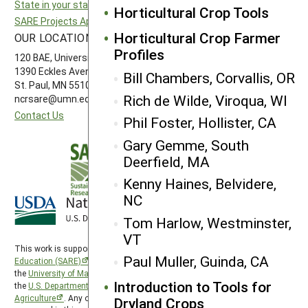
State in your state
Southern SARE
Horticultural Crop Tools
SARE Projects Application and Reporting
Western SARE
Horticultural Crop Farmer
OUR LOCATION
FOLLOW US
Profiles
120 BAE, University of Minnesota
1390 Eckles Avenue
Bill Chambers, Corvallis, OR
St. Paul, MN 55108 612-626-3113
Rich de Wilde, Viroqua, WI
ncrsare@umn.edu
Contact Us
Phil Foster, Hollister, CA
Gary Gemme, South
Deerfield, MA
Kenny Haines, Belvidere,
NC
Tom Harlow, Westminster,
VT
This work is supported by the
Sustainable Agriculture Research and
Paul Muller, Guinda, CA
Education (SARE)
program under a cooperative agreement with
the
University of Maryland
, project award no. 2024-38640-42986, from
Introduction to Tools for
the
U.S. Department of Agriculture’s
National Institute of Food and
Agriculture
. Any opinions, findings, conclusions, or recommendations
Dryland Crops