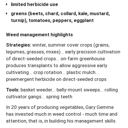
limited herbicide use
greens (beets, chard, collard, kale, mustard,
turnip), tomatoes, peppers, eggplant
Weed management highlights
Strategies:
winter, summer cover crops (grains,
legumes, grasses, mixes)... early precision cultivation
of direct-seeded crops... on-farm greenhouse
produces transplants to allow aggressive early
cultivating... crop rotation... plastic mulch...
preemergent herbicide on direct-seeded crops
Tools:
basket weeder... belly-mount sweeps... rolling
cultivator gangs... spring teeth
In 20 years of producing vegetables, Gary Gemme
has invested much in weed control - much time and
attention, that is, in building his management skills.