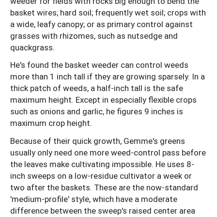
weeder for fields with rocks big enough to bend the
basket wires; hard soil; frequently wet soil; crops with
a wide, leafy canopy; or as primary control against
grasses with rhizomes, such as nutsedge and
quackgrass.
He's found the basket weeder can control weeds
more than 1 inch tall if they are growing sparsely. In a
thick patch of weeds, a half-inch tall is the safe
maximum height. Except in especially flexible crops
such as onions and garlic, he figures 9 inches is
maximum crop height.
Because of their quick growth, Gemme's greens
usually only need one more weed-control pass before
the leaves make cultivating impossible. He uses 8-
inch sweeps on a low-residue cultivator a week or
two after the baskets. These are the now-standard
'medium-profile' style, which have a moderate
difference between the sweep's raised center area