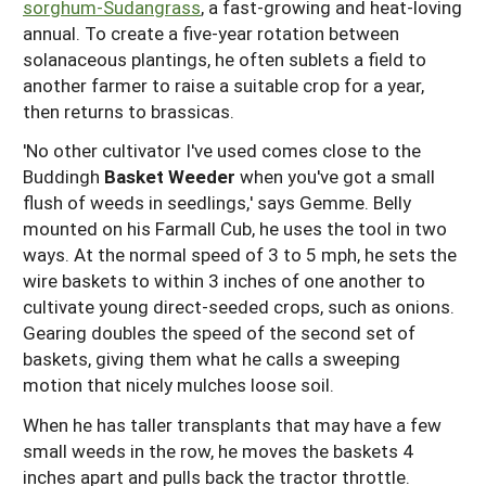
sorghum-Sudangrass
, a fast-growing and heat-loving
annual. To create a five-year rotation between
solanaceous plantings, he often sublets a field to
another farmer to raise a suitable crop for a year,
then returns to brassicas.
'No other cultivator I've used comes close to the
Buddingh
Bask
e
t Weeder
when you've got a small
flush of weeds in seedlings,' says Gemme. Belly
mounted on his Farmall Cub, he uses the tool in two
ways. At the normal speed of 3 to 5 mph, he sets the
wire baskets to within 3 inches of one another to
cultivate young direct-seeded crops, such as onions.
Gearing doubles the speed of the second set of
baskets, giving them what he calls a sweeping
motion that nicely mulches loose soil.
When he has taller transplants that may have a few
small weeds in the row, he moves the baskets 4
inches apart and pulls back the tractor throttle.