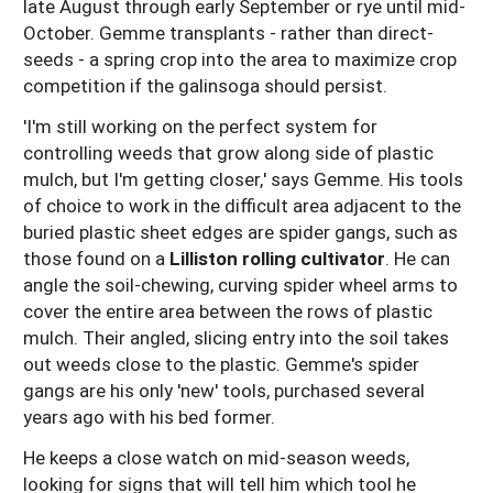
late August through early September or rye until mid-
October. Gemme transplants - rather than direct-
seeds - a spring crop into the area to maximize crop
competition if the galinsoga should persist.
'I'm still working on the perfect system for
controlling weeds that grow along side of plastic
mulch, but I'm getting closer,' says Gemme. His tools
of choice to work in the difficult area adjacent to the
buried plastic sheet edges are spider gangs, such as
those found on a
Lilliston rolling cultivator
. He can
angle the soil-chewing, curving spider wheel arms to
cover the entire area between the rows of plastic
mulch. Their angled, slicing entry into the soil takes
out weeds close to the plastic. Gemme's spider
gangs are his only 'new' tools, purchased several
years ago with his bed former.
He keeps a close watch on mid-season weeds,
looking for signs that will tell him which tool he