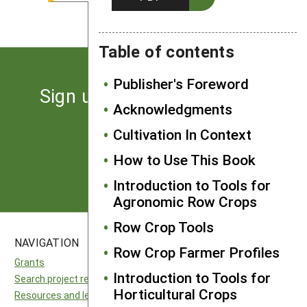
Kenny Haines, Belvidere, NC
Table of contents
Publisher's Foreword
Sign up for the latest news
Acknowledgments
from SARE
Cultivation In Context
How to Use This Book
Subscribe
Introduction to Tools for
Agronomic Row Crops
Row Crop Tools
NAVIGATION
SITES
Row Crop Farmer Profiles
Grants
National SARE
Introduction to Tools for
Search project reports
North Central SARE
Horticultural Crops
Resources and learning
Northeast SARE