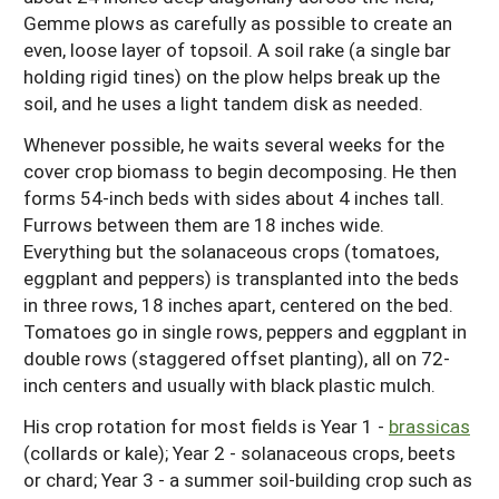
Gemme plows as carefully as possible to create an
even, loose layer of topsoil. A soil rake (a single bar
holding rigid tines) on the plow helps break up the
soil, and he uses a light tandem disk as needed.
Whenever possible, he waits several weeks for the
cover crop biomass to begin decomposing. He then
forms 54-inch beds with sides about 4 inches tall.
Furrows between them are 18 inches wide.
Everything but the solanaceous crops (tomatoes,
eggplant and peppers) is transplanted into the beds
in three rows, 18 inches apart, centered on the bed.
Tomatoes go in single rows, peppers and eggplant in
double rows (staggered offset planting), all on 72-
inch centers and usually with black plastic mulch.
His crop rotation for most fields is Year 1 -
brassicas
(collards or kale); Year 2 - solanaceous crops, beets
or chard; Year 3 - a summer soil-building crop such as