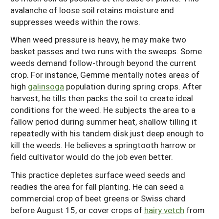
avalanche of loose soil retains moisture and
suppresses weeds within the rows.
When weed pressure is heavy, he may make two
basket passes and two runs with the sweeps. Some
weeds demand follow-through beyond the current
crop. For instance, Gemme mentally notes areas of
high
galinsoga
population during spring crops. After
harvest, he tills then packs the soil to create ideal
conditions for the weed. He subjects the area to a
fallow period during summer heat, shallow tilling it
repeatedly with his tandem disk just deep enough to
kill the weeds. He believes a springtooth harrow or
field cultivator would do the job even better.
This practice depletes surface weed seeds and
readies the area for fall planting. He can seed a
commercial crop of beet greens or Swiss chard
before August 15, or cover crops of
hairy vetch
from