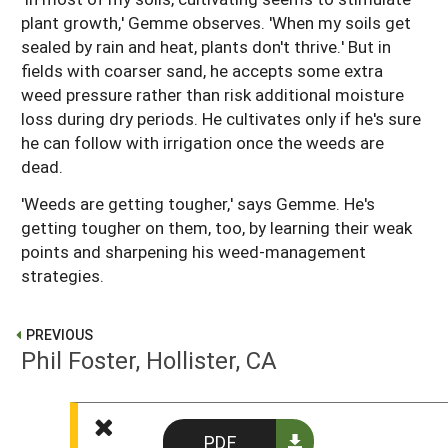
plant growth,' Gemme observes. 'When my soils get
sealed by rain and heat, plants don't thrive.' But in
fields with coarser sand, he accepts some extra
weed pressure rather than risk additional moisture
loss during dry periods. He cultivates only if he's sure
he can follow with irrigation once the weeds are
dead.
'Weeds are getting tougher,' says Gemme. He's
getting tougher on them, too, by learning their weak
points and sharpening his weed-management
strategies.
PREVIOUS
Phil Foster, Hollister, CA
NEXT
PDF