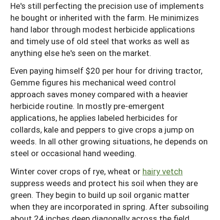
He's still perfecting the precision use of implements
he bought or inherited with the farm. He minimizes
hand labor through modest herbicide applications
and timely use of old steel that works as well as
anything else he's seen on the market.
Even paying himself $20 per hour for driving tractor,
Gemme figures his mechanical weed control
approach saves money compared with a heavier
herbicide routine. In mostly pre-emergent
applications, he applies labeled herbicides for
collards, kale and peppers to give crops a jump on
weeds. In all other growing situations, he depends on
steel or occasional hand weeding.
Winter cover crops of rye, wheat or
hairy vetch
suppress weeds and protect his soil when they are
green. They begin to build up soil organic matter
when they are incorporated in spring. After subsoiling
about 24 inches deep diagonally across the field,