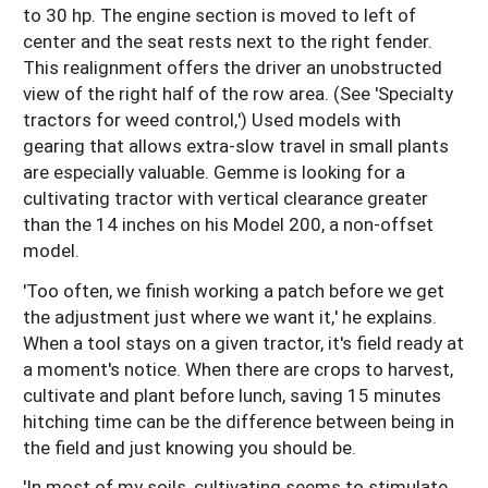
to 30 hp. The engine section is moved to left of
center and the seat rests next to the right fender.
This realignment offers the driver an unobstructed
view of the right half of the row area. (See 'Specialty
tractors for weed control,') Used models with
gearing that allows extra-slow travel in small plants
are especially valuable. Gemme is looking for a
cultivating tractor with vertical clearance greater
than the 14 inches on his Model 200, a non-offset
model.
'Too often, we finish working a patch before we get
the adjustment just where we want it,' he explains.
When a tool stays on a given tractor, it's field ready at
a moment's notice. When there are crops to harvest,
cultivate and plant before lunch, saving 15 minutes
hitching time can be the difference between being in
the field and just knowing you should be.
'In most of my soils, cultivating seems to stimulate