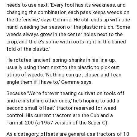
needs to use next. 'Every tool has its weakness, and
changing the combination each pass keeps weeds on
the defensive,' says Gemme. He still ends up with one
hand-weeding per season of the plastic mulch. 'Some
weeds always grow in the center holes next to the
crop, and there's some with roots right in the buried
fold of the plastic.'
He rotates 'ancient' spring-shanks in his line-up,
usually using them next to the plastic to pick out
strips of weeds. 'Nothing can get closer, and I can
angle them if I have to,' Gemme says.
Because 'We're forever tearing cultivation tools off
and re-installing other ones,' he's hoping to add a
second small 'offset' tractor reserved for weed
control. His current tractors are the Cub and a
Farmall 200 (a 1957 version of the Super C).
As a category, offsets are general-use tractors of 10