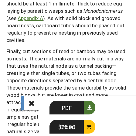
should be at least 1 millimeter thick to reduce egg
laying by parasitic wasps such as
Monodontomerus
(see
Appendix A
). As with solid block and grooved
board nests, cardboard tubes should be phased out
regularly to prevent re-nesting in previously used
cavities.
Finally, cut sections of reed or bamboo may be used
as nests. These materials are normally cut in a way
that uses the natural node as a tunnel backing—
creating either single tubes, or two tubes facing
opposite directions separated by a central node.
These materials provide the same durability as solid
wood blocks, but are lower in cost and more
attractive to bees. When bundled together the
PDF
irregular lengths, diameters, and cut surfaces provide
ample navigational cues for returning foragers. The
irregular hole sizes and lengths also appeal to the
Order $28.00
natural size variation within bee populations—