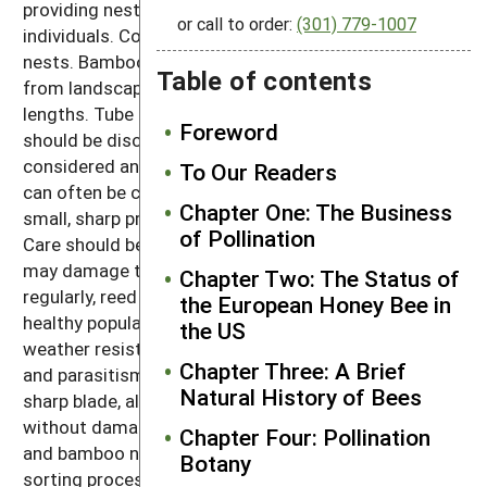
providing nesting sites for larger and smaller
or call to order:
(301) 779-1007
individuals. Cost is minimal with bamboo and reed
nests. Bamboo garden stakes are readily available
Table of contents
from landscape suppliers in various diameters and
lengths. Tube sizes that are too large or too small
Foreword
should be discarded. Phragmities reed, which is
considered an invasive wetland plant in many areas,
To Our Readers
can often be collected for free. Both can be cut with
Chapter One: The Business
small, sharp pruning shears or fine-toothed saws.
of Pollination
Care should be taken to reduce rough cut ends that
may damage the wings of bees. When phased out
Chapter Two: The Status of
regularly, reed and bamboo tubes promote extremely
the European Honey Bee in
healthy populations. The rigid walls provide good
the US
weather resistance and protection from predation
Chapter Three: A Brief
and parasitism. The tubes are also easily split using a
Natural History of Bees
sharp blade, allowing cocoons to be inspected
without damage. The primary disadvantage with reed
Chapter Four: Pollination
and bamboo nests is the labor-intensive cutting and
Botany
sorting process making reed and bamboo nest