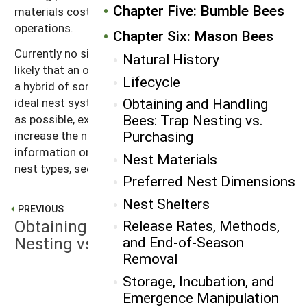
Chapter Five: Bumble Bees
materials costly to use in large bee ranching
operations.
Chapter Six: Mason Bees
Currently no single nest type is free of problems. It is
Natural History
likely that an optimal nest for small producers may be
Lifecycle
a hybrid of some of the systems listed above. An
Obtaining and Handling
ideal nest system should be standardized as much
Bees: Trap Nesting vs.
as possible, exclude pathogens and parasites, and
Purchasing
increase the number of female bees. For more
information on the benefits and drawbacks of various
Nest Materials
nest types, see
Appendix F
.
Preferred Nest Dimensions
Nest Shelters
PREVIOUS
Obtaining and Handling Bees: Trap
Release Rates, Methods,
Nesting vs. Purchasing
and End-of-Season
Removal
Storage, Incubation, and
NEXT
Emergence Manipulation
Preferred Nest Dimensions