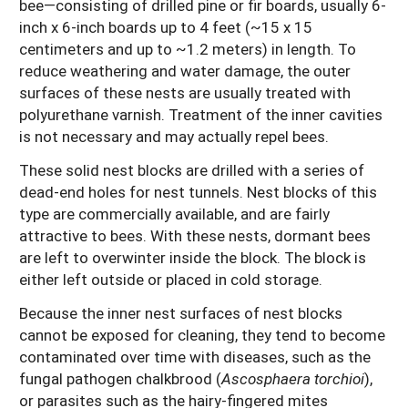
bee—consisting of drilled pine or fir boards, usually 6-
inch x 6-inch boards up to 4 feet (~15 x 15
centimeters and up to ~1.2 meters) in length. To
reduce weathering and water damage, the outer
surfaces of these nests are usually treated with
polyurethane varnish. Treatment of the inner cavities
is not necessary and may actually repel bees.
These solid nest blocks are drilled with a series of
dead-end holes for nest tunnels. Nest blocks of this
type are commercially available, and are fairly
attractive to bees. With these nests, dormant bees
are left to overwinter inside the block. The block is
either left outside or placed in cold storage.
Because the inner nest surfaces of nest blocks
cannot be exposed for cleaning, they tend to become
contaminated over time with diseases, such as the
fungal pathogen chalkbrood (
Ascosphaera torchioi
),
or parasites such as the hairy-fingered mites