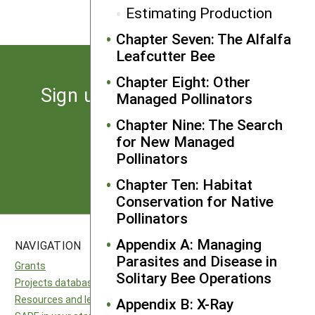
Estimating Production
Chapter Seven: The Alfalfa
Leafcutter Bee
Chapter Eight: Other
Sign up for the latest news
Managed Pollinators
from SARE
Chapter Nine: The Search
for New Managed
Pollinators
Subscribe
Chapter Ten: Habitat
Conservation for Native
Pollinators
Appendix A: Managing
NAVIGATION
SITES
Parasites and Disease in
Grants
National SARE
Solitary Bee Operations
Projects database
North Central SARE
Resources and learning
Northeast SARE
Appendix B: X-Ray