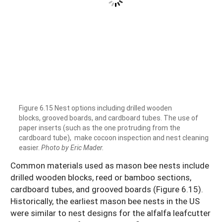
Figure 6.15 Nest options including drilled wooden
blocks, grooved boards, and cardboard tubes. The use of
paper inserts (such as the one protruding from the
cardboard tube), make cocoon inspection and nest cleaning
easier.
Photo by Eric Mader.
Common materials used as mason bee nests include
drilled wooden blocks, reed or bamboo sections,
cardboard tubes, and grooved boards (Figure 6.15).
Historically, the earliest mason bee nests in the US
were similar to nest designs for the alfalfa leafcutter