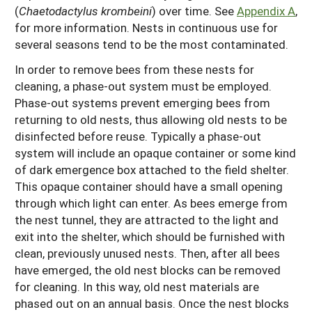
(
Chaetodactylus krombeini
) over time. See
Appendix A
,
for more information. Nests in continuous use for
several seasons tend to be the most contaminated.
In order to remove bees from these nests for
cleaning, a phase-out system must be employed.
Phase-out systems prevent emerging bees from
returning to old nests, thus allowing old nests to be
disinfected before reuse. Typically a phase-out
system will include an opaque container or some kind
of dark emergence box attached to the field shelter.
This opaque container should have a small opening
through which light can enter. As bees emerge from
the nest tunnel, they are attracted to the light and
exit into the shelter, which should be furnished with
clean, previously unused nests. Then, after all bees
have emerged, the old nest blocks can be removed
for cleaning. In this way, old nest materials are
phased out on an annual basis. Once the nest blocks