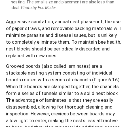
nesting. The small size and placement are also less than
ideal.
Photo by Eric Mader
.
Aggressive sanitation, annual nest phase-out, the use
of paper straws, and removable backing materials will
minimize parasite and disease issues, but is unlikely
to completely eliminate them. To maintain bee health,
nest blocks should be periodically discarded and
replaced with new ones.
Grooved boards (also called laminates) are a
stackable nesting system consisting of individual
boards routed with a series of channels (Figure 6.16).
When the boards are clamped together, the channels
form a series of tunnels similar to a solid nest block.
The advantage of laminates is that they are easily
disassembled, allowing for thorough cleaning and
inspection. However, crevices between boards may
allow light to enter, making the nests less attractive