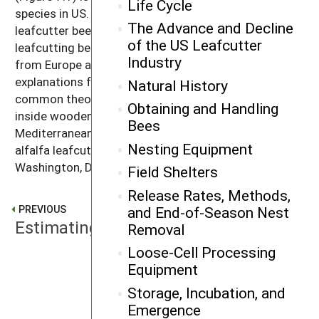
Life Cycle
species in US. Like the honey bee, the alfalfa
The Advance and Decline
leafcutter bee (sometimes called the alfalfa
of the US Leafcutter
leafcutting bee) is a nonnative species introduced
Industry
from Europe and the Middle East. There are various
explanations for the bee’s introduction in the US. One
Natural History
common theory is that the bees accidentally arrived
Obtaining and Handling
inside wooden shipping crates imported from the
Bees
Mediterranean region. The earliest record of the
Nesting Equipment
alfalfa leafcutter bee in the US dates from 1937 in
Washington, DC.
Field Shelters
Release Rates, Methods,
and End-of-Season Nest
PREVIOUS
Estimating Production
Removal
Loose-Cell Processing
Equipment
NEXT
Life Cycle
Storage, Incubation, and
Emergence