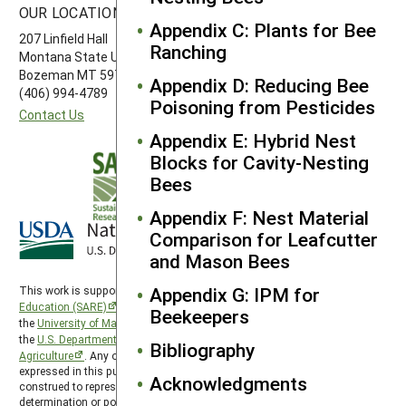
OUR LOCATION
FOLLOW US
Appendix C: Plants for Bee
207 Linfield Hall
Ranching
Montana State University
Bozeman MT 59717
Appendix D: Reducing Bee
(406) 994-4789
Poisoning from Pesticides
Contact Us
Appendix E: Hybrid Nest
Blocks for Cavity-Nesting
Bees
Appendix F: Nest Material
Comparison for Leafcutter
and Mason Bees
Appendix G: IPM for
This work is supported by the
Sustainable Agriculture Research and
Education (SARE)
program under a cooperative agreement with
Beekeepers
the
University of Maryland
, project award no. 2024-38640-42986, from
the
U.S. Department of Agriculture’s
National Institute of Food and
Bibliography
Agriculture
. Any opinions, findings, conclusions, or recommendations
expressed in this publication are those of the author(s) and should not be
Acknowledgments
construed to represent any official USDA or U.S. Government
determination or policy. The Western Region SARE program is hosted by