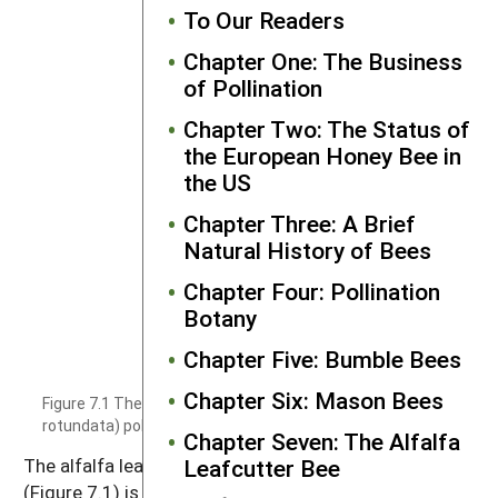
To Our Readers
Chapter One: The Business
of Pollination
Chapter Two: The Status of
the European Honey Bee in
the US
Chapter Three: A Brief
Natural History of Bees
Chapter Four: Pollination
Botany
Chapter Five: Bumble Bees
Chapter Six: Mason Bees
Figure 7.1 The alfalfa leafcutter bee (Megachile
rotundata) pollinating alfalfa.
Photo by Theresa Pitts-Singer.
Chapter Seven: The Alfalfa
Leafcutter Bee
The alfalfa leafcutter bee (
Megachile rotundata
)
(Figure 7.1) is the second oldest managed bee