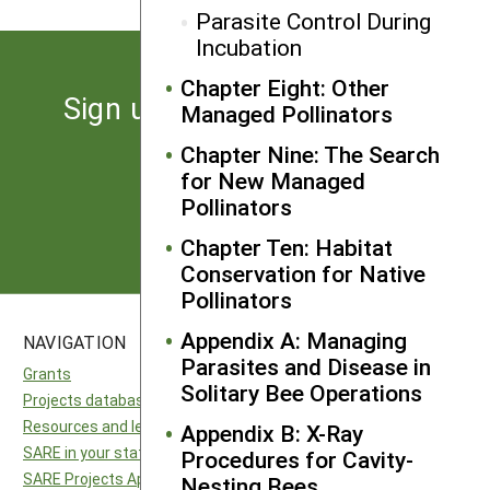
Parasite Control During
Incubation
Chapter Eight: Other
Sign up for the latest news
Managed Pollinators
from SARE
Chapter Nine: The Search
for New Managed
Pollinators
Subscribe
Chapter Ten: Habitat
Conservation for Native
Pollinators
Appendix A: Managing
NAVIGATION
SITES
Parasites and Disease in
Grants
National SARE
Solitary Bee Operations
Projects database
North Central SARE
Resources and learning
Northeast SARE
Appendix B: X-Ray
SARE in your state
Southern SARE
Procedures for Cavity-
SARE Projects Application and Reporting
Western SARE
Nesting Bees