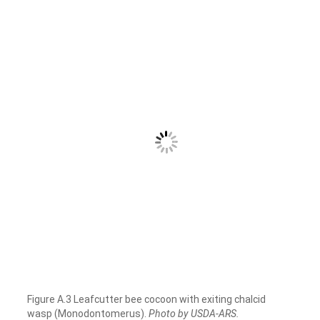
Figure A.3 Leafcutter bee cocoon with exiting chalcid
wasp (Monodontomerus).
Photo by USDA-ARS.