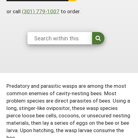
Arizona
Nevada
Season Extension
SARE Outreach Publications
or call
(301) 779-1007
to order.
Territories
Search Grant Reports
California
New Mexico
American Samoa
Western SARE Magazines and Reports
Colorado
Oregon
Guam
Photo Essays
Hawaii
Utah
Micronesia
YouTube Channel
Idaho
Washington
Northern Mariana Islands
Special Western SARE Funded Reports
Montana
Wyoming
Predatory and parasitic wasps are among the most
common enemies of cavity-nesting bees. Most
problem species are direct parasites of bees. Using a
long, stinger-like ovipositor, these wasp species
pierce loose bee cells, cocoons, or unsecured nesting
materials, then lay a series of eggs on the bee or bee
larva. Upon hatching, the wasp larvae consume the
bee.