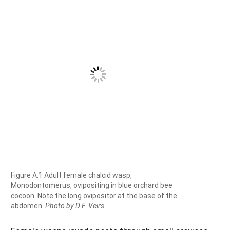
Figure A.1 Adult female chalcid wasp,
Monodontomerus, ovipositing in blue orchard bee
cocoon. Note the long ovipositor at the base of the
abdomen.
Photo by D.F. Veirs.