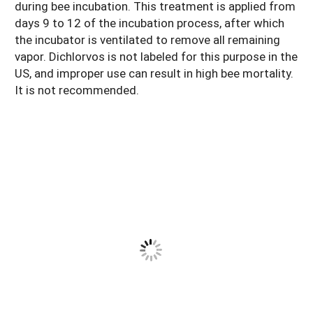
during bee incubation. This treatment is applied from
days 9 to 12 of the incubation process, after which
the incubator is ventilated to remove all remaining
vapor. Dichlorvos is not labeled for this purpose in the
US, and improper use can result in high bee mortality.
It is not recommended.