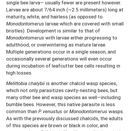
single bee larva— usually fewer are present however.
Larvae are about 7/64 inch (~2.5 millimeters) long at
maturity, white, and hairless (as opposed to
Monodontomerus
larvae which are covered with small
bristles). Development is similar to that of
Monodontomerus
with larvae either progressing to
adulthood, or overwintering as mature larvae.
Multiple generations occur in a single season, and
occasionally several generations will even occur
during incubation of leafcutter bee cells resulting in
high losses.
Melittobia chalybii
is another chalcid wasp species,
which not only parasitizes cavity-nesting bees, but
many other bee and wasp species as well—including
bumble bees. However, this native parasite is less
common than
P. venustus
or
Monodontomerus
wasps.
As with the previously discussed chalcids, the adults
of this species are brown or black in color, and