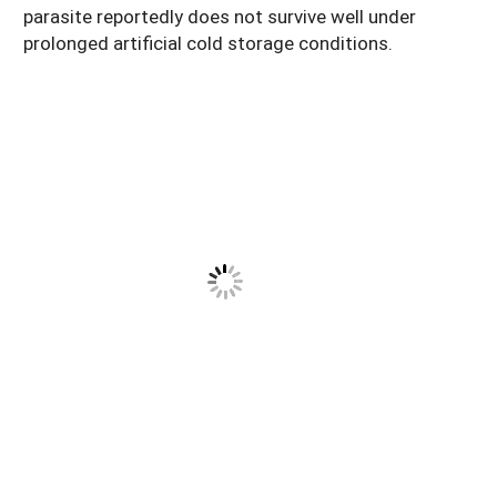
parasite reportedly does not survive well under
prolonged artificial cold storage conditions.