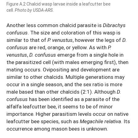
Figure A.2 Chalcid wasp larvae inside a leafcutter bee
cell.
Photo by USDA-ARS.
Another less common chalcid parasite is
Dibrachys
confusus
. The size and coloration of this wasp is
similar to that of
P. venustus
, however the legs of
D.
confusus
are red, orange, or yellow. As with
P.
venustus
,
D. confusus
emerge from a single hole in
the parasitized cell (with males emerging first), then
mating occurs. Ovipositing and development are
similar to other chalcids. Multiple generations may
occur in a single season, and the sex ratio is more
male based than other chalcids (2:1). Although
D.
confusus
has been identified as a parasite of the
alfalfa leafcutter bee, it seems to be of minor
importance. Higher parasitism levels occur on native
leafcutter bee species, such as
Megachile relativa
. Its
occurrence among mason bees is unknown.