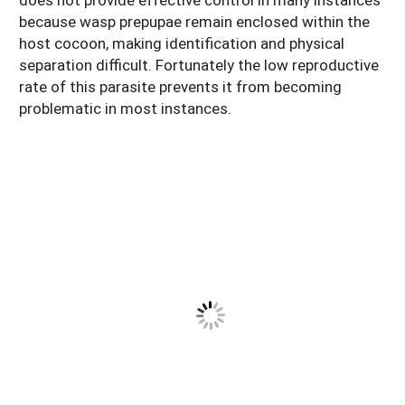
because wasp prepupae remain enclosed within the
host cocoon, making identification and physical
separation difficult. Fortunately the low reproductive
rate of this parasite prevents it from becoming
problematic in most instances.