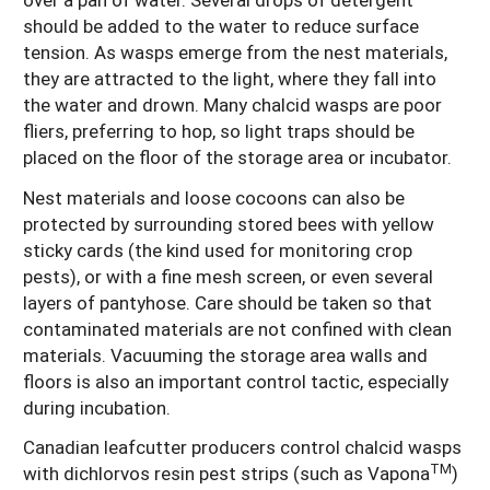
should be added to the water to reduce surface
tension. As wasps emerge from the nest materials,
they are attracted to the light, where they fall into
the water and drown. Many chalcid wasps are poor
fliers, preferring to hop, so light traps should be
placed on the floor of the storage area or incubator.
Nest materials and loose cocoons can also be
protected by surrounding stored bees with yellow
sticky cards (the kind used for monitoring crop
pests), or with a fine mesh screen, or even several
layers of pantyhose. Care should be taken so that
contaminated materials are not confined with clean
materials. Vacuuming the storage area walls and
floors is also an important control tactic, especially
during incubation.
Canadian leafcutter producers control chalcid wasps
TM
with dichlorvos resin pest strips (such as Vapona
)