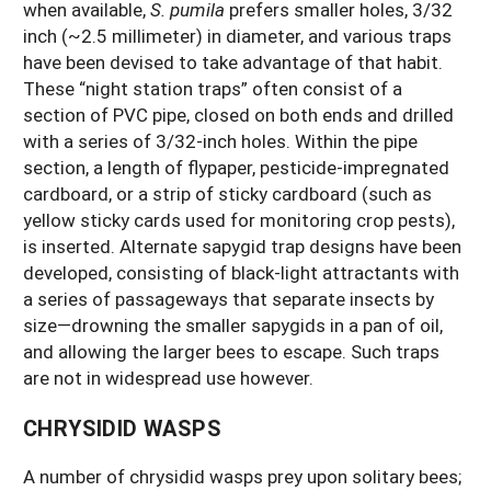
when available,
S. pumila
prefers smaller holes, 3/32
inch (~2.5 millimeter) in diameter, and various traps
have been devised to take advantage of that habit.
These “night station traps” often consist of a
section of PVC pipe, closed on both ends and drilled
with a series of 3/32-inch holes. Within the pipe
section, a length of flypaper, pesticide-impregnated
cardboard, or a strip of sticky cardboard (such as
yellow sticky cards used for monitoring crop pests),
is inserted. Alternate sapygid trap designs have been
developed, consisting of black-light attractants with
a series of passageways that separate insects by
size—drowning the smaller sapygids in a pan of oil,
and allowing the larger bees to escape. Such traps
are not in widespread use however.
CHRYSIDID WASPS
A number of chrysidid wasps prey upon solitary bees;