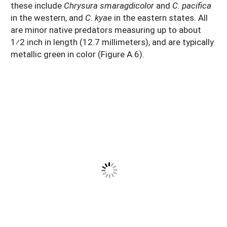
these include
Chrysura smaragdicolor
and
C. pacifica
in the western, and
C. kyae
in the eastern states. All
are minor native predators measuring up to about
1⁄2 inch in length (12.7 millimeters), and are typically
metallic green in color (Figure A.6).