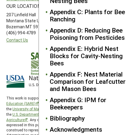
Nesting Bees
OUR LOCATION
FOLLOW US
Appendix C: Plants for Bee
207 Linfield Hall
Ranching
Montana State University
Bozeman MT 59717
Appendix D: Reducing Bee
(406) 994-4789
Poisoning from Pesticides
Contact Us
Appendix E: Hybrid Nest
Blocks for Cavity-Nesting
Bees
Appendix F: Nest Material
Comparison for Leafcutter
and Mason Bees
Appendix G: IPM for
This work is supported by the
Sustainable Agriculture Research and
Education (SARE)
program under a cooperative agreement with
Beekeepers
the
University of Maryland
, project award no. 2024-38640-42986, from
the
U.S. Department of Agriculture’s
National Institute of Food and
Bibliography
Agriculture
. Any opinions, findings, conclusions, or recommendations
expressed in this publication are those of the author(s) and should not be
Acknowledgments
construed to represent any official USDA or U.S. Government