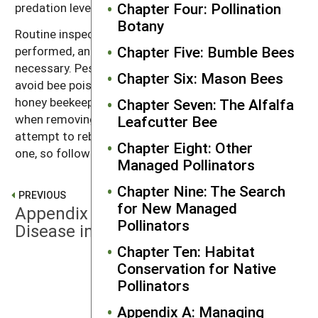
Chapter Four: Pollination
predation levels may be high.
Botany
Routine inspection of bee shelters should be
Chapter Five: Bumble Bees
performed, and wasp nests should be removed as
necessary. Pesticide use should be avoided so as to
Chapter Six: Mason Bees
avoid bee poisoning. Protective clothing, including a
honey beekeeper’s veil and gloves should be worn
Chapter Seven: The Alfalfa
when removing wasp nests. Occasionally wasps will
Leafcutter Bee
attempt to rebuild new nests in place of the removed
Chapter Eight: Other
one, so follow-up inspections are necessary.
Managed Pollinators
Chapter Nine: The Search
PREVIOUS
for New Managed
Appendix A: Managing Parasites and
Pollinators
Disease in Solitary Bee Operations
Chapter Ten: Habitat
Conservation for Native
NEXT
Pollinators
Mites
Appendix A: Managing