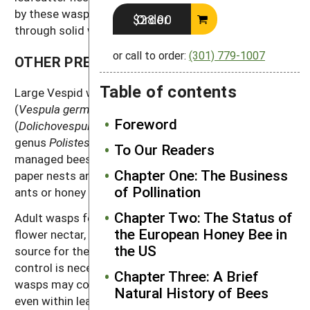
by these wasps, though many species can oviposit
Order $28.00
through solid wood.
or call to order:
(301) 779-1007
OTHER PREDATORY WASPS
Table of contents
Large Vespid wasps such as the German yellowjacket
(
Vespula germanica
)
,
the bald-faced hornet
Foreword
(
Dolichovespula maculate
), and paper wasps (in the
genus
Polistes
), are occasional minor predators of
To Our Readers
managed bees. These wasps form conspicuous
Chapter One: The Business
paper nests and live together in social units much like
of Pollination
ants or honey bees.
Chapter Two: The Status of
Adult wasps feed on carbohydrate sources such as
the European Honey Bee in
flower nectar, and prey upon insects as a protein
the US
source for their developing offspring. Usually no
control is necessary. However, occasionally these
Chapter Three: A Brief
wasps may construct hives near mason bee nests, or
Natural History of Bees
even within leafcutter bee shelters. In these cases