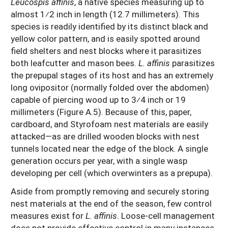
Leucospis affinis
, a native species measuring up to
almost 1⁄2 inch in length (12.7 millimeters). This
species is readily identified by its distinct black and
yellow color pattern, and is easily spotted around
field shelters and nest blocks where it parasitizes
both leafcutter and mason bees.
L. affinis
parasitizes
the prepupal stages of its host and has an extremely
long ovipositor (normally folded over the abdomen)
capable of piercing wood up to 3⁄4 inch or 19
millimeters (Figure A.5). Because of this, paper,
cardboard, and Styrofoam nest materials are easily
attacked—as are drilled wooden blocks with nest
tunnels located near the edge of the block. A single
generation occurs per year, with a single wasp
developing per cell (which overwinters as a prepupa).
Aside from promptly removing and securely storing
nest materials at the end of the season, few control
measures exist for
L. affinis
. Loose-cell management
does not provide effective control in many instances