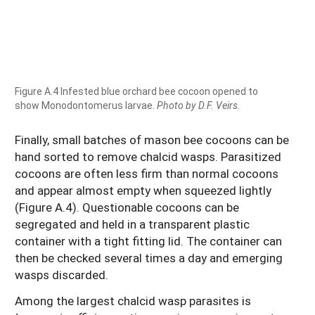
Figure A.4 Infested blue orchard bee cocoon opened to
show Monodontomerus larvae.
Photo by D.F. Veirs.
Finally, small batches of mason bee cocoons can be
hand sorted to remove chalcid wasps. Parasitized
cocoons are often less firm than normal cocoons
and appear almost empty when squeezed lightly
(Figure A.4). Questionable cocoons can be
segregated and held in a transparent plastic
container with a tight fitting lid. The container can
then be checked several times a day and emerging
wasps discarded.
Among the largest chalcid wasp parasites is