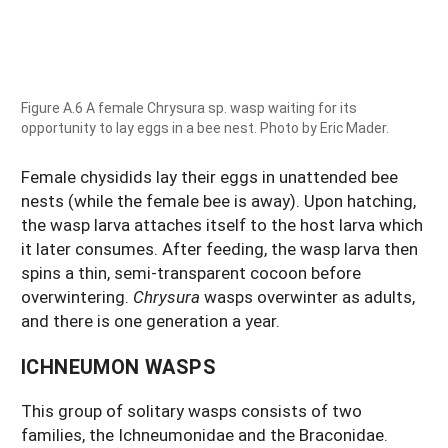
Figure A.6 A female Chrysura sp. wasp waiting for its
opportunity to lay eggs in a bee nest. Photo by Eric Mader.
Female chysidids lay their eggs in unattended bee
nests (while the female bee is away). Upon hatching,
the wasp larva attaches itself to the host larva which
it later consumes. After feeding, the wasp larva then
spins a thin, semi-transparent cocoon before
overwintering.
Chrysura
wasps overwinter as adults,
and there is one generation a year.
ICHNEUMON WASPS
This group of solitary wasps consists of two
families, the Ichneumonidae and the Braconidae.