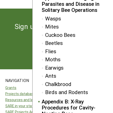
Parasites and Disease in
Solitary Bee Operations
Wasps
Sign up for the latest news
Mites
from SARE
Cuckoo Bees
Beetles
Subscribe
Flies
Moths
Earwigs
Ants
NAVIGATION
SITES
Chalkbrood
Grants
National SARE
Birds and Rodents
Projects database
North Central SARE
Resources and learning
Northeast SARE
Appendix B: X-Ray
SARE in your state
Southern SARE
Procedures for Cavity-
SARE Projects Application and Reporting
Western SARE