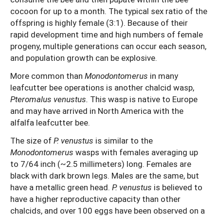
cocoon for up to a month. The typical sex ratio of the
offspring is highly female (3:1). Because of their
rapid development time and high numbers of female
progeny, multiple generations can occur each season,
and population growth can be explosive.
More common than
Monodontomerus
in many
leafcutter bee operations is another chalcid wasp,
Pteromalus venustus.
This wasp is native to Europe
and may have arrived in North America with the
alfalfa leafcutter bee.
The size of
P. venustus
is similar to the
Monodontomerus
wasps with females averaging up
to 7/64 inch (~2.5 millimeters) long. Females are
black with dark brown legs. Males are the same, but
have a metallic green head.
P. venustus
is believed to
have a higher reproductive capacity than other
chalcids, and over 100 eggs have been observed on a