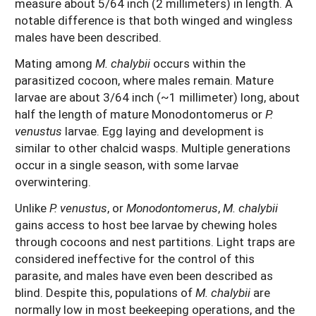
measure about 5/64 inch (2 millimeters) in length. A
notable difference is that both winged and wingless
males have been described.
Mating among
M. chalybii
occurs within the
parasitized cocoon, where males remain. Mature
larvae are about 3/64 inch (~1 millimeter) long, about
half the length of mature Monodontomerus or
P.
venustus
larvae. Egg laying and development is
similar to other chalcid wasps. Multiple generations
occur in a single season, with some larvae
overwintering.
Unlike
P. venustus
, or
Monodontomerus
,
M. chalybii
gains access to host bee larvae by chewing holes
through cocoons and nest partitions. Light traps are
considered ineffective for the control of this
parasite, and males have even been described as
blind. Despite this, populations of
M. chalybii
are
normally low in most beekeeping operations, and the