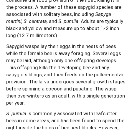
the process. A number of these sapygid species are
associated with solitary bees, including
Sapyga
martini, S. centrata,
and
S. pumila
. Adults are typically
black and yellow and measure up to about 1⁄2 inch
long (12.7 millimeters).
Sapygid wasps lay their eggs in the nests of bees
while the female bee is away foraging. Several eggs
may be laid, although only one offspring develops.
This offspring kills the developing bee and any
sapygid siblings, and then feeds on the pollen-nectar
provision. The larva undergoes several growth stages
before spinning a cocoon and pupating. The wasp
then overwinters as an adult, with a single generation
per year.
S. pumila
is commonly associated with leafcutter
bees in some areas, and has been found to spend the
night inside the holes of bee nest blocks. However,