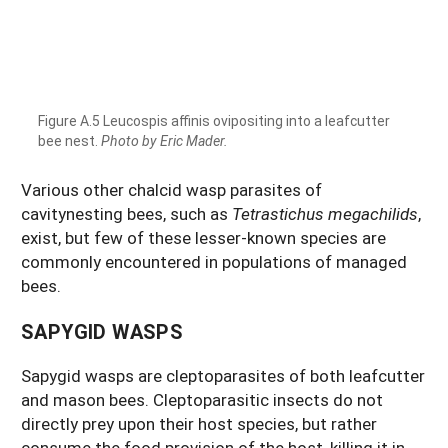
Figure A.5 Leucospis affinis ovipositing into a leafcutter
bee nest.
Photo by Eric Mader.
Various other chalcid wasp parasites of
cavitynesting bees, such as
Tetrastichus megachilids
,
exist, but few of these lesser-known species are
commonly encountered in populations of managed
bees.
SAPYGID WASPS
Sapygid wasps are cleptoparasites of both leafcutter
and mason bees. Cleptoparasitic insects do not
directly prey upon their host species, but rather
consume the food provision of the host, killing it in