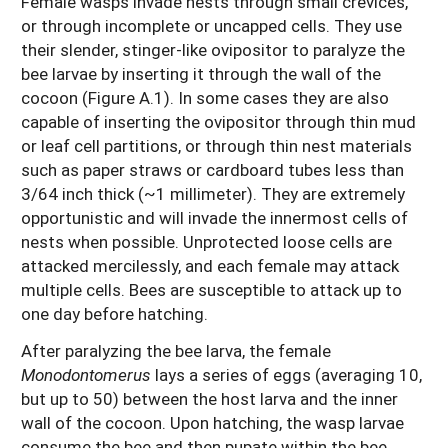
Female wasps invade nests through small crevices,
or through incomplete or uncapped cells. They use
their slender, stinger-like ovipositor to paralyze the
bee larvae by inserting it through the wall of the
cocoon (Figure A.1). In some cases they are also
capable of inserting the ovipositor through thin mud
or leaf cell partitions, or through thin nest materials
such as paper straws or cardboard tubes less than
3/64 inch thick (~1 millimeter). They are extremely
opportunistic and will invade the innermost cells of
nests when possible. Unprotected loose cells are
attacked mercilessly, and each female may attack
multiple cells. Bees are susceptible to attack up to
one day before hatching.
After paralyzing the bee larva, the female
Monodontomerus
lays a series of eggs (averaging 10,
but up to 50) between the host larva and the inner
wall of the cocoon. Upon hatching, the wasp larvae
consume the bee and then pupate within the bee