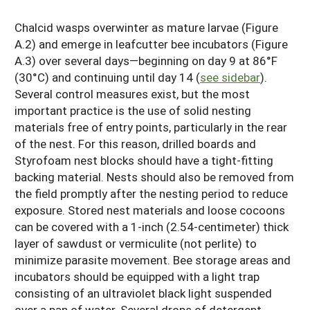
Chalcid wasps overwinter as mature larvae (Figure
A.2) and emerge in leafcutter bee incubators (Figure
A.3) over several days—beginning on day 9 at 86°F
(30°C) and continuing until day 14 (
see sidebar
).
Several control measures exist, but the most
important practice is the use of solid nesting
materials free of entry points, particularly in the rear
of the nest. For this reason, drilled boards and
Styrofoam nest blocks should have a tight-fitting
backing material. Nests should also be removed from
the field promptly after the nesting period to reduce
exposure. Stored nest materials and loose cocoons
can be covered with a 1-inch (2.54-centimeter) thick
layer of sawdust or vermiculite (not perlite) to
minimize parasite movement. Bee storage areas and
incubators should be equipped with a light trap
consisting of an ultraviolet black light suspended
over a pan of water. Several drops of detergent