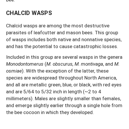
CHALCID WASPS
Chalcid wasps are among the most destructive
parasites of leafcutter and mason bees. This group
of wasps includes both native and nonnative species,
and has the potential to cause catastrophic losses.
Included in this group are several wasps in the genera
Monodontomerus
(
M. obscurus, M. montivaga
, and
M.
osmiae
). With the exception of the latter, these
species are widespread throughout North America,
and all are metallic green, blue, or black, with red eyes
and are 5/64 to 5/32 inch in length (~2 to 4
millimeters). Males are slightly smaller than females,
and emerge slightly earlier through a single hole from
the bee cocoon in which they developed.