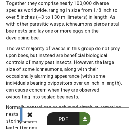
Together they comprise nearly 100,000 diverse
species worldwide, ranging in size from 1⁄8 inch to
over 5 inches (~3 to 130 millimeters) in length. As
with other parasitic wasps, ichneumons pierce natal
bee nests and lay one or more eggs on the
developing bee.
The vast majority of wasps in this group do not prey
upon bees, but instead are beneficial biological
controls of many pest insects. However, the large
size of some ichneumons, along with their
occasionally alarming appearance (with some
individuals bearing ovipositors over an inch in length),
can cause concern when they are observed
ovipositing into sealed bee nests.
Normally control can be achieved simply by removing
nests from the field promptly after they are filled and
PDF
storing them in a secure indoor location. Styrofoam
leafcutter nests tend to be the most easily attacked