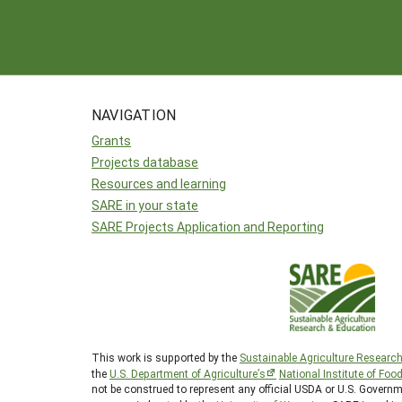
NAVIGATION
Grants
Projects database
Resources and learning
SARE in your state
SARE Projects Application and Reporting
This work is supported by the
Sustainable Agriculture Researc
the
U.S. Department of Agriculture’s
National Institute of Foo
not be construed to represent any official USDA or U.S. Gover