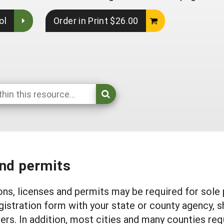
ol
Order in Print $26.00
and permits
ons, licenses and permits may be required for sole 
gistration form with your state or county agency, 
s. In addition, most cities and many counties requ