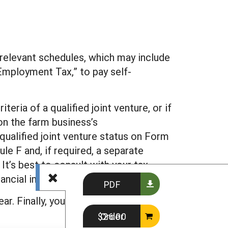
 relevant schedules, which may include
-Employment Tax,” to pay self-
eria of a qualified joint venture, or if
on the farm business’s
 qualified joint venture status on Form
le F and, if required, a separate
It’s best to consult with your tax
ancial implications.
PDF
r. Finally, you will need to be sure to
Order $26.00