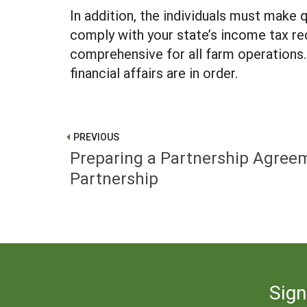
In addition, the individuals must make 
comply with your state’s income tax req
comprehensive for all farm operations. 
financial affairs are in order.
PREVIOUS
Preparing a Partnership Agreem
Partnership
Sign