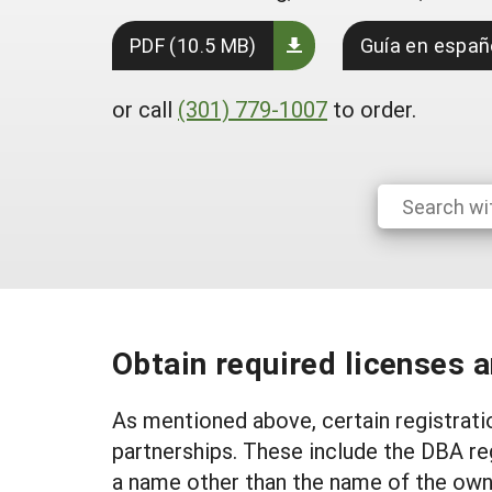
PDF (10.5 MB)
Guía en españ
or call
(301) 779-1007
to order.
Obtain required licenses 
As mentioned above, certain registrati
partnerships. These include the DBA re
a name other than the name of the owner