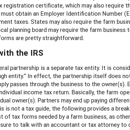
x registration certificate, which may also require 
 must obtain an Employer Identification Number (EI
ent taxes. States may also require the farm busine
 local planning board may require the farm business
 forms are pretty straightforward.
with the IRS
ral partnership is a separate tax entity. It is con
ugh entity.” In effect, the partnership itself does 
ply passes through the business to the owner(s). E
 individual income tax return. Basically, the farm op
vidual owner(s). Partners may end up paying differen
this is not a tax guide, the following provides a br
list of tax forms needed by a farm business, as oth
re to talk with an accountant or tax attorney to co