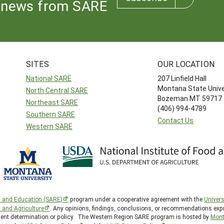
news from SARE
SITES
OUR LOCATION
National SARE
207 Linfield Hall
Montana State Unive
North Central SARE
Bozeman MT 59717
Northeast SARE
(406) 994-4789
Southern SARE
Contact Us
Western SARE
h and Education (SARE)
program under a cooperative agreement with the
Univers
d and Agriculture
. Any opinions, findings, conclusions, or recommendations expr
nment determination or policy. The Western Region SARE program is hosted by
Mont