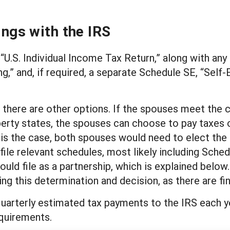
ings with the IRS
“U.S. Individual Income Tax Return,” along with any
g,” and, if required, a separate Schedule SE, “Self
 there are other options. If the spouses meet the crit
perty states, the spouses can choose to pay taxes 
s is the case, both spouses would need to elect the
le relevant schedules, most likely including Schedu
ld file as a partnership, which is explained below. 
g this determination and decision, as there are fin
quarterly estimated tax payments to the IRS each yea
equirements.