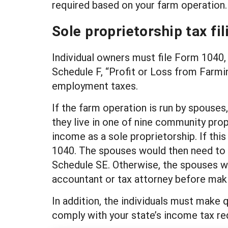
required based on your farm operation.
Sole proprietorship tax fil
Individual owners must file Form 1040, 
Schedule F, “Profit or Loss from Farmin
employment taxes.
If the farm operation is run by spouses,
they live in one of nine community pro
income as a sole proprietorship. If thi
1040. The spouses would then need to fi
Schedule SE. Otherwise, the spouses wou
accountant or tax attorney before makin
In addition, the individuals must make 
comply with your state’s income tax r