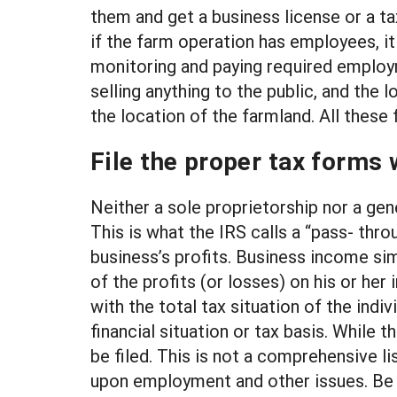
them and get a business license or a ta
if the farm operation has employees, it
monitoring and paying required employm
selling anything to the public, and the
the location of the farmland. All these
File the proper tax forms 
Neither a sole proprietorship nor a gene
This is what the IRS calls a “pass- thro
business’s profits. Business income sim
of the profits (or losses) on his or her
with the total tax situation of the indi
financial situation or tax basis. While 
be filed. This is not a comprehensive 
upon employment and other issues. Be su