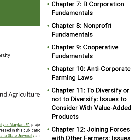
Chapter 7: B Corporation
Fundamentals
Chapter 8: Nonprofit
Fundamentals
FOLLOW US
Chapter 9: Cooperative
Fundamentals
rsity
Chapter 10: Anti-Corporate
Farming Laws
Chapter 11: To Diversify or
not to Diversify: Issues to
Consider With Value-Added
Products
ity of Maryland
, project award no. 2024-38640-42986, from
Chapter 12: Joining Forces
essed in this publication are those of the author(s) and should
ana State University
and the Western Region SARE PDP
with Other Farmers: Issues