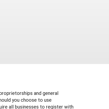
proprietorships and general
should you choose to use
ire all businesses to register with