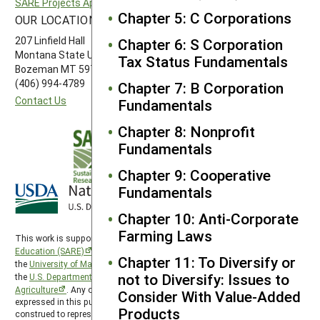
SARE Projects Application and Reporting
Western SARE
Chapter 5: C Corporations
OUR LOCATION
FOLLOW US
207 Linfield Hall
Chapter 6: S Corporation
Montana State University
Tax Status Fundamentals
Bozeman MT 59717
(406) 994-4789
Chapter 7: B Corporation
Contact Us
Fundamentals
Chapter 8: Nonprofit
Fundamentals
Chapter 9: Cooperative
Fundamentals
Chapter 10: Anti-Corporate
Farming Laws
This work is supported by the
Sustainable Agriculture Research and
Education (SARE)
program under a cooperative agreement with
Chapter 11: To Diversify or
the
University of Maryland
, project award no. 2024-38640-42986, from
not to Diversify: Issues to
the
U.S. Department of Agriculture’s
National Institute of Food and
Agriculture
. Any opinions, findings, conclusions, or recommendations
Consider With Value-Added
expressed in this publication are those of the author(s) and should not be
Products
construed to represent any official USDA or U.S. Government