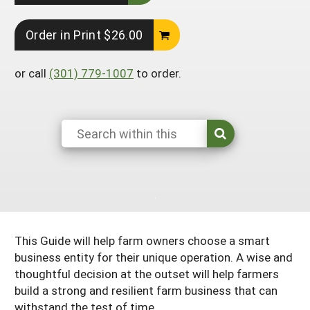
Arizona
Nevada
Season Extension
SARE Outreach Publications
Territories
Search Grant Reports
Order in Print $26.00
California
New Mexico
American Samoa
Western SARE Magazines and Reports
Colorado
or call
(301) 779-1007
Oregon
to order.
Guam
Photo Essays
Hawaii
Utah
Micronesia
YouTube Channel
Idaho
Washington
Northern Mariana Islands
Special Western SARE Funded Reports
Montana
Wyoming
This Guide will help farm owners choose a smart
business entity for their unique operation. A wise and
thoughtful decision at the outset will help farmers
build a strong and resilient farm business that can
withstand the test of time.