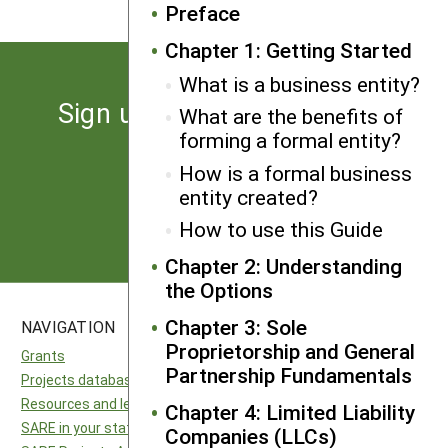
Preface
Chapter 1: Getting Started
What is a business entity?
Sign up for the latest news
What are the benefits of
forming a formal entity?
from SARE
How is a formal business
entity created?
Subscribe
How to use this Guide
Chapter 2: Understanding
the Options
Chapter 3: Sole
NAVIGATION
SITES
Proprietorship and General
Grants
National SARE
Partnership Fundamentals
Projects database
North Central SARE
Resources and learning
Northeast SARE
Chapter 4: Limited Liability
SARE in your state
Southern SARE
Companies (LLCs)