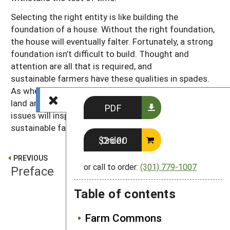
Selecting the right entity is like building the
foundation of a house. Without the right foundation,
the house will eventually falter. Fortunately, a strong
foundation isn’t difficult to build. Thought and
attention are all that is required, and
sustainable farmers have these qualities in spades.
As when farmers turn thoughtful attention to their
land and resources, thoughtful attention to legal
PDF
issues will inspire the best solution for each unique
sustainable farm.
Order $26.00
PREVIOUS
or call to order:
(301) 779-1007
Preface
Table of contents
NEXT
What is a business entity?
Farm Commons