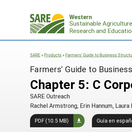
Skip
to
Western
content
Sustainable Agricultur
Research and Educatio
SARE
»
Products
»
Farmers' Guide to Business Struct
Farmers' Guide to Business
Chapter 5: C Corp
SARE Outreach
Rachel Armstrong, Erin Hannum, Laura 
PDF (10.5 MB)
Guía en españ