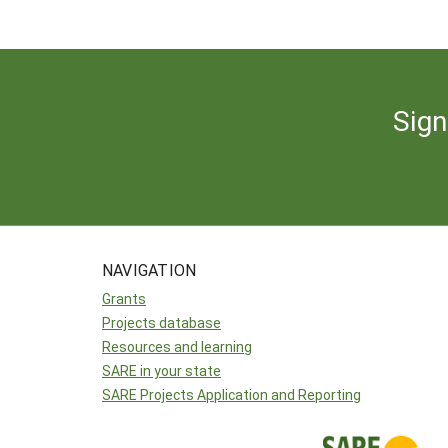
Sign
NAVIGATION
Grants
Projects database
Resources and learning
SARE in your state
SARE Projects Application and Reporting