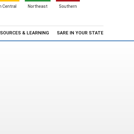
Search
h Central
Northeast
Southern
for:
Search
Stories & Highlights
About Us
SOURCES & LEARNING
SARE IN YOUR STATE