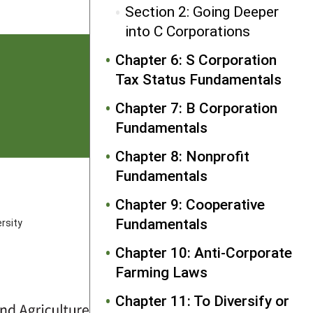
Section 2: Going Deeper
into C Corporations
Chapter 6: S Corporation
Tax Status Fundamentals
Chapter 7: B Corporation
Fundamentals
Chapter 8: Nonprofit
Fundamentals
FOLLOW US
Chapter 9: Cooperative
Fundamentals
rsity
Chapter 10: Anti-Corporate
Farming Laws
Chapter 11: To Diversify or