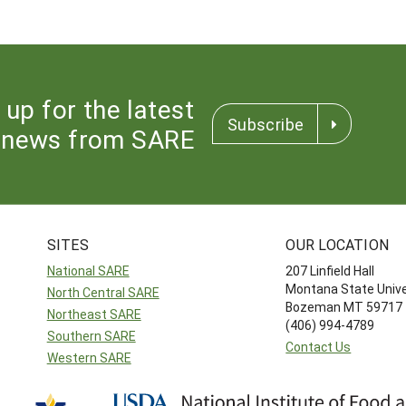
 up for the latest
Subscribe
news from SARE
SITES
OUR LOCATION
National SARE
207 Linfield Hall
Montana State Unive
North Central SARE
Bozeman MT 59717
Northeast SARE
(406) 994-4789
Southern SARE
Contact Us
Western SARE