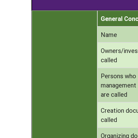
General Con
Name
Owners/inves
called
Persons who
management 
are called
Creation doc
called
Organizing d