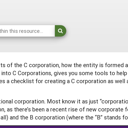
cts of the C corporation, how the entity is formed
r into C Corporations, gives you some tools to help
des a checklist for creating a C corporation as wel
itional corporation. Most know it as just “corporati
on, as there’s been a recent rise of new corporate 
all) and the B corporation (where the “B” stands for