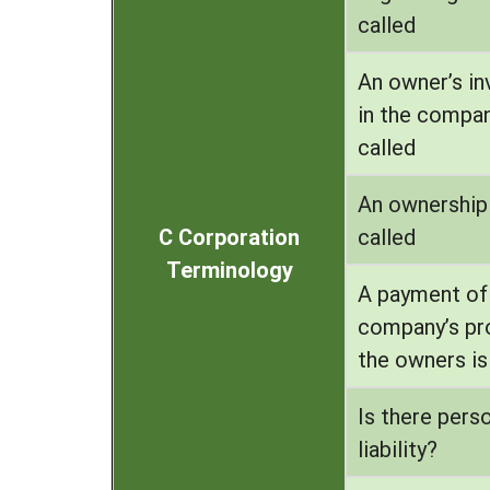
called
An owner’s i
in the compan
called
An ownership 
C Corporation
called
Terminology
A payment of
company’s pro
the owners is
Is there pers
liability?