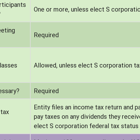
ticipants
One or more, unless elect S corporatio
?
eeting
Required
lasses
Allowed, unless elect S corporation ta
essary?
Required
Entity files an income tax return and p
 tax
pay taxes on any dividends they receiv
elect S corporation federal tax status