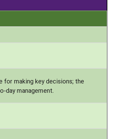
e for making key decisions; the
y-to-day management.