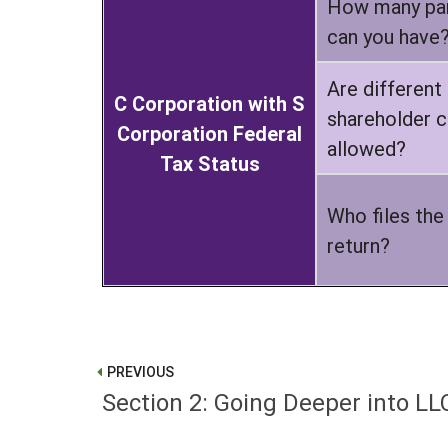
How many par
can you have
Are different
C Corporation with S
shareholder c
Corporation Federal
allowed?
Tax Status
Who files the
return?
PREVIOUS
Section 2: Going Deeper into LL