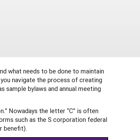
 and what needs to be done to maintain
 you navigate the process of creating
l as sample bylaws and annual meeting
on.” Nowadays the letter “C” is often
forms such as the S corporation federal
 benefit).