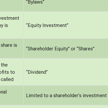
“Bylaws”
nvestment
y is
“Equity Investment”
share is
“Shareholder Equity” or “Shares”
 the
fits to
“Dividend”
 called
onal
Limited to a shareholder’s investment