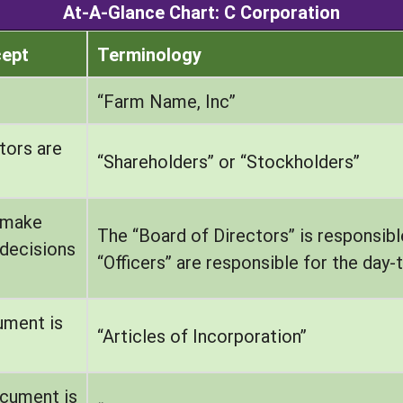
At-A-Glance Chart: C Corporation
cept
Terminology
“Farm Name, Inc”
tors are
“Shareholders” or “Stockholders”
 make
The “Board of Directors” is responsibl
decisions
“Officers” are responsible for the da
ument is
“Articles of Incorporation”
ocument is