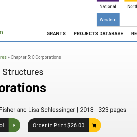
National
Nort
Western
e
n
GRANTS
PROJECTS DATABASE
RE
ures
»
Chapter 5: C Corporations
 Structures
orations
Fisher and Lisa Schlessinger
|
2018
|
323 pages
ol
Order in Print $26.00