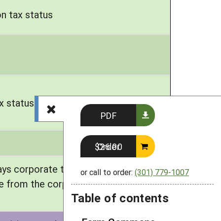
n tax status
x status
PDF
Order $26.00
ays corporate taxes; individuals also
or call to order:
(301) 779-1007
e from the corporation. Option to
Table of contents