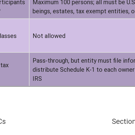
ticipants
Maximum 100 persons; all must be U.S.
?
beings, estates, tax exempt entities, or
lasses
Not allowed
Pass-through, but entity must file inf
 tax
distribute Schedule K-1 to each owner 
IRS
Cs
Sectio