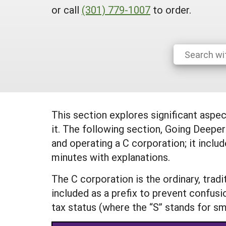
or call
(301) 779-1007
to order.
This section explores significant aspe
it. The following section, Going Deepe
and operating a C corporation; it inclu
minutes with explanations.
The C corporation is the ordinary, trad
included as a prefix to prevent confusi
tax status (where the “S” stands for sm