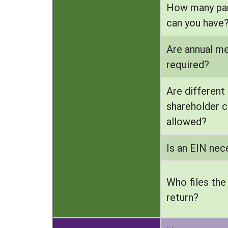
How many par
can you have
Are annual m
required?
Are different
shareholder c
allowed?
Is an EIN nec
Who files the
return?