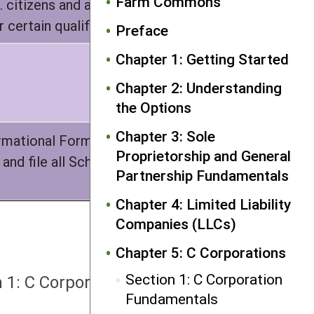
Farm Commons
 citizens and all must be human
 certain qualified trusts
Preface
Chapter 1: Getting Started
Chapter 2: Understanding
the Options
Chapter 3: Sole
ormational Form 1120S with the IRS,
Proprietorship and General
and file all Schedule K-1s with the
Partnership Fundamentals
Chapter 4: Limited Liability
Companies (LLCs)
Chapter 5: C Corporations
NEXT
Section 1: C Corporation
n 1: C Corporation Fundamentals
Fundamentals