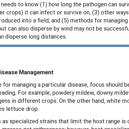
 needs to know (1) how long the pathogen can surviv
r crops) it can infect or survive on, (3) other way
ntroduced into a field, and (5) methods for managin
 but can also disperse by wind may not be successfu
an disperse long distances.
 Disease Management
for managing a particular disease, focus should be
ing. For example, powdery mildew, downy mildew, b
ens in different crops. On the other hand, white mo
s lettuce drop.
 specialized strains that limit the host range is c