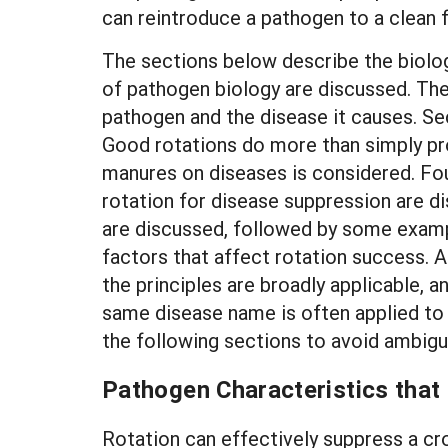
can reintroduce a pathogen to a clean f
The sections below describe the biologi
of pathogen biology are discussed. Thes
pathogen and the disease it causes. Se
Good rotations do more than simply pro
manures on diseases is considered. Fo
rotation for disease suppression are d
are discussed, followed by some exampl
factors that affect rotation success. A
the principles are broadly applicable, 
same disease name is often applied to 
the following sections to avoid ambigui
Pathogen Characteristics that
Rotation can effectively suppress a cro