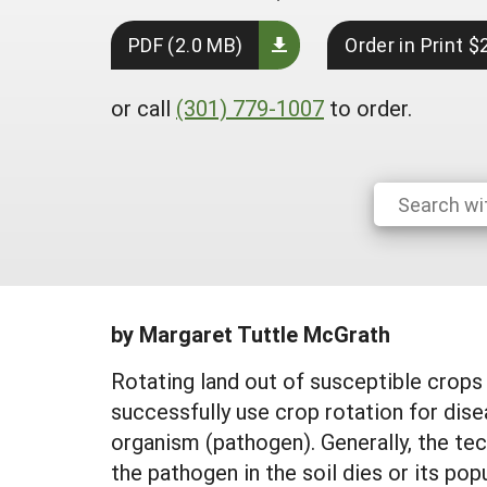
PDF (2.0 MB)
Order in Print $
or call
(301) 779-1007
to order.
by Margaret Tuttle McGrath
Rotating land out of susceptible crops
successfully use crop rotation for dis
organism (pathogen). Generally, the te
the pathogen in the soil dies or its pop