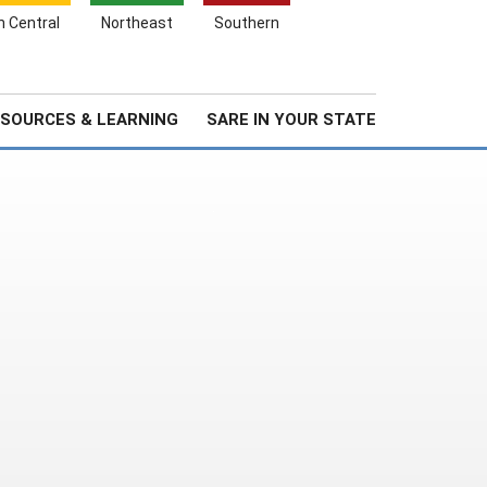
Search
h Central
Northeast
Southern
for:
Search
Stories & Highlights
About Us
SOURCES & LEARNING
SARE IN YOUR STATE