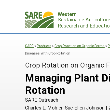
Skip
to
Western
content
Sustainable Agricultur
Research and Educatio
SARE
»
Products
»
Crop Rotation on Organic Farms
»
P
Diseases With Crop Rotation
Crop Rotation on Organic 
Managing Plant D
Rotation
SARE Outreach
Charles L. Mohler, Sue Ellen Johnson
|