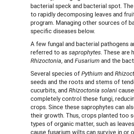
bacterial speck and bacterial spot. Th
to rapidly decomposing leaves and frui
program. Managing other sources of bact
specific diseases below.
A few fungal and bacterial pathogens ar
referred to as
saprophytes
. These are 
Rhizoctonia
, and
Fusarium
and the bact
Several species of
Pythium
and
Rhizoc
seeds and the roots and stems of tend
cucurbits, and
Rhizoctonia solani
causes
completely control these fungi, reduci
crops. Since these saprophytes can also
their growth. Thus, crops planted too s
types of organic matter, such as leav
cause fusarium wilts can survive in or