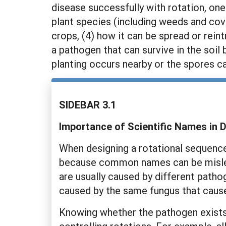
disease successfully with rotation, one
plant species (including weeds and cove
crops, (4) how it can be spread or rei
a pathogen that can survive in the soil
planting occurs nearby or the spores c
SIDEBAR 3.1
Importance of Scientific Names in
When designing a rotational sequence 
because common names can be mislead
are usually caused by different pathog
caused by the same fungus that cause
Knowing whether the pathogen exists as