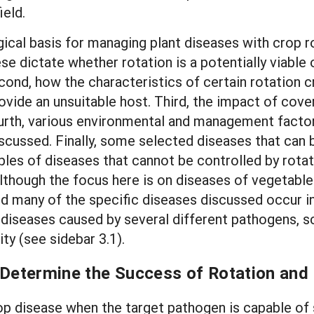
ield.
cal basis for managing plant diseases with crop rot
e dictate whether rotation is a potentially viable 
cond, how the characteristics of certain rotation 
vide an unsuitable host. Third, the impact of cov
urth, various environmental and management factor
iscussed. Finally, some selected diseases that can
es of diseases that cannot be controlled by rotat
lthough the focus here is on diseases of vegetable 
and many of the specific diseases discussed occur i
diseases caused by several different pathogens, sc
ty (see sidebar 3.1).
 Determine the Success of Rotation and 
p disease when the target pathogen is capable of su