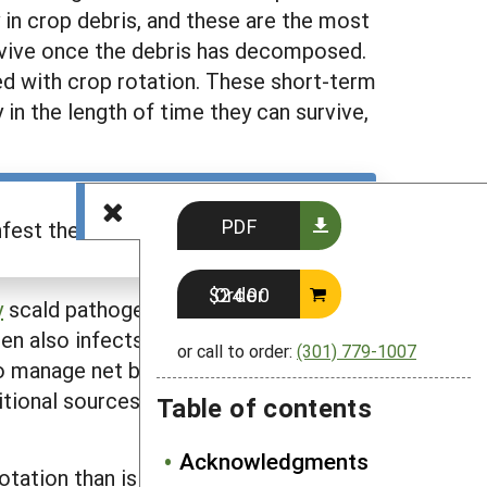
 in crop debris, and these are the most
rvive once the debris has decomposed.
ed with crop rotation. These short-term
 in the length of time they can survive,
PDF
est the field after rotation."
Order $24.00
y
scald pathogen primarily infects
en also infects barley stems, including
or call to order:
(301) 779-1007
 to manage net blotch than to manage
ditional sources of these pathogens
Table of contents
Acknowledgments
 rotation than is needed to manage