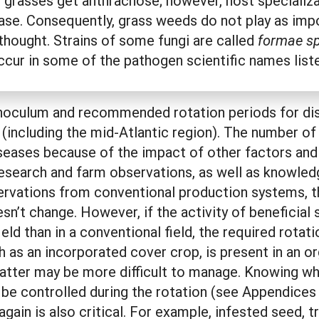
ll grasses get anthracnose; however, host specializ
ase. Consequently, grass weeds do not play as impo
 thought. Strains of some fungi are called
formae sp
ccur in some of the pathogen scientific names list
noculum and recommended rotation periods for dise
 (including the mid-Atlantic region). The number o
seases because of the impact of other factors and 
esearch and farm observations, as well as knowled
rvations from conventional production systems, th
’t change. However, if the activity of beneficial 
eld than in a conventional field, the required rotat
h as an incorporated cover crop, is present in an 
tter may be more difficult to manage. Knowing wh
 be controlled during the rotation (see Appendice
gain is also critical. For example, infested seed, t