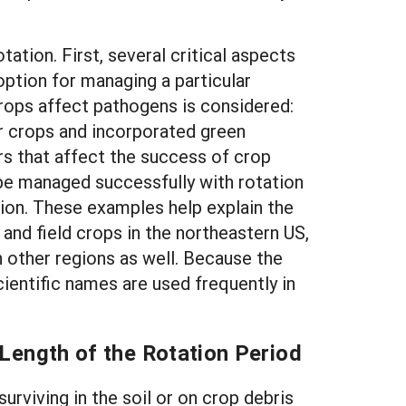
ation. First, several critical aspects
option for managing a particular
crops affect pathogens is considered:
er crops and incorporated green
s that affect the success of crop
 be managed successfully with rotation
ion. These examples help explain the
and field crops in the northeastern US,
n other regions as well. Because the
ientific names are used frequently in
Length of the Rotation Period
rviving in the soil or on crop debris