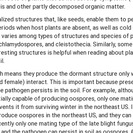
ris and other partly decomposed organic matter.
zed structures that, like seeds, enable them to pe
eriods when host plants are absent, as well as col
 varies among types of structures and species of p
 chlamydospores, and cleistothecia. Similarly, so
esting structures is helpful when reading about pl
l.
ch means they produce the dormant structure only 
nd female) interact. This is important because pres
 pathogen persists in the soil. For example, alth
tially capable of producing oospores, only one matin
ents it from surviving winter in the northeast US.
roduce oospores in the northeast US, and they can su
cently only one mating type of the late blight fungu
and the pathogen can persist in soil as oospores.