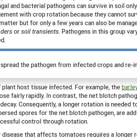
al and bacterial pathogens can survive in soil only
gement with crop rotation because they cannot su
 matter but for only a few years can also be manag
vaders
or
soil transients
. Pathogens in this group vary
ed.
n spread the pathogen from infected crops and re-inf
of plant host tissue infected. For example, the
barle
e fairly rapidly. In contrast, the net blotch pathog
 decay. Consequently, a longer rotation is needed
spersed spores for the net blotch pathogen, are ad
essful control through rotation.
er disease that affects tomatoes requires a longer