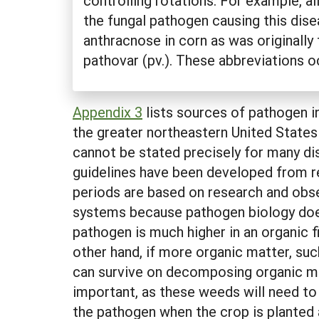
controlling rotations. For example, a
the fungal pathogen causing this dise
anthracnose in corn as was originally
pathovar (pv.). These abbreviations o
Appendix 3
lists sources of pathogen i
the greater northeastern United States
cannot be stated precisely for many di
guidelines have been developed from r
periods are based on research and obse
systems because pathogen biology doesn
pathogen is much higher in an organic fi
other hand, if more organic matter, suc
can survive on decomposing organic ma
important, as these weeds will need to
the pathogen when the crop is planted a