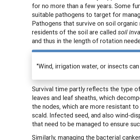
for no more than a few years. Some fung
suitable pathogens to target for mana
Pathogens that survive on soil organic
residents of the soil are called
soil in
and thus in the length of rotation need
"Wind, irrigation water, or insects ca
Survival time partly reflects the type 
leaves and leaf sheaths, which decompos
the nodes, which are more resistant to
scald. Infected seed, and also wind-di
that need to be managed to ensure succ
Similarly, managing the bacterial cank