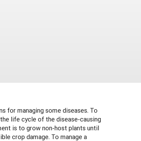
eans for managing some diseases. To
he life cycle of the disease-causing
ent is to grow non-host plants until
gligible crop damage. To manage a