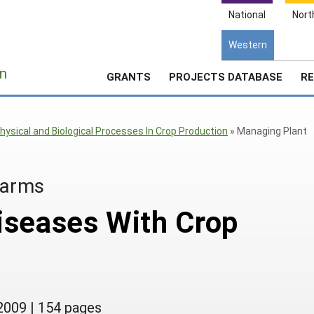
National
Nort
Western
e
n
GRANTS
PROJECTS DATABASE
RE
hysical and Biological Processes In Crop Production
»
Managing Plant
Farms
iseases With Crop
2009
|
154 pages