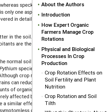
About the Authors
 whereas speck and spot are restricted
is only one aspect of a good control
Introduction
vered in detail in the section on
How Expert Organic
Farmers Manage Crop
ter in the soil. Such organisms are
Rotations
bitants are the fungi
Pythium
,
Physical and Biological
Processes In Crop
e normal soil flora. These fungi attack
Production
Pythium
species also cause fruit rot in
Crop Rotation Effects on
Although crop rotations will not
Soil Fertility and Plant
grains can reduce losses in subsequent
Nutrition
unts of organic matter will stimulate
Crop Rotation and Soil
rely affected by these fungi. Other
Tilth
a similar effect. Some fungi that
“symptomless carriers”), and they can