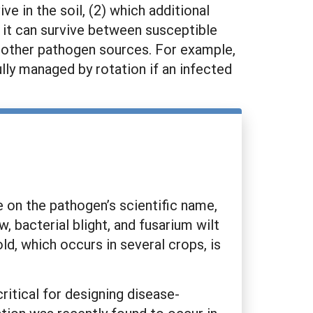
e in the soil, (2) which additional
s it can survive between susceptible
g other pathogen sources. For example,
lly managed by rotation if an infected
 on the pathogen’s scientific name,
acterial blight, and fusarium wilt
ld, which occurs in several crops, is
ritical for designing disease-