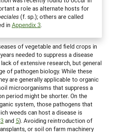
ation was recently found to occur in
rtant a role as alternate hosts for
eciales
(f. sp.); others are called
ed in
Appendix 3
.
ases of vegetable and field crops in
f years needed to suppress a disease
lack of extensive research, but general
ge of pathogen biology. While these
ey are generally applicable to organic
soil microorganisms that suppress a
ion period might be shorter. On the
organic system, those pathogens that
ich weeds can host a disease is
s
3
and
5
). Avoiding reintroduction of
ransplants, or soil on farm machinery