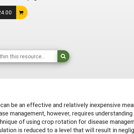
24.00
 can be an effective and relatively inexpensive m
ease management, however, requires understanding t
chnique of using crop rotation for disease managem
ulation is reduced to a level that will result in ne