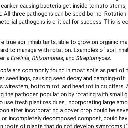
e canker-causing bacteria get inside tomato stems,
t. All three pathogens can be seed-borne. Rotation 
erial pathogens is critical for success. This is co
e true soil inhabitants, able to grow on organic mat
hard to manage with rotation. Examples of soil inha
eria
Erwinia
,
Rhizomonas
, and
Streptomyces
.
tonia
are commonly found in most soils as part of th
er seedlings, causing seed decay and damping-off.
 wirestem, bottom rot, and head rot in crucifers. 
ng the pathogen population by rotating with small 
 use fresh plant residues, incorporating large amo
oon after incorporating a cover crop could be seve
es or incompletely decomposed compost, could have 
 on roots of plants that do not develop symptoms (