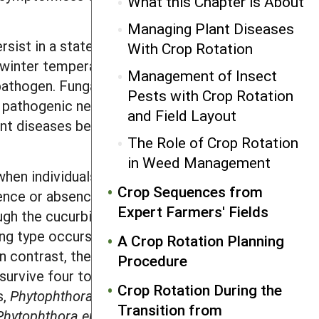
What this Chapter is About
Managing Plant Diseases
rsist in a state of dormancy. These
With Crop Rotation
d winter temperatures and other adverse
Management of Insect
athogen. Fungal structures capable of
Pests with Crop Rotation
me pathogenic nematodes produce cysts.
and Field Layout
ant diseases because they indicate that
The Role of Crop Rotation
in Weed Management
when individuals of opposite mating
Crop Sequences from
ence or absence of the different
Expert Farmers' Fields
ough the cucurbit downy mildew fungus,
g type occurs in the US; thus, it
A Crop Rotation Planning
 In contrast, the onion downy mildew
Procedure
rvive four to five years in soil. The
Crop Rotation During the
s,
P
h
y
tophthora infestans
, existed in the
Transition from
P
h
y
tophthora erythroseptica
, which