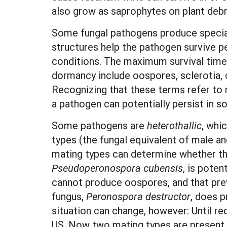
also grow as saprophytes on plant deb
Some fungal pathogens produce speciali
structures help the pathogen survive p
conditions. The maximum survival time
dormancy include oospores, sclerotia,
Recognizing that these terms refer to r
a pathogen can potentially persist in soi
Some pathogens are
heterothallic
, whi
types (the fungal equivalent of male a
mating types can determine whether the
P
se
udoperonospora cubensis
, is poten
cannot produce oospores, and that prev
fungus,
P
e
r
onospora destructor
, does p
situation can change, however: Until re
US. Now two mating types are present, 